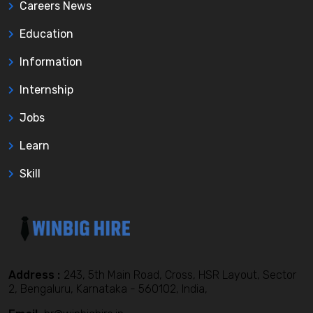
Careers News
Education
Information
Internship
Jobs
Learn
Skill
Address :
243, 5th Main Road, Cross, HSR Layout, Sector
2, Bengaluru, Karnataka - 560102, India,