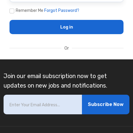
Remember Me
Forgot Password?
Log in
Or
Join our email subscription now to get
updates on new jobs and notifications.
Subscribe Now