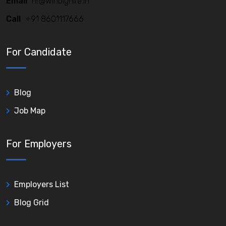
Email
hr@winbighire.in
Call
+91 8601117666
For Candidate
Blog
Job Map
For Employers
Employers List
Blog Grid