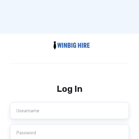
Log In