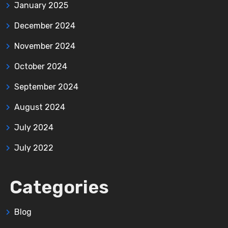
January 2025
December 2024
November 2024
October 2024
September 2024
August 2024
July 2024
July 2022
Categories
Blog