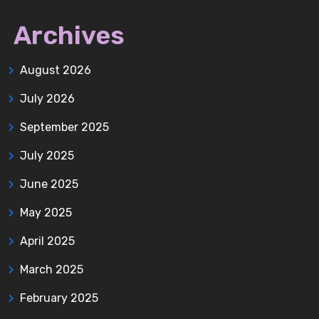
Archives
August 2026
July 2026
September 2025
July 2025
June 2025
May 2025
April 2025
March 2025
February 2025