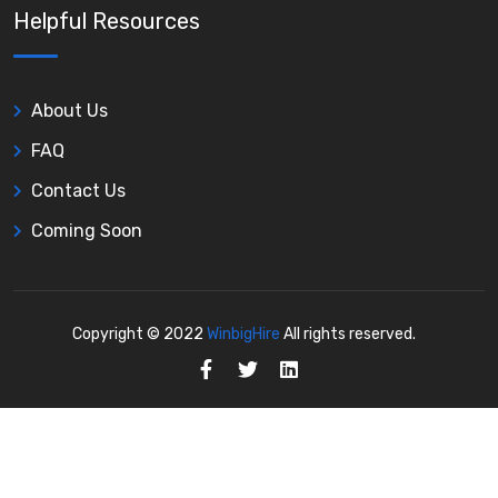
Helpful Resources
About Us
FAQ
Contact Us
Coming Soon
Copyright © 2022
WinbigHire
All rights reserved.