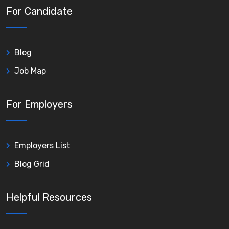
For Candidate
Blog
Job Map
For Employers
Employers List
Blog Grid
Helpful Resources