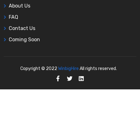
About Us
FAQ
Contact Us
Coming Soon
Copyright © 2022
WinbigHire
All rights reserved.