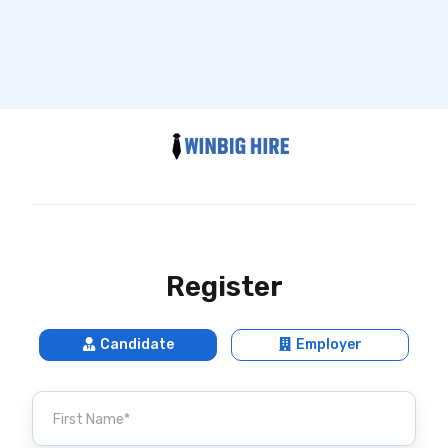
Register
Candidate
Employer