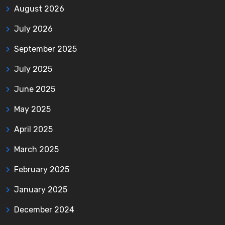
August 2026
July 2026
September 2025
July 2025
June 2025
May 2025
April 2025
March 2025
February 2025
January 2025
December 2024