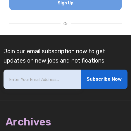
Sign Up
Or
Join our email subscription now to get
updates on new jobs and notifications.
Subscribe Now
Archives