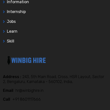
Information
Internship
Jobs
Learn
Skill
Address :
243, 5th Main Road, Cross, HSR Layout, Sector
2, Bengaluru, Karnataka - 560102, India,
Email
hr@winbighire.in
Call
+91 8601117666