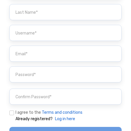
I agree to the
Terms and conditions
Already registered?
Log in here