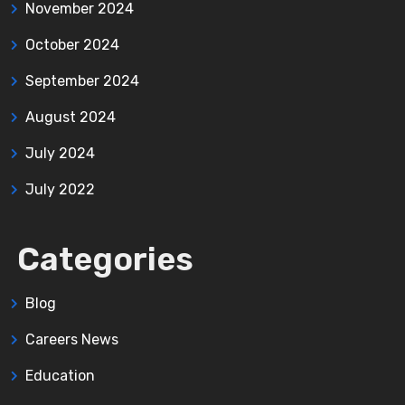
November 2024
October 2024
September 2024
August 2024
July 2024
July 2022
Categories
Blog
Careers News
Education