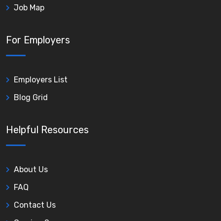
Job Map
For Employers
Employers List
Blog Grid
Helpful Resources
About Us
FAQ
Contact Us