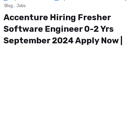
Blog
,
Jobs
Accenture Hiring Fresher
Software Engineer 0-2 Yrs
September 2024 Apply Now |