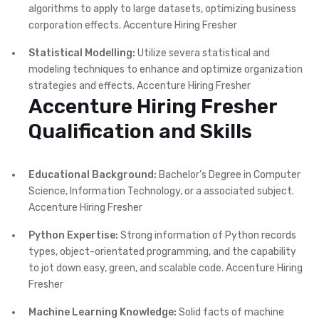
algorithms to apply to large datasets, optimizing business
corporation effects. Accenture Hiring Fresher
Statistical Modelling:
Utilize severa statistical and
modeling techniques to enhance and optimize organization
strategies and effects. Accenture Hiring Fresher
Accenture Hiring Fresher
Qualification and Skills
Educational Background:
Bachelor’s Degree in Computer
Science, Information Technology, or a associated subject.
Accenture Hiring Fresher
Python Expertise:
Strong information of Python records
types, object-orientated programming, and the capability
to jot down easy, green, and scalable code. Accenture Hiring
Fresher
Machine Learning Knowledge:
Solid facts of machine