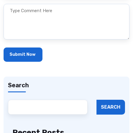
Search
SEARCH
Recent Posts