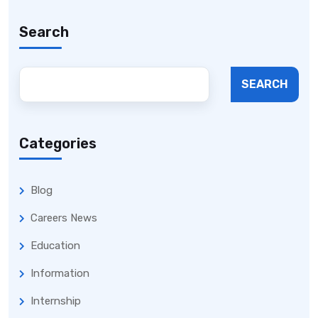
Search
SEARCH
Categories
Blog
Careers News
Education
Information
Internship