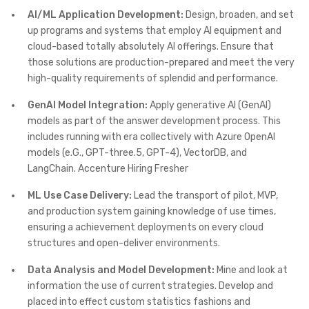
AI/ML Application Development:
Design, broaden, and set
up programs and systems that employ AI equipment and
cloud-based totally absolutely AI offerings. Ensure that
those solutions are production-prepared and meet the very
high-quality requirements of splendid and performance.
GenAI Model Integration:
Apply generative AI (GenAI)
models as part of the answer development process. This
includes running with era collectively with Azure OpenAI
models (e.G., GPT-three.5, GPT-4), VectorDB, and
LangChain. Accenture Hiring Fresher
ML Use Case Delivery:
Lead the transport of pilot, MVP,
and production system gaining knowledge of use times,
ensuring a achievement deployments on every cloud
structures and open-deliver environments.
Data Analysis and Model Development:
Mine and look at
information the use of current strategies. Develop and
placed into effect custom statistics fashions and