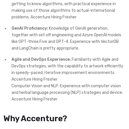
getting to know algorithms, with practical experience in
making use of those algorithms to actual-international
problems. Accenture Hiring Fresher
GenAI Proficiency:
Knowledge of GenAI generation,
together with set off engineering and Azure OpenAI models
like GPT-three.Five and GPT-4. Experience with VectorDB
and LangChain is pretty appropriate.
Agile and DevOps Experience:
Familiarity with Agile and
DevOps strategies, with the capability to artwork efficiently
in speedy-paced, iterative improvement environments.
Accenture Hiring Fresher
Computer Vision and NLP: Experience with computer vision
and herbal language processing (NLP) strategies and device.
Accenture Hiring Fresher
Why Accenture?