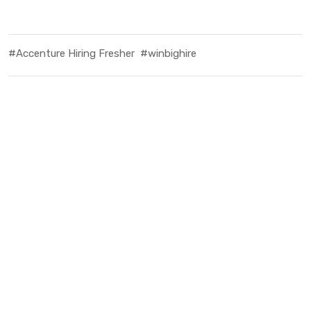
#Accenture Hiring Fresher
#winbighire