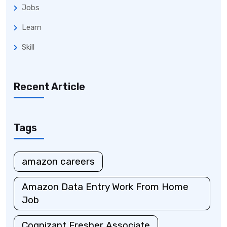
Jobs
Learn
Skill
Recent Article
Tags
amazon careers
Amazon Data Entry Work From Home
Job
Cognizant Fresher Associate