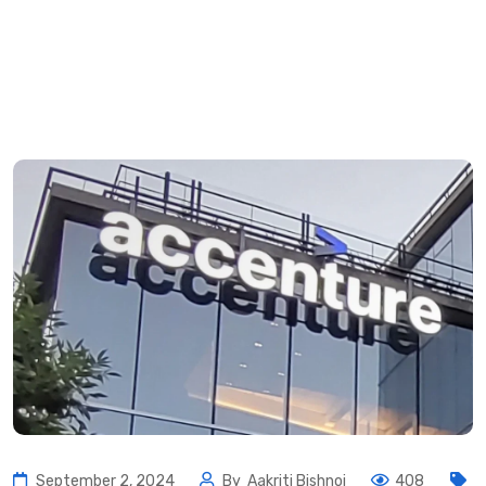
September 2, 2024
By
Aakriti Bishnoi
408