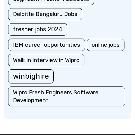
Deloitte Bengaluru Jobs
fresher jobs 2024
IBM career opportunities
online jobs
Walk in interview in Wipro
winbighire
Wipro Fresh Engineers Software
Development