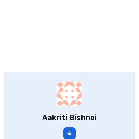
Aakriti Bishnoi