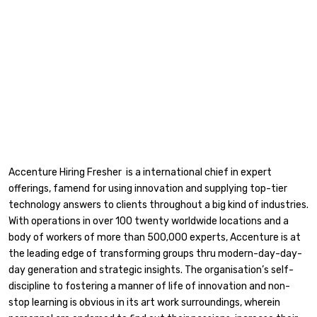
Accenture Hiring Fresher is a international chief in expert
offerings, famend for using innovation and supplying top-tier
technology answers to clients throughout a big kind of industries.
With operations in over 100 twenty worldwide locations and a
body of workers of more than 500,000 experts, Accenture is at
the leading edge of transforming groups thru modern-day-day-
day generation and strategic insights. The organisation’s self-
discipline to fostering a manner of life of innovation and non-
stop learning is obvious in its art work surroundings, wherein