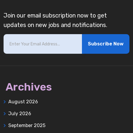
Join our email subscription now to get
updates on new jobs and notifications.
Subscribe Now
Archives
August 2026
July 2026
September 2025