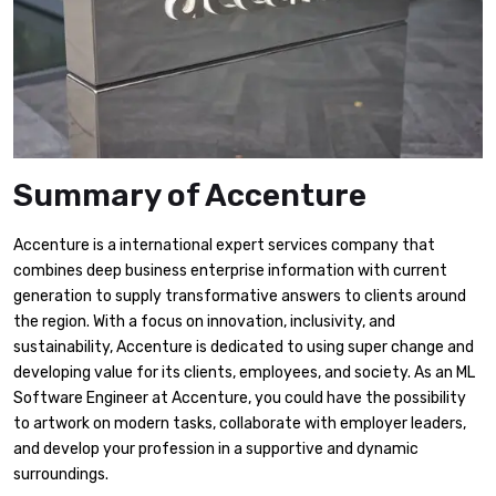
Summary of Accenture
Accenture is a international expert services company that
combines deep business enterprise information with current
generation to supply transformative answers to clients around
the region. With a focus on innovation, inclusivity, and
sustainability, Accenture is dedicated to using super change and
developing value for its clients, employees, and society. As an ML
Software Engineer at Accenture, you could have the possibility
to artwork on modern tasks, collaborate with employer leaders,
and develop your profession in a supportive and dynamic
surroundings.