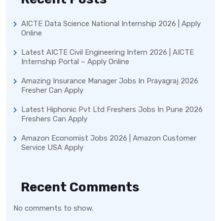
AICTE Data Science National Internship 2026 | Apply
Online
Latest AICTE Civil Engineering Intern 2026 | AICTE
Internship Portal – Apply Online
Amazing Insurance Manager Jobs In Prayagraj 2026
Fresher Can Apply
Latest Hiphonic Pvt Ltd Freshers Jobs In Pune 2026
Freshers Can Apply
Amazon Economist Jobs 2026 | Amazon Customer
Service USA Apply
Recent Comments
No comments to show.