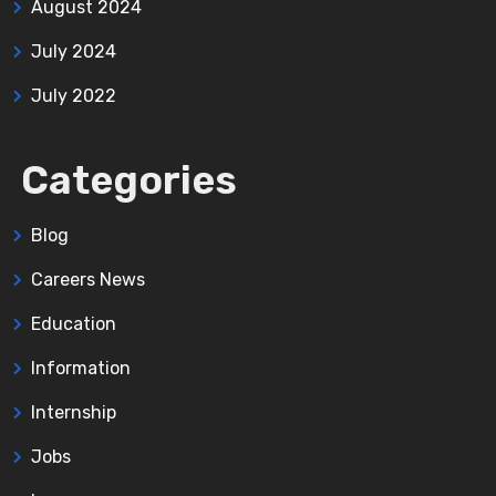
August 2024
July 2024
July 2022
Categories
Blog
Careers News
Education
Information
Internship
Jobs