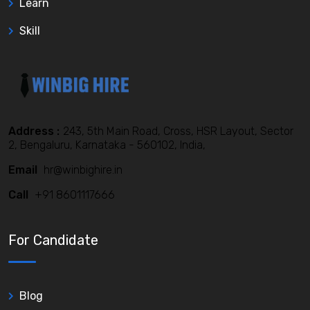
Learn
Skill
Address :
243, 5th Main Road, Cross, HSR Layout, Sector
2, Bengaluru, Karnataka - 560102, India,
Email
hr@winbighire.in
Call
+91 8601117666
For Candidate
Blog