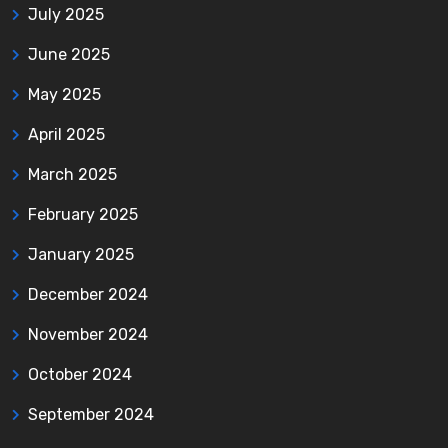
July 2025
June 2025
May 2025
April 2025
March 2025
February 2025
January 2025
December 2024
November 2024
October 2024
September 2024