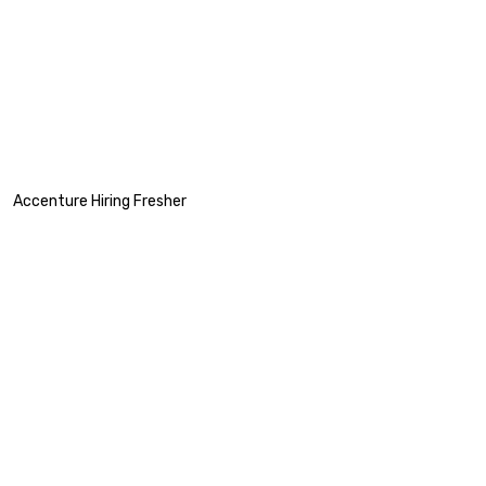
Accenture Hiring Fresher