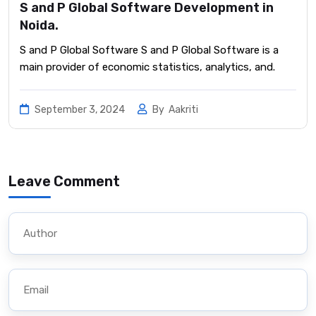
S and P Global Software Development in
Noida.
S and P Global Software S and P Global Software is a
main provider of economic statistics, analytics, and.
September 3, 2024
By
Aakriti
Leave Comment