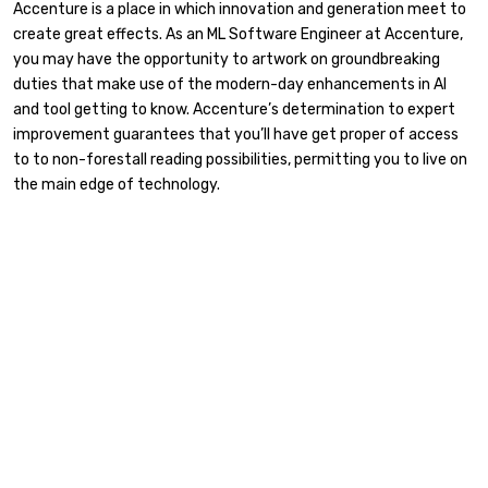
Accenture is a place in which innovation and generation meet to
create great effects. As an ML Software Engineer at Accenture,
you may have the opportunity to artwork on groundbreaking
duties that make use of the modern-day enhancements in AI
and tool getting to know. Accenture’s determination to expert
improvement guarantees that you’ll have get proper of access
to to non-forestall reading possibilities, permitting you to live on
the main edge of technology.