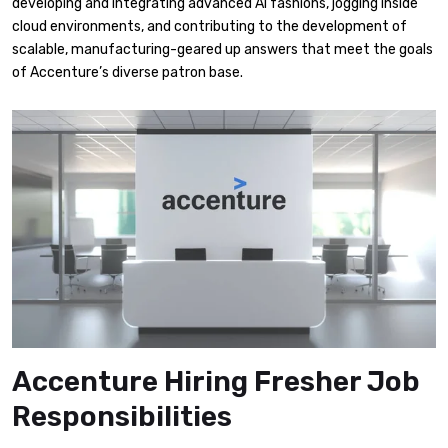
developing and integrating advanced AI fashions, jogging inside
cloud environments, and contributing to the development of
scalable, manufacturing-geared up answers that meet the goals
of Accenture’s diverse patron base.
Accenture Hiring Fresher Job
Responsibilities