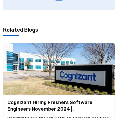
Related Blogs
Cognizant Hiring Freshers Software
Engineers November 2024 |.