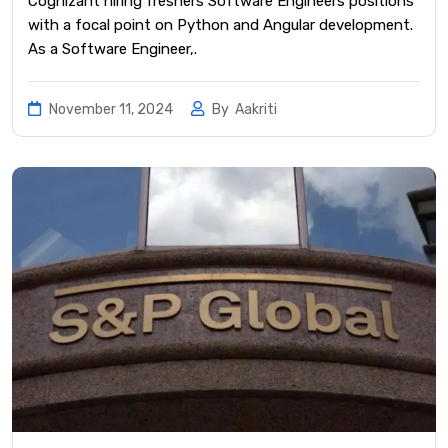
Cognizant hiring freshers Software Engineers positions
with a focal point on Python and Angular development.
As a Software Engineer,.
November 11, 2024
By
Aakriti