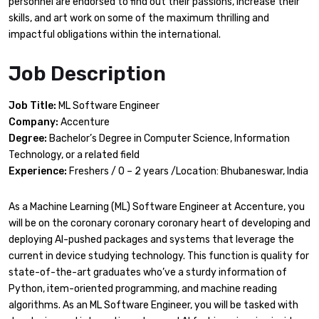
personnel are endorsed to find out their passions, increase their
skills, and art work on some of the maximum thrilling and
impactful obligations within the international.
Job Description
Job Title:
ML Software Engineer
Company:
Accenture
Degree:
Bachelor’s Degree in Computer Science, Information
Technology, or a related field
Experience:
Freshers / 0 – 2 years /Location: Bhubaneswar, India
As a Machine Learning (ML) Software Engineer at Accenture, you
will be on the coronary coronary coronary heart of developing and
deploying AI-pushed packages and systems that leverage the
current in device studying technology. This function is quality for
state-of-the-art graduates who’ve a sturdy information of
Python, item-oriented programming, and machine reading
algorithms. As an ML Software Engineer, you will be tasked with