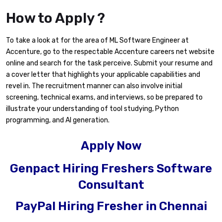
How to Apply ?
To take a look at for the area of ML Software Engineer at
Accenture, go to the respectable Accenture careers net website
online and search for the task perceive. Submit your resume and
a cover letter that highlights your applicable capabilities and
revel in. The recruitment manner can also involve initial
screening, technical exams, and interviews, so be prepared to
illustrate your understanding of tool studying, Python
programming, and AI generation.
Apply Now
Genpact Hiring Freshers Software
Consultant
PayPal Hiring Fresher in Chennai