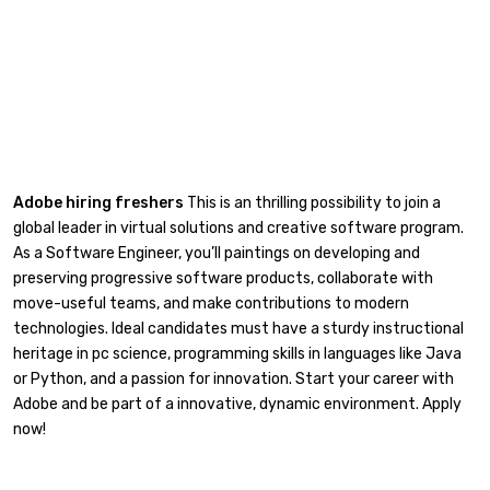
Adobe hiring freshers
This is an thrilling possibility to join a
global leader in virtual solutions and creative software program.
As a Software Engineer, you’ll paintings on developing and
preserving progressive software products, collaborate with
move-useful teams, and make contributions to modern
technologies. Ideal candidates must have a sturdy instructional
heritage in pc science, programming skills in languages like Java
or Python, and a passion for innovation. Start your career with
Adobe and be part of a innovative, dynamic environment. Apply
now!