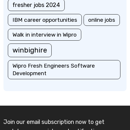
fresher jobs 2024
IBM career opportunities
online jobs
Walk in interview in Wipro
winbighire
Wipro Fresh Engineers Software
Development
Join our email subscription now to get