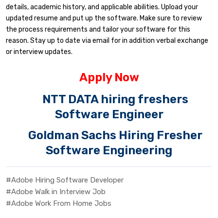
details, academic history, and applicable abilities. Upload your
updated resume and put up the software. Make sure to review
the process requirements and tailor your software for this
reason. Stay up to date via email for in addition verbal exchange
or interview updates.
Apply Now
NTT DATA hiring freshers
Software Engineer
Goldman Sachs Hiring Fresher
Software Engineering
#Adobe Hiring Software Developer
#Adobe Walk in Interview Job
#Adobe Work From Home Jobs