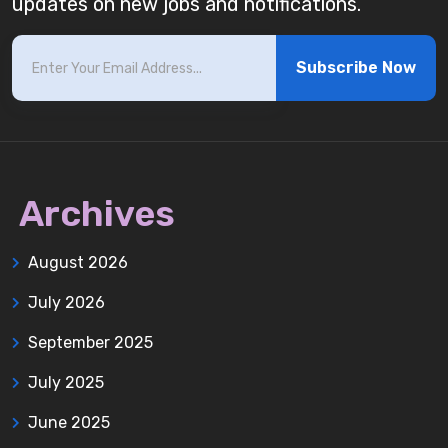
updates on new jobs and notifications.
Subscribe Now
Archives
August 2026
July 2026
September 2025
July 2025
June 2025