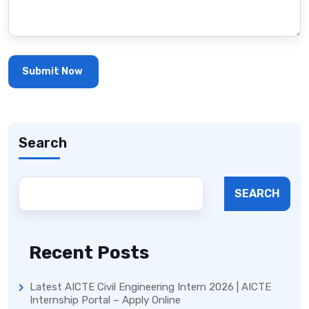
Search
SEARCH
Recent Posts
Latest AICTE Civil Engineering Intern 2026 | AICTE
Internship Portal – Apply Online