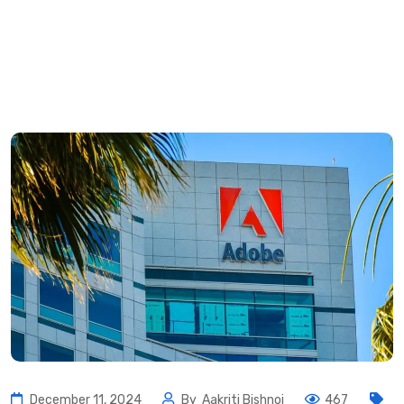
December 11, 2024
By
Aakriti Bishnoi
467