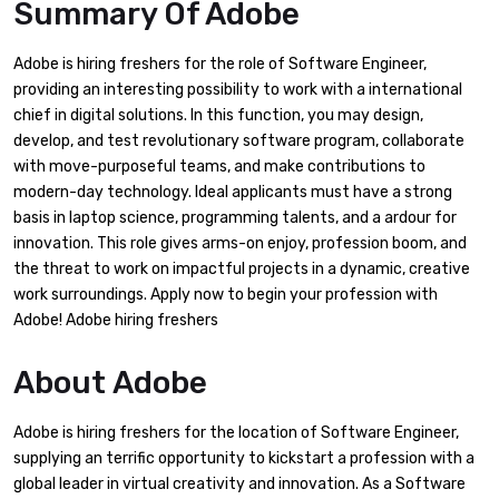
Summary Of Adobe
Adobe is hiring freshers for the role of Software Engineer,
providing an interesting possibility to work with a international
chief in digital solutions. In this function, you may design,
develop, and test revolutionary software program, collaborate
with move-purposeful teams, and make contributions to
modern-day technology. Ideal applicants must have a strong
basis in laptop science, programming talents, and a ardour for
innovation. This role gives arms-on enjoy, profession boom, and
the threat to work on impactful projects in a dynamic, creative
work surroundings. Apply now to begin your profession with
Adobe! Adobe hiring freshers
About
Adobe
Adobe is hiring freshers for the location of Software Engineer,
supplying an terrific opportunity to kickstart a profession with a
global leader in virtual creativity and innovation. As a Software