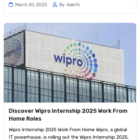
March 20, 2025
By
Aakriti
Discover Wipro Internship 2025 Work From
Home Roles
Wipro Internship 2025 Work From Home Wipro, a global
IT powerhouse, is rolling out the Wipro Internship 2025,