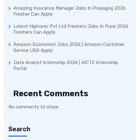
Amazing Insurance Manager Jobs In Prayagraj 2026
Fresher Can Apply
Latest Hiphonic Pvt Ltd Freshers Jobs In Pune 2026
Freshers Can Apply
Amazon Economist Jobs 2026 | Amazon Customer
Service USA Apply
Data Analyst Internship 2026 | AICTE Internship
Portal
Recent Comments
No comments to show.
Search