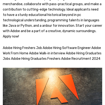
merchandise, collaborate with pass-practical groups, and make a
contribution to cutting-edge technology. Ideal applicants need
to have a sturdy educational historical beyond in pc
technological understanding, programming talents in languages
like Java or Python, and a ardour for innovation. Start your career
with Adobe and be a part of a creative, dynamic surroundings.
Apply now!
Adobe Hiring Freshers Job Adobe Hiring Software Engineer Adobe
Work From Home Adobe Walk-in interview Adobe Hiring Graduates
Jobs Adobe Hiring Graduates Freshers Adobe Recruitment 2024