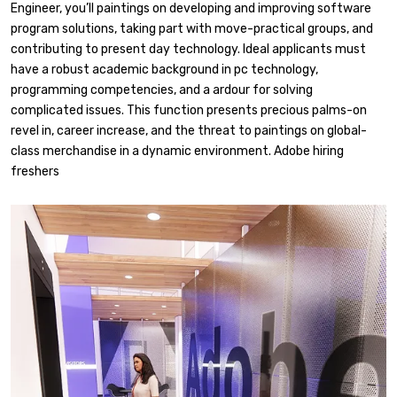
Engineer, you’ll paintings on developing and improving software
program solutions, taking part with move-practical groups, and
contributing to present day technology. Ideal applicants must
have a robust academic background in pc technology,
programming competencies, and a ardour for solving
complicated issues. This function presents precious palms-on
revel in, career increase, and the threat to paintings on global-
class merchandise in a dynamic environment. Adobe hiring
freshers