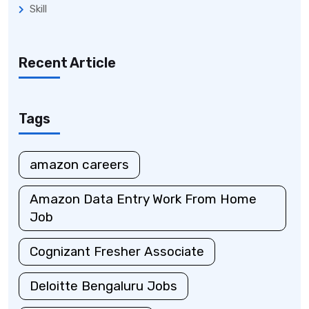
Skill
Recent Article
Tags
amazon careers
Amazon Data Entry Work From Home
Job
Cognizant Fresher Associate
Deloitte Bengaluru Jobs