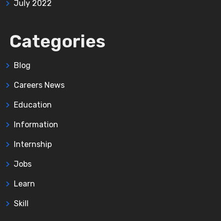
July 2022
Categories
Blog
Careers News
Education
Information
Internship
Jobs
Learn
Skill