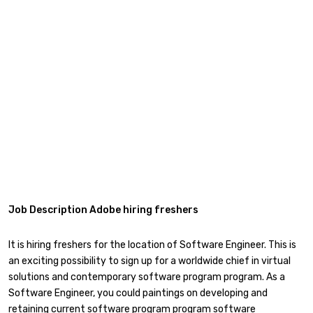
Job Description Adobe hiring freshers
It is hiring freshers for the location of Software Engineer. This is
an exciting possibility to sign up for a worldwide chief in virtual
solutions and contemporary software program program. As a
Software Engineer, you could paintings on developing and
retaining current software program program software