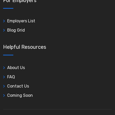
For Employers
Employers List
Blog Grid
Helpful Resources
About Us
FAQ
Contact Us
Coming Soon