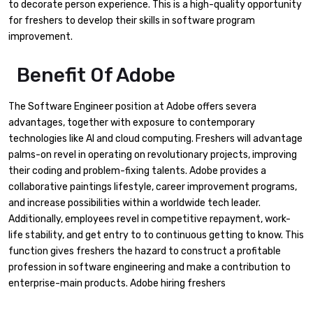
to decorate person experience. This is a high-quality opportunity
for freshers to develop their skills in software program
improvement.
Benefit Of Adobe
The Software Engineer position at Adobe offers severa
advantages, together with exposure to contemporary
technologies like AI and cloud computing. Freshers will advantage
palms-on revel in operating on revolutionary projects, improving
their coding and problem-fixing talents. Adobe provides a
collaborative paintings lifestyle, career improvement programs,
and increase possibilities within a worldwide tech leader.
Additionally, employees revel in competitive repayment, work-
life stability, and get entry to to continuous getting to know. This
function gives freshers the hazard to construct a profitable
profession in software engineering and make a contribution to
enterprise-main products. Adobe hiring freshers