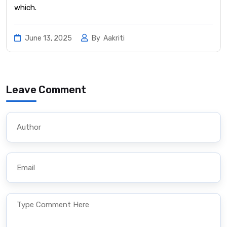
which.
June 13, 2025
By
Aakriti
Leave Comment