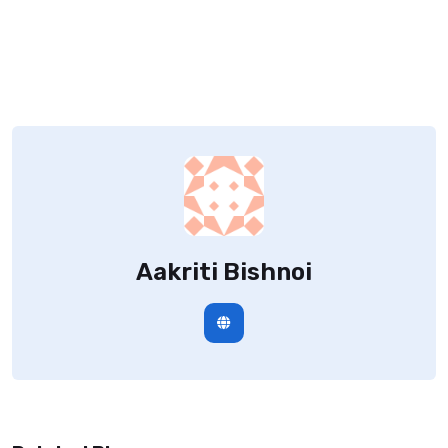
Aakriti Bishnoi