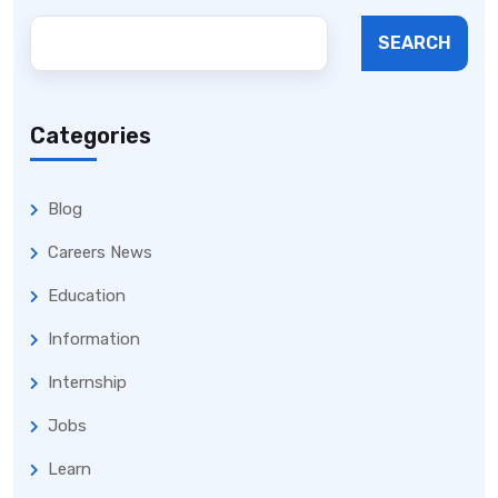
SEARCH
Categories
Blog
Careers News
Education
Information
Internship
Jobs
Learn