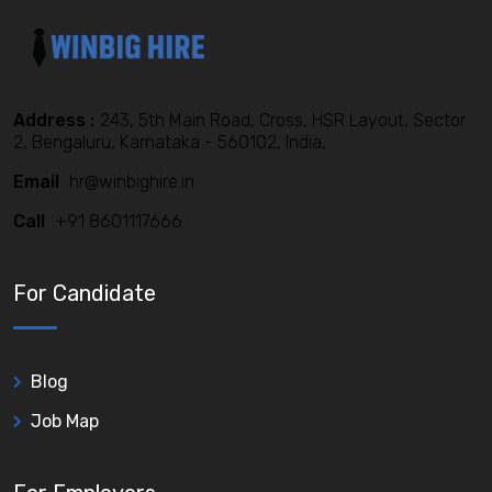
Address :
243, 5th Main Road, Cross, HSR Layout, Sector
2, Bengaluru, Karnataka - 560102, India,
Email
hr@winbighire.in
Call
+91 8601117666
For Candidate
Blog
Job Map