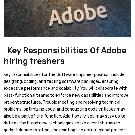
Key Responsibilities Of Adobe
hiring freshers
Key responsibilities for the Software Engineer position include
designing, coding, and testing software packages, ensuring
excessive performance and scalability. You will collaborate with
pass-functional teams to enforce new capabilities and improve
present structures. Troubleshooting and resolving technical
problems, optimizing code, and conducting code critiques may
also be a part of the function. Additionally, you may stay up to
date at the brand new technologies, make a contribution to
gadget documentation, and paintings on actual-global projects