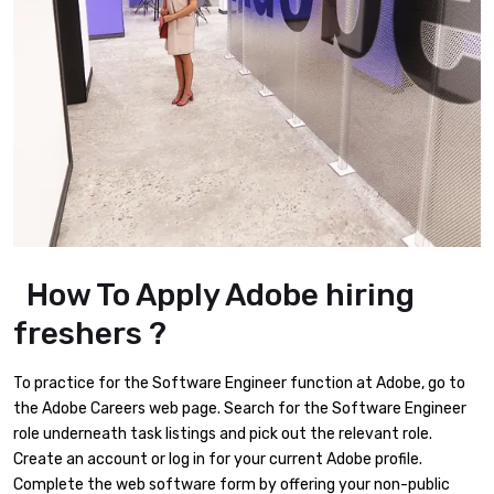
How To Apply Adobe hiring
freshers ?
To practice for the Software Engineer function at Adobe, go to
the Adobe Careers web page. Search for the Software Engineer
role underneath task listings and pick out the relevant role.
Create an account or log in for your current Adobe profile.
Complete the web software form by offering your non-public