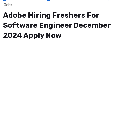
Jobs
Adobe Hiring Freshers For
Software Engineer December
2024 Apply Now