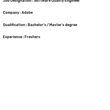
Job Designation : Software Quality Engineer
Company : Adobe
Qualification : Bachelor’s / Master’s degree
Experience : Freshers