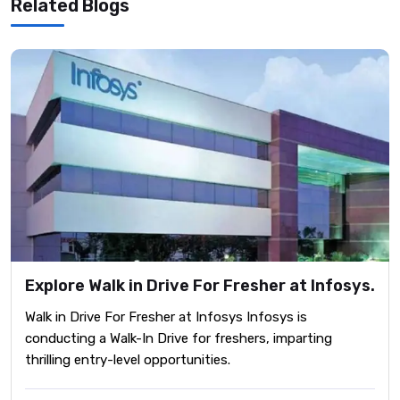
Related Blogs
Explore Walk in Drive For Fresher at Infosys.
Walk in Drive For Fresher at Infosys Infosys is
conducting a Walk-In Drive for freshers, imparting
thrilling entry-level opportunities.