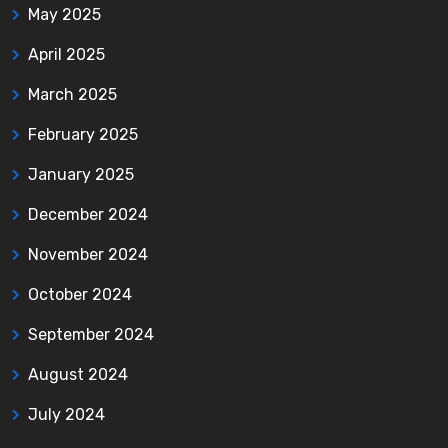
May 2025
April 2025
March 2025
February 2025
January 2025
December 2024
November 2024
October 2024
September 2024
August 2024
July 2024