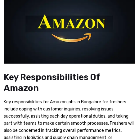
Key Responsibilities Of
Amazon
Key responsibilities for Amazon jobs in Bangalore for freshers
include coping with customer inquiries, resolving issues
successfully, assisting each day operational duties, and taking
part with teams to make certain smooth processes. Freshers will
also be concerned in tracking overall performance metrics,
assisting in logistics and supply chain management, or