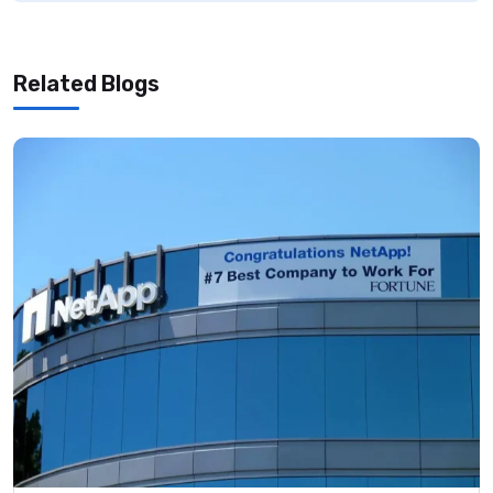
Related Blogs