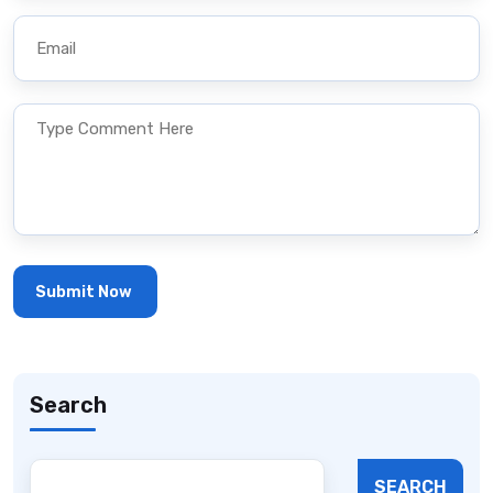
Search
SEARCH