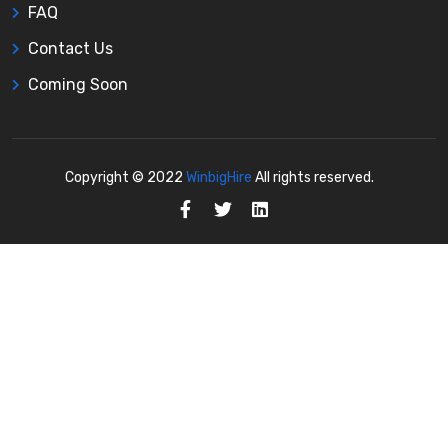
FAQ
Contact Us
Coming Soon
Copyright © 2022
WinbigHire
All rights reserved.