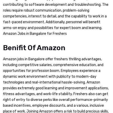
contributing to software development and troubleshooting. The
roles require robust communication, problem-solving
competencies, interest to detail, and the capability to work in a
fast-paced environment. Additionally, personnel will benefit
arms-on enjoy and possibilities for expert boom and learning.
Amazon Jobs in Bangalore for Freshers
Benifit Of Amazon
Amazon jobs in Bangalore offer freshers thrilling advantages,
including competitive salaries, comprehensive education, and
opportunities for profession boom. Employees experience a
dynamic work environment with publicity to modern-day
technologies and real-international hassle-solving. Amazon
provides extremely good learning and improvement applications,
fitness advantages, and work-life stability. Freshers also can get
right of entry to diverse perks like overall performance-primarily
based incentives, employee discounts, and a various, inclusive
place of work. Joining Amazon offers a risk to build precious skills,