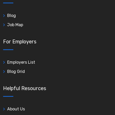
Blog
Job Map
For Employers
Employers List
Blog Grid
Helpful Resources
About Us