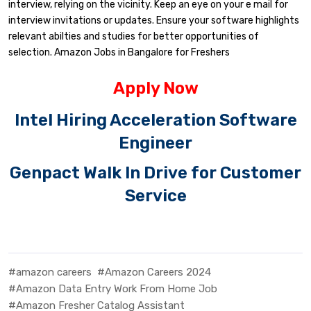
interview, relying on the vicinity. Keep an eye on your e mail for
interview invitations or updates. Ensure your software highlights
relevant abilties and studies for better opportunities of
selection. Amazon Jobs in Bangalore for Freshers
Apply Now
Intel Hiring Acceleration Software
Engineer
Genpact Walk In Drive for Customer
Service
#amazon careers
#Amazon Careers 2024
#Amazon Data Entry Work From Home Job
#Amazon Fresher Catalog Assistant