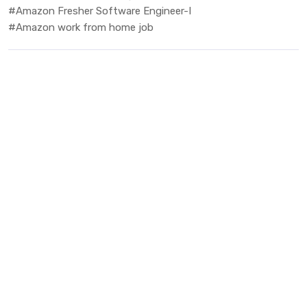
#Amazon Fresher Software Engineer-I
#Amazon work from home job