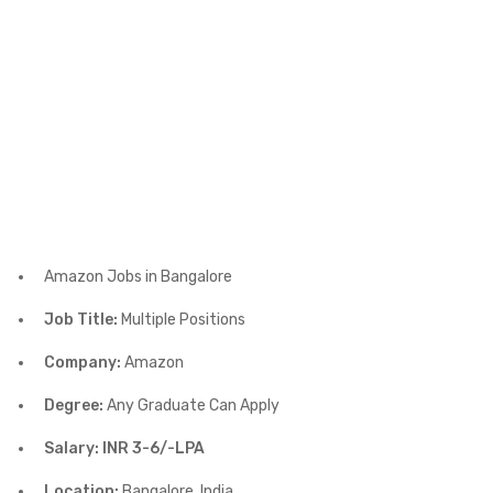
Amazon Jobs in Bangalore
Job Title:
Multiple Positions
Company:
Amazon
Degree:
Any Graduate Can Apply
Salary: INR 3-6/-LPA
Location:
Bangalore, India