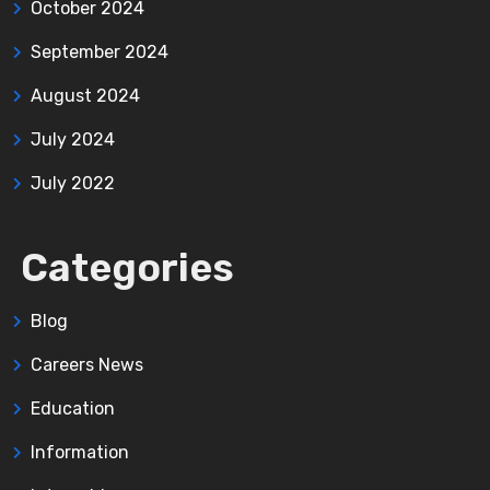
October 2024
September 2024
August 2024
July 2024
July 2022
Categories
Blog
Careers News
Education
Information