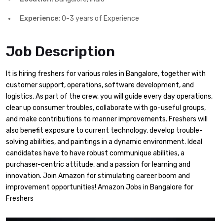
Experience:
0-3 years of Experience
Job Description
It is hiring freshers for various roles in Bangalore, together with
customer support, operations, software development, and
logistics. As part of the crew, you will guide every day operations,
clear up consumer troubles, collaborate with go-useful groups,
and make contributions to manner improvements. Freshers will
also benefit exposure to current technology, develop trouble-
solving abilities, and paintings in a dynamic environment. Ideal
candidates have to have robust communique abilities, a
purchaser-centric attitude, and a passion for learning and
innovation. Join Amazon for stimulating career boom and
improvement opportunities! Amazon Jobs in Bangalore for
Freshers