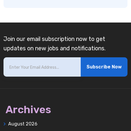
Join our email subscription now to get
updates on new jobs and notifications.
Subscribe Now
Archives
August 2026