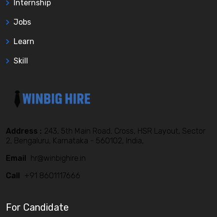
Internship
Jobs
Learn
Skill
Address :
243, 5th Main Road, Cross, HSR Layout, Sector
2, Bengaluru, Karnataka - 560102, India,
Email
hr@winbighire.in
Call
+91 8601117666
For Candidate