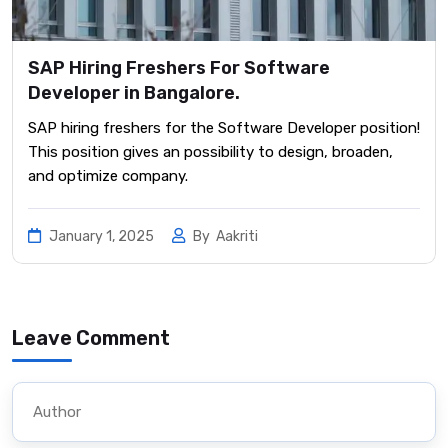
SAP Hiring Freshers For Software
Developer in Bangalore.
SAP hiring freshers for the Software Developer position!
This position gives an possibility to design, broaden,
and optimize company.
January 1, 2025
By
Aakriti
Leave Comment