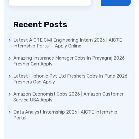
Recent Posts
Latest AICTE Civil Engineering Intern 2026 | AICTE
Internship Portal – Apply Online
Amazing Insurance Manager Jobs In Prayagraj 2026
Fresher Can Apply
Latest Hiphonic Pvt Ltd Freshers Jobs In Pune 2026
Freshers Can Apply
Amazon Economist Jobs 2026 | Amazon Customer
Service USA Apply
Data Analyst Internship 2026 | AICTE Internship
Portal