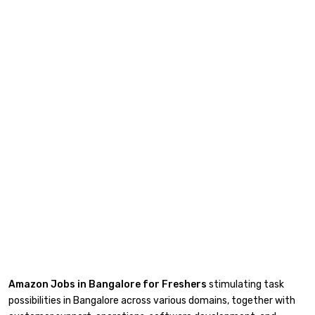
Amazon Jobs in Bangalore for Freshers
stimulating task
possibilities in Bangalore across various domains, together with