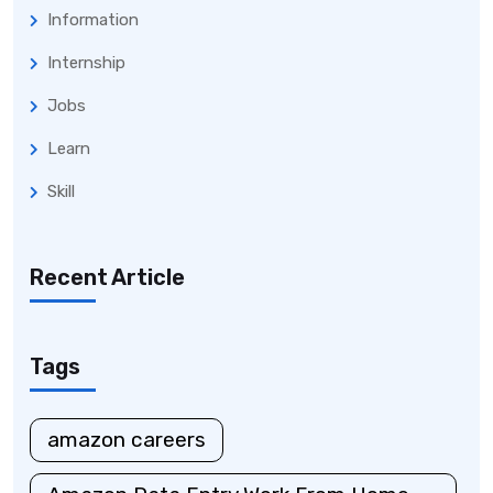
Information
Internship
Jobs
Learn
Skill
Recent Article
Tags
amazon careers