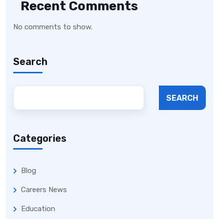
Recent Comments
No comments to show.
Search
SEARCH
Categories
Blog
Careers News
Education