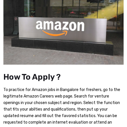
How To Apply ?
To practice for Amazon jobs in Bangalore for freshers, go to the
legitimate Amazon Careers web page. Search for venture
openings in your chosen subject and region. Select the function
that fits your abilties and qualifications, then put up your
updated resume and fill out the favored statistics. You can be
requested to complete an internet evaluation or attend an