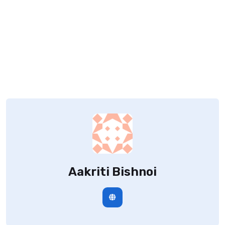
Aakriti Bishnoi