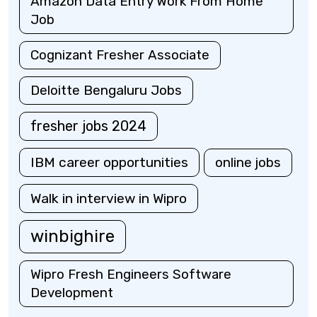
Amazon Data Entry Work From Home
Job
Cognizant Fresher Associate
Deloitte Bengaluru Jobs
fresher jobs 2024
IBM career opportunities
online jobs
Walk in interview in Wipro
winbighire
Wipro Fresh Engineers Software
Development