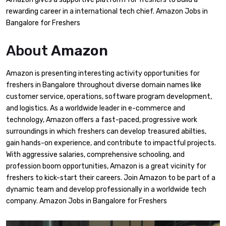
rewarding career in a international tech chief. Amazon Jobs in
Bangalore for Freshers
About
Amazon
Amazon is presenting interesting activity opportunities for
freshers in Bangalore throughout diverse domain names like
customer service, operations, software program development,
and logistics. As a worldwide leader in e-commerce and
technology, Amazon offers a fast-paced, progressive work
surroundings in which freshers can develop treasured abilties,
gain hands-on experience, and contribute to impactful projects.
With aggressive salaries, comprehensive schooling, and
profession boom opportunities, Amazon is a great vicinity for
freshers to kick-start their careers. Join Amazon to be part of a
dynamic team and develop professionally in a worldwide tech
company. Amazon Jobs in Bangalore for Freshers