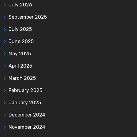
July 2026
September 2025
July 2025
June 2025
May 2025
April 2025
March 2025
February 2025
January 2025
December 2024
November 2024