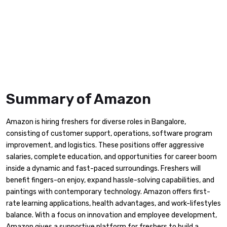
Summary of Amazon
Amazon is hiring freshers for diverse roles in Bangalore,
consisting of customer support, operations, software program
improvement, and logistics. These positions offer aggressive
salaries, complete education, and opportunities for career boom
inside a dynamic and fast-paced surroundings. Freshers will
benefit fingers-on enjoy, expand hassle-solving capabilities, and
paintings with contemporary technology. Amazon offers first-
rate learning applications, health advantages, and work-lifestyles
balance. With a focus on innovation and employee development,
Amazon gives a supportive platform for freshers to build a