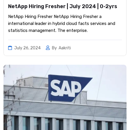
NetApp Hiring Fresher | July 2024 | 0-2yrs
NetApp Hiring Fresher NetApp Hiring Fresher a
international leader in hybrid cloud facts services and
statistics management. The enterprise.
July 26, 2024
By
Aakriti