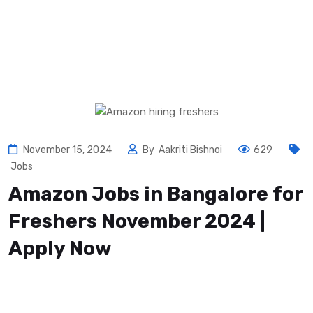
November 15, 2024
By
Aakriti Bishnoi
629
Jobs
Amazon Jobs in Bangalore for
Freshers November 2024 |
Apply Now