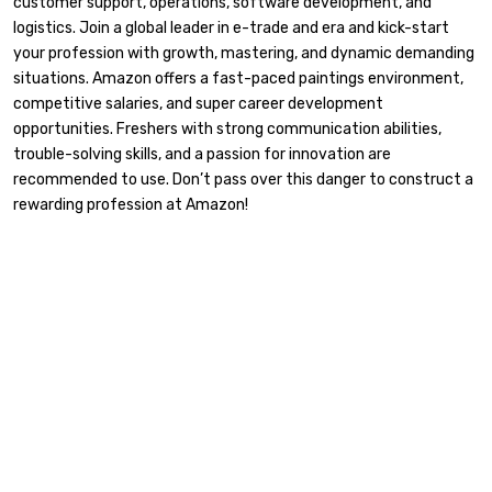
customer support, operations, software development, and
logistics. Join a global leader in e-trade and era and kick-start
your profession with growth, mastering, and dynamic demanding
situations. Amazon offers a fast-paced paintings environment,
competitive salaries, and super career development
opportunities. Freshers with strong communication abilities,
trouble-solving skills, and a passion for innovation are
recommended to use. Don’t pass over this danger to construct a
rewarding profession at Amazon!