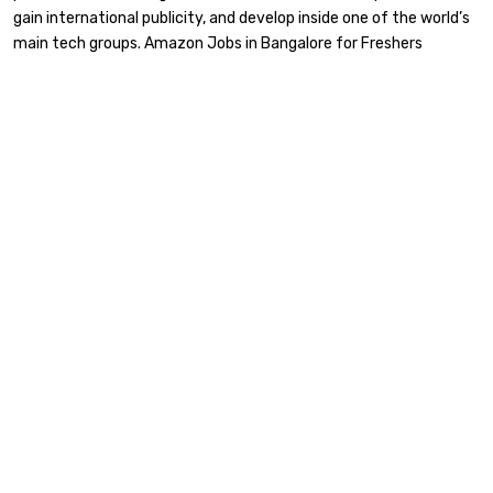
gain international publicity, and develop inside one of the world’s
main tech groups. Amazon Jobs in Bangalore for Freshers