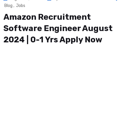
Blog
,
Jobs
Amazon Recruitment
Software Engineer August
2024 | 0-1 Yrs Apply Now