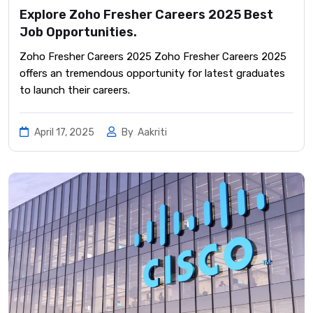
Explore Zoho Fresher Careers 2025 Best
Job Opportunities.
Zoho Fresher Careers 2025 Zoho Fresher Careers 2025
offers an tremendous opportunity for latest graduates
to launch their careers.
April 17, 2025
By
Aakriti