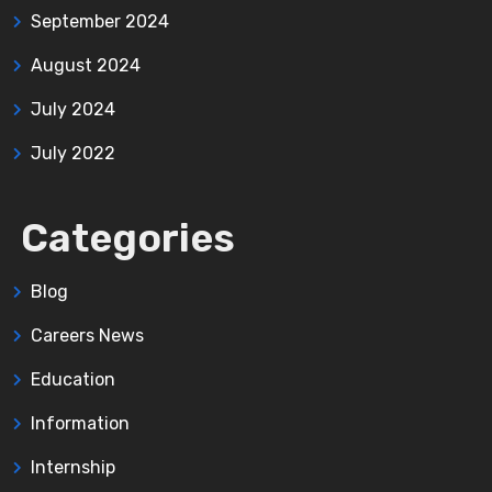
September 2024
August 2024
July 2024
July 2022
Categories
Blog
Careers News
Education
Information
Internship