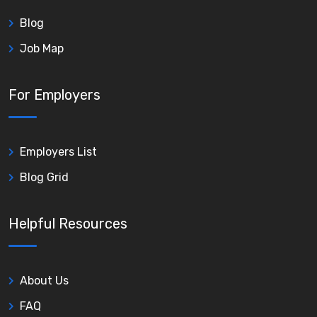
Blog
Job Map
For Employers
Employers List
Blog Grid
Helpful Resources
About Us
FAQ