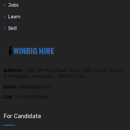
Jobs
Learn
Skill
Address :
243, 5th Main Road, Cross, HSR Layout, Sector
2, Bengaluru, Karnataka - 560102, India,
Email
hr@winbighire.in
Call
+91 8601117666
For Candidate