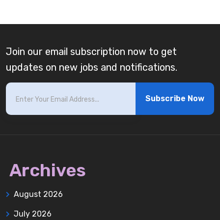
Join our email subscription now to get
updates on new jobs and notifications.
Subscribe Now
Archives
August 2026
July 2026