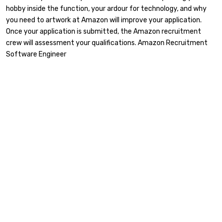
hobby inside the function, your ardour for technology, and why
you need to artwork at Amazon will improve your application.
Once your application is submitted, the Amazon recruitment
crew will assessment your qualifications. Amazon Recruitment
Software Engineer