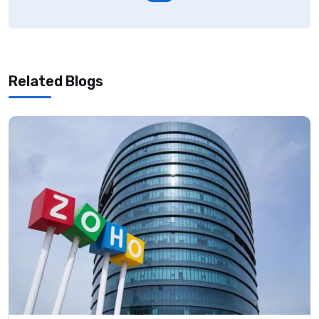
Related Blogs