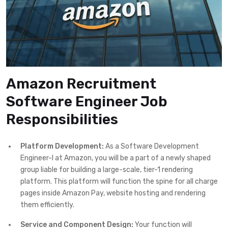
Amazon Recruitment
Software Engineer Job
Responsibilities
Platform Development:
As a Software Development
Engineer-I at Amazon, you will be a part of a newly shaped
group liable for building a large-scale, tier-1 rendering
platform. This platform will function the spine for all charge
pages inside Amazon Pay, website hosting and rendering
them efficiently.
Service and Component Design:
Your function will