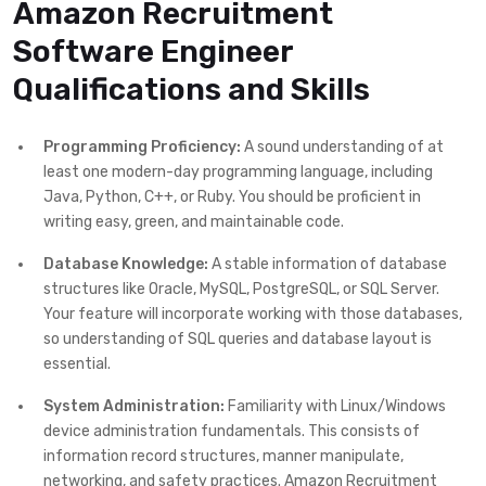
Amazon Recruitment
Software Engineer
Qualifications and Skills
Programming Proficiency:
A sound understanding of at
least one modern-day programming language, including
Java, Python, C++, or Ruby. You should be proficient in
writing easy, green, and maintainable code.
Database Knowledge:
A stable information of database
structures like Oracle, MySQL, PostgreSQL, or SQL Server.
Your feature will incorporate working with those databases,
so understanding of SQL queries and database layout is
essential.
System Administration:
Familiarity with Linux/Windows
device administration fundamentals. This consists of
information record structures, manner manipulate,
networking, and safety practices. Amazon Recruitment