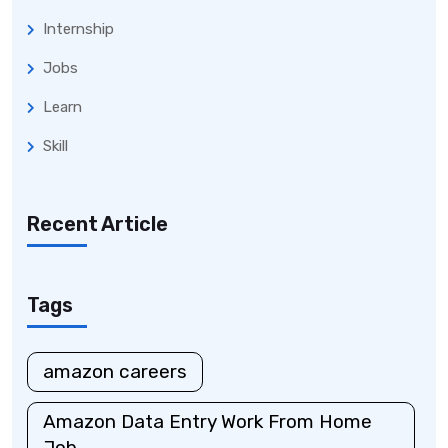
Internship
Jobs
Learn
Skill
Recent Article
Tags
amazon careers
Amazon Data Entry Work From Home
Job