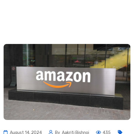
August 14, 2024
By
Aakriti Bishnoi
435