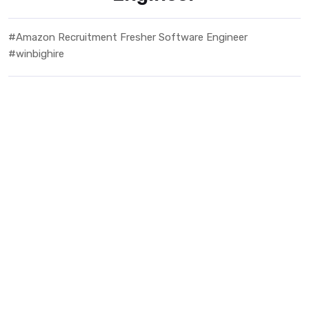
#Amazon Recruitment Fresher Software Engineer
#winbighire