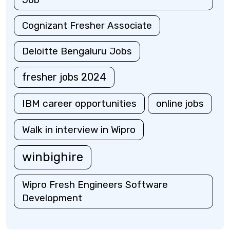
Cognizant Fresher Associate
Deloitte Bengaluru Jobs
fresher jobs 2024
IBM career opportunities
online jobs
Walk in interview in Wipro
winbighire
Wipro Fresh Engineers Software
Development