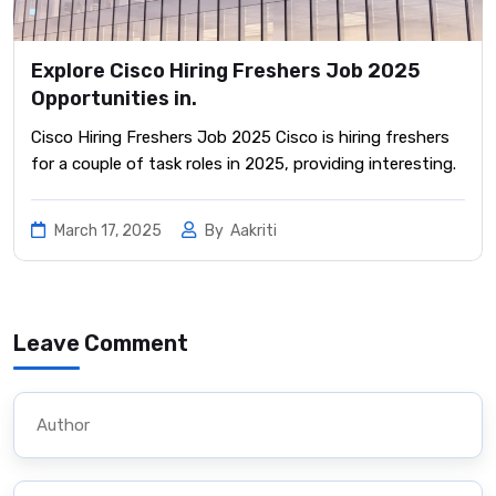
Explore Cisco Hiring Freshers Job 2025
Opportunities in.
Cisco Hiring Freshers Job 2025 Cisco is hiring freshers
for a couple of task roles in 2025, providing interesting.
March 17, 2025
By
Aakriti
Leave Comment