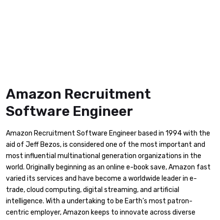
Amazon Recruitment
Software Engineer
Amazon Recruitment Software Engineer based in 1994 with the
aid of Jeff Bezos, is considered one of the most important and
most influential multinational generation organizations in the
world. Originally beginning as an online e-book save, Amazon fast
varied its services and have become a worldwide leader in e-
trade, cloud computing, digital streaming, and artificial
intelligence. With a undertaking to be Earth’s most patron-
centric employer, Amazon keeps to innovate across diverse