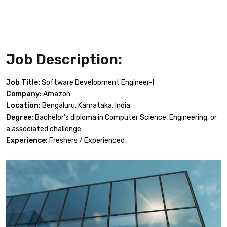
Job Description:
Job Title:
Software Development Engineer-I
Company:
Amazon
Location:
Bengaluru, Karnataka, India
Degree:
Bachelor’s diploma in Computer Science, Engineering, or
a associated challenge
Experience:
Freshers / Experienced