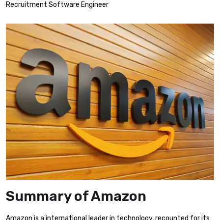
Recruitment Software Engineer
Summary of Amazon
Amazon is a international leader in technology, recounted for its