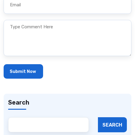
Search
SEARCH