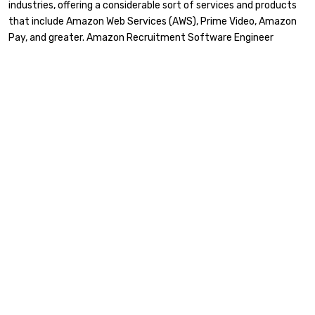
industries, offering a considerable sort of services and products
that include Amazon Web Services (AWS), Prime Video, Amazon
Pay, and greater. Amazon Recruitment Software Engineer