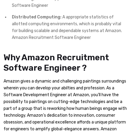
Software Engineer
Distributed Computing:
A appropriate statistics of
allotted computing environments, which is probably vital
for building scalable and dependable systems at Amazon.
Amazon Recruitment Software Engineer
Why Amazon Recruitment
Software Engineer ?
Amazon gives a dynamic and challenging paintings surroundings
wherein you can develop your abilties and profession. As a
Software Development Engineer at Amazon, you’ll have the
possibility to paintings on cutting-edge technologies and be a
part of a group that is reworking how human beings engage with
technology. Amazon’s dedication to innovation, consumer
obsession, and operational excellence affords a unique platform
for engineers to amplify global-elegance answers. Amazon