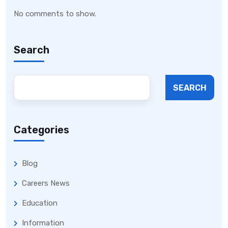
No comments to show.
Search
SEARCH
Categories
Blog
Careers News
Education
Information