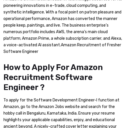
pioneering innovations in e-trade, cloud computing, and
synthetic intelligence. With a focal point on patron pleasure and
operational performance, Amazon has converted the manner
people keep, paintings, and live. The business enterprise’s
numerous portfolio includes AWS, the arena’s main cloud
platform; Amazon Prime, a whole subscription carrier; and Alexa,
a voice-activated AI assistant.Amazon Recruitment of Fresher
Software Engineer
How to Apply For Amazon
Recruitment Software
Engineer ?
To apply for the Software Development Engineer-I function at
Amazon, go to the Amazon Jobs website and search for the
hobby call in Bengaluru, Karnataka, India. Ensure your resume
highlights your applicable capabilities, enjoy, and educational
ancient beyond. A nicely-crafted cover letter explaining your