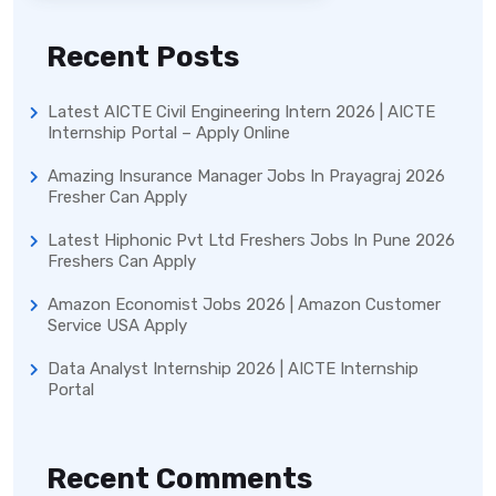
Recent Posts
Latest AICTE Civil Engineering Intern 2026 | AICTE
Internship Portal – Apply Online
Amazing Insurance Manager Jobs In Prayagraj 2026
Fresher Can Apply
Latest Hiphonic Pvt Ltd Freshers Jobs In Pune 2026
Freshers Can Apply
Amazon Economist Jobs 2026 | Amazon Customer
Service USA Apply
Data Analyst Internship 2026 | AICTE Internship
Portal
Recent Comments