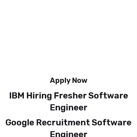
Apply Now
IBM Hiring Fresher Software
Engineer
Google Recruitment Software
Engineer