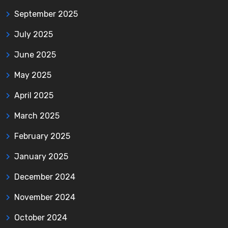
September 2025
July 2025
June 2025
May 2025
April 2025
March 2025
February 2025
January 2025
December 2024
November 2024
October 2024