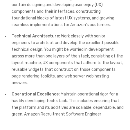
contain designing and developing user enjoy (UX)
components and their interfaces, constructing
foundational blocks of latest UX systems, and growing
seamless implementations for Amazon’s customers.
Technical Architecture:
Work closely with senior
engineers to architect and develop the excellent possible
technical design. You might be worried in development
across more than one layers of the stack, consisting of the
layout machine, UX components that adhere to the layout,
reusable widgets that construct on those components,
page rendering toolkits, and web server web hosting
answers.
Operational Excellence:
Maintain operational rigor for a
hastily developing tech stack. This includes ensuring that
the platform and its additives are scalable, dependable, and
green. Amazon Recruitment Software Engineer