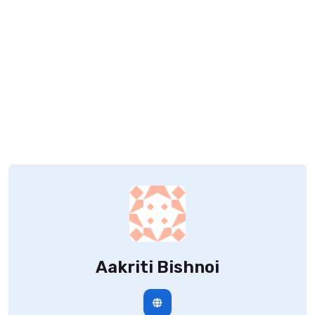
Aakriti Bishnoi