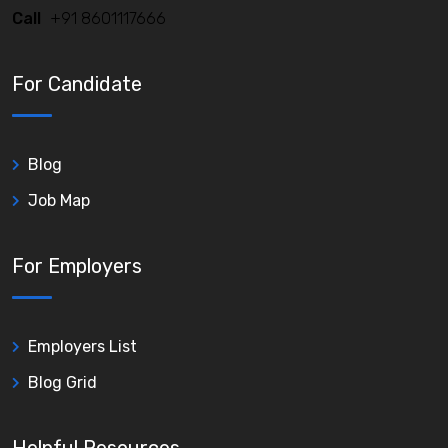
Call
+91 8601117666
For Candidate
Blog
Job Map
For Employers
Employers List
Blog Grid