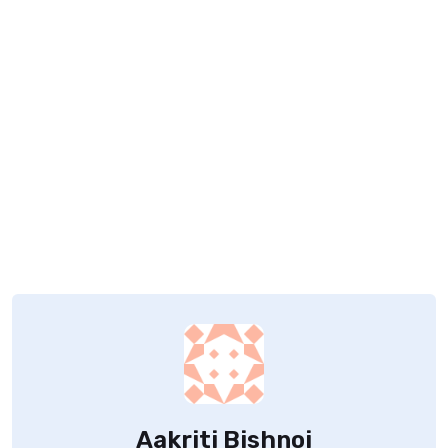
Aakriti Bishnoi