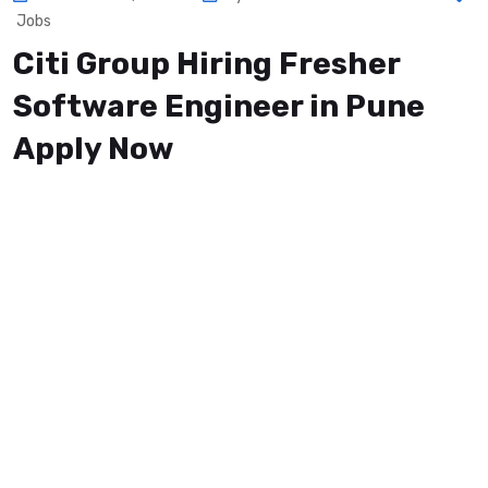
Jobs
Citi Group Hiring Fresher
Software Engineer in Pune
Apply Now