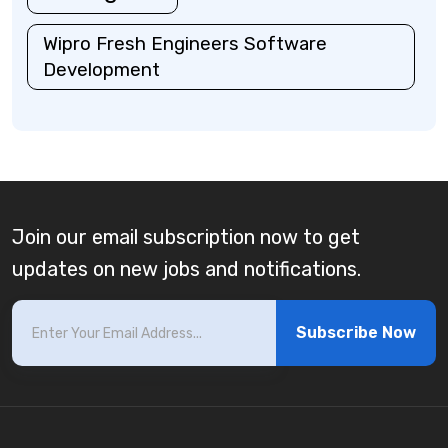
Wipro Fresh Engineers Software
Development
Join our email subscription now to get
updates on new jobs and notifications.
Subscribe Now