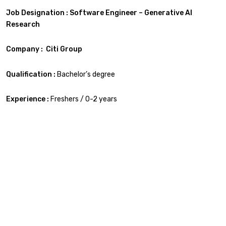
Job Designation : Software Engineer – Generative AI
Research
Company : Citi Group
Qualification :
Bachelor’s degree
Experience :
Freshers / 0-2 years