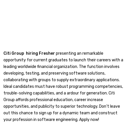
Citi Group hiring Fresher
presenting an remarkable
opportunity for current graduates to launch their careers with a
leading worldwide financial organization. The function involves
developing, testing, and preserving software solutions,
collaborating with groups to supply extraordinary applications.
Ideal candidates must have robust programming competencies,
trouble-solving capabilities, and a ardour for generation. Citi
Group affords professional education, career increase
opportunities, and publicity to superior technology. Don’t leave
out this chance to sign up for a dynamic team and construct
your profession in software engineering. Apply now!