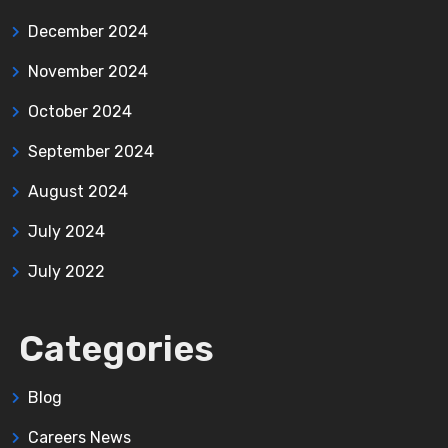
December 2024
November 2024
October 2024
September 2024
August 2024
July 2024
July 2022
Categories
Blog
Careers News