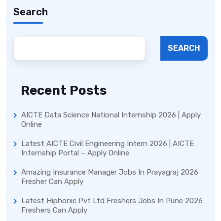
Search
SEARCH
Recent Posts
AICTE Data Science National Internship 2026 | Apply
Online
Latest AICTE Civil Engineering Intern 2026 | AICTE
Internship Portal – Apply Online
Amazing Insurance Manager Jobs In Prayagraj 2026
Fresher Can Apply
Latest Hiphonic Pvt Ltd Freshers Jobs In Pune 2026
Freshers Can Apply