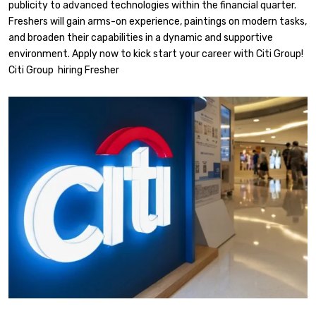
publicity to advanced technologies within the financial quarter.
Freshers will gain arms-on experience, paintings on modern tasks,
and broaden their capabilities in a dynamic and supportive
environment. Apply now to kick start your career with Citi Group!
Citi Group hiring Fresher