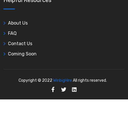
Helpful Resources
About Us
FAQ
Contact Us
Coming Soon
Copyright © 2022
WinbigHire
All rights reserved.