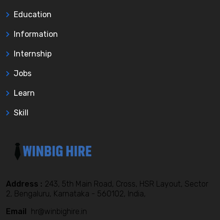
Education
Information
Internship
Jobs
Learn
Skill
Address :
243, 5th Main Road, Cross, HSR Layout, Sector
2, Bengaluru, Karnataka - 560102, India,
Email
hr@winbighire.in