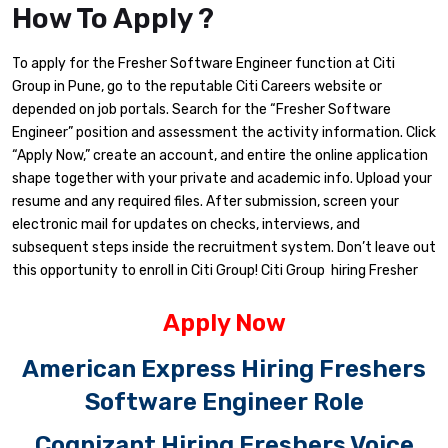
How To Apply ?
To apply for the Fresher Software Engineer function at Citi
Group in Pune, go to the reputable Citi Careers website or
depended on job portals. Search for the “Fresher Software
Engineer” position and assessment the activity information. Click
“Apply Now,” create an account, and entire the online application
shape together with your private and academic info. Upload your
resume and any required files. After submission, screen your
electronic mail for updates on checks, interviews, and
subsequent steps inside the recruitment system. Don’t leave out
this opportunity to enroll in Citi Group! Citi Group hiring Fresher
Apply Now
American Express Hiring Freshers
Software Engineer Role
Cognizant Hiring Freshers Voice