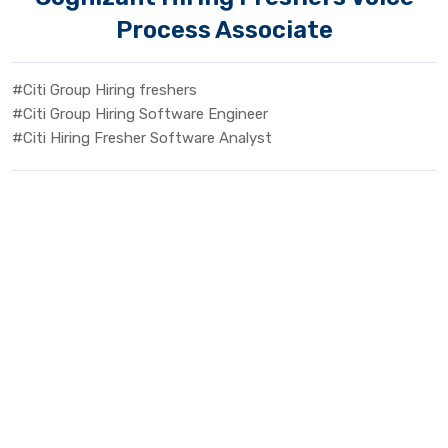
Process Associate
#Citi Group Hiring freshers
#Citi Group Hiring Software Engineer
#Citi Hiring Fresher Software Analyst