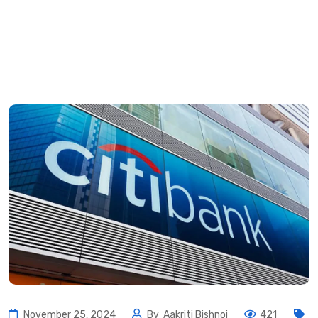
November 25, 2024
By
Aakriti Bishnoi
421