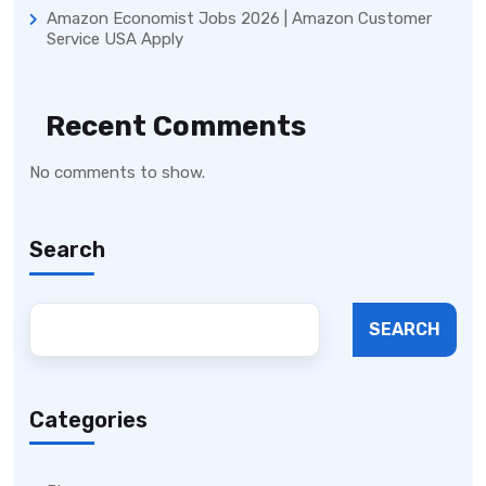
Amazon Economist Jobs 2026 | Amazon Customer
Service USA Apply
Recent Comments
No comments to show.
Search
SEARCH
Categories