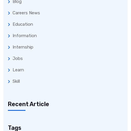
Blog
Careers News
Education
Information
Internship
Jobs
Learn
Skill
Recent Article
Tags