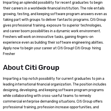
Imparting an splendid possibility for recent graduates to begin
their careers in a worldwide financial institution. The role entails
growing, testing, and keeping software program answers even as
taking part with groups to deliver fantastic programs. Citi Group
gives professional training, exposure to superior technologies,
and career boom possibilities in a dynamic work environment.
Freshers will work on innovative tasks, gaining fingers-on
experience even as building their software engineering abilties.
Apply now to begin your career at Citi Group! Citi Group hiring
Fresher
About
Citi Group
Imparting a top notch possibility for current graduates to join a
leading international financial organization. The position includes
designing, developing, and keeping software program programs
while collaborating with cross-useful teams to remedy
commercial enterprise demanding situations. Citi Group offers
professional training, profession increase opportunities, and