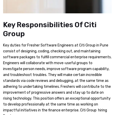
Key Responsibilities Of Citi
Group
Key duties for Fresher Software Engineers at Citi Group in Pune
consist of designing, coding, checking out, and maintaining
software packages to fulfill commercial enterprise requirements.
Engineers will collaborate with move-useful groups to
investigate person needs, improve software program capability,
and troubleshoot troubles. They will make certain incredible
standards via code reviews and debugging, at the same time as
adhering to undertaking timelines. Freshers will contribute to the
improvement of progressive answers and stay up to date on
rising technology. This position offers an exceptional opportunity
to develop professionally at the same time as working on
impactful initiatives in the finance enterprise. Citi Group hiring