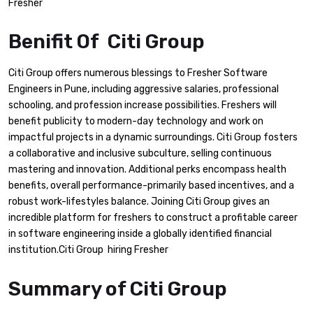
Fresher
Benifit Of Citi Group
Citi Group offers numerous blessings to Fresher Software
Engineers in Pune, including aggressive salaries, professional
schooling, and profession increase possibilities. Freshers will
benefit publicity to modern-day technology and work on
impactful projects in a dynamic surroundings. Citi Group fosters
a collaborative and inclusive subculture, selling continuous
mastering and innovation. Additional perks encompass health
benefits, overall performance-primarily based incentives, and a
robust work-lifestyles balance. Joining Citi Group gives an
incredible platform for freshers to construct a profitable career
in software engineering inside a globally identified financial
institution.Citi Group hiring Fresher
Summary of Citi Group