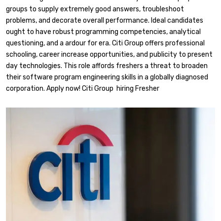
groups to supply extremely good answers, troubleshoot
problems, and decorate overall performance. Ideal candidates
ought to have robust programming competencies, analytical
questioning, and a ardour for era. Citi Group offers professional
schooling, career increase opportunities, and publicity to present
day technologies. This role affords freshers a threat to broaden
their software program engineering skills in a globally diagnosed
corporation. Apply now! Citi Group hiring Fresher