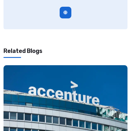
Related Blogs