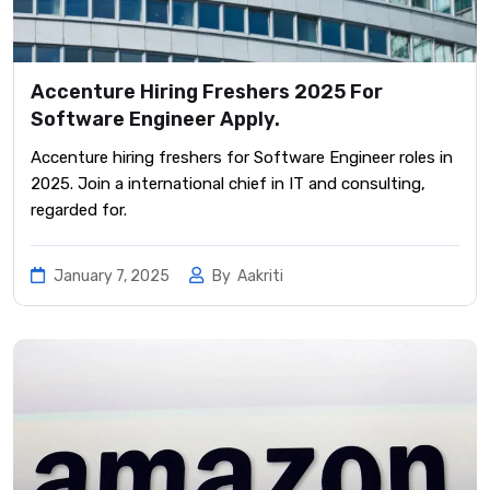
Accenture Hiring Freshers 2025 For
Software Engineer Apply.
Accenture hiring freshers for Software Engineer roles in
2025. Join a international chief in IT and consulting,
regarded for.
January 7, 2025
By
Aakriti