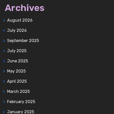
Archives
August 2026
July 2026
September 2025
July 2025
June 2025
May 2025
April 2025
March 2025
February 2025
January 2025