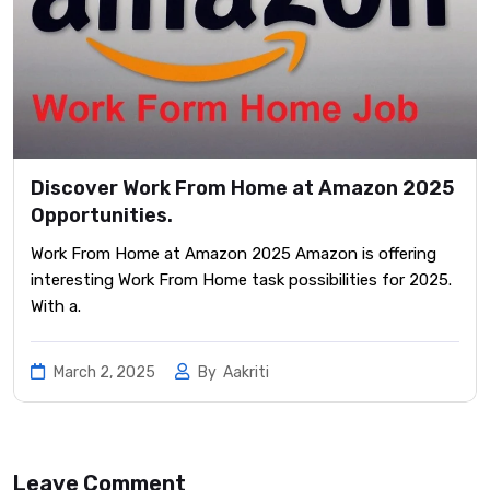
Discover Work From Home at Amazon 2025
Opportunities.
Work From Home at Amazon 2025 Amazon is offering
interesting Work From Home task possibilities for 2025.
With a.
March 2, 2025
By
Aakriti
Leave Comment