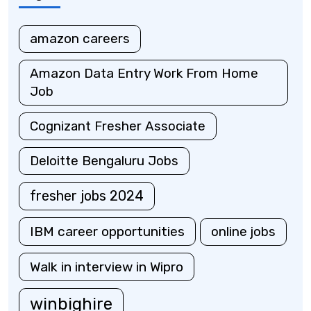
amazon careers
Amazon Data Entry Work From Home
Job
Cognizant Fresher Associate
Deloitte Bengaluru Jobs
fresher jobs 2024
IBM career opportunities
online jobs
Walk in interview in Wipro
winbighire