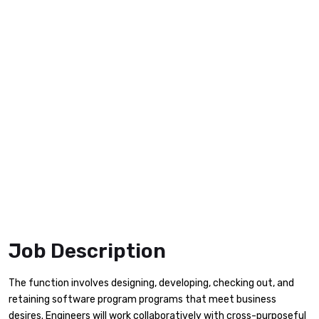
Job Description
The function involves designing, developing, checking out, and
retaining software program programs that meet business
desires. Engineers will work collaboratively with cross-purposeful