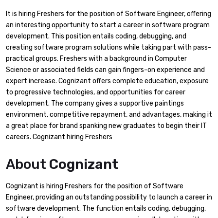
It is hiring Freshers for the position of Software Engineer, offering
an interesting opportunity to start a career in software program
development. This position entails coding, debugging, and
creating software program solutions while taking part with pass-
practical groups. Freshers with a background in Computer
Science or associated fields can gain fingers-on experience and
expert increase. Cognizant offers complete education, exposure
to progressive technologies, and opportunities for career
development. The company gives a supportive paintings
environment, competitive repayment, and advantages, making it
a great place for brand spanking new graduates to begin their IT
careers. Cognizant hiring Freshers
About
Cognizant
Cognizant is hiring Freshers for the position of Software
Engineer, providing an outstanding possibility to launch a career in
software development. The function entails coding, debugging,