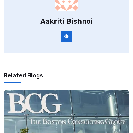
Aakriti Bishnoi
Related Blogs