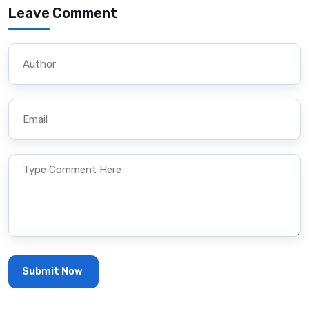
Leave Comment