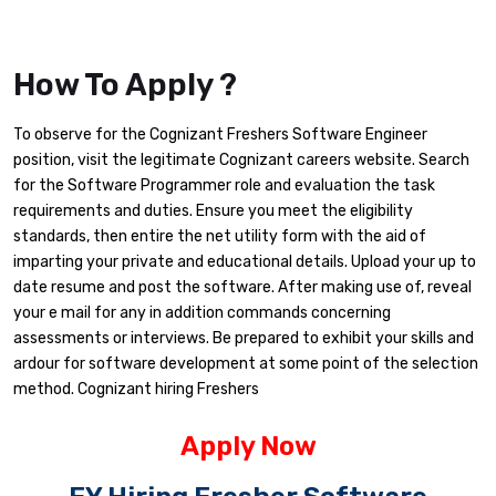
How To Apply ?
To observe for the Cognizant Freshers Software Engineer
position, visit the legitimate Cognizant careers website. Search
for the Software Programmer role and evaluation the task
requirements and duties. Ensure you meet the eligibility
standards, then entire the net utility form with the aid of
imparting your private and educational details. Upload your up to
date resume and post the software. After making use of, reveal
your e mail for any in addition commands concerning
assessments or interviews. Be prepared to exhibit your skills and
ardour for software development at some point of the selection
method. Cognizant hiring Freshers
Apply Now