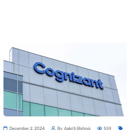
December 2, 2024
By
Aakriti Bishnoi
559