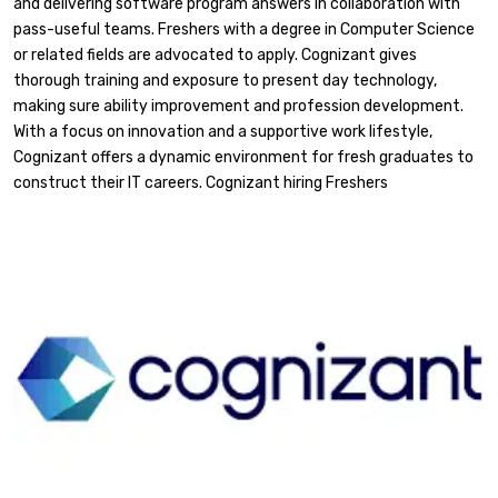
and delivering software program answers in collaboration with
pass-useful teams. Freshers with a degree in Computer Science
or related fields are advocated to apply. Cognizant gives
thorough training and exposure to present day technology,
making sure ability improvement and profession development.
With a focus on innovation and a supportive work lifestyle,
Cognizant offers a dynamic environment for fresh graduates to
construct their IT careers. Cognizant hiring Freshers