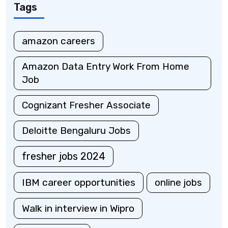
Tags
amazon careers
Amazon Data Entry Work From Home
Job
Cognizant Fresher Associate
Deloitte Bengaluru Jobs
fresher jobs 2024
IBM career opportunities
online jobs
Walk in interview in Wipro