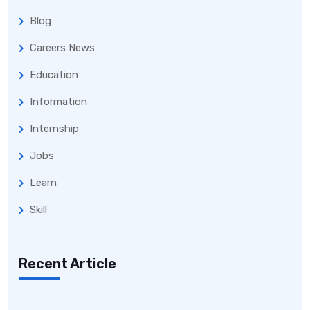
Blog
Careers News
Education
Information
Internship
Jobs
Learn
Skill
Recent Article