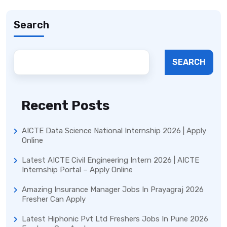
Search
SEARCH
Recent Posts
AICTE Data Science National Internship 2026 | Apply
Online
Latest AICTE Civil Engineering Intern 2026 | AICTE
Internship Portal – Apply Online
Amazing Insurance Manager Jobs In Prayagraj 2026
Fresher Can Apply
Latest Hiphonic Pvt Ltd Freshers Jobs In Pune 2026