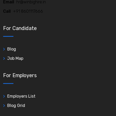
Email
hr@winbighire.in
Call
+91 8601117666
For Candidate
Blog
Job Map
For Employers
Employers List
Blog Grid