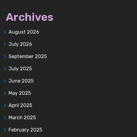
Archives
August 2026
July 2026
September 2025
July 2025
June 2025
May 2025
April 2025
March 2025
February 2025