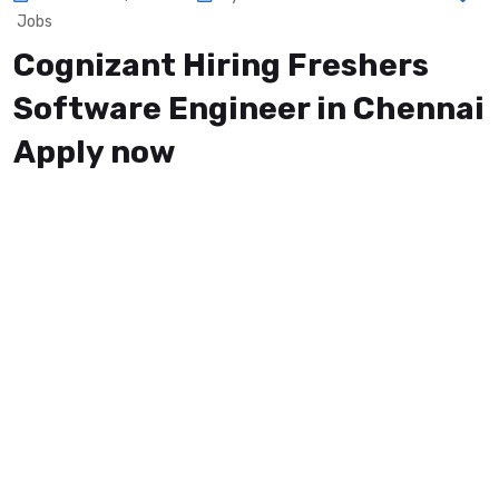
Jobs
Cognizant Hiring Freshers
Software Engineer in Chennai
Apply now