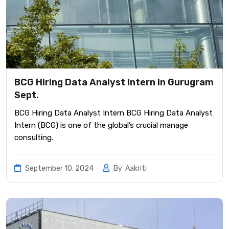
BCG Hiring Data Analyst Intern in Gurugram
Sept.
BCG Hiring Data Analyst Intern BCG Hiring Data Analyst
Intern (BCG) is one of the global’s crucial manage
consulting.
September 10, 2024
By
Aakriti