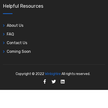
Helpful Resources
About Us
FAQ
Contact Us
Coming Soon
Copyright © 2022
WinbigHire
All rights reserved.