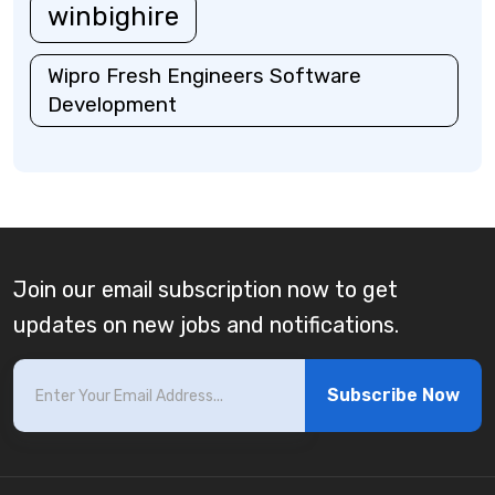
winbighire
Wipro Fresh Engineers Software
Development
Join our email subscription now to get
updates on new jobs and notifications.
Subscribe Now