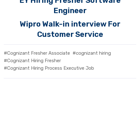
EY Hiring Fresher Software
Engineer
Wipro Walk-in interview For
Customer Service
#Cognizant Fresher Associate
#cognizant hiring
#Cognizant Hiring Fresher
#Cognizant Hiring Process Executive Job