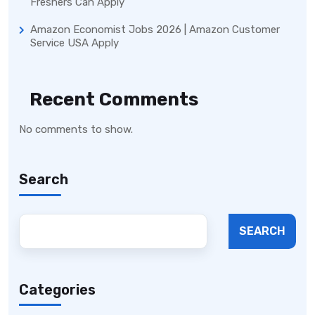
Freshers Can Apply
Amazon Economist Jobs 2026 | Amazon Customer
Service USA Apply
Recent Comments
No comments to show.
Search
SEARCH
Categories