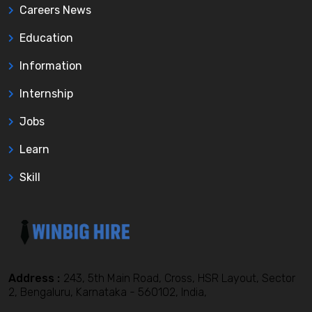
Careers News
Education
Information
Internship
Jobs
Learn
Skill
Address :
243, 5th Main Road, Cross, HSR Layout, Sector
2, Bengaluru, Karnataka - 560102, India,