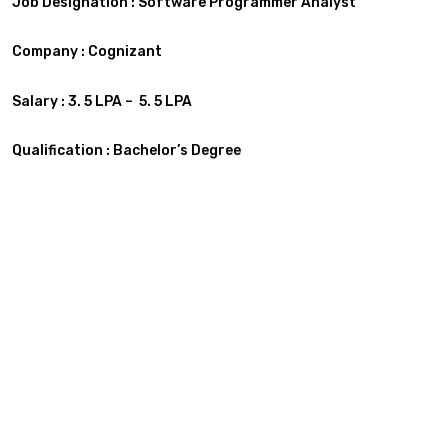
Job Designation : Software Programmer Analyst
Company : Cognizant
Salary : 3. 5 LPA – 5. 5 LPA
Qualification :
Bachelor’s Degree