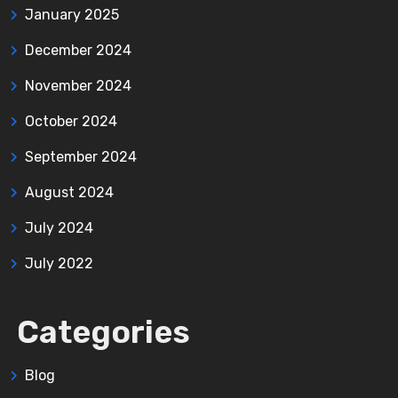
January 2025
December 2024
November 2024
October 2024
September 2024
August 2024
July 2024
July 2022
Categories
Blog