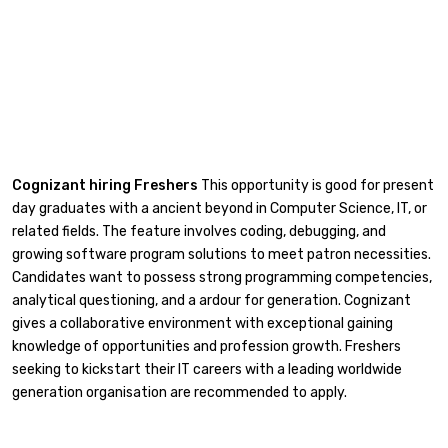
Cognizant hiring Freshers
This opportunity is good for present
day graduates with a ancient beyond in Computer Science, IT, or
related fields. The feature involves coding, debugging, and
growing software program solutions to meet patron necessities.
Candidates want to possess strong programming competencies,
analytical questioning, and a ardour for generation. Cognizant
gives a collaborative environment with exceptional gaining
knowledge of opportunities and profession growth. Freshers
seeking to kickstart their IT careers with a leading worldwide
generation organisation are recommended to apply.