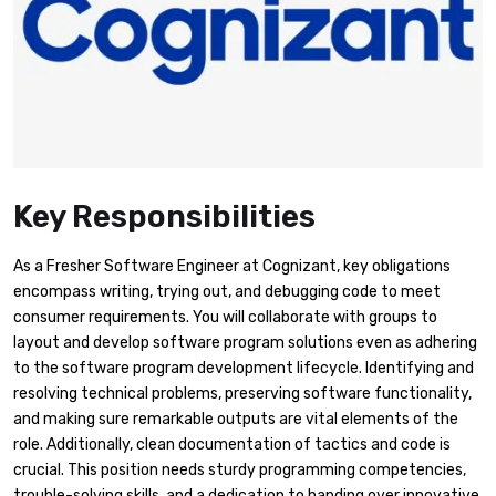
Key Responsibilities
As a Fresher Software Engineer at Cognizant, key obligations
encompass writing, trying out, and debugging code to meet
consumer requirements. You will collaborate with groups to
layout and develop software program solutions even as adhering
to the software program development lifecycle. Identifying and
resolving technical problems, preserving software functionality,
and making sure remarkable outputs are vital elements of the
role. Additionally, clean documentation of tactics and code is
crucial. This position needs sturdy programming competencies,
trouble-solving skills, and a dedication to handing over innovative