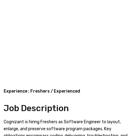
Experience : Freshers / Experienced
Job Description
Cognizant is hiring Freshers as Software Engineer to layout,
enlarge, and preserve software program packages. Key
obligations encompass coding, debugging, troubleshooting, and