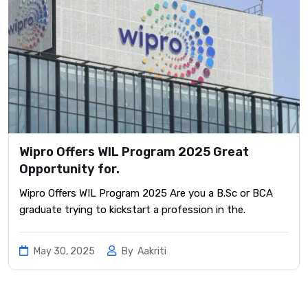
Wipro Offers WIL Program 2025 Great
Opportunity for.
Wipro Offers WIL Program 2025 Are you a B.Sc or BCA
graduate trying to kickstart a profession in the.
May 30, 2025
By
Aakriti