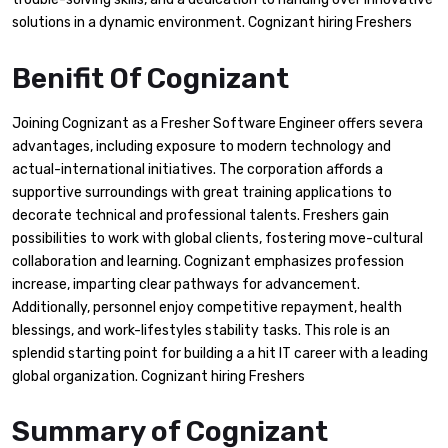
solutions in a dynamic environment. Cognizant hiring Freshers
Benifit Of Cognizant
Joining Cognizant as a Fresher Software Engineer offers severa
advantages, including exposure to modern technology and
actual-international initiatives. The corporation affords a
supportive surroundings with great training applications to
decorate technical and professional talents. Freshers gain
possibilities to work with global clients, fostering move-cultural
collaboration and learning. Cognizant emphasizes profession
increase, imparting clear pathways for advancement.
Additionally, personnel enjoy competitive repayment, health
blessings, and work-lifestyles stability tasks. This role is an
splendid starting point for building a a hit IT career with a leading
global organization. Cognizant hiring Freshers
Summary of Cognizant