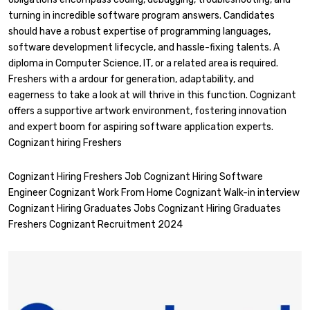
turning in incredible software program answers. Candidates
should have a robust expertise of programming languages,
software development lifecycle, and hassle-fixing talents. A
diploma in Computer Science, IT, or a related area is required.
Freshers with a ardour for generation, adaptability, and
eagerness to take a look at will thrive in this function. Cognizant
offers a supportive artwork environment, fostering innovation
and expert boom for aspiring software application experts.
Cognizant hiring Freshers
Cognizant Hiring Freshers Job Cognizant Hiring Software
Engineer Cognizant Work From Home Cognizant Walk-in interview
Cognizant Hiring Graduates Jobs Cognizant Hiring Graduates
Freshers Cognizant Recruitment 2024