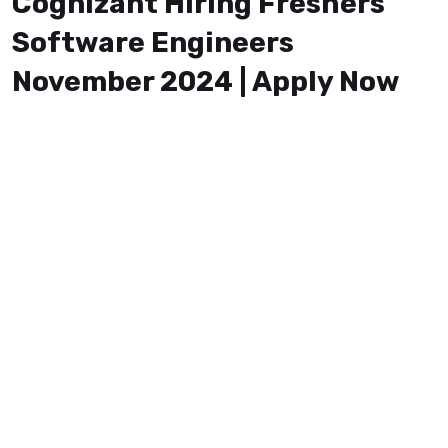
Cognizant Hiring Freshers
Software Engineers
November 2024 | Apply Now