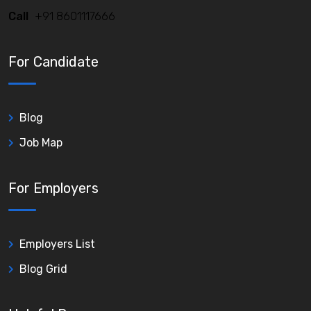
Call
+91 8601117666
For Candidate
Blog
Job Map
For Employers
Employers List
Blog Grid