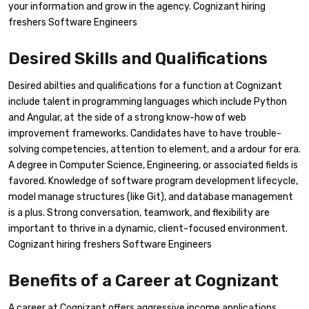
your information and grow in the agency. Cognizant hiring
freshers Software Engineers
Desired Skills and Qualifications
Desired abilties and qualifications for a function at Cognizant
include talent in programming languages which include Python
and Angular, at the side of a strong know-how of web
improvement frameworks. Candidates have to have trouble-
solving competencies, attention to element, and a ardour for era.
A degree in Computer Science, Engineering, or associated fields is
favored. Knowledge of software program development lifecycle,
model manage structures (like Git), and database management
is a plus. Strong conversation, teamwork, and flexibility are
important to thrive in a dynamic, client-focused environment.
Cognizant hiring freshers Software Engineers
Benefits of a Career at Cognizant
A career at Cognizant offers aggressive income applications,