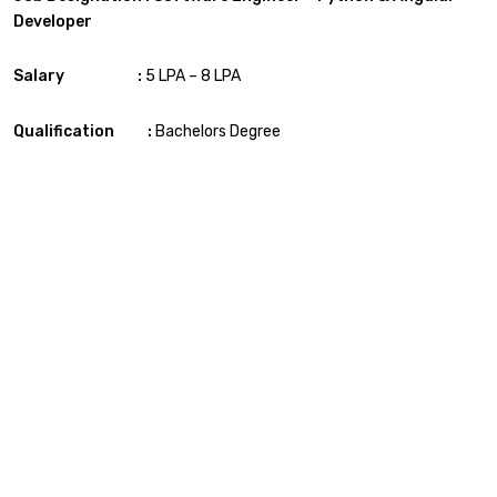
Developer
Salary :
5 LPA – 8 LPA
Qualification :
Bachelors Degree