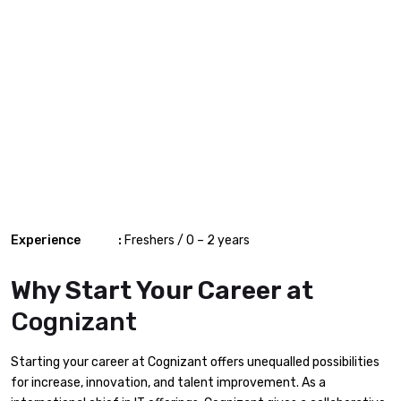
Experience :
Freshers / 0 – 2 years
Why Start Your Career at
Cognizant
Starting your career at Cognizant offers unequalled possibilities
for increase, innovation, and talent improvement. As a