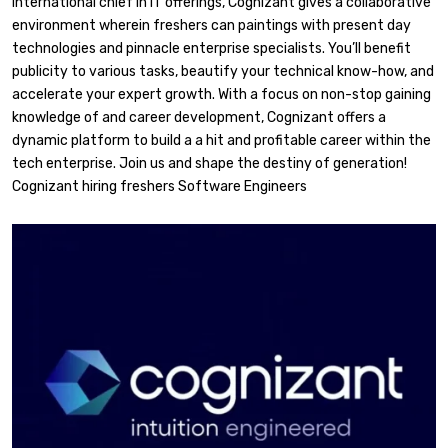
international chief in IT offerings, Cognizant gives a collaborative
environment wherein freshers can paintings with present day
technologies and pinnacle enterprise specialists. You’ll benefit
publicity to various tasks, beautify your technical know-how, and
accelerate your expert growth. With a focus on non-stop gaining
knowledge of and career development, Cognizant offers a
dynamic platform to build a a hit and profitable career within the
tech enterprise. Join us and shape the destiny of generation!
Cognizant hiring freshers Software Engineers