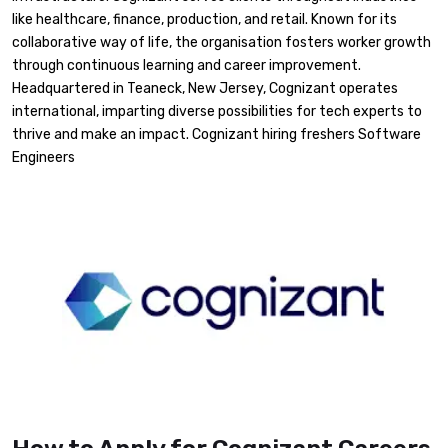
like healthcare, finance, production, and retail. Known for its
collaborative way of life, the organisation fosters worker growth
through continuous learning and career improvement.
Headquartered in Teaneck, New Jersey, Cognizant operates
international, imparting diverse possibilities for tech experts to
thrive and make an impact. Cognizant hiring freshers Software
Engineers