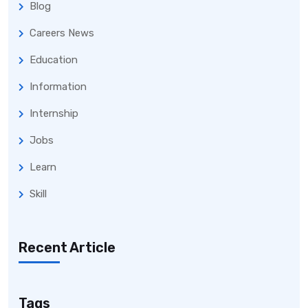
Blog
Careers News
Education
Information
Internship
Jobs
Learn
Skill
Recent Article
Tags