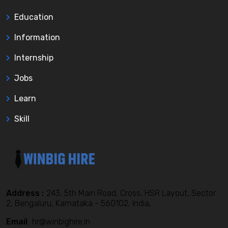
Education
Information
Internship
Jobs
Learn
Skill
Address :
243, 5th Main Road, Cross, HSR Layout, Sector
2, Bengaluru, Karnataka - 560102, India,
Email
hr@winbighire.in