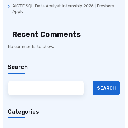
AICTE SQL Data Analyst Internship 2026 | Freshers
Apply
Recent Comments
No comments to show.
Search
SEARCH
Categories