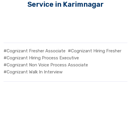
Service in Karimnagar
#Cognizant Fresher Associate
#Cognizant Hiring Fresher
#Cognizant Hiring Process Executive
#Cognizant Non Voice Process Associate
#Cognizant Walk In Interview