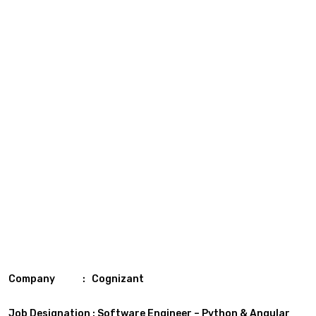
Company : Cognizant
Job Designation : Software Engineer – Python & Angular