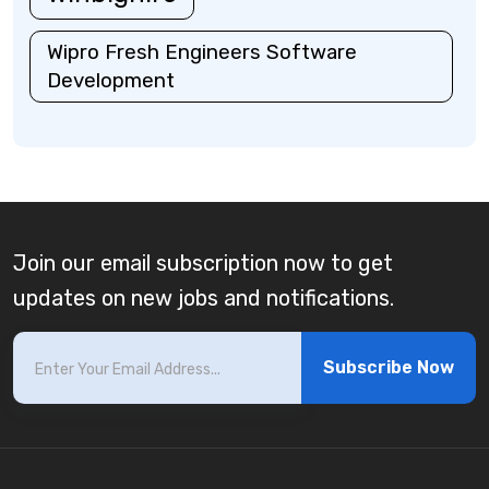
Wipro Fresh Engineers Software
Development
Join our email subscription now to get
updates on new jobs and notifications.
Subscribe Now