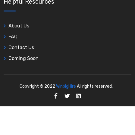
Helpful Resources
About Us
FAQ
Contact Us
Coming Soon
Copyright © 2022
WinbigHire
All rights reserved.