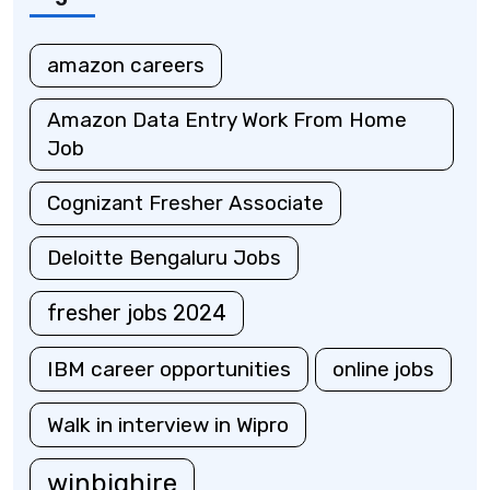
amazon careers
Amazon Data Entry Work From Home
Job
Cognizant Fresher Associate
Deloitte Bengaluru Jobs
fresher jobs 2024
IBM career opportunities
online jobs
Walk in interview in Wipro
winbighire