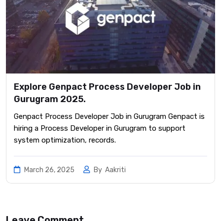
Explore Genpact Process Developer Job in
Gurugram 2025.
Genpact Process Developer Job in Gurugram Genpact is
hiring a Process Developer in Gurugram to support
system optimization, records.
March 26, 2025
By
Aakriti
Leave Comment