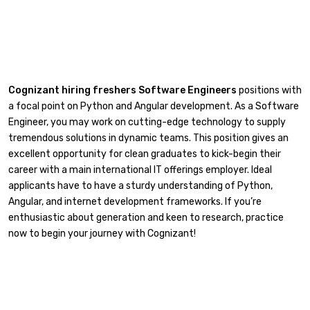
Cognizant hiring freshers Software Engineers
positions with
a focal point on Python and Angular development. As a Software
Engineer, you may work on cutting-edge technology to supply
tremendous solutions in dynamic teams. This position gives an
excellent opportunity for clean graduates to kick-begin their
career with a main international IT offerings employer. Ideal
applicants have to have a sturdy understanding of Python,
Angular, and internet development frameworks. If you’re
enthusiastic about generation and keen to research, practice
now to begin your journey with Cognizant!