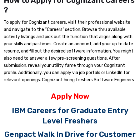
How to Apply for Cognizant Careers
?
To apply for Cognizant careers, visit their professional website
and navigate to the “Careers” section. Browse thru available
activity listings and pick out the function that aligns along with
your skills and pastimes. Create an account, add your up to date
resume, and fill out the desired software information. You might
also need to answer a few pre-screening questions. After
submission, reveal your utility fame through your Cognizant
profile. Additionally, you can apply via job portals or LinkedIn for
relevant openings. Cognizant hiring freshers Software Engineers
Apply Now
IBM Careers for Graduate Entry
Level Freshers
Genpact Walk In Drive for Customer