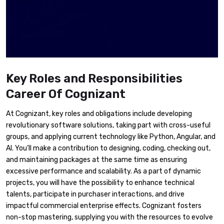
Key Roles and Responsibilities
Career Of Cognizant
At Cognizant, key roles and obligations include developing
revolutionary software solutions, taking part with cross-useful
groups, and applying current technology like Python, Angular, and
AI. You’ll make a contribution to designing, coding, checking out,
and maintaining packages at the same time as ensuring
excessive performance and scalability. As a part of dynamic
projects, you will have the possibility to enhance technical
talents, participate in purchaser interactions, and drive
impactful commercial enterprise effects. Cognizant fosters
non-stop mastering, supplying you with the resources to evolve