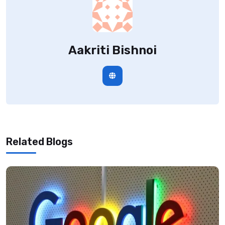
Aakriti Bishnoi
Related Blogs