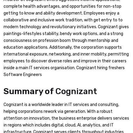
complete health advantages, and opportunities for non-stop
getting to know and ability development. Employees enjoy a
collaborative and inclusive work tradition, with get entry to to
modern technology and revolutionary initiatives. Cognizant gives
paintings-lifestyles stability, bendy work options, and a strong
consciousness on profession boom through mentorship and
education applications. Additionally, the corporation supports
international exposure, networking, and inner mobility, permitting
employees to discover diverse roles and improve in their careers
inside a main IT services organisation. Cognizant hiring freshers
Software Engineers
Summary of
Cognizant
Cognizant is a worldwide leader in IT services and consulting,
helping corporations rework via generation. With a robust
attention on innovation, the business enterprise delivers services
in regions which includes digital, cloud, AI, analytics, and IT
infrastructure. Cognizant serves clients throughout industries