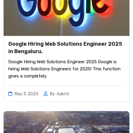
Google Hiring Web Solutions Engineer 2025
in Bengaluru.
Google Hiring Web Solutions Engineer 2025 Google is
hiring Web Solutions Engineers for 2025! This function
gives a completely.
May 3, 2025
By
Aakriti