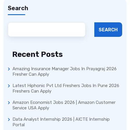
Search
SEARCH
Recent Posts
Amazing Insurance Manager Jobs In Prayagraj 2026
Fresher Can Apply
Latest Hiphonic Pvt Ltd Freshers Jobs In Pune 2026
Freshers Can Apply
Amazon Economist Jobs 2026 | Amazon Customer
Service USA Apply
Data Analyst Internship 2026 | AICTE Internship
Portal