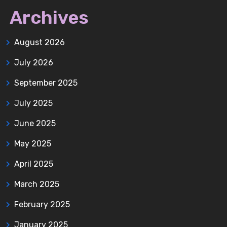
Archives
August 2026
July 2026
September 2025
July 2025
June 2025
May 2025
April 2025
March 2025
February 2025
January 2025