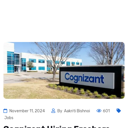
November 11, 2024
By
Aakriti Bishnoi
601
Jobs