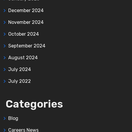
December 2024
November 2024
October 2024
September 2024
August 2024
July 2024
July 2022
Categories
Blog
Careers News