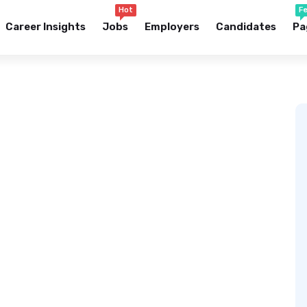
Hot
F
Career Insights
Jobs
Employers
Candidates
Pa