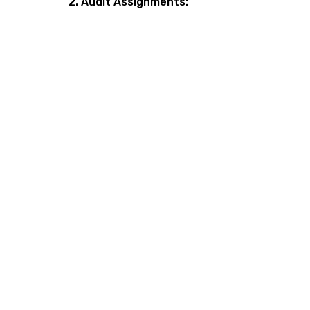
2. Audit Assignments: