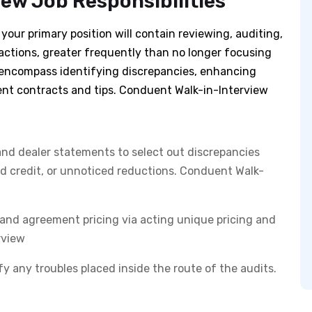
ew Job Responsibilities
our primary position will contain reviewing, auditing,
ctions, greater frequently than no longer focusing
ll encompass identifying discrepancies, enhancing
ent contracts and tips. Conduent Walk-in-Interview
and dealer statements to select out discrepancies
ed credit, or unnoticed reductions. Conduent Walk-
and agreement pricing via acting unique pricing and
rview
fy any troubles placed inside the route of the audits.