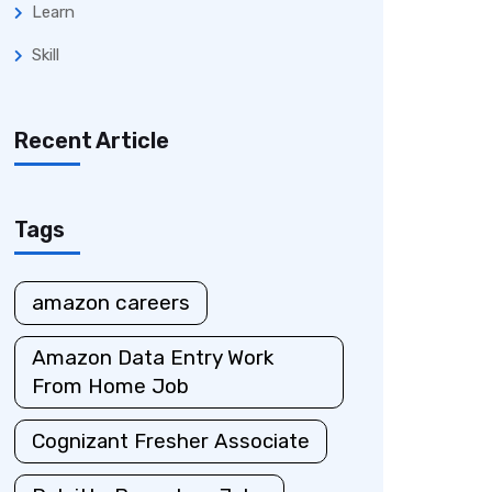
Learn
Skill
Recent Article
Tags
amazon careers
Amazon Data Entry Work
From Home Job
Cognizant Fresher Associate