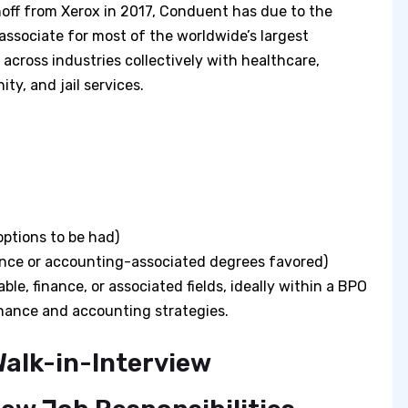
noff from Xerox in 2017, Conduent has due to the
associate for most of the worldwide’s largest
 across industries collectively with healthcare,
ity, and jail services.
options to be had)
nance or accounting-associated degrees favored)
le, finance, or associated fields, ideally within a BPO
finance and accounting strategies.