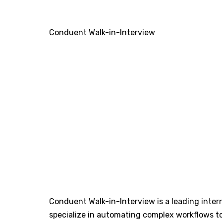
Conduent Walk-in-Interview
Conduent Walk-in-Interview is a leading inter
specialize in automating complex workflows t