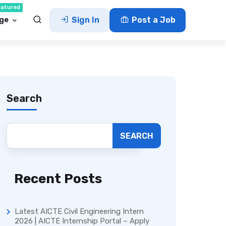
eatured
ge
Sign In
Post a Job
Search
SEARCH
Recent Posts
Latest AICTE Civil Engineering Intern
2026 | AICTE Internship Portal – Apply