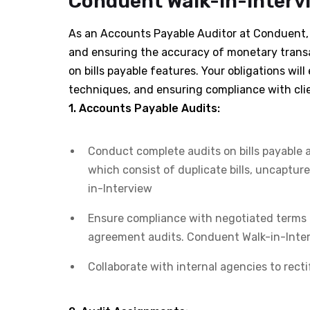
Conduent Walk-in-Intervi
As an Accounts Payable Auditor at Conduent, y
and ensuring the accuracy of monetary transa
on bills payable features. Your obligations wi
techniques, and ensuring compliance with cli
1. Accounts Payable Audits:
Conduct complete audits on bills payable 
which consist of duplicate bills, uncaptur
in-Interview
Ensure compliance with negotiated terms 
agreement audits. Conduent Walk-in-Inte
Collaborate with internal agencies to recti