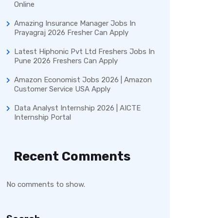
Online
Amazing Insurance Manager Jobs In
Prayagraj 2026 Fresher Can Apply
Latest Hiphonic Pvt Ltd Freshers Jobs In
Pune 2026 Freshers Can Apply
Amazon Economist Jobs 2026 | Amazon
Customer Service USA Apply
Data Analyst Internship 2026 | AICTE
Internship Portal
Recent Comments
No comments to show.