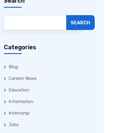
Search
SEARCH
Categories
Blog
Careers News
Education
Information
Internship
Jobs