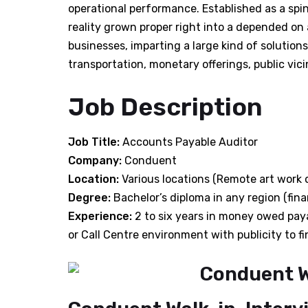
operational performance. Established as a spi
reality grown proper right into a depended on 
businesses, imparting a large kind of solutions
transportation, monetary offerings, public vicin
Job Description
Job Title:
Accounts Payable Auditor
Company:
Conduent
Location:
Various locations (Remote art work 
Degree:
Bachelor’s diploma in any region (fi
Experience:
2 to six years in money owed payab
or Call Centre environment with publicity to 