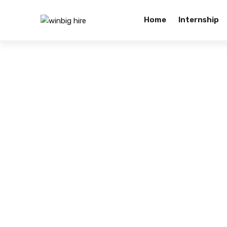
Home
Internship