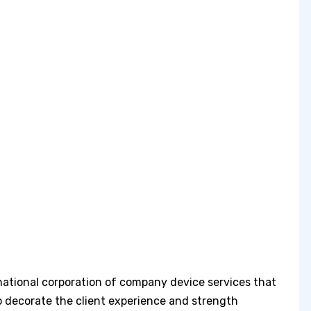
national corporation of company device services that
o decorate the client experience and strength