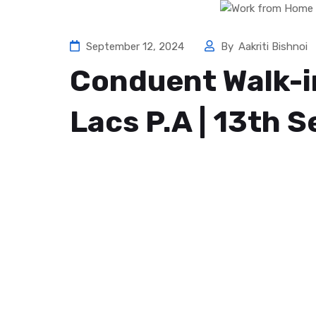
September 12, 2024
By
Aakriti Bishnoi
Conduent Walk-in
Lacs P.A | 13th 