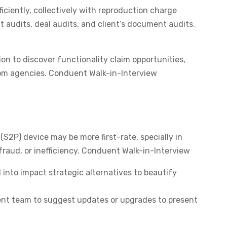
iciently, collectively with reproduction charge
 audits, deal audits, and client’s document audits.
n to discover functionality claim opportunities,
rom agencies. Conduent Walk-in-Interview
S2P) device may be more first-rate, specially in
fraud, or inefficiency. Conduent Walk-in-Interview
into impact strategic alternatives to beautify
nt team to suggest updates or upgrades to present