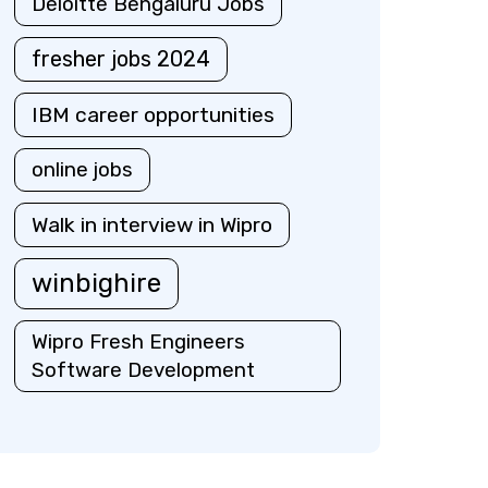
Deloitte Bengaluru Jobs
fresher jobs 2024
IBM career opportunities
online jobs
Walk in interview in Wipro
winbighire
Wipro Fresh Engineers
Software Development