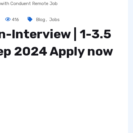
416
Blog
,
Jobs
-Interview | ₹1-3.5
Sep 2024 Apply now