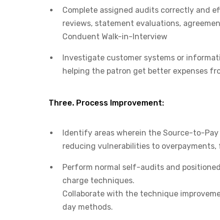
Complete assigned audits correctly and eff
reviews, statement evaluations, agreement
Conduent Walk-in-Interview
Investigate customer systems or informatio
helping the patron get better expenses f
Three. Process Improvement:
Identify areas wherein the Source-to-Pay (
reducing vulnerabilities to overpayments, 
Perform normal self-audits and positioned 
charge techniques.
Collaborate with the technique improveme
day methods.