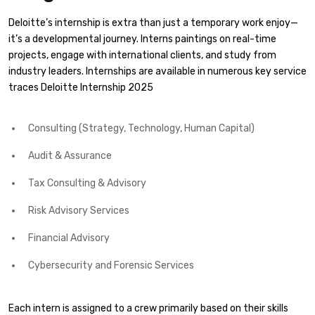
Deloitte’s internship is extra than just a temporary work enjoy—
it’s a developmental journey. Interns paintings on real-time
projects, engage with international clients, and study from
industry leaders. Internships are available in numerous key service
traces Deloitte Internship 2025
Consulting (Strategy, Technology, Human Capital)
Audit & Assurance
Tax Consulting & Advisory
Risk Advisory Services
Financial Advisory
Cybersecurity and Forensic Services
Each intern is assigned to a crew primarily based on their skills