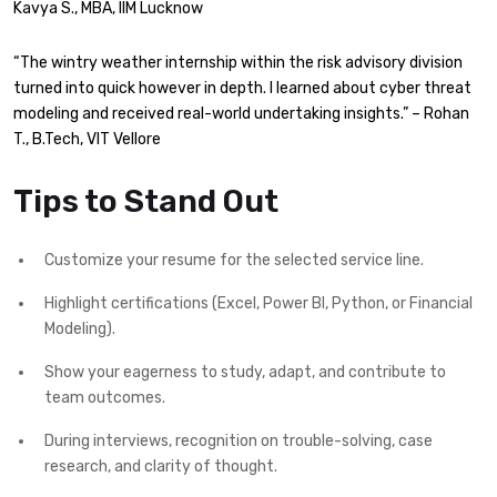
Kavya S., MBA, IIM Lucknow
“The wintry weather internship within the risk advisory division
turned into quick however in depth. I learned about cyber threat
modeling and received real-world undertaking insights.” – Rohan
T., B.Tech, VIT Vellore
Tips to Stand Out
Customize your resume for the selected service line.
Highlight certifications (Excel, Power BI, Python, or Financial
Modeling).
Show your eagerness to study, adapt, and contribute to
team outcomes.
During interviews, recognition on trouble-solving, case
research, and clarity of thought.