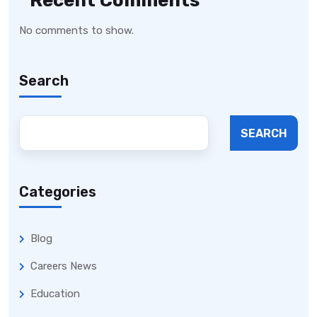
Recent Comments
No comments to show.
Search
SEARCH
Categories
Blog
Careers News
Education