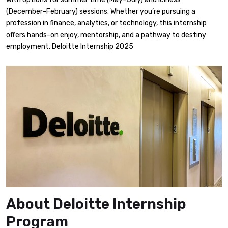
(December–February) sessions. Whether you’re pursuing a
profession in finance, analytics, or technology, this internship
offers hands-on enjoy, mentorship, and a pathway to destiny
employment. Deloitte Internship 2025
About Deloitte Internship
Program