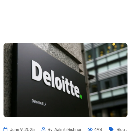
June 9, 2025
By
Aakriti Bishnoi
498
Blog
,