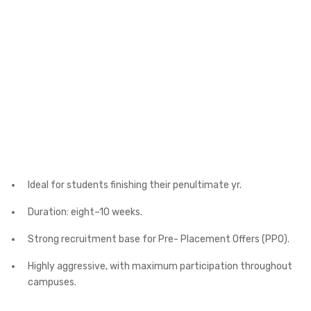
Ideal for students finishing their penultimate yr.
Duration: eight–10 weeks.
Strong recruitment base for Pre- Placement Offers (PPO).
Highly aggressive, with maximum participation throughout
campuses.