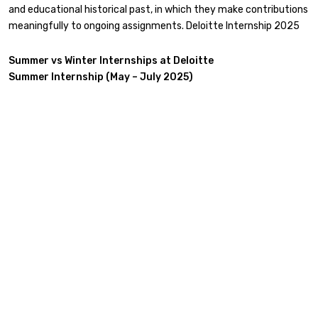
and educational historical past, in which they make contributions
meaningfully to ongoing assignments. Deloitte Internship 2025
Summer vs Winter Internships at Deloitte
Summer Internship (May – July 2025)