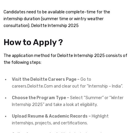
Candidates need to be available complete-time for the
internship duration (summer time or wintry weather
consultation). Deloitte Internship 2025
How to Apply ?
The application method for Deloitte Internship 2025 consists of
the following steps:
Visit the Deloitte Careers Page –
Go to
careers.Deloitte.Com and clear out for “Internship – India”.
Choose the Program Type –
Select “Summer” or “Winter
Internship 2025” and take a look at eligibility.
Upload Resume & Academic Records –
Highlight
internships, projects, and certifications.