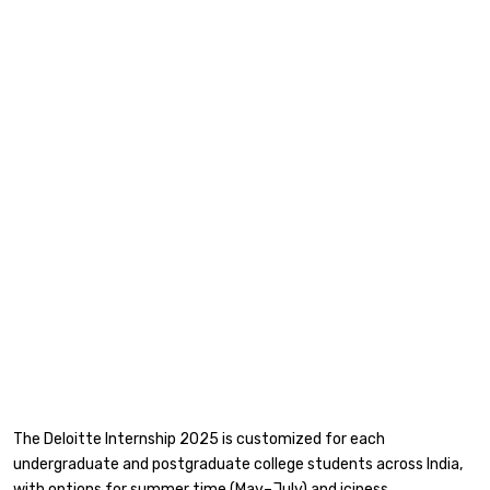
The Deloitte Internship 2025 is customized for each
undergraduate and postgraduate college students across India,
with options for summer time (May–July) and iciness