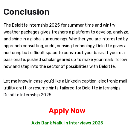
Conclusion
The Deloitte Internship 2025 for summer time and wintry
weather packages gives freshers a platform to develop, analyze,
and shine in a global surroundings. Whether you are interested by
approach consulting, audit, or rising technology, Deloitte gives a
nurturing but difficult space to construct your basis. If you’re a
passionate, pushed scholar geared up to make your mark, follow
now and step into the sector of possibilities with Deloitte.
Let me know in case you’d like a LinkedIn caption, electronic mail
utility draft, or resume hints tailored for Deloitte internships.
Deloitte Internship 2025
Apply Now
Axis Bank Walk-in Interviews 2025