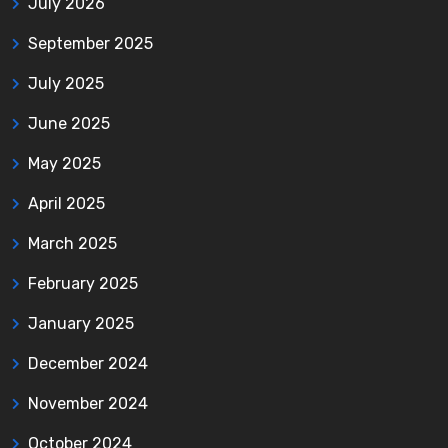
July 2026
September 2025
July 2025
June 2025
May 2025
April 2025
March 2025
February 2025
January 2025
December 2024
November 2024
October 2024