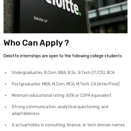
Who Can Apply ?
Deloitte internships are open to the following college students
Undergraduates: B.Com, BBA, B.Sc, B.Tech (IT/CS), BCA
Postgraduates: MBA, M.Com, MCA, M.Tech, CA (Inter/Final)
Minimum educational rating: 60% or CGPA equivalent
Strong communication, analytical questioning, and
adaptableness
A actual hobby in consulting, finance, or tech domain names