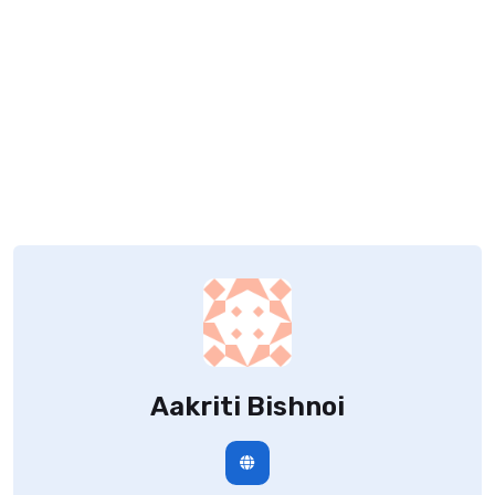
Aakriti Bishnoi