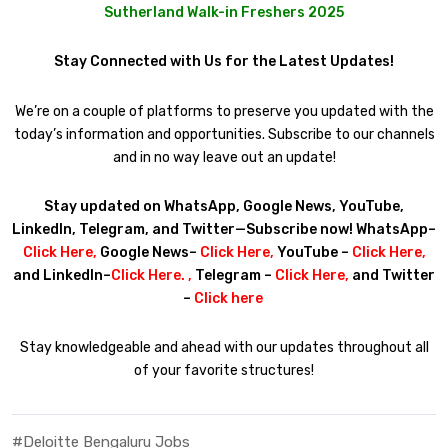
Sutherland Walk-in Freshers 2025
Stay Connected with Us for the Latest Updates!
We’re on a couple of platforms to preserve you updated with the
today’s information and opportunities. Subscribe to our channels
and in no way leave out an update!
Stay updated on WhatsApp, Google News, YouTube,
LinkedIn, Telegram, and Twitter—Subscribe now! WhatsApp–
Click Here
,
Google News–
Click Here
,
YouTube –
Click Here
,
and LinkedIn–
Click Here
. ,
Telegram –
Click Here
,
and Twitter
–
Click here
Stay knowledgeable and ahead with our updates throughout all
of your favorite structures!
#Deloitte Bengaluru Jobs