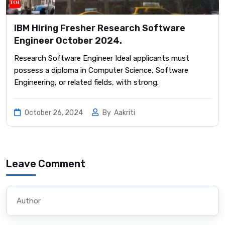
IBM Hiring Fresher Research Software
Engineer October 2024.
Research Software Engineer Ideal applicants must
possess a diploma in Computer Science, Software
Engineering, or related fields, with strong.
October 26, 2024
By
Aakriti
Leave Comment