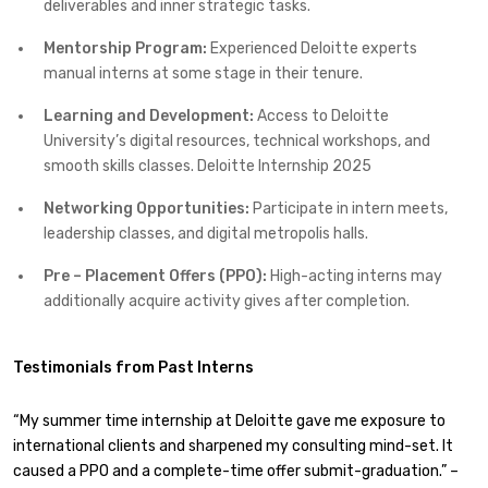
deliverables and inner strategic tasks.
Mentorship Program:
Experienced Deloitte experts
manual interns at some stage in their tenure.
Learning and Development:
Access to Deloitte
University’s digital resources, technical workshops, and
smooth skills classes. Deloitte Internship 2025
Networking Opportunities:
Participate in intern meets,
leadership classes, and digital metropolis halls.
Pre – Placement Offers (PPO):
High-acting interns may
additionally acquire activity gives after completion.
Testimonials from Past Interns
“My summer time internship at Deloitte gave me exposure to
international clients and sharpened my consulting mind-set. It
caused a PPO and a complete-time offer submit-graduation.” –