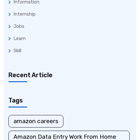
Information
Internship
Jobs
Learn
Skill
Recent Article
Tags
amazon careers
Amazon Data Entry Work From Home