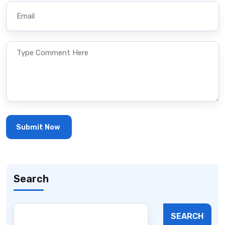
Search
SEARCH