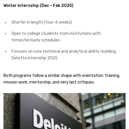
Winter Internship (Dec – Feb 2025)
Shorter in length (four–6 weeks).
Open to college students from institutions with
trimester/early schedules.
Focuses on core technical and analytical ability-building.
Deloitte Internship 2025
Both programs follow a similar shape with orientation, training,
mission work, mentorship, and very last critiques.