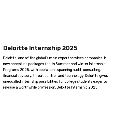
Deloitte Internship 2025
Deloitte, one of the global’s main expert services companies, is
now accepting packages for its Summer and Winter Internship
Programs 2025. With operations spanning audit, consulting,
financial advisory, threat control, and technology, Deloitte gives
unequalled internship possibilities for college students eager to
release a worthwhile profession. Deloitte Internship 2025