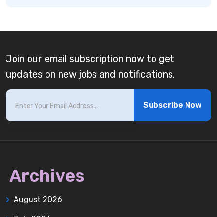
Join our email subscription now to get
updates on new jobs and notifications.
Subscribe Now
Archives
August 2026