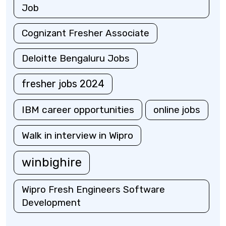
Job
Cognizant Fresher Associate
Deloitte Bengaluru Jobs
fresher jobs 2024
IBM career opportunities
online jobs
Walk in interview in Wipro
winbighire
Wipro Fresh Engineers Software
Development