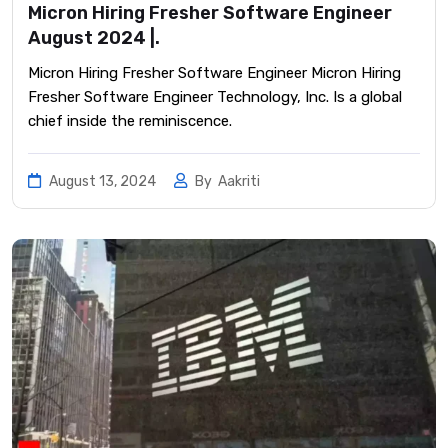
Micron Hiring Fresher Software Engineer
August 2024 |.
Micron Hiring Fresher Software Engineer Micron Hiring
Fresher Software Engineer Technology, Inc. Is a global
chief inside the reminiscence.
August 13, 2024
By
Aakriti