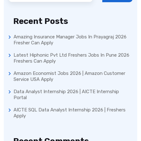
Recent Posts
Amazing Insurance Manager Jobs In Prayagraj 2026
Fresher Can Apply
Latest Hiphonic Pvt Ltd Freshers Jobs In Pune 2026
Freshers Can Apply
Amazon Economist Jobs 2026 | Amazon Customer
Service USA Apply
Data Analyst Internship 2026 | AICTE Internship
Portal
AICTE SQL Data Analyst Internship 2026 | Freshers
Apply