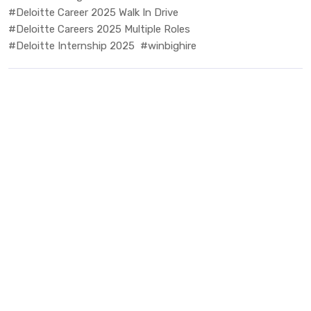
#Deloitte Career 2025 Walk In Drive
#Deloitte Careers 2025 Multiple Roles
#Deloitte Internship 2025
#winbighire