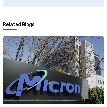
Related Blogs