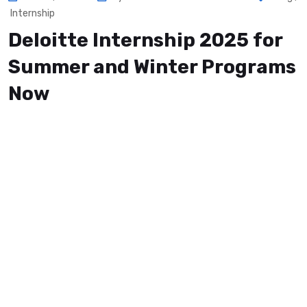
Internship
Deloitte Internship 2025 for
Summer and Winter Programs
Now