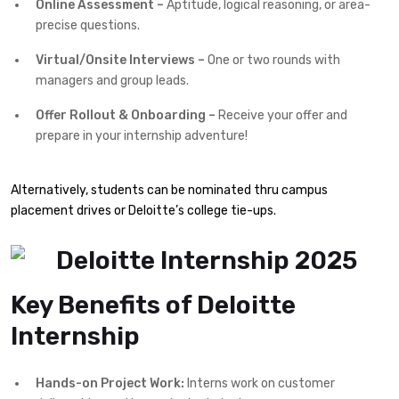
Online Assessment –
Aptitude, logical reasoning, or area-
precise questions.
Virtual/Onsite Interviews –
One or two rounds with
managers and group leads.
Offer Rollout & Onboarding –
Receive your offer and
prepare in your internship adventure!
Alternatively, students can be nominated thru campus
placement drives or Deloitte’s college tie-ups.
Key Benefits of Deloitte
Internship
Hands-on Project Work:
Interns work on customer