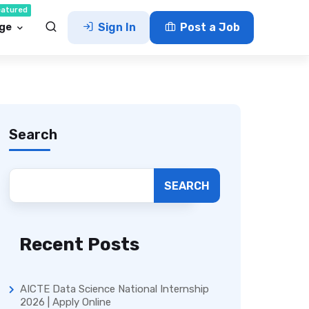
eatured
ge
Sign In
Post a Job
Search
SEARCH
Recent Posts
AICTE Data Science National Internship
2026 | Apply Online