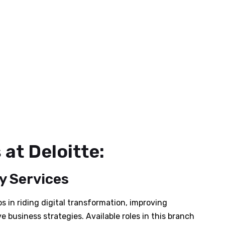
at Deloitte:
y Services
s in riding digital transformation, improving
e business strategies. Available roles in this branch