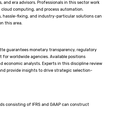
, and era advisors. Professionals in this sector work
ce, cloud computing, and process automation.
, hassle-fixing, and industry-particular solutions can
on this area.
tte guarantees monetary transparency, regulatory
for worldwide agencies. Available positions
 economic analysts. Experts in this discipline review
d provide insights to drive strategic selection-
ards consisting of IFRS and GAAP can construct