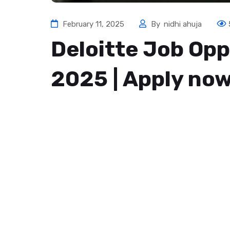
February 11, 2025
By
nidhi ahuja
Deloitte Job Opp
2025 | Apply no