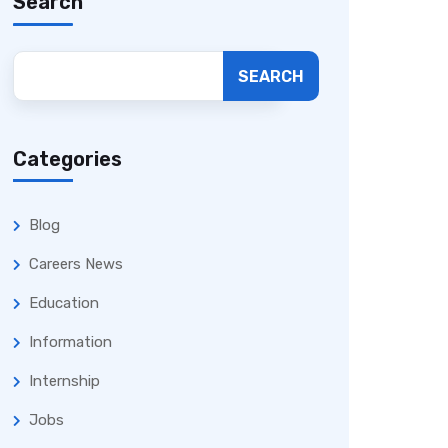
Search
SEARCH
Categories
Blog
Careers News
Education
Information
Internship
Jobs