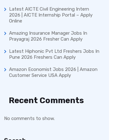
Latest AICTE Civil Engineering Intern
2026 | AICTE Internship Portal – Apply
Online
Amazing Insurance Manager Jobs In
Prayagraj 2026 Fresher Can Apply
Latest Hiphonic Pvt Ltd Freshers Jobs In
Pune 2026 Freshers Can Apply
Amazon Economist Jobs 2026 | Amazon
Customer Service USA Apply
Recent Comments
No comments to show.