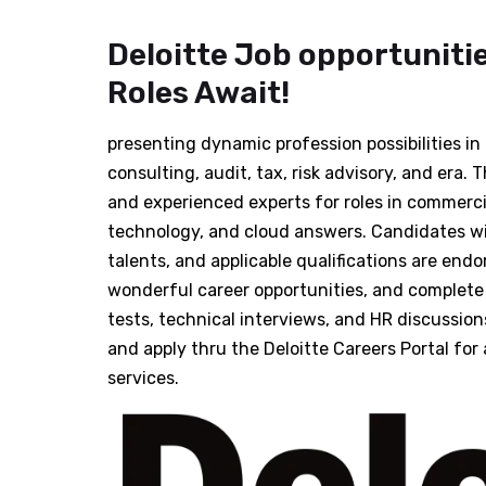
Deloitte Job opportunitie
Roles Await!
presenting dynamic profession possibilities i
consulting, audit, tax, risk advisory, and era. 
and experienced experts for roles in commercia
technology, and cloud answers. Candidates with
talents, and applicable qualifications are endo
wonderful career opportunities, and complete 
tests, technical interviews, and HR discussion
and apply thru the Deloitte Careers Portal for 
services.