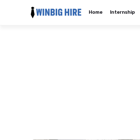
Home
Internship