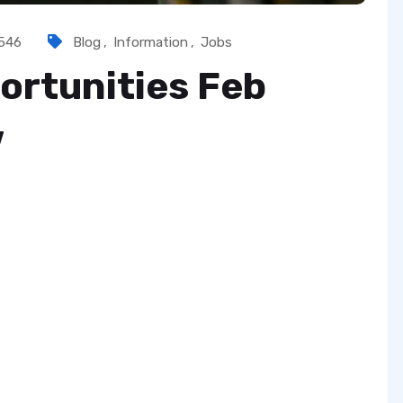
546
Blog
,
Information
,
Jobs
ortunities Feb
w