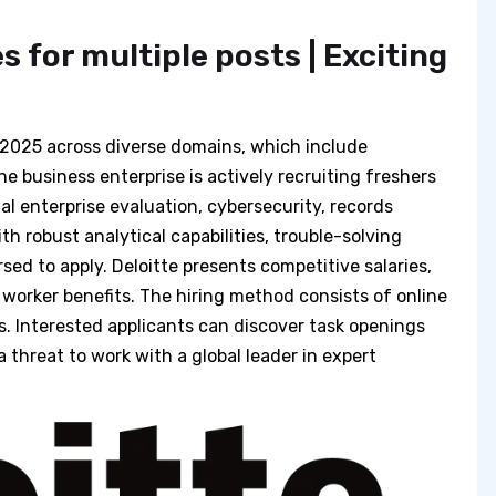
s for multiple posts | Exciting
n 2025 across diverse domains, which include
The business enterprise is actively recruiting freshers
l enterprise evaluation, cybersecurity, records
 robust analytical capabilities, trouble-solving
rsed to apply. Deloitte presents competitive salaries,
worker benefits. The hiring method consists of online
s. Interested applicants can discover task openings
a threat to work with a global leader in expert