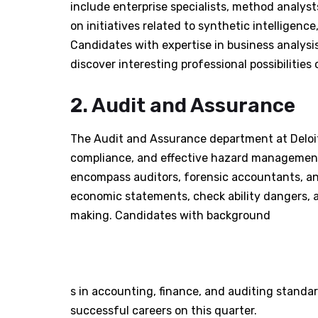
include enterprise specialists, method analysts
on initiatives related to synthetic intelligen
Candidates with expertise in business analysis
discover interesting professional possibilities 
2. Audit and Assurance
The Audit and Assurance department at Deloi
compliance, and effective hazard management 
encompass auditors, forensic accountants, and
economic statements, check ability dangers, an
making. Candidates with background
s in accounting, finance, and auditing stand
successful careers on this quarter.