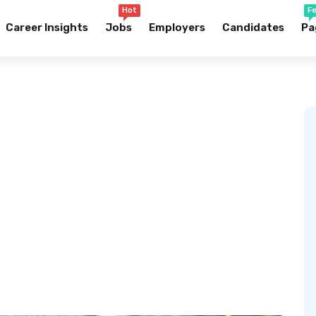
Hot
F
Career Insights
Jobs
Employers
Candidates
Pa