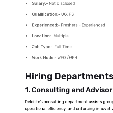
Salary:-
Not Disclosed
Qualification:-
UG, PG
Experienced:-
Freshers – Experienced
Location:-
Multiple
Job Type:-
Full Time
Work Mode:-
WFO /WFH
Hiring Departments 
1. Consulting and Advisor
Deloitte’s consulting department assists group
operational efficiency, and enforcing innovativ