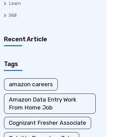
Learn
Skill
Recent Article
Tags
amazon careers
Amazon Data Entry Work
From Home Job
Cognizant Fresher Associate