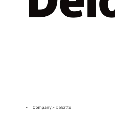
Company:-
Deloitte