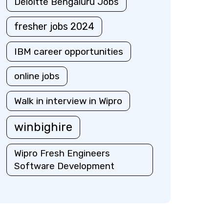
Deloitte Bengaluru Jobs
fresher jobs 2024
IBM career opportunities
online jobs
Walk in interview in Wipro
winbighire
Wipro Fresh Engineers
Software Development