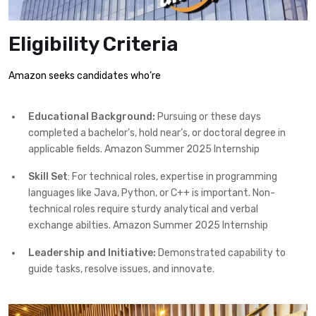
Eligibility Criteria
Amazon seeks candidates who’re
Educational Background:
Pursuing or these days
completed a bachelor’s, hold near’s, or doctoral degree in
applicable fields. Amazon Summer 2025 Internship
Skill Set
: For technical roles, expertise in programming
languages like Java, Python, or C++ is important. Non-
technical roles require sturdy analytical and verbal
exchange abilties. Amazon Summer 2025 Internship
Leadership and Initiative:
Demonstrated capability to
guide tasks, resolve issues, and innovate.