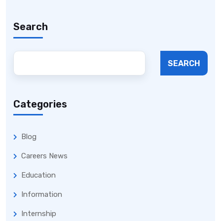
Search
SEARCH
Categories
Blog
Careers News
Education
Information
Internship