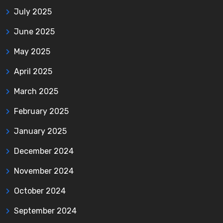
July 2025
June 2025
May 2025
April 2025
March 2025
February 2025
January 2025
December 2024
November 2024
October 2024
September 2024