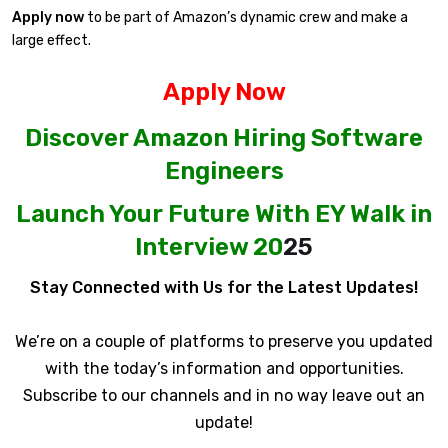
Apply now
to be part of Amazon’s dynamic crew and make a
large effect.
Apply Now
Discover Amazon Hiring Software
Engineers
Launch Your Future With EY Walk in
Interview 20
25
Stay Connected with Us for the Latest Updates!
We’re on a couple of platforms to preserve you updated
with the today’s information and opportunities.
Subscribe to our channels and in no way leave out an
update!