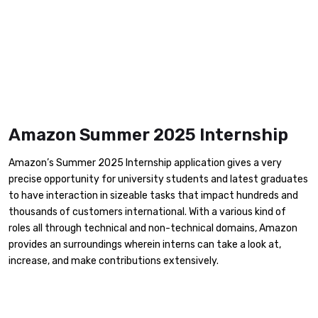
Amazon Summer 2025 Internship
Amazon’s Summer 2025 Internship application gives a very
precise opportunity for university students and latest graduates
to have interaction in sizeable tasks that impact hundreds and
thousands of customers international. With a various kind of
roles all through technical and non-technical domains, Amazon
provides an surroundings wherein interns can take a look at,
increase, and make contributions extensively.