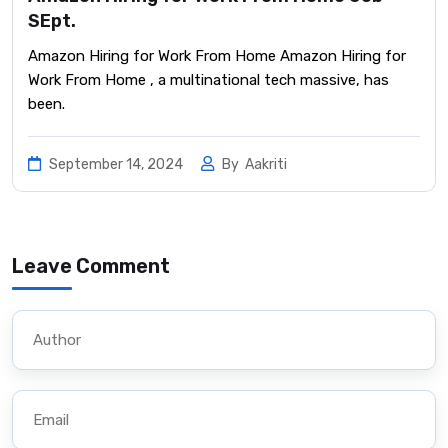
SEpt.
Amazon Hiring for Work From Home Amazon Hiring for
Work From Home , a multinational tech massive, has
been.
September 14, 2024
By
Aakriti
Leave Comment