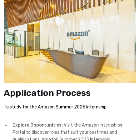
Application Process
To study for the Amazon Summer 2025 Internship:
Explore Opportunities:
Visit the Amazon Internships
Portal to discover roles that suit your pastimes and
qualifications. Amazon Summer 2025 Internship