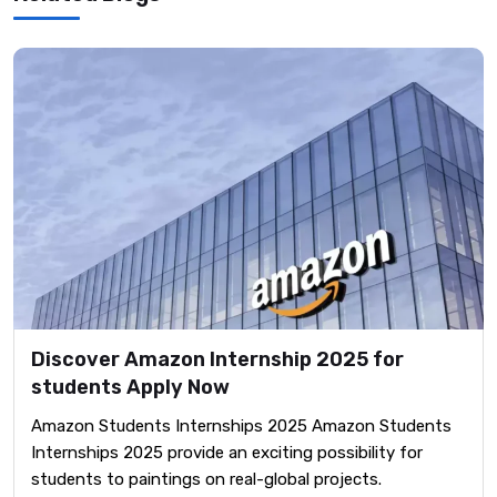
Discover Amazon Internship 2025 for
students Apply Now
Amazon Students Internships 2025 Amazon Students
Internships 2025 provide an exciting possibility for
students to paintings on real-global projects.