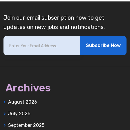
Join our email subscription now to get
updates on new jobs and notifications.
Subscribe Now
Archives
August 2026
July 2026
September 2025