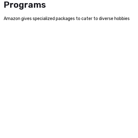
Programs
Amazon gives specialized packages to cater to diverse hobbies