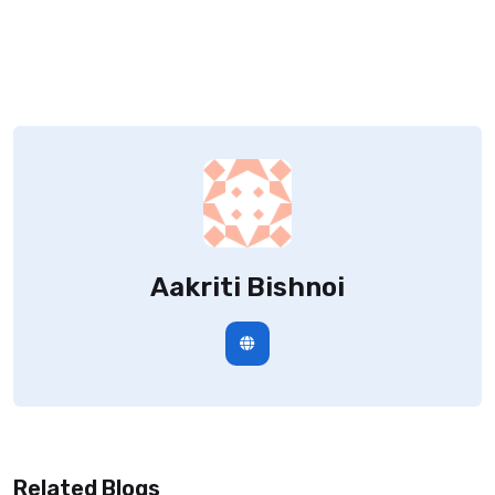
Aakriti Bishnoi
Related Blogs