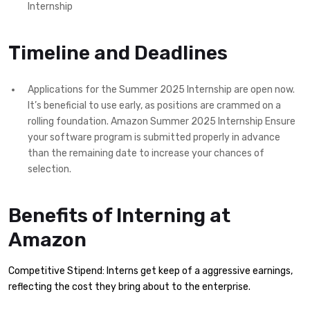
Internship
Timeline and Deadlines
Applications for the Summer 2025 Internship are open now.
It’s beneficial to use early, as positions are crammed on a
rolling foundation. Amazon Summer 2025 Internship Ensure
your software program is submitted properly in advance
than the remaining date to increase your chances of
selection.
Benefits of Interning at
Amazon
Competitive Stipend: Interns get keep of a aggressive earnings,
reflecting the cost they bring about to the enterprise.