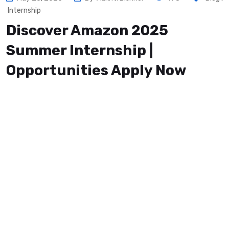
Internship
Discover Amazon 2025
Summer Internship |
Opportunities Apply Now