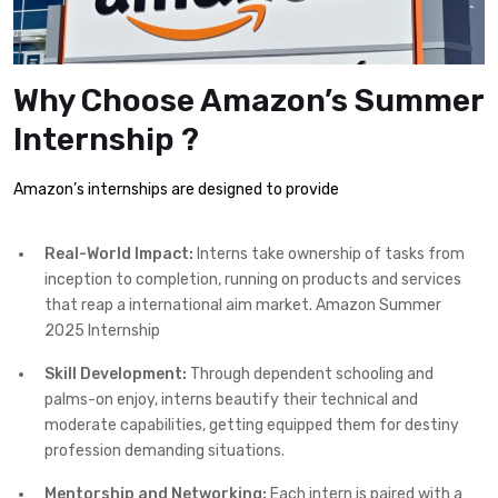
Why Choose Amazon’s Summer
Internship ?
Amazon’s internships are designed to provide
Real-World Impact:
Interns take ownership of tasks from
inception to completion, running on products and services
that reap a international aim market. Amazon Summer
2025 Internship
Skill Development:
Through dependent schooling and
palms-on enjoy, interns beautify their technical and
moderate capabilities, getting equipped them for destiny
profession demanding situations.
Mentorship and Networking:
Each intern is paired with a