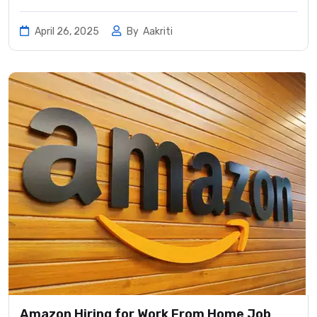
April 26, 2025
By
Aakriti
Amazon Hiring for Work From Home Job