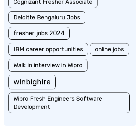
Cognizant Fresher Associate
Deloitte Bengaluru Jobs
fresher jobs 2024
IBM career opportunities
online jobs
Walk in interview in Wipro
winbighire
Wipro Fresh Engineers Software
Development