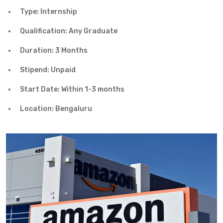
Type: Internship
Qualification: Any Graduate
Duration: 3 Months
Stipend: Unpaid
Start Date: Within 1-3 months
Location: Bengaluru