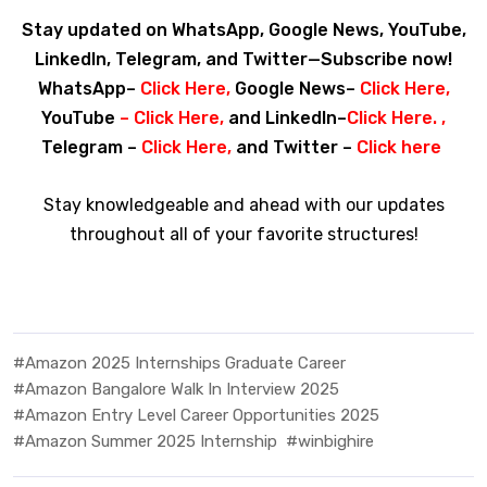
Stay updated on WhatsApp, Google News, YouTube,
LinkedIn, Telegram, and Twitter—Subscribe now!
WhatsApp–
Click Here
,
Google News–
Click Here
,
YouTube
–
Click Here
,
and LinkedIn–
Click Here
. ,
Telegram –
Click Here
,
and Twitter –
Click here
Stay knowledgeable and ahead with our updates
throughout all of your favorite structures!
#Amazon 2025 Internships Graduate Career
#Amazon Bangalore Walk In Interview 2025
#Amazon Entry Level Career Opportunities 2025
#Amazon Summer 2025 Internship
#winbighire