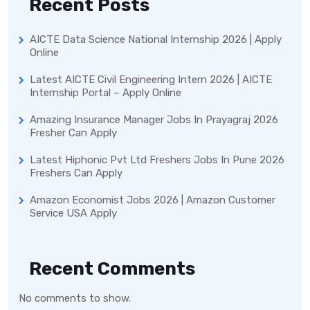
Recent Posts
AICTE Data Science National Internship 2026 | Apply
Online
Latest AICTE Civil Engineering Intern 2026 | AICTE
Internship Portal – Apply Online
Amazing Insurance Manager Jobs In Prayagraj 2026
Fresher Can Apply
Latest Hiphonic Pvt Ltd Freshers Jobs In Pune 2026
Freshers Can Apply
Amazon Economist Jobs 2026 | Amazon Customer
Service USA Apply
Recent Comments
No comments to show.