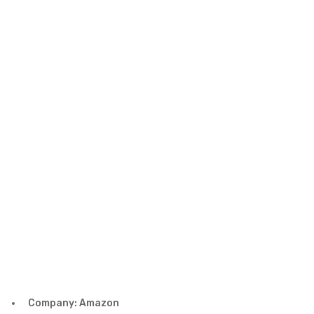
Company: Amazon