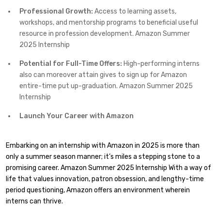
Professional Growth:
Access to learning assets,
workshops, and mentorship programs to beneficial useful
resource in profession development. Amazon Summer
2025 Internship
Potential for Full-Time Offers:
High-performing interns
also can moreover attain gives to sign up for Amazon
entire-time put up-graduation. Amazon Summer 2025
Internship
Launch Your Career with Amazon
Embarking on an internship with Amazon in 2025 is more than
only a summer season manner; it’s miles a stepping stone to a
promising career. Amazon Summer 2025 Internship With a way of
life that values innovation, patron obsession, and lengthy-time
period questioning, Amazon offers an environment wherein
interns can thrive.