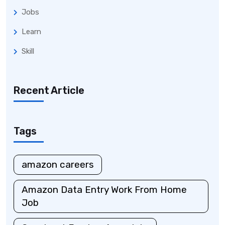
Jobs
Learn
Skill
Recent Article
Tags
amazon careers
Amazon Data Entry Work From Home
Job