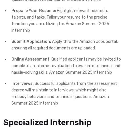
Prepare Your Resume:
Highlight relevant research,
talents, and tasks. Tailor your resume to the precise
function you are utilizing for. Amazon Summer 2025
Internship
Submit Application:
Apply thru the Amazon Jobs portal,
ensuring all required documents are uploaded.
Online Assessment:
Qualified applicants may be invited to
complete an internet evaluation to evaluate technical and
hassle-solving skills. Amazon Summer 2025 Internship
Interviews:
Successful applicants from the assessment
degree will maintain to interviews, which might also
embody behavioral and technical questions. Amazon
Summer 2025 Internship
Specialized Internship