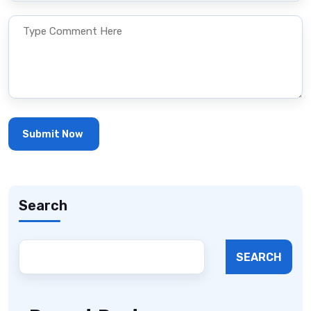
Search
SEARCH