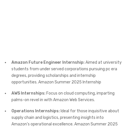
Amazon Future Engineer Internship:
Aimed at university
students from under served corporations pursuing pc era
degrees, providing scholarships and internship
opportunities. Amazon Summer 2025 Internship
AWS Internships:
Focus on cloud computing, imparting
palms-on revel in with Amazon Web Services.
Operations Internships:
Ideal for those inquisitive about
supply chain and logistics, presenting insights into
Amazon’s operational excellence. Amazon Summer 2025