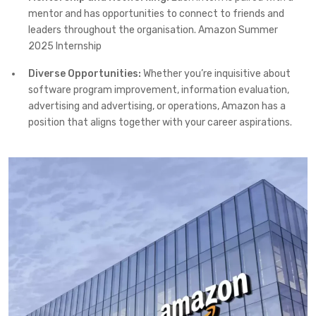
mentor and has opportunities to connect to friends and
leaders throughout the organisation. Amazon Summer
2025 Internship
Diverse Opportunities:
Whether you’re inquisitive about
software program improvement, information evaluation,
advertising and advertising, or operations, Amazon has a
position that aligns together with your career aspirations.