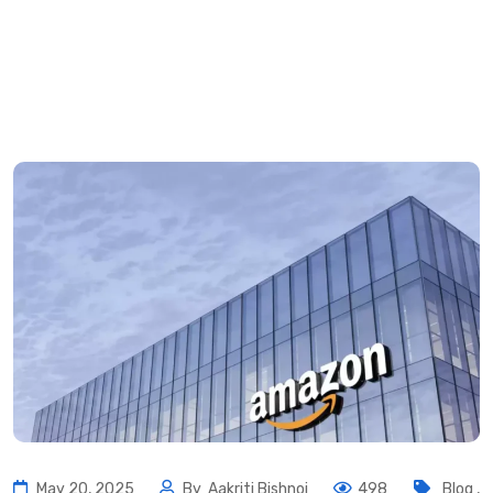
May 20, 2025
By
Aakriti Bishnoi
498
Blog
,