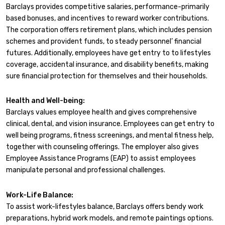
Barclays provides competitive salaries, performance-primarily
based bonuses, and incentives to reward worker contributions.
The corporation offers retirement plans, which includes pension
schemes and provident funds, to steady personnel’ financial
futures. Additionally, employees have get entry to to lifestyles
coverage, accidental insurance, and disability benefits, making
sure financial protection for themselves and their households.
Health and Well-being:
Barclays values employee health and gives comprehensive
clinical, dental, and vision insurance. Employees can get entry to
well being programs, fitness screenings, and mental fitness help,
together with counseling offerings. The employer also gives
Employee Assistance Programs (EAP) to assist employees
manipulate personal and professional challenges.
Work-Life Balance:
To assist work-lifestyles balance, Barclays offers bendy work
preparations, hybrid work models, and remote paintings options.