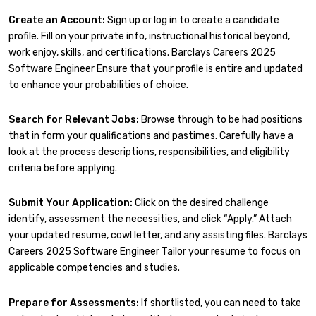
Create an Account:
Sign up or log in to create a candidate
profile. Fill on your private info, instructional historical beyond,
work enjoy, skills, and certifications. Barclays Careers 2025
Software Engineer Ensure that your profile is entire and updated
to enhance your probabilities of choice.
Search for Relevant Jobs:
Browse through to be had positions
that in form your qualifications and pastimes. Carefully have a
look at the process descriptions, responsibilities, and eligibility
criteria before applying.
Submit Your Application:
Click on the desired challenge
identify, assessment the necessities, and click “Apply.” Attach
your updated resume, cowl letter, and any assisting files. Barclays
Careers 2025 Software Engineer Tailor your resume to focus on
applicable competencies and studies.
Prepare for Assessments:
If shortlisted, you can need to take