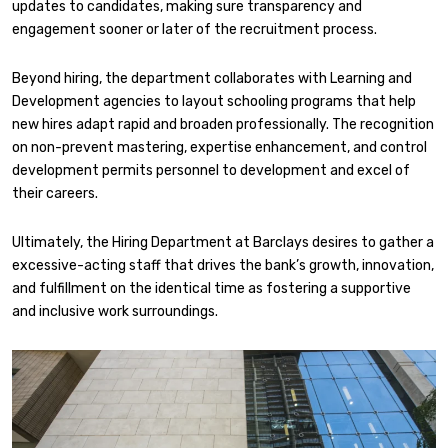
updates to candidates, making sure transparency and
engagement sooner or later of the recruitment process.
Beyond hiring, the department collaborates with Learning and
Development agencies to layout schooling programs that help
new hires adapt rapid and broaden professionally. The recognition
on non-prevent mastering, expertise enhancement, and control
development permits personnel to development and excel of
their careers.
Ultimately, the Hiring Department at Barclays desires to gather a
excessive-acting staff that drives the bank’s growth, innovation,
and fulfillment on the identical time as fostering a supportive
and inclusive work surroundings.