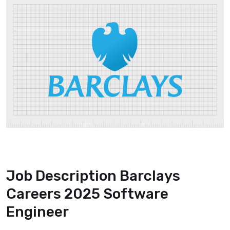
Job Description Barclays
Careers 2025 Software
Engineer