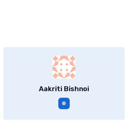
Aakriti Bishnoi