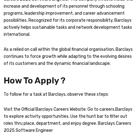
increase and development of its personnel through schooling
programs, leadership improvement, and career advancement
possibilities. Recognized for its corporate responsibility, Barclays
actively helps sustainable tasks and network development tasks
international.
As a relied on call within the global financial organisation, Barclays
continues to force growth while adapting to the evolving desires
of its customers and the dynamic financial landscape.
How To Apply ?
To follow for a task at Barclays, observe these steps:
Visit the Official Barclays Careers Website: Go to careers.Barclays
to explore activity opportunities. Use the hunt bar to filter out
roles thru place, department, and enjoy degree. Barclays Careers
2025 Software Engineer