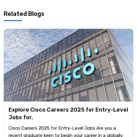
Related Blogs
Explore Cisco Careers 2025 for Entry-Level
Jobs for.
Cisco Careers 2025 for Entry-Level Jobs Are you a
recent graduate keen to begin your career in a globally.