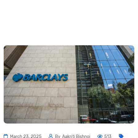
March 23, 2025
By
Aakriti Bishnoi
513