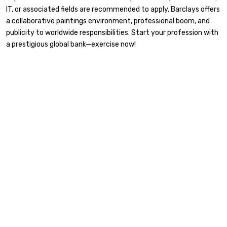
IT, or associated fields are recommended to apply. Barclays offers
a collaborative paintings environment, professional boom, and
publicity to worldwide responsibilities. Start your profession with
a prestigious global bank—exercise now!