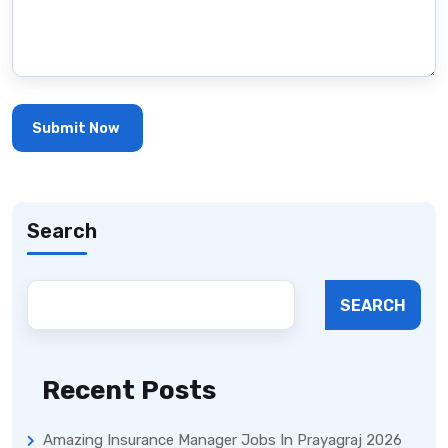
Search
SEARCH
Recent Posts
Amazing Insurance Manager Jobs In Prayagraj 2026