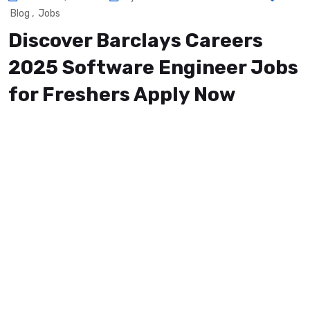
Blog
,
Jobs
Discover Barclays Careers
2025 Software Engineer Jobs
for Freshers Apply Now