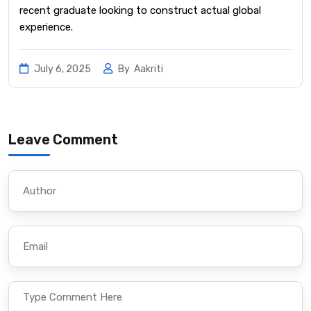
recent graduate looking to construct actual global
experience.
July 6, 2025
By
Aakriti
Leave Comment