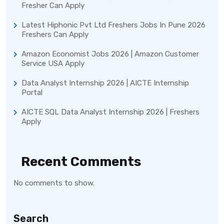
Fresher Can Apply
Latest Hiphonic Pvt Ltd Freshers Jobs In Pune 2026
Freshers Can Apply
Amazon Economist Jobs 2026 | Amazon Customer
Service USA Apply
Data Analyst Internship 2026 | AICTE Internship
Portal
AICTE SQL Data Analyst Internship 2026 | Freshers
Apply
Recent Comments
No comments to show.
Search