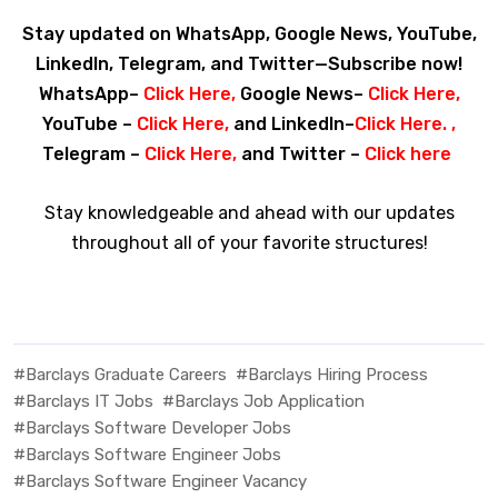
Stay updated on WhatsApp, Google News, YouTube,
LinkedIn, Telegram, and Twitter—Subscribe now!
WhatsApp–
Click Here
,
Google News–
Click Here
,
YouTube –
Click Here
,
and LinkedIn–
Click Here
. ,
Telegram –
Click Here
,
and Twitter –
Click here
Stay knowledgeable and ahead with our updates
throughout all of your favorite structures!
#Barclays Graduate Careers
#Barclays Hiring Process
#Barclays IT Jobs
#Barclays Job Application
#Barclays Software Developer Jobs
#Barclays Software Engineer Jobs
#Barclays Software Engineer Vacancy