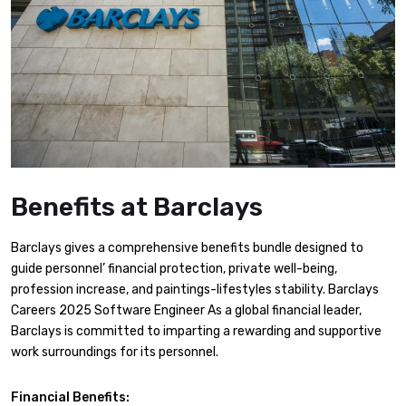
Benefits at Barclays
Barclays gives a comprehensive benefits bundle designed to
guide personnel’ financial protection, private well-being,
profession increase, and paintings-lifestyles stability. Barclays
Careers 2025 Software Engineer As a global financial leader,
Barclays is committed to imparting a rewarding and supportive
work surroundings for its personnel.
Financial Benefits: