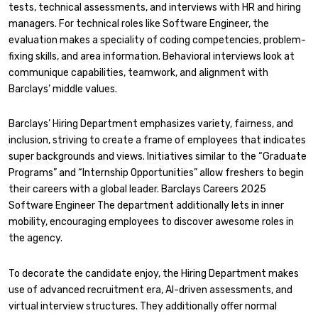
tests, technical assessments, and interviews with HR and hiring
managers. For technical roles like Software Engineer, the
evaluation makes a speciality of coding competencies, problem-
fixing skills, and area information. Behavioral interviews look at
communique capabilities, teamwork, and alignment with
Barclays’ middle values.
Barclays’ Hiring Department emphasizes variety, fairness, and
inclusion, striving to create a frame of employees that indicates
super backgrounds and views. Initiatives similar to the “Graduate
Programs” and “Internship Opportunities” allow freshers to begin
their careers with a global leader. Barclays Careers 2025
Software Engineer The department additionally lets in inner
mobility, encouraging employees to discover awesome roles in
the agency.
To decorate the candidate enjoy, the Hiring Department makes
use of advanced recruitment era, AI-driven assessments, and
virtual interview structures. They additionally offer normal