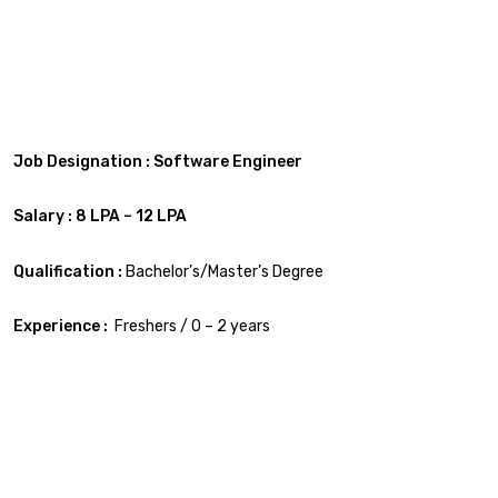
Job Designation : Software Engineer
Salary : 8 LPA – 12 LPA
Qualification :
Bachelor’s/Master’s Degree
Experience :
Freshers / 0 – 2 years