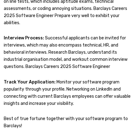
on line tests, which includes aptitude exams, technical
assessments, or coding annoying situations. Barclays Careers
2025 Software Engineer Prepare very well to exhibit your
abilities.
Interview Process:
Successful applicants can be invited for
interviews, which may also encompass technical, HR, and
behavioral interviews. Research Barclays, understand its
industrial organisation model, and workout common interview
questions. Barclays Careers 2025 Software Engineer
Track Your Application:
Monitor your software program
popularity through your profile. Networking on LinkedIn and
connecting with current Barclays employees can offer valuable
insights and increase your visibility.
Best of true fortune together with your software program to
Barclays!