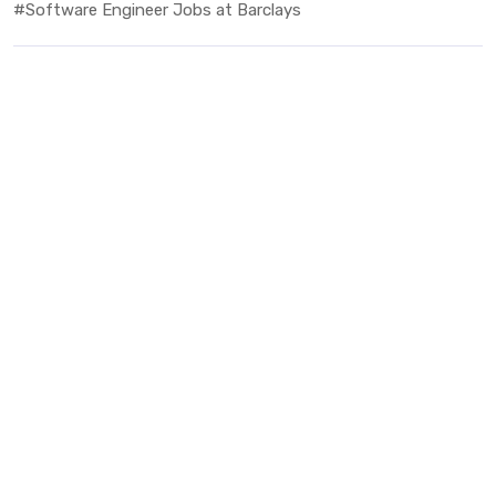
#Software Engineer Jobs at Barclays