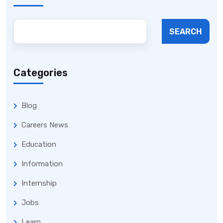
SEARCH
Categories
Blog
Careers News
Education
Information
Internship
Jobs
Learn