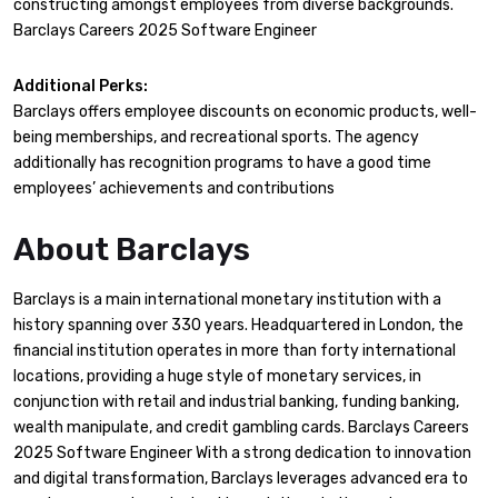
constructing amongst employees from diverse backgrounds.
Barclays Careers 2025 Software Engineer
Additional Perks:
Barclays offers employee discounts on economic products, well-
being memberships, and recreational sports. The agency
additionally has recognition programs to have a good time
employees’ achievements and contributions
About Barclays
Barclays is a main international monetary institution with a
history spanning over 330 years. Headquartered in London, the
financial institution operates in more than forty international
locations, providing a huge style of monetary services, in
conjunction with retail and industrial banking, funding banking,
wealth manipulate, and credit gambling cards. Barclays Careers
2025 Software Engineer With a strong dedication to innovation
and digital transformation, Barclays leverages advanced era to