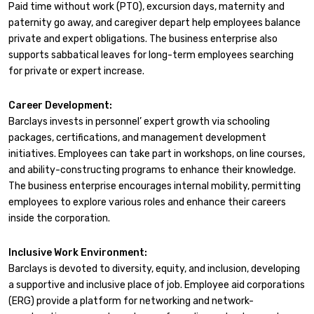
Paid time without work (PTO), excursion days, maternity and
paternity go away, and caregiver depart help employees balance
private and expert obligations. The business enterprise also
supports sabbatical leaves for long-term employees searching
for private or expert increase.
Career Development:
Barclays invests in personnel’ expert growth via schooling
packages, certifications, and management development
initiatives. Employees can take part in workshops, on line courses,
and ability-constructing programs to enhance their knowledge.
The business enterprise encourages internal mobility, permitting
employees to explore various roles and enhance their careers
inside the corporation.
Inclusive Work Environment:
Barclays is devoted to diversity, equity, and inclusion, developing
a supportive and inclusive place of job. Employee aid corporations
(ERG) provide a platform for networking and network-