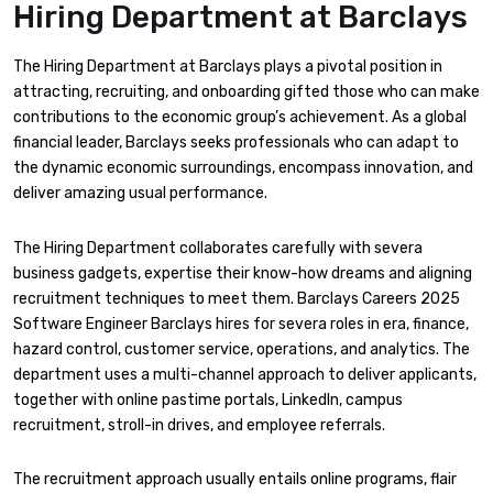
Hiring Department at Barclays
The Hiring Department at Barclays plays a pivotal position in
attracting, recruiting, and onboarding gifted those who can make
contributions to the economic group’s achievement. As a global
financial leader, Barclays seeks professionals who can adapt to
the dynamic economic surroundings, encompass innovation, and
deliver amazing usual performance.
The Hiring Department collaborates carefully with severa
business gadgets, expertise their know-how dreams and aligning
recruitment techniques to meet them. Barclays Careers 2025
Software Engineer Barclays hires for severa roles in era, finance,
hazard control, customer service, operations, and analytics. The
department uses a multi-channel approach to deliver applicants,
together with online pastime portals, LinkedIn, campus
recruitment, stroll-in drives, and employee referrals.
The recruitment approach usually entails online programs, flair