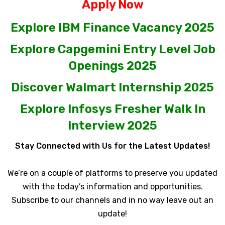
Apply Now
Explore IBM Finance Vacancy 2025
Explore Capgemini Entry Level Job
Openings 2025
Discover Walmart Internship 2025
Explore Infosys Fresher Walk In
Interview 2025
Stay Connected with Us for the Latest Updates!
We’re on a couple of platforms to preserve you updated
with the today’s information and opportunities.
Subscribe to our channels and in no way leave out an
update!