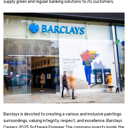
supply green and regular banking solutions to its customers.
Barclays is devoted to creating a various and inclusive paintings
surroundings, valuing integrity, respect, and excellence. Barclays
Careers 2025 Software Engineer The company invests inside the