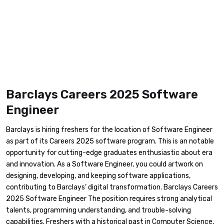
Barclays Careers 2025 Software
Engineer
Barclays is hiring freshers for the location of Software Engineer
as part of its Careers 2025 software program. This is an notable
opportunity for cutting-edge graduates enthusiastic about era
and innovation. As a Software Engineer, you could artwork on
designing, developing, and keeping software applications,
contributing to Barclays’ digital transformation. Barclays Careers
2025 Software Engineer The position requires strong analytical
talents, programming understanding, and trouble-solving
capabilities. Freshers with a historical past in Computer Science,