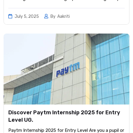
July 5, 2025
By
Aakriti
Discover Paytm Internship 2025 for Entry
Level UG.
Paytm Internship 2025 for Entry Level Are you a pupil or