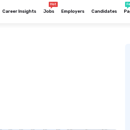
Hot
F
Career Insights
Jobs
Employers
Candidates
Pa