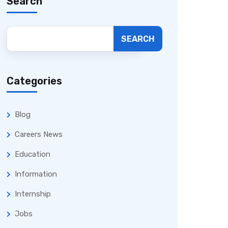
Search
SEARCH
Categories
Blog
Careers News
Education
Information
Internship
Jobs