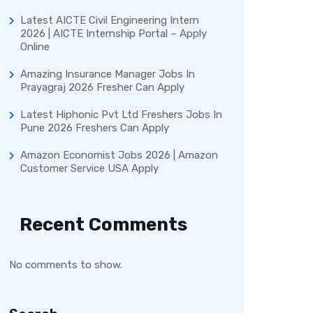
Latest AICTE Civil Engineering Intern
2026 | AICTE Internship Portal – Apply
Online
Amazing Insurance Manager Jobs In
Prayagraj 2026 Fresher Can Apply
Latest Hiphonic Pvt Ltd Freshers Jobs In
Pune 2026 Freshers Can Apply
Amazon Economist Jobs 2026 | Amazon
Customer Service USA Apply
Recent Comments
No comments to show.