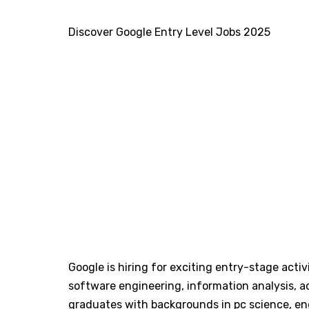
Discover Google Entry Level Jobs 2025
Google is hiring for exciting entry-stage activi
software engineering, information analysis, a
graduates with backgrounds in pc science, engi