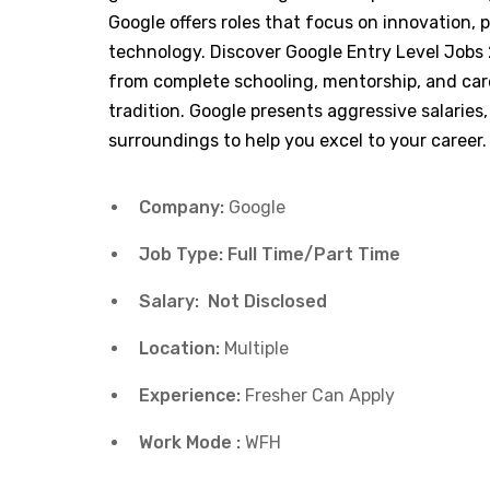
Google offers roles that focus on innovation
technology. Discover Google Entry Level Jobs
from complete schooling, mentorship, and caree
tradition. Google presents aggressive salaries,
surroundings to help you excel to your career.
Company:
Google
Job Type: Full Time/Part Time
Salary: Not Disclosed
Location:
Multiple
Experience:
Fresher Can Apply
Work Mode :
WFH