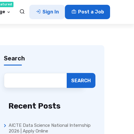
eatured
ge
Sign In
Post a Job
Search
SEARCH
Recent Posts
AICTE Data Science National Internship
2026 | Apply Online