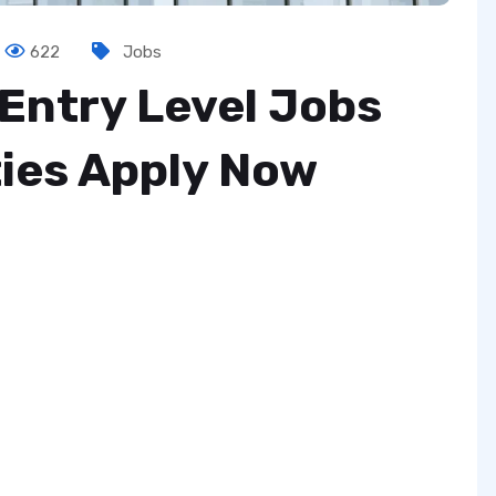
622
Jobs
Entry Level Jobs
ies Apply Now