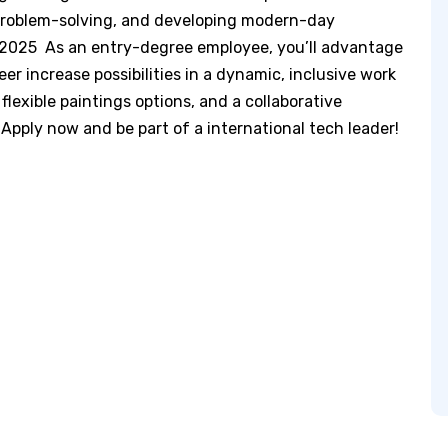
, problem-solving, and developing modern-day
 2025 As an entry-degree employee, you’ll advantage
r increase possibilities in a dynamic, inclusive work
 flexible paintings options, and a collaborative
 Apply now and be part of a international tech leader!