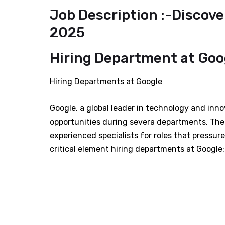
Job Description :-Discove
2025
Hiring Department at Goog
Hiring Departments at Google
Google, a global leader in technology and innov
opportunities during severa departments. The
experienced specialists for roles that pressur
critical element hiring departments at Google: