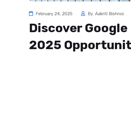
February 24, 2025
By
Aakriti Bishnoi
Discover Google 
2025 Opportunit