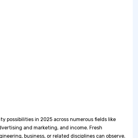
ty possibilities in 2025 across numerous fields like
dvertising and marketing, and income. Fresh
neering, business, or related disciplines can observe.