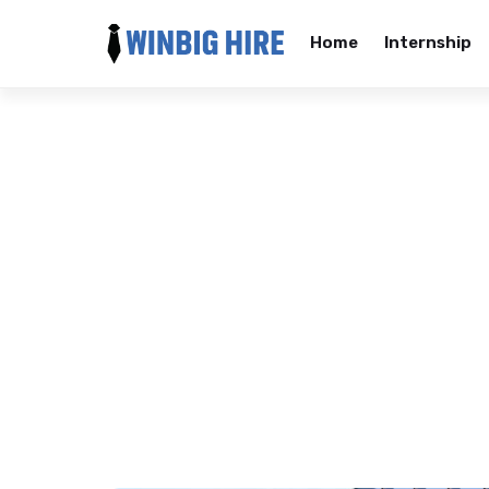
Home
Internship