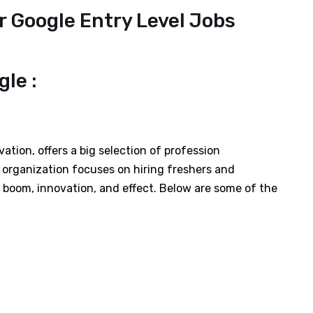
r Google Entry Level Jobs
le :
ation, offers a big selection of profession
 organization focuses on hiring freshers and
e boom, innovation, and effect. Below are some of the