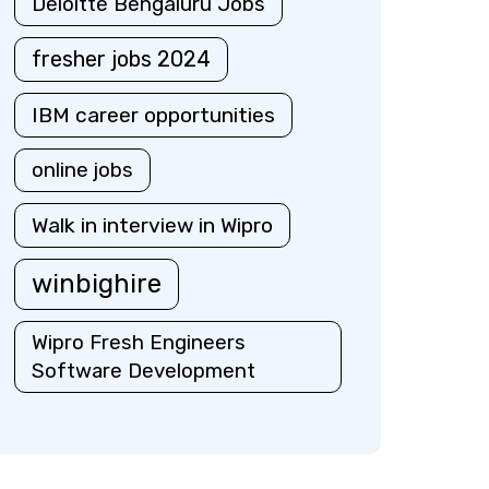
Deloitte Bengaluru Jobs
fresher jobs 2024
IBM career opportunities
online jobs
Walk in interview in Wipro
winbighire
Wipro Fresh Engineers
Software Development