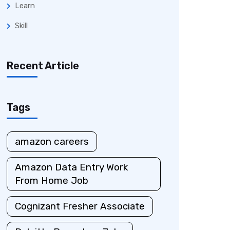
Learn
Skill
Recent Article
Tags
amazon careers
Amazon Data Entry Work
From Home Job
Cognizant Fresher Associate