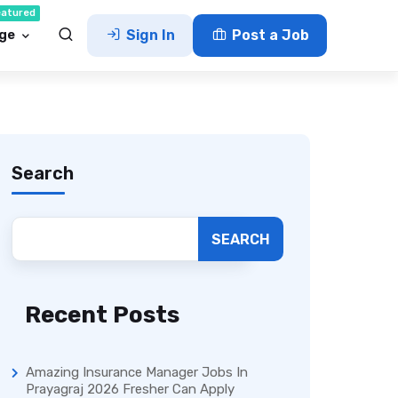
eatured
ge
Sign In
Post a Job
Search
SEARCH
Recent Posts
Amazing Insurance Manager Jobs In
Prayagraj 2026 Fresher Can Apply