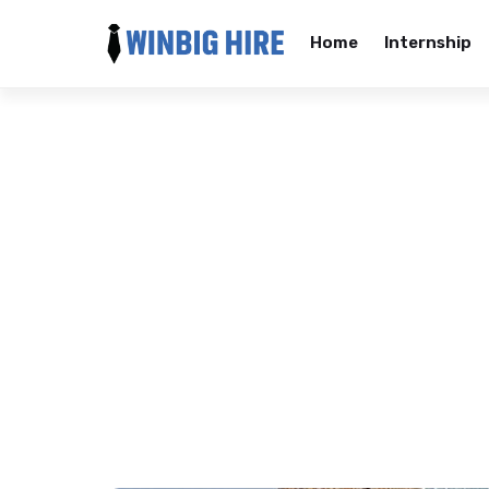
Home
Internship