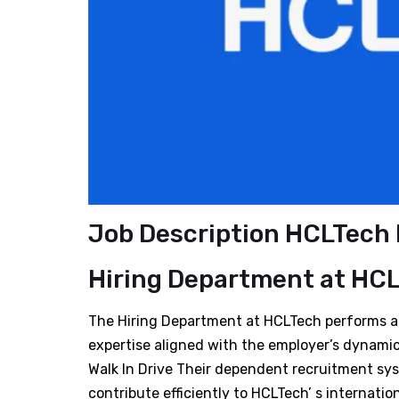
Job Description HCLTech H
Hiring Department
at
HCL
The Hiring Department at HCLTech performs a p
expertise aligned with the employer’s dynami
Walk In Drive Their dependent recruitment sy
contribute efficiently to HCLTech’ s internation