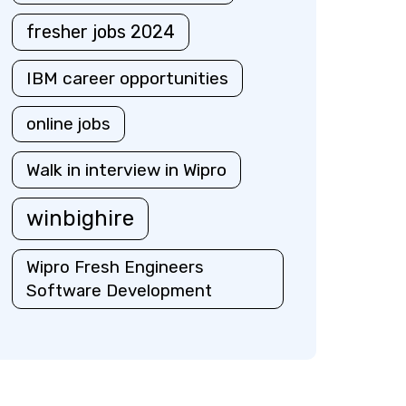
fresher jobs 2024
IBM career opportunities
online jobs
Walk in interview in Wipro
winbighire
Wipro Fresh Engineers
Software Development