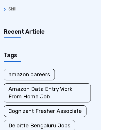
Skill
Recent Article
Tags
amazon careers
Amazon Data Entry Work
From Home Job
Cognizant Fresher Associate
Deloitte Bengaluru Jobs