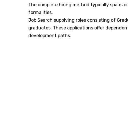
The complete hiring method typically spans on
formalities. ​
Job Search supplying roles consisting of Grad
graduates. These applications offer dependent
development paths. ​