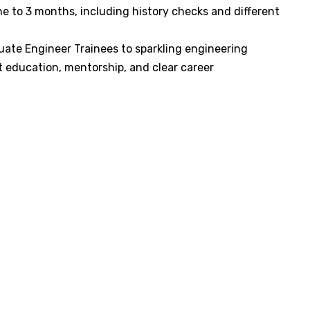
e to 3 months, including history checks and different
uate Engineer Trainees to sparkling engineering
 education, mentorship, and clear career