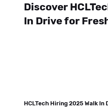
Discover HCLTec
In Drive for Fres
HCLTech Hiring 2025 Walk In 