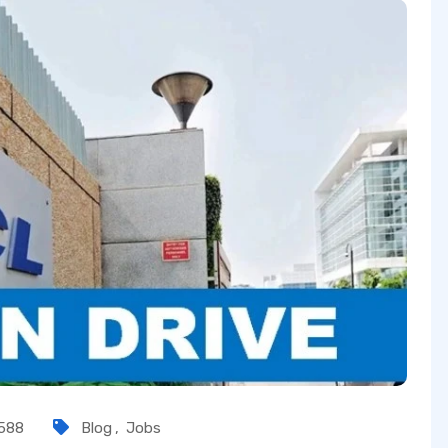
588
Blog
,
Jobs