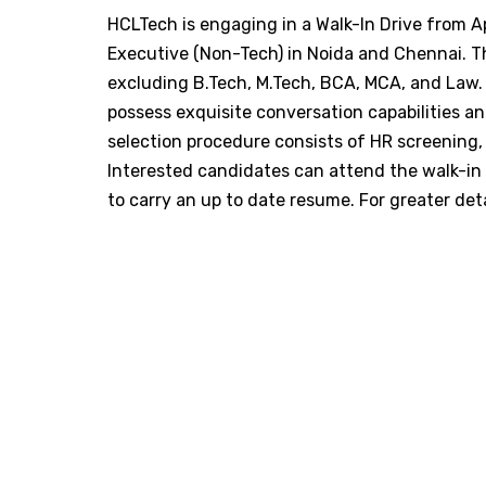
​HCLTech is engaging in a Walk-In Drive from Ap
Executive (Non-Tech) in Noida and Chennai. Th
excluding B.Tech, M.Tech, BCA, MCA, and Law.
possess exquisite conversation capabilities an
selection procedure consists of HR screening, 
Interested candidates can attend the walk-i
to carry an up to date resume. For greater detai