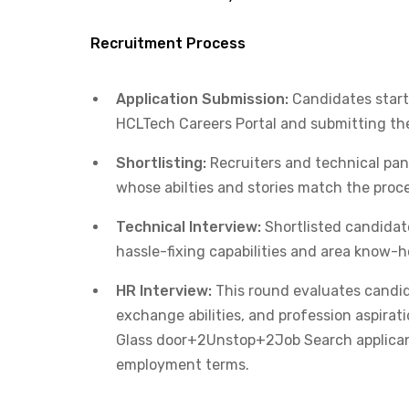
Recruitment Process
Application Submission:
Candidates start 
HCLTech Careers Portal and submitting thei
Shortlisting:
Recruiters and technical pan
whose abilties and stories match the proce
Technical Interview:
Shortlisted candidate
hassle-fixing capabilities and area know-h
HR Interview:
This round evaluates candid
exchange abilities, and profession aspirati
Glass door+2Unstop+2Job Search applicant
employment terms.​