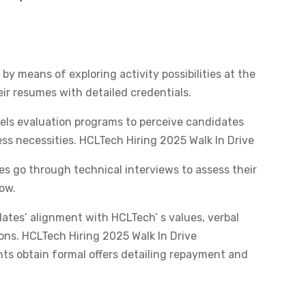
by means of exploring activity possibilities at the
r resumes with detailed credentials.​
els evaluation programs to perceive candidates
ss necessities.​ HCLTech Hiring 2025 Walk In Drive
s go through technical interviews to assess their
ow.​
ates’ alignment with HCLTech’ s values, verbal
ons.​ HCLTech Hiring 2025 Walk In Drive
s obtain formal offers detailing repayment and