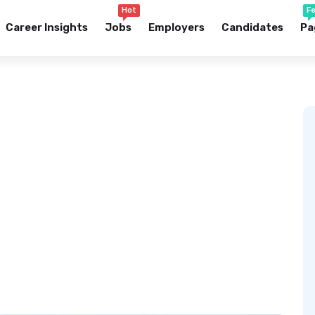
Hot
F
Career Insights
Jobs
Employers
Candidates
Pa