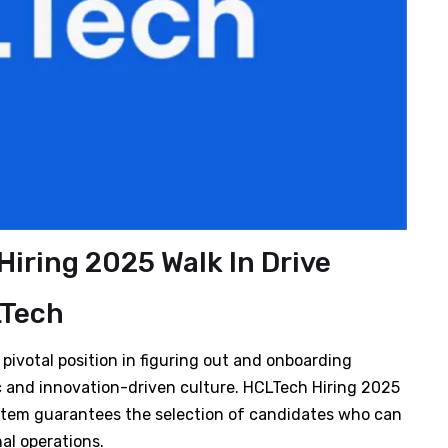
iring 2025 Walk In Drive
Tech
ivotal position in figuring out and onboarding
c and innovation-driven culture. HCLTech Hiring 2025
stem guarantees the selection of candidates who can
al operations.​