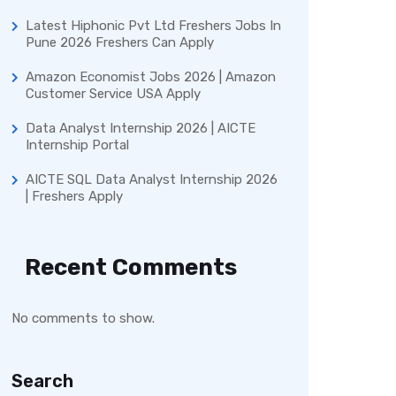
Latest Hiphonic Pvt Ltd Freshers Jobs In
Pune 2026 Freshers Can Apply
Amazon Economist Jobs 2026 | Amazon
Customer Service USA Apply
Data Analyst Internship 2026 | AICTE
Internship Portal
AICTE SQL Data Analyst Internship 2026
| Freshers Apply
Recent Comments
No comments to show.
Search