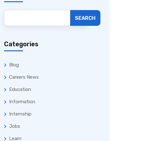
SEARCH
Categories
Blog
Careers News
Education
Information
Internship
Jobs
Learn