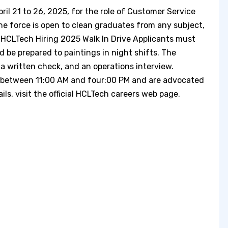
ril 21 to 26, 2025, for the role of Customer Service
e force is open to clean graduates from any subject,
 HCLTech Hiring 2025 Walk In Drive Applicants must
d be prepared to paintings in night shifts. The
a written check, and an operations interview.
n between 11:00 AM and four:00 PM and are advocated
ls, visit the official HCLTech careers web page. ​