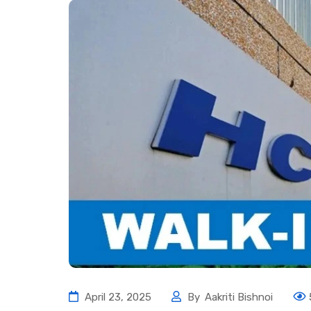
April 23, 2025
By
Aakriti Bishnoi