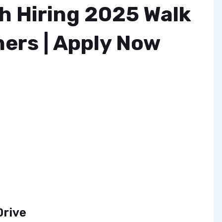
h Hiring 2025 Walk
hers | Apply Now
Drive