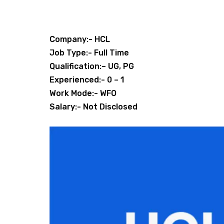
Company:- HCL
Job Type:- Full Time
Qualification:– UG, PG
Experienced:- 0 – 1
Work Mode:- WFO
Salary:- Not Disclosed