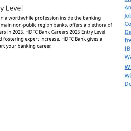
y Level
Am
Jo
on a worthwhile profession inside the banking
Co
 main non-public region banks, offers a plethora of
De
hers in 2025. HDFC Bank Careers 2025 Entry Level
 fostering expert increase, HDFC Bank gives a
fr
rt your banking career.
IB
Wa
w
Wi
D