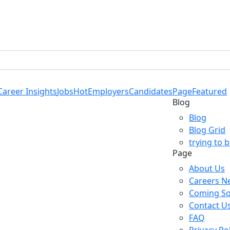
Career Insights
Jobs
Hot
Employers
Candidates
Page
Featured
Blog
Blog
Blog Grid
trying to 
Page
About Us
Careers N
Coming S
Contact U
FAQ
Privacy Po