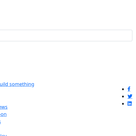
build something
ews
oon
s
licy