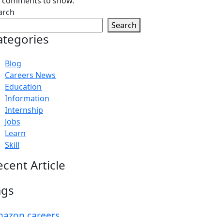
 comments to show.
arch
Search
ategories
Blog
Careers News
Education
Information
Internship
Jobs
Learn
Skill
ecent Article
ags
azon careers