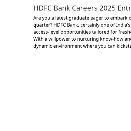
HDFC Bank Careers 2025 Entr
Are you a latest graduate eager to embark 
quarter? HDFC Bank, certainly one of India’s
access-level opportunities tailored for fres
With a willpower to nurturing know-how and
dynamic environment where you can kicksta