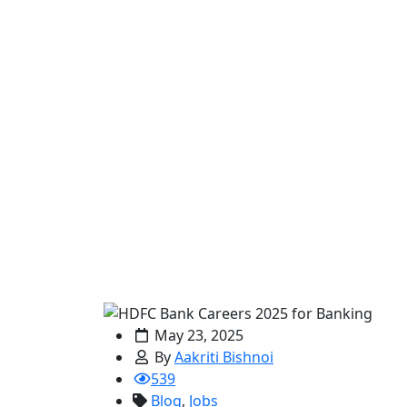
May 23, 2025
By
Aakriti Bishnoi
539
Blog
,
Jobs