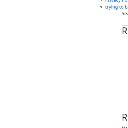
trying to 
Se
R
R