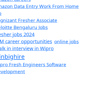
azon Data Entry Work From Home
b
gnizant Fresher Associate
loitte Bengaluru Jobs
esher jobs 2024
M career opportunities
online jobs
lk in interview in Wipro
inbighire
pro Fresh Engineers Software
evelopment