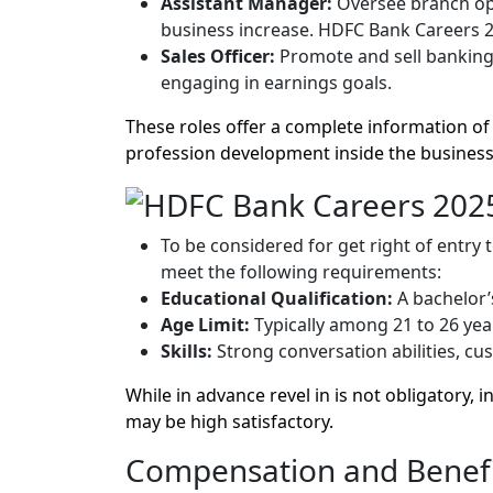
Assistant Manager:
Oversee branch ope
business increase. HDFC Bank Careers 2
Sales Officer:
Promote and sell banking
engaging in earnings goals.
These roles offer a complete information of
profession development inside the business
To be considered for get right of entry 
meet the following requirements:
Educational Qualification:
A bachelor’s
Age Limit:
Typically among 21 to 26 yea
Skills:
Strong conversation abilities, cus
While in advance revel in is not obligatory,
may be high satisfactory.
Compensation and Benefi