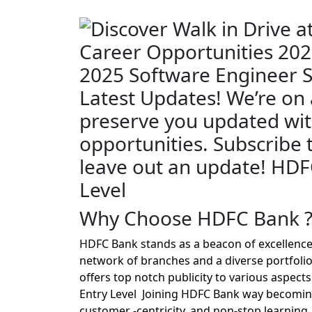
Why Choose HDFC Bank 
HDFC Bank stands as a beacon of excellence
network of branches and a diverse portfolio
offers top notch publicity to various aspec
Entry Level Joining HDFC Bank way becoming a
customer -centricity, and non-stop learning.