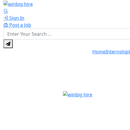
Sign In
Post a Job
Home
Internship