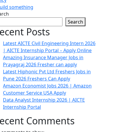
build something
arch
Search
ecent Posts
Latest AICTE Civil Engineering Intern 2026
| AICTE Internship Portal – Apply Online
Amazing Insurance Manager Jobs in
Prayagraj 2026 Fresher can apply
Latest Hiphonic Pvt Ltd Freshers Jobs in
Pune 2026 Freshers Can Apply
Amazon Economist Jobs 2026 | Amazon
Customer Service USA Apply
Data Analyst Internship 2026 | AICTE
Internship Portal
ecent Comments