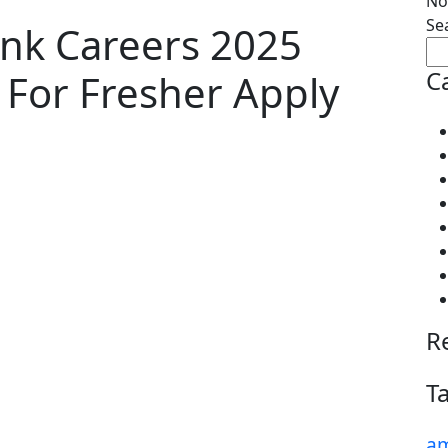
No
Se
nk Careers 2025
C
g For Fresher Apply
R
T
am