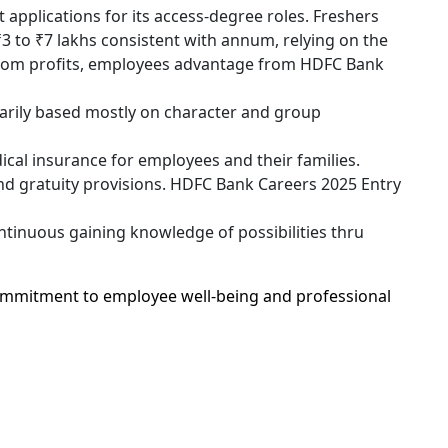
pplications for its access-degree roles. Freshers
₹3 to ₹7 lakhs consistent with annum, relying on the
ottom profits, employees advantage from HDFC Bank
arily based mostly on character and group
al insurance for employees and their families.
d gratuity provisions. HDFC Bank Careers 2025 Entry
tinuous gaining knowledge of possibilities thru
mmitment to employee well-being and professional