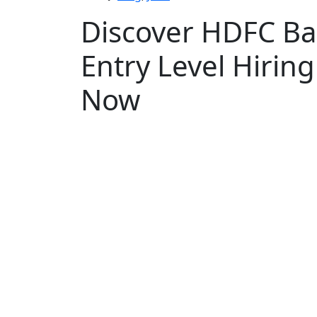
Discover HDFC Ba
Entry Level Hirin
Now