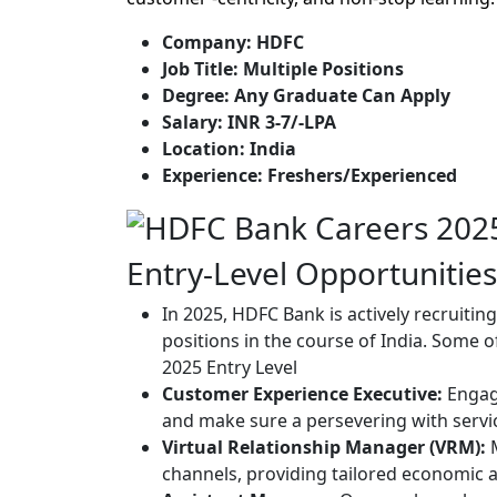
Company: HDFC
Job Title: Multiple Positions
Degree: Any Graduate Can Apply
Salary: INR 3-7/-LPA
Location: India
Experience: Freshers/Experienced
Entry-Level Opportunities
In 2025, HDFC Bank is actively recruiti
positions in the course of India. Some 
2025 Entry Level
Customer Experience Executive:
Engage
and make sure a persevering with servi
Virtual Relationship Manager (VRM):
M
channels, providing tailored economic 