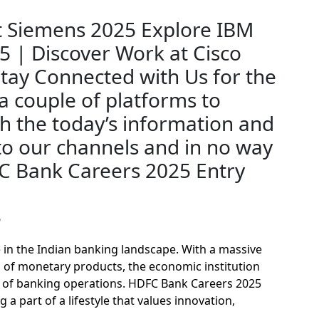
?
 in the Indian banking landscape. With a massive
 of monetary products, the economic institution
ts of banking operations. HDFC Bank Careers 2025
 part of a lifestyle that values innovation,