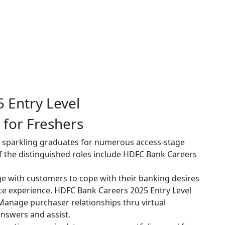
 for Freshers
ng sparkling graduates for numerous access-stage
of the distinguished roles include HDFC Bank Careers
 with customers to cope with their banking desires
ce experience. HDFC Bank Careers 2025 Entry Level
anage purchaser relationships thru virtual
answers and assist.