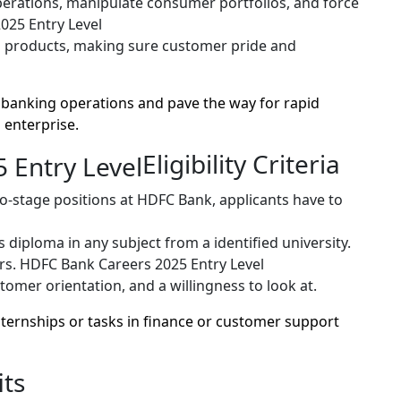
rations, manipulate consumer portfolios, and force
025 Entry Level
 products, making sure customer pride and
 banking operations and pave the way for rapid
 enterprise.
Eligibility Criteria
to-stage positions at HDFC Bank, applicants have to
 diploma in any subject from a identified university.
rs. HDFC Bank Careers 2025 Entry Level
tomer orientation, and a willingness to look at.
 internships or tasks in finance or customer support
ts