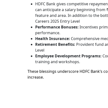
HDFC Bank gives competitive repayment a
can anticipate a salary beginning from 
feature and area. In addition to the b
Careers 2025 Entry Level
Performance Bonuses:
Incentives prim
performance.
Health Insurance:
Comprehensive medic
Retirement Benefits:
Provident fund an
Level
Employee Development Programs:
Con
training and workshops.
These blessings underscore HDFC Bank’s co
increase.