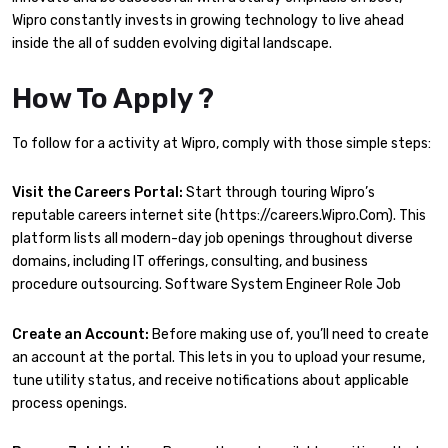
Wipro constantly invests in growing technology to live ahead
inside the all of sudden evolving digital landscape.
How To Apply ?
To follow for a activity at Wipro, comply with those simple steps:
Visit the Careers Portal:
Start through touring Wipro’s
reputable careers internet site (https://careers.Wipro.Com). This
platform lists all modern-day job openings throughout diverse
domains, including IT offerings, consulting, and business
procedure outsourcing. Software System Engineer Role Job
Create an Account:
Before making use of, you’ll need to create
an account at the portal. This lets in you to upload your resume,
tune utility status, and receive notifications about applicable
process openings.