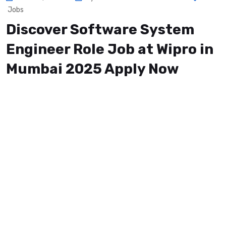
Jobs
Discover Software System
Engineer Role Job at Wipro in
Mumbai 2025 Apply Now