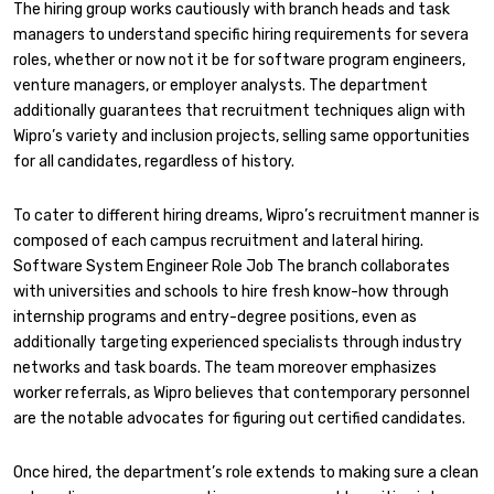
The hiring group works cautiously with branch heads and task
managers to understand specific hiring requirements for severa
roles, whether or now not it be for software program engineers,
venture managers, or employer analysts. The department
additionally guarantees that recruitment techniques align with
Wipro’s variety and inclusion projects, selling same opportunities
for all candidates, regardless of history.
To cater to different hiring dreams, Wipro’s recruitment manner is
composed of each campus recruitment and lateral hiring.
Software System Engineer Role Job The branch collaborates
with universities and schools to hire fresh know-how through
internship programs and entry-degree positions, even as
additionally targeting experienced specialists through industry
networks and task boards. The team moreover emphasizes
worker referrals, as Wipro believes that contemporary personnel
are the notable advocates for figuring out certified candidates.
Once hired, the department’s role extends to making sure a clean