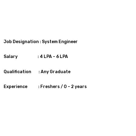
Job Designation : System Engineer
Salary : 4 LPA – 6 LPA
Qualification :
Any Graduate
Experience :
Freshers / 0 – 2 years