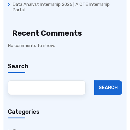
Data Analyst Internship 2026 | AICTE Internship
Portal
Recent Comments
No comments to show.
Search
SEARCH
Categories