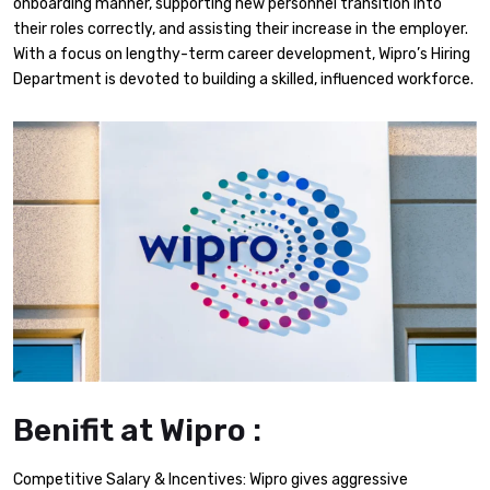
onboarding manner, supporting new personnel transition into
their roles correctly, and assisting their increase in the employer.
With a focus on lengthy-term career development, Wipro’s Hiring
Department is devoted to building a skilled, influenced workforce.
Benifit at Wipro :
Competitive Salary & Incentives: Wipro gives aggressive