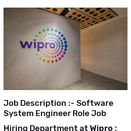
Job Description :- Software
System Engineer Role Job
Hiring Department at
Wipro :