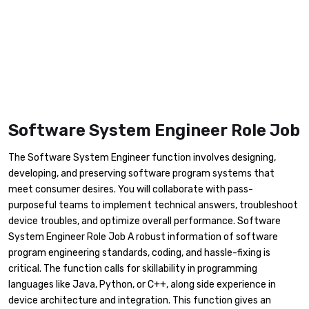
Software System Engineer Role Job
The Software System Engineer function involves designing,
developing, and preserving software program systems that
meet consumer desires. You will collaborate with pass-
purposeful teams to implement technical answers, troubleshoot
device troubles, and optimize overall performance. Software
System Engineer Role Job A robust information of software
program engineering standards, coding, and hassle-fixing is
critical. The function calls for skillability in programming
languages like Java, Python, or C++, along side experience in
device architecture and integration. This function gives an