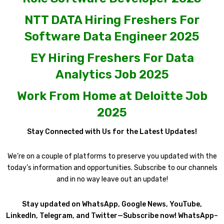
NTT DATA Hiring Freshers For
Software Data Engineer 2025
EY Hiring Freshers For Data
Analytics Job 2025
Work From Home at Deloitte Job
2025
Stay Connected with Us for the Latest Updates!
We’re on a couple of platforms to preserve you updated with the
today’s information and opportunities. Subscribe to our channels
and in no way leave out an update!
Stay updated on WhatsApp, Google News, YouTube,
LinkedIn, Telegram, and Twitter—Subscribe now! WhatsApp–