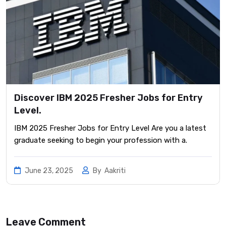
Discover IBM 2025 Fresher Jobs for Entry
Level.
IBM 2025 Fresher Jobs for Entry Level Are you a latest
graduate seeking to begin your profession with a.
June 23, 2025
By
Aakriti
Leave Comment