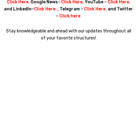
Click Here
,
Google News–
Click Here
,
YouTube –
Click Here
,
and LinkedIn–
Click Here
.
, Telegram –
Click Here
,
and Twitter
–
Click here
Stay knowledgeable and ahead with our updates throughout all
of your favorite structures!