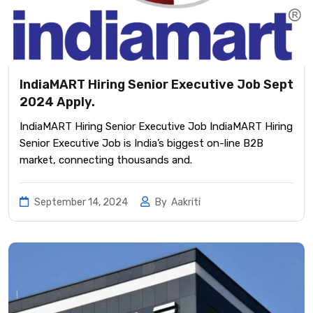
IndiaMART Hiring Senior Executive Job Sept
2024 Apply.
IndiaMART Hiring Senior Executive Job IndiaMART Hiring
Senior Executive Job is India’s biggest on-line B2B
market, connecting thousands and.
September 14, 2024
By
Aakriti