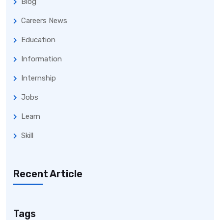
Blog
Careers News
Education
Information
Internship
Jobs
Learn
Skill
Recent Article
Tags