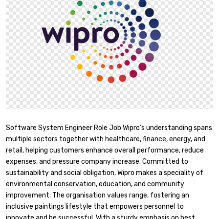
Software System Engineer Role Job Wipro’s understanding spans
multiple sectors together with healthcare, finance, energy, and
retail, helping customers enhance overall performance, reduce
expenses, and pressure company increase. Committed to
sustainability and social obligation, Wipro makes a speciality of
environmental conservation, education, and community
improvement. The organisation values range, fostering an
inclusive paintings lifestyle that empowers personnel to
innovate and be successful. With a sturdy emphasis on best,