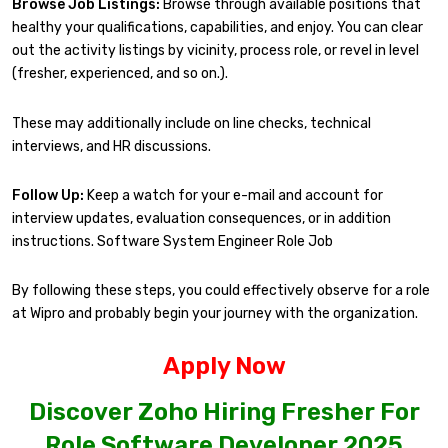
Browse Job Listings:
Browse through available positions that
healthy your qualifications, capabilities, and enjoy. You can clear
out the activity listings by vicinity, process role, or revel in level
(fresher, experienced, and so on.).
These may additionally include on line checks, technical
interviews, and HR discussions.
Follow Up:
Keep a watch for your e-mail and account for
interview updates, evaluation consequences, or in addition
instructions. Software System Engineer Role Job
By following these steps, you could effectively observe for a role
at Wipro and probably begin your journey with the organization.
Apply Now
Discover Zoho Hiring Fresher For
Role Software Developer 2025