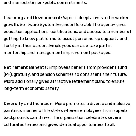
and manipulate non-public commitments.
Learning and Development:
Wipro is deeply invested in worker
growth. Software System Engineer Role Job The agency gives
education applications, certifications, and access to a number of
getting to know platforms to assist personnel up capacity and
fortify in their careers. Employees can also take part in
mentorship and management improvement packages.
Retirement Benefits:
Employees benefit from provident fund
(PF), gratuity, and pension schemes to consistent their future.
Wipro additionally gives attractive retirement plans to ensure
long-term economic safety.
Diversity and Inclusion:
Wipro promotes a diverse and inclusive
paintings manner of lifestyles wherein employees from superb
backgrounds can thrive. The organisation celebrates severa
cultural activities and gives identical opportunities to all.