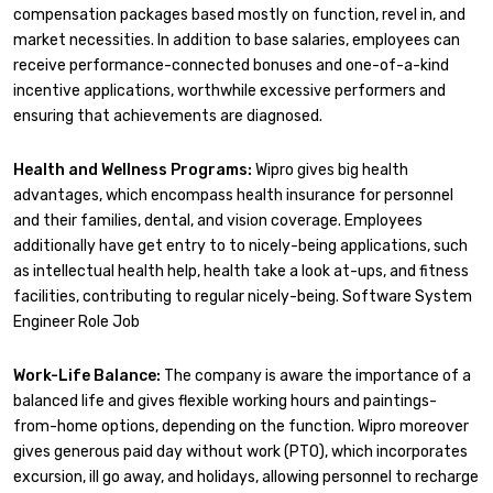
compensation packages based mostly on function, revel in, and
market necessities. In addition to base salaries, employees can
receive performance-connected bonuses and one-of-a-kind
incentive applications, worthwhile excessive performers and
ensuring that achievements are diagnosed.
Health and Wellness Programs:
Wipro gives big health
advantages, which encompass health insurance for personnel
and their families, dental, and vision coverage. Employees
additionally have get entry to to nicely-being applications, such
as intellectual health help, health take a look at-ups, and fitness
facilities, contributing to regular nicely-being. Software System
Engineer Role Job
Work-Life Balance:
The company is aware the importance of a
balanced life and gives flexible working hours and paintings-
from-home options, depending on the function. Wipro moreover
gives generous paid day without work (PTO), which incorporates
excursion, ill go away, and holidays, allowing personnel to recharge