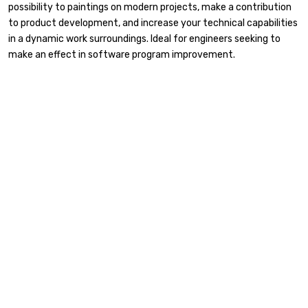
possibility to paintings on modern projects, make a contribution
to product development, and increase your technical capabilities
in a dynamic work surroundings. Ideal for engineers seeking to
make an effect in software program improvement.