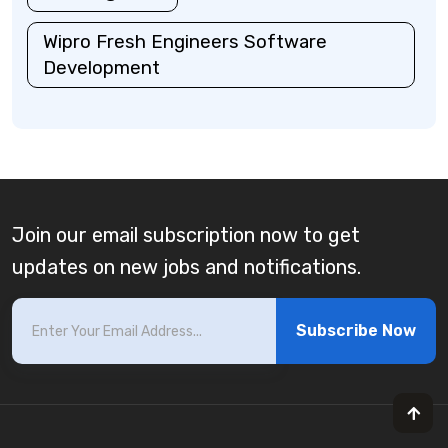
Wipro Fresh Engineers Software
Development
Join our email subscription now to get
updates on new jobs and notifications.
Subscribe Now