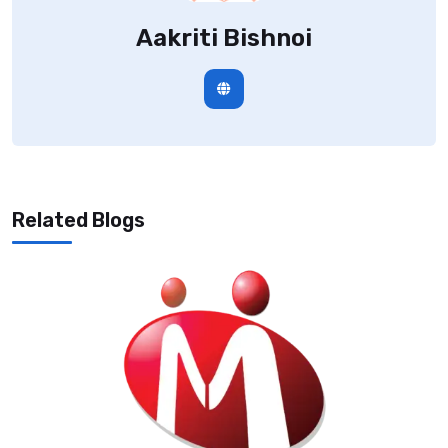
Aakriti Bishnoi
Related Blogs