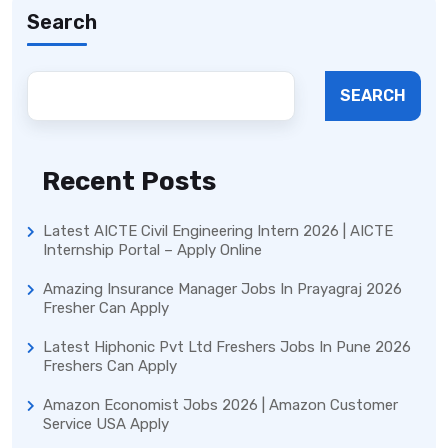
Search
SEARCH
Recent Posts
Latest AICTE Civil Engineering Intern 2026 | AICTE
Internship Portal – Apply Online
Amazing Insurance Manager Jobs In Prayagraj 2026
Fresher Can Apply
Latest Hiphonic Pvt Ltd Freshers Jobs In Pune 2026
Freshers Can Apply
Amazon Economist Jobs 2026 | Amazon Customer
Service USA Apply