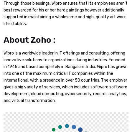
Through those blessings, Wipro ensures that its employees aren’t
best rewarded for his or her hard paintings however additionally
supported in maintaining a wholesome and high-quality art work-
life stability.
About Zoho :
Wipro is a worldwide leader in IT offerings and consulting, offering
innovative solutions to organizations during industries. Founded
in 1945 and based completely in Bangalore, India, Wipro has grown
into one of the maximum critical IT companies within the
international, with a presence in over 50 countries. The employer
gives a big variety of services, which includes software software
development, cloud computing, cybersecurity, records analytics,
and virtual transformation.