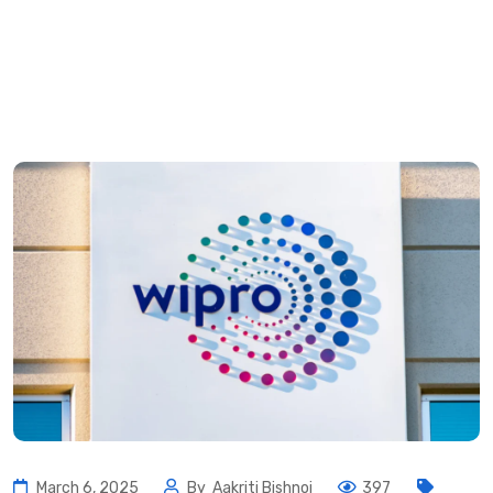
March 6, 2025
By
Aakriti Bishnoi
397