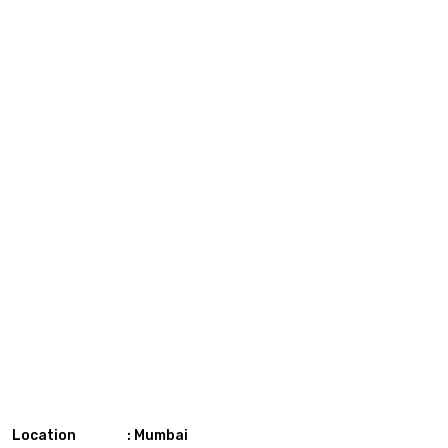
Location : Mumbai