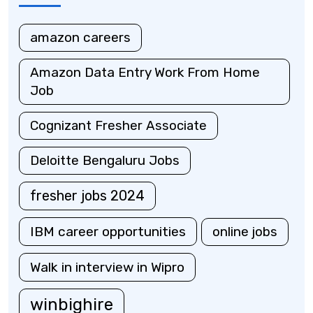
amazon careers
Amazon Data Entry Work From Home
Job
Cognizant Fresher Associate
Deloitte Bengaluru Jobs
fresher jobs 2024
IBM career opportunities
online jobs
Walk in interview in Wipro
winbighire