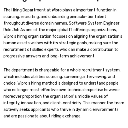
The Hiring Department at Wipro plays a important function in
sourcing, recruiting, and onboarding pinnacle-tier talent
throughout diverse domain names. Software System Engineer
Role Job As one of the major global IT offerings organizations,
Wipro’s hiring organization focuses on aligning the organization’s
human assets wishes with its strategic goals, making sure the
recruitment of skilled experts who can make a contribution to
progressive answers and long-term achievement.
The department is chargeable for a whole recruitment system,
which includes abilities sourcing, screening, interviewing, and
choice. Wipro’s hiring method is designed to understand people
who no longer most effective own technical expertise however
moreover proportion the organisation’ s middle values of
integrity, innovation, and client-centricity. This manner the team
actively seeks applicants who thrive in dynamic environments
and are passionate about riding exchange.