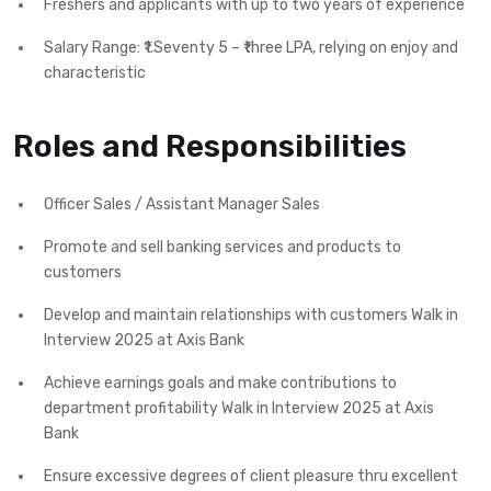
Freshers and applicants with up to two years of experience
Salary Range: ₹1.Seventy 5 – ₹three LPA, relying on enjoy and
characteristic
Roles and Responsibilities
Officer Sales / Assistant Manager Sales
Promote and sell banking services and products to
customers
Develop and maintain relationships with customers Walk in
Interview 2025 at Axis Bank
Achieve earnings goals and make contributions to
department profitability Walk in Interview 2025 at Axis
Bank
Ensure excessive degrees of client pleasure thru excellent