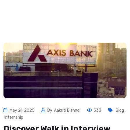
May 21, 2025
By
Aakriti Bishnoi
533
Blog
,
Internship
Discover Walk in Interview