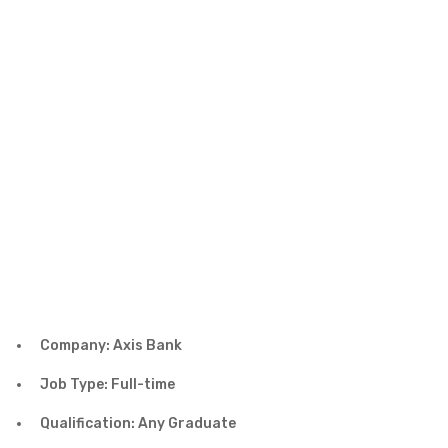
Company: Axis Bank
Job Type: Full-time
Qualification: Any Graduate