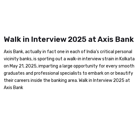
Walk in Interview 2025 at Axis Bank
Axis Bank, actually in fact one in each of India’s critical personal
vicinity banks, is sporting out a walk-in interview strain in Kolkata
on May 21, 2025, imparting a large opportunity for every smooth
graduates and professional specialists to embark on or beautify
their careers inside the banking area. Walk in Interview 2025 at
Axis Bank