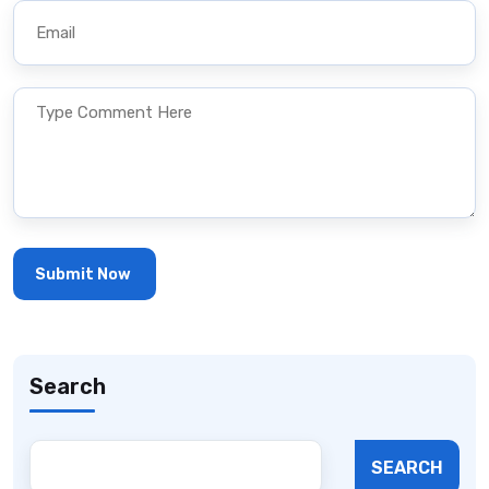
Search
SEARCH