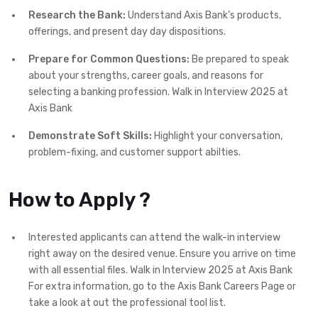
Research the Bank:
Understand Axis Bank’s products,
offerings, and present day day dispositions.
Prepare for Common Questions:
Be prepared to speak
about your strengths, career goals, and reasons for
selecting a banking profession. Walk in Interview 2025 at
Axis Bank
Demonstrate Soft Skills:
Highlight your conversation,
problem-fixing, and customer support abilties.
How to Apply ?
Interested applicants can attend the walk-in interview
right away on the desired venue. Ensure you arrive on time
with all essential files. Walk in Interview 2025 at Axis Bank
For extra information, go to the Axis Bank Careers Page or
take a look at out the professional tool list.