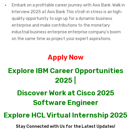
Embark on a profitable career journey with Axis Bank. Walk in
Interview 2025 at Axis Bank This stroll-in stress is an high-
quality opportunity to sign up for a dynamic business
enterprise and make contributions to the monetary
industrial business enterprise enterprise company’s boom
on the same time as project your expert aspirations.
Apply Now
Explore IBM Career Opportunities
2025 |
Discover Work at Cisco 2025
Software Engineer
Explore HCL Virtual Internship 2025
Stay Connected with Us for the Latest Updates!