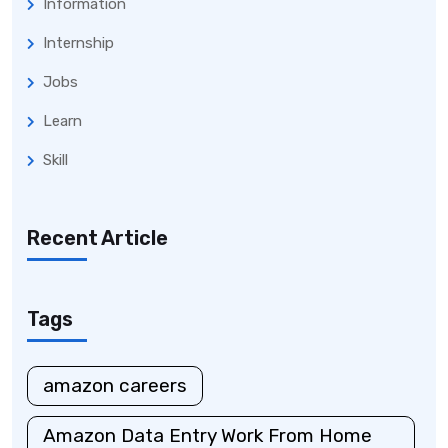
Information
Internship
Jobs
Learn
Skill
Recent Article
Tags
amazon careers
Amazon Data Entry Work From Home