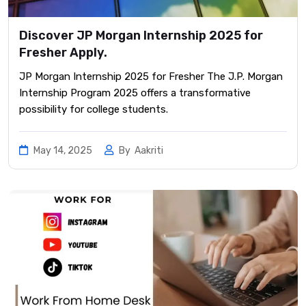
Discover JP Morgan Internship 2025 for
Fresher Apply.
JP Morgan Internship 2025 for Fresher The J.P. Morgan
Internship Program 2025 offers a transformative
possibility for college students.
May 14, 2025
By
Aakriti