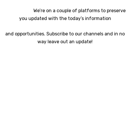
We’re on a couple of platforms to preserve
you updated with the today’s information
and opportunities. Subscribe to our channels and in no
way leave out an update!