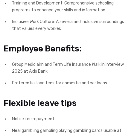
Training and Development: Comprehensive schooling
programs to enhance your skills and information.
Inclusive Work Culture: A severa and inclusive surroundings
that values every worker.
Employee Benefits:
Group Mediclaim and Term Life Insurance Walk in Interview
2025 at Axis Bank
Preferential loan fees for domestic and car loans
Flexible leave tips
Mobile fee repayment
Meal gambling gambling playing gambling cards usable at