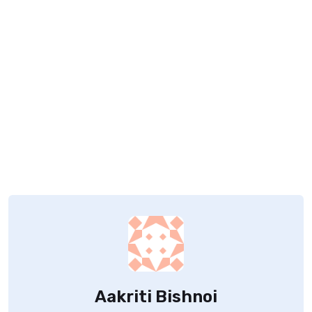
Aakriti Bishnoi