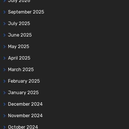
July 2026
September 2025
July 2025
June 2025
May 2025
April 2025
March 2025
February 2025
January 2025
December 2024
November 2024
October 2024