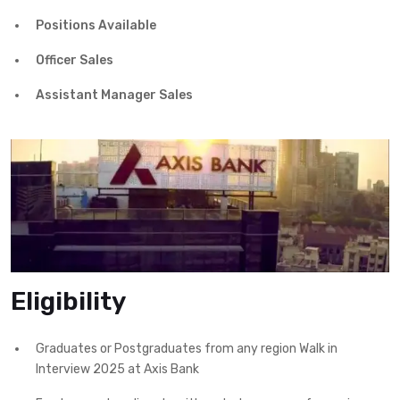
Positions Available
Officer Sales
Assistant Manager Sales
Eligibility
Graduates or Postgraduates from any region Walk in
Interview 2025 at Axis Bank