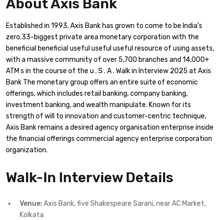
About Axis Bank
Established in 1993, Axis Bank has grown to come to be India’s
zero.33-biggest private area monetary corporation with the
beneficial beneficial useful useful useful resource of using assets,
with a massive community of over 5,700 branches and 14,000+
ATM s in the course of the u . S . A . Walk in Interview 2025 at Axis
Bank The monetary group offers an entire suite of economic
offerings, which includes retail banking, company banking,
investment banking, and wealth manipulate. Known for its
strength of will to innovation and customer-centric technique,
Axis Bank remains a desired agency organisation enterprise inside
the financial offerings commercial agency enterprise corporation
organization.
Walk-In Interview Details
Venue:
Axis Bank, five Shakespeare Sarani, near AC Market,
Kolkata