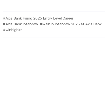
#Axis Bank Hiring 2025 Entry Level Career
#Axis Bank Interview
#Walk in Interview 2025 at Axis Bank
#winbighire