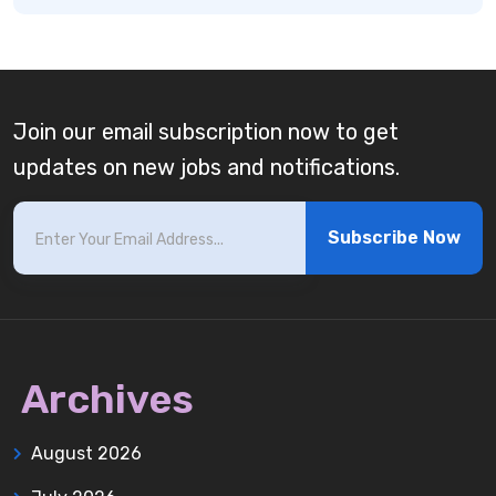
Join our email subscription now to get
updates on new jobs and notifications.
Subscribe Now
Archives
August 2026