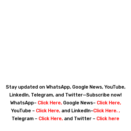
Stay updated on WhatsApp, Google News, YouTube,
LinkedIn, Telegram, and Twitter—Subscribe now!
WhatsApp–
Click Here
,
Google News–
Click Here
,
YouTube –
Click Here
,
and LinkedIn–
Click Here
. ,
Telegram –
Click Here
,
and Twitter –
Click here