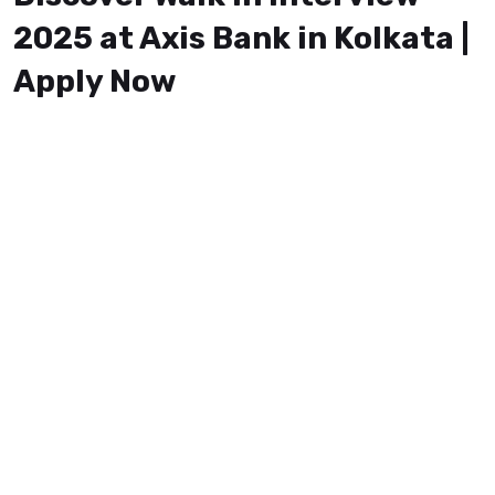
2025 at Axis Bank in Kolkata |
Apply Now