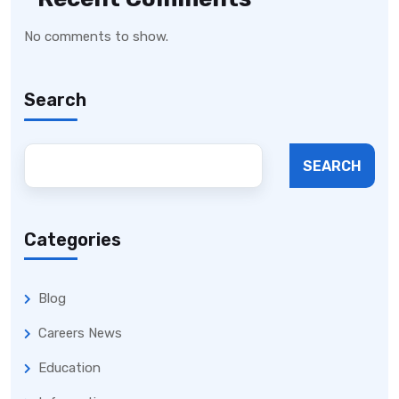
No comments to show.
Search
SEARCH
Categories
Blog
Careers News
Education