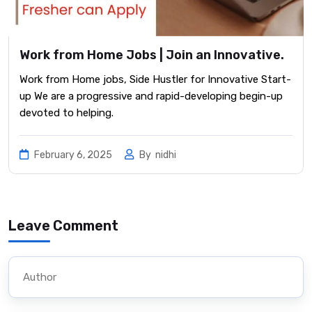
Work from Home Jobs | Join an Innovative.
Work from Home jobs, Side Hustler for Innovative Start-
up We are a progressive and rapid-developing begin-up
devoted to helping.
February 6, 2025
By
nidhi
Leave Comment