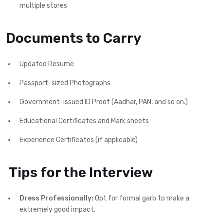
multiple stores
Documents to Carry
Updated Resume
Passport-sized Photographs
Government-issued ID Proof (Aadhar, PAN, and so on.)
Educational Certificates and Mark sheets
Experience Certificates (if applicable)
Tips for the Interview
Dress Professionally:
Opt for formal garb to make a
extremely good impact.