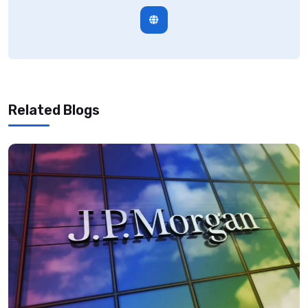
Related Blogs