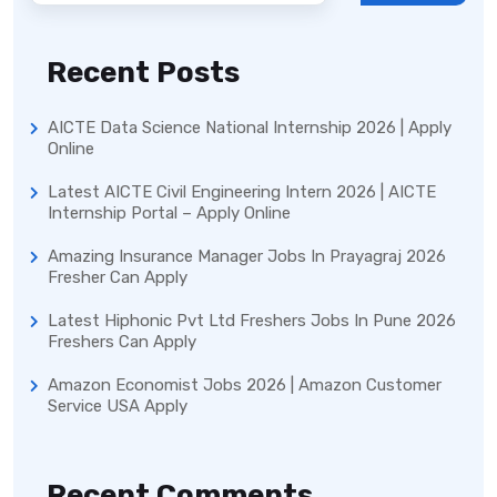
Recent Posts
AICTE Data Science National Internship 2026 | Apply
Online
Latest AICTE Civil Engineering Intern 2026 | AICTE
Internship Portal – Apply Online
Amazing Insurance Manager Jobs In Prayagraj 2026
Fresher Can Apply
Latest Hiphonic Pvt Ltd Freshers Jobs In Pune 2026
Freshers Can Apply
Amazon Economist Jobs 2026 | Amazon Customer
Service USA Apply
Recent Comments