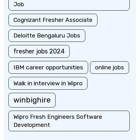
Job
Cognizant Fresher Associate
Deloitte Bengaluru Jobs
fresher jobs 2024
IBM career opportunities
online jobs
Walk in interview in Wipro
winbighire
Wipro Fresh Engineers Software
Development