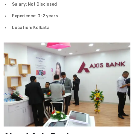
Salary: Not Disclosed
Experience: 0-2 years
Location: Kolkata