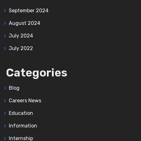
September 2024
August 2024
July 2024
July 2022
Categories
Blog
Careers News
Education
Information
Internship