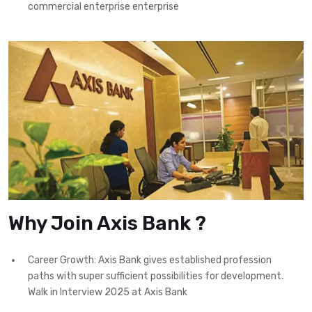
commercial enterprise enterprise
Why Join Axis Bank ?
Career Growth: Axis Bank gives established profession
paths with super sufficient possibilities for development.
Walk in Interview 2025 at Axis Bank