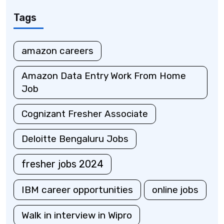
Tags
amazon careers
Amazon Data Entry Work From Home
Job
Cognizant Fresher Associate
Deloitte Bengaluru Jobs
fresher jobs 2024
IBM career opportunities
online jobs
Walk in interview in Wipro