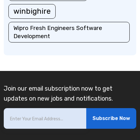
winbighire
Wipro Fresh Engineers Software
Development
Join our email subscription now to get
updates on new jobs and notifications.
Subscribe Now