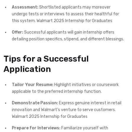
Assessment:
Shortlisted applicants may moreover
undergo tests or interviews to assess their healthful for
this system. Walmart 2025 Internship for Graduates
Offer:
Successful applicants will gain internship offers
detailing position specifics, stipend, and different blessings.
Tips for a Successful
Application
Tailor Your Resume:
Highlight initiatives or coursework
applicable to the preferred internship function.
Demonstrate Passion:
Express genuine interest in retail
innovation and Walmart’s venture to serve customers.
Walmart 2025 Internship for Graduates
Prepare for Interviews:
Familiarize yourself with