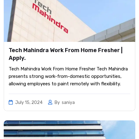
Tech Mahindra Work From Home Fresher |
Apply.
Tech Mahindra Work From Home Fresher Tech Mahindra
presents strong work-from-domestic opportunities,
allowing employees to paint remotely with flexibility.
July 15, 2024
By
saniya