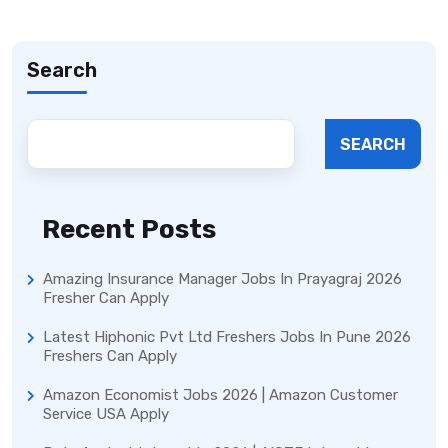
Search
SEARCH
Recent Posts
Amazing Insurance Manager Jobs In Prayagraj 2026
Fresher Can Apply
Latest Hiphonic Pvt Ltd Freshers Jobs In Pune 2026
Freshers Can Apply
Amazon Economist Jobs 2026 | Amazon Customer
Service USA Apply