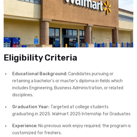
Eligibility Criteria
Educational Background:
Candidates pursuing or
retaining a bachelor’s or master’s diploma in fields which
includes Engineering, Business Administration, or related
disciplines.
Graduation Year:
Targeted at college students
graduating in 2025. Walmart 2025 Internship for Graduates
Experience:
No previous work enjoy required; the program is
customized for freshers.