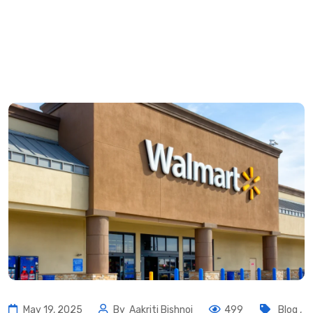
May 19, 2025
By
Aakriti Bishnoi
499
Blog
,