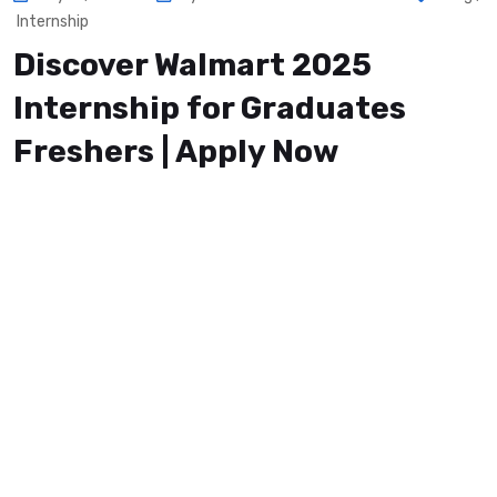
Internship
Discover Walmart 2025
Internship for Graduates
Freshers | Apply Now