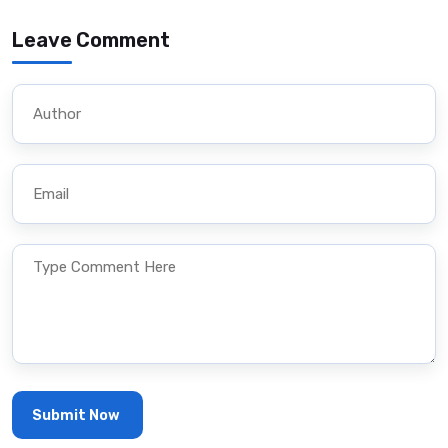
Leave Comment