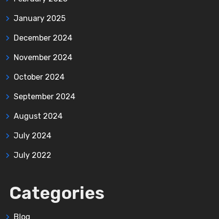
January 2025
December 2024
November 2024
October 2024
September 2024
August 2024
July 2024
July 2022
Categories
Blog