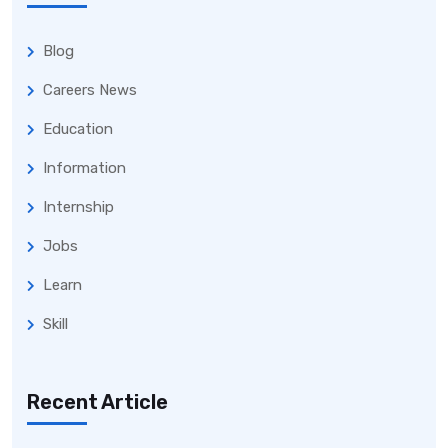
Blog
Careers News
Education
Information
Internship
Jobs
Learn
Skill
Recent Article