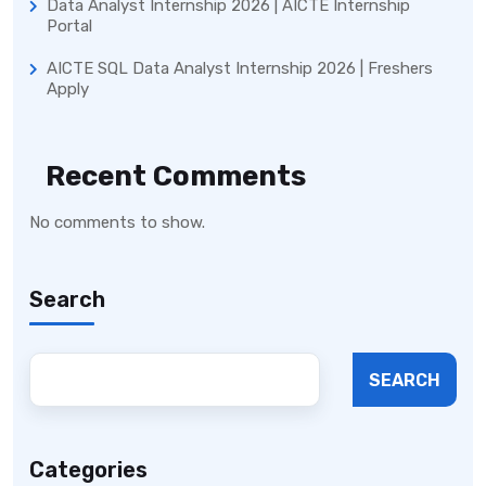
Data Analyst Internship 2026 | AICTE Internship
Portal
AICTE SQL Data Analyst Internship 2026 | Freshers
Apply
Recent Comments
No comments to show.
Search
SEARCH
Categories