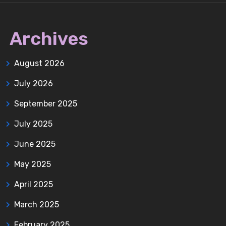
Archives
August 2026
July 2026
September 2025
July 2025
June 2025
May 2025
April 2025
March 2025
February 2025