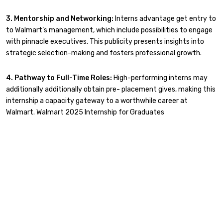
3. Mentorship and Networking:
Interns advantage get entry to
to Walmart’s management, which include possibilities to engage
with pinnacle executives. This publicity presents insights into
strategic selection-making and fosters professional growth.
4. Pathway to Full-Time Roles:
High-performing interns may
additionally additionally obtain pre- placement gives, making this
internship a capacity gateway to a worthwhile career at
Walmart. Walmart 2025 Internship for Graduates