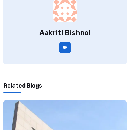
Aakriti Bishnoi
Related Blogs