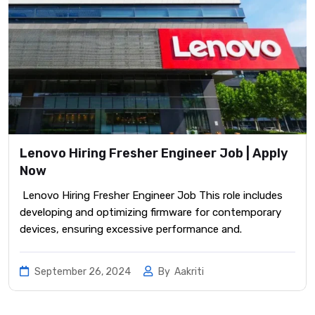
Lenovo Hiring Fresher Engineer Job | Apply
Now
Lenovo Hiring Fresher Engineer Job This role includes
developing and optimizing firmware for contemporary
devices, ensuring excessive performance and.
September 26, 2024
By
Aakriti