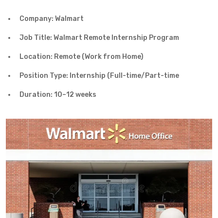
Company: Walmart
Job Title: Walmart Remote Internship Program
Location: Remote (Work from Home)
Position Type: Internship (Full-time/Part-time
Duration: 10–12 weeks