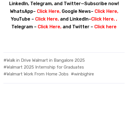
LinkedIn, Telegram, and Twitter—Subscribe now!
WhatsApp–
Click Here
,
Google News–
Click Here
,
YouTube –
Click Here
,
and LinkedIn–
Click Here
. ,
Telegram –
Click Here
,
and Twitter –
Click here
#Walk in Drive Walmart in Bangalore 2025
#Walmart 2025 Internship for Graduates
#Walmart Work From Home Jobs
#winbighire