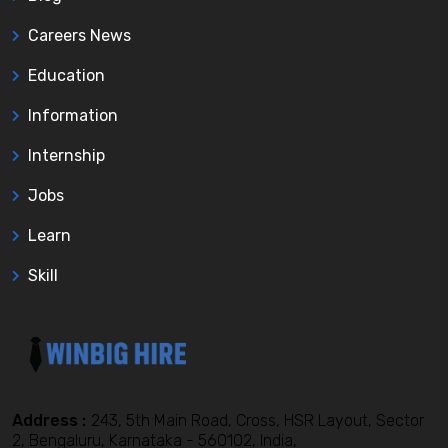
Careers News
Education
Information
Internship
Jobs
Learn
Skill
Address :
243, 5th Main Road, Cross, HSR Layout, Sector
2, Bengaluru, Karnataka - 560102, India,