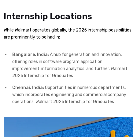
Internship Locations
While Walmart operates globally, the 2025 internship possibilities
are prominently to be had in:
Bangalore, India:
A hub for generation and innovation,
offering roles in software program application
improvement, information analytics, and further. Walmart
2025 Internship for Graduates
Chennai, India:
Opportunities in numerous departments,
which incorporates engineering and commercial company
operations. Walmart 2025 Internship for Graduates