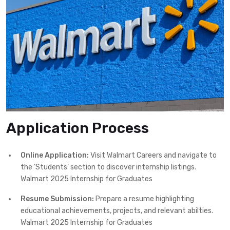
Application Process
Online Application:
Visit Walmart Careers and navigate to
the ‘Students’ section to discover internship listings.
Walmart 2025 Internship for Graduates
Resume Submission:
Prepare a resume highlighting
educational achievements, projects, and relevant abilties.
Walmart 2025 Internship for Graduates