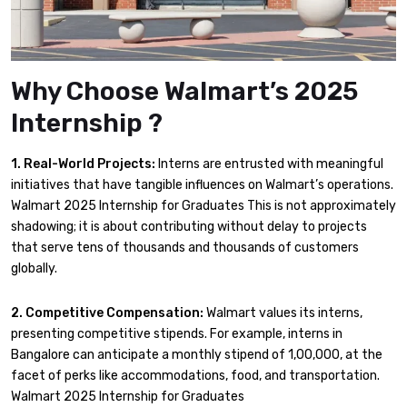
Why Choose Walmart’s 2025
Internship ?
1. Real-World Projects:
Interns are entrusted with meaningful
initiatives that have tangible influences on Walmart’s operations.
Walmart 2025 Internship for Graduates This is not approximately
shadowing; it is about contributing without delay to projects
that serve tens of thousands and thousands of customers
globally.
2. Competitive Compensation:
Walmart values its interns,
presenting competitive stipends. For example, interns in
Bangalore can anticipate a monthly stipend of ₹1,00,000, at the
facet of perks like accommodations, food, and transportation.
Walmart 2025 Internship for Graduates