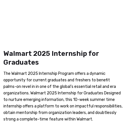
Walmart 2025 Internship for
Graduates
The Walmart 2025 Internship Program offers a dynamic
opportunity for current graduates and freshers to benefit
palms-on revel in in one of the global’s essential retail and era
organizations. Walmart 2025 Internship for Graduates Designed
to nurture emerging information, this 10-week summer time
internship offers a platform to work on impactful responsibilities,
obtain mentorship from organization leaders, and doubtlessly
strong a complete-time feature within Walmart.