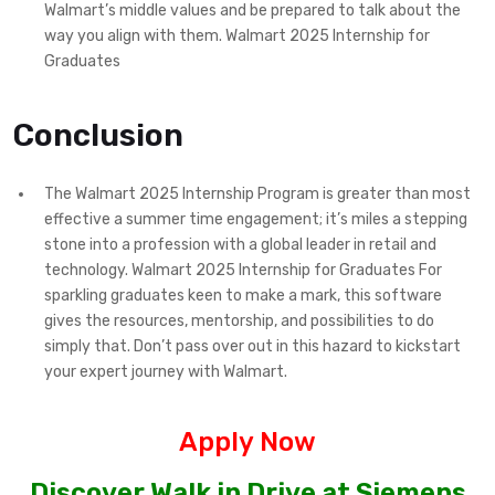
Walmart’s middle values and be prepared to talk about the
way you align with them. Walmart 2025 Internship for
Graduates
Conclusion
The Walmart 2025 Internship Program is greater than most
effective a summer time engagement; it’s miles a stepping
stone into a profession with a global leader in retail and
technology. Walmart 2025 Internship for Graduates For
sparkling graduates keen to make a mark, this software
gives the resources, mentorship, and possibilities to do
simply that. Don’t pass over out in this hazard to kickstart
your expert journey with Walmart.
Apply Now
Discover Walk in Drive at Siemens