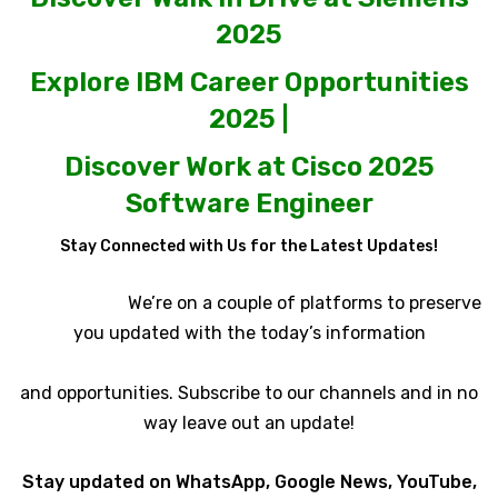
2025
Explore IBM Career Opportunities
2025 |
Discover Work at Cisco 2025
Software Engineer
Stay Connected with Us for the Latest Updates!
We’re on a couple of platforms to preserve
you updated with the today’s information
and opportunities. Subscribe to our channels and in no
way leave out an update!
Stay updated on WhatsApp, Google News, YouTube,