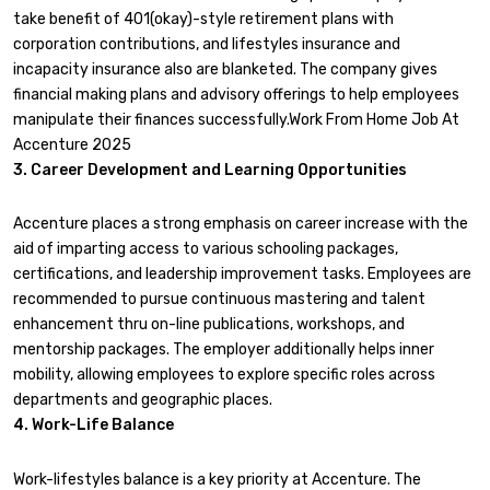
take benefit of 401(okay)-style retirement plans with
corporation contributions, and lifestyles insurance and
incapacity insurance also are blanketed. The company gives
financial making plans and advisory offerings to help employees
manipulate their finances successfully.Work From Home Job At
Accenture 2025
3. Career Development and Learning Opportunities
Accenture places a strong emphasis on career increase with the
aid of imparting access to various schooling packages,
certifications, and leadership improvement tasks. Employees are
recommended to pursue continuous mastering and talent
enhancement thru on-line publications, workshops, and
mentorship packages. The employer additionally helps inner
mobility, allowing employees to explore specific roles across
departments and geographic places.
4. Work-Life Balance
Work-lifestyles balance is a key priority at Accenture. The