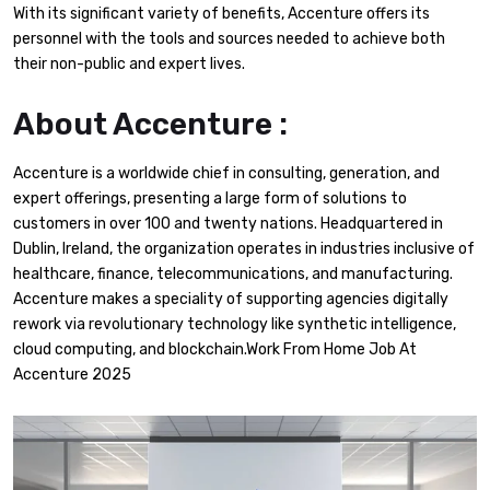
With its significant variety of benefits, Accenture offers its
personnel with the tools and sources needed to achieve both
their non-public and expert lives.
About Accenture :
Accenture is a worldwide chief in consulting, generation, and
expert offerings, presenting a large form of solutions to
customers in over 100 and twenty nations. Headquartered in
Dublin, Ireland, the organization operates in industries inclusive of
healthcare, finance, telecommunications, and manufacturing.
Accenture makes a speciality of supporting agencies digitally
rework via revolutionary technology like synthetic intelligence,
cloud computing, and blockchain.Work From Home Job At
Accenture 2025