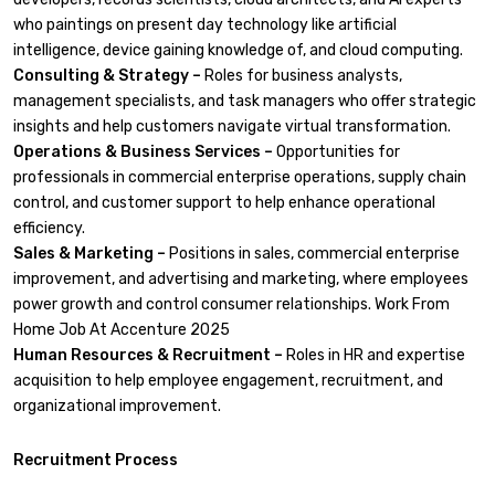
who paintings on present day technology like artificial
intelligence, device gaining knowledge of, and cloud computing.
Consulting & Strategy –
Roles for business analysts,
management specialists, and task managers who offer strategic
insights and help customers navigate virtual transformation.
Operations & Business Services –
Opportunities for
professionals in commercial enterprise operations, supply chain
control, and customer support to help enhance operational
efficiency.
Sales & Marketing –
Positions in sales, commercial enterprise
improvement, and advertising and marketing, where employees
power growth and control consumer relationships. Work From
Home Job At Accenture 2025
Human Resources & Recruitment –
Roles in HR and expertise
acquisition to help employee engagement, recruitment, and
organizational improvement.
Recruitment Process