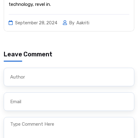
technology, revel in.
September 28, 2024
By
Aakriti
Leave Comment