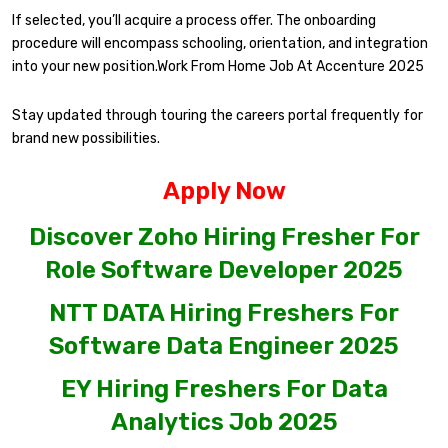
If selected, you’ll acquire a process offer. The onboarding
procedure will encompass schooling, orientation, and integration
into your new position.Work From Home Job At Accenture 2025
Stay updated through touring the careers portal frequently for
brand new possibilities.
Apply Now
Discover Zoho Hiring Fresher For
Role Software Developer 2025
NTT DATA Hiring Freshers For
Software Data Engineer 2025
EY Hiring Freshers For Data
Analytics Job 2025