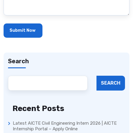
Search
SEARCH
Recent Posts
Latest AICTE Civil Engineering Intern 2026 | AICTE
Internship Portal – Apply Online