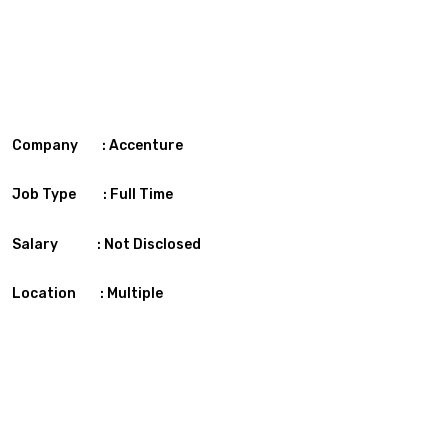
Company : Accenture
Job Type : Full Time
Salary : Not Disclosed
Location : Multiple