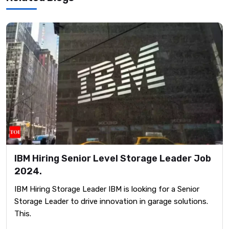
IBM Hiring Senior Level Storage Leader Job
2024.
IBM Hiring Storage Leader IBM is looking for a Senior
Storage Leader to drive innovation in garage solutions.
This.