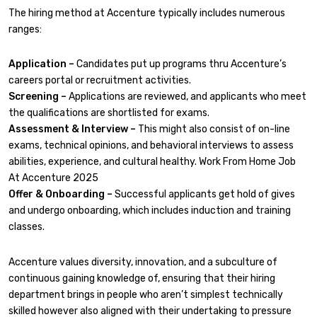
The hiring method at Accenture typically includes numerous
ranges:
Application –
Candidates put up programs thru Accenture’s
careers portal or recruitment activities.
Screening –
Applications are reviewed, and applicants who meet
the qualifications are shortlisted for exams.
Assessment & Interview –
This might also consist of on-line
exams, technical opinions, and behavioral interviews to assess
abilities, experience, and cultural healthy. Work From Home Job
At Accenture 2025
Offer & Onboarding –
Successful applicants get hold of gives
and undergo onboarding, which includes induction and training
classes.
Accenture values diversity, innovation, and a subculture of
continuous gaining knowledge of, ensuring that their hiring
department brings in people who aren’t simplest technically
skilled however also aligned with their undertaking to pressure