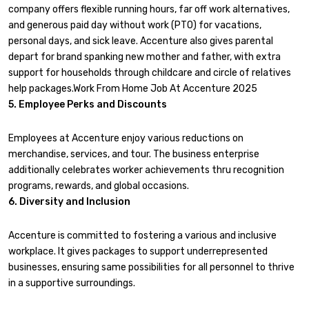
company offers flexible running hours, far off work alternatives,
and generous paid day without work (PTO) for vacations,
personal days, and sick leave. Accenture also gives parental
depart for brand spanking new mother and father, with extra
support for households through childcare and circle of relatives
help packages.Work From Home Job At Accenture 2025
5. Employee Perks and Discounts
Employees at Accenture enjoy various reductions on
merchandise, services, and tour. The business enterprise
additionally celebrates worker achievements thru recognition
programs, rewards, and global occasions.
6. Diversity and Inclusion
Accenture is committed to fostering a various and inclusive
workplace. It gives packages to support underrepresented
businesses, ensuring same possibilities for all personnel to thrive
in a supportive surroundings.