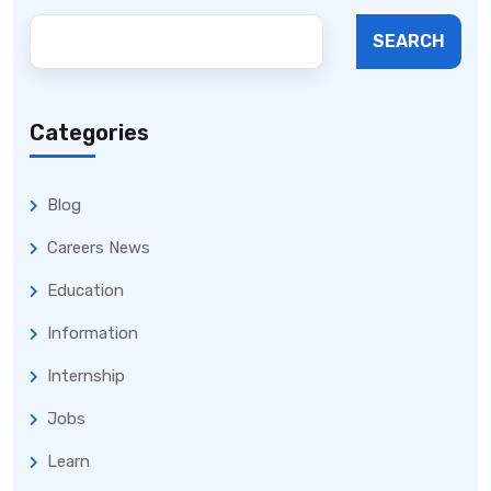
SEARCH
Categories
Blog
Careers News
Education
Information
Internship
Jobs
Learn