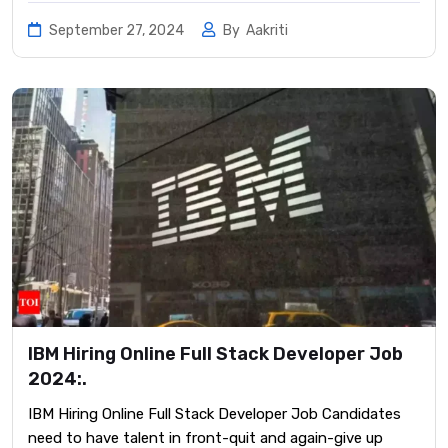
September 27, 2024
By
Aakriti
IBM Hiring Online Full Stack Developer Job
2024:.
IBM Hiring Online Full Stack Developer Job Candidates
need to have talent in front-quit and again-give up