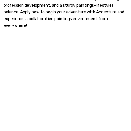
profession development, and a sturdy paintings-lifestyles
balance. Apply now to begin your adventure with Accenture and
experience a collaborative paintings environment from
everywhere!