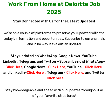
Work From Home at Deloitte Job
2025
Stay Connected with Us for the Latest Updates!
We’re on a couple of platforms to preserve you updated with the
today’s information and opportunities. Subscribe to our channels
and in no way leave out an update!
Stay updated on WhatsApp, Google News, YouTube,
LinkedIn, Telegram, and Twitter—Subscribe now! WhatsApp–
Click Here
,
Google News–
Click Here
,
YouTube –
Click Here
,
and LinkedIn–
Click Here
. ,
Telegram –
Click Here
,
and Twitter
–
Click here
Stay knowledgeable and ahead with our updates throughout all
of your favorite structures!