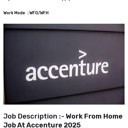
Work Mode : WFO/WFH
Job Description :-
Work From Home
Job At Accenture 2025