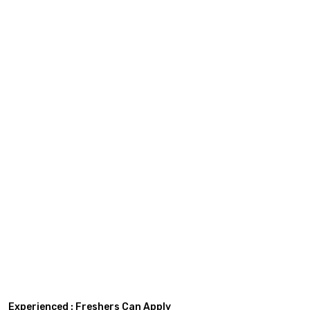
Experienced : Freshers Can Apply