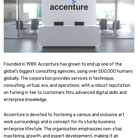
Founded in 1989, Accenture has grown to end up one of the
global’s biggest consulting agencies, using over 500,000 humans
globally. The corporation provides services in technique,
consulting, virtual, era, and operations, with a robust reputation
on turning in fee to customers thru advanced digital skills and
enterprise knowledge.
Accenture is devoted to fostering a various and inclusive art
work surroundings and is concept for its sturdy business
enterprise lifestyle. The organisation emphasizes non-stop
mastering, growth, and expert development, making it an