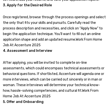
3. Apply for the Desired Role
Once registered, browse through the process openings and select
the only that fits your skills and pursuits. Carefully read the
process description and necessities, and click on “Apply Now” to
begin the application technique. You’ll want to fill out an online
application shape and add an updated resume.Work From Home
Job At Accenture 2025
4. Assessment and Interview
After applying, you will be invited to complete on-line
assessments, which could encompass technical assessments or
behavioral questions. If shortlisted, Accenture will agenda one or
more interviews, which can be carried out sincerely or in man or
woman. These interviews will determine your technical know-
how, hassle-solving competencies, and cultural fit.Work From
Home Job At Accenture 2025
5. Offer and Onboarding