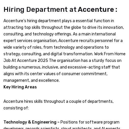
Hiring Department at
Accenture :
Accenture’s hiring department plays a essential function in
attracting top skills throughout the globe to drive its innovation,
consulting, and technology offerings. As a main international
expert services organisation, Accenture recruits personnel for a
wide variety of roles, from technology and operations to
strategy, consulting, and digital transformation. Work From Home
Job At Accenture 2025 The organisation has a sturdy focus on
building a numerous, inclusive, and excessive-acting staff that
aligns with its center values of consumer commitment,
management, and excellence.
Key Hiring Areas
Accenture hires skills throughout a couple of departments,
consisting of:
Technology & Engineering –
Positions for software program
developers, records scientists, cloud architects, and AI experts