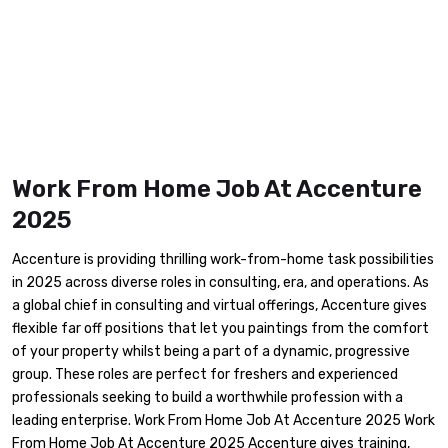
Work From Home Job At Accenture
2025
Accenture is providing thrilling work-from-home task possibilities
in 2025 across diverse roles in consulting, era, and operations. As
a global chief in consulting and virtual offerings, Accenture gives
flexible far off positions that let you paintings from the comfort
of your property whilst being a part of a dynamic, progressive
group. These roles are perfect for freshers and experienced
professionals seeking to build a worthwhile profession with a
leading enterprise. Work From Home Job At Accenture 2025 Work
From Home Job At Accenture 2025 Accenture gives training,