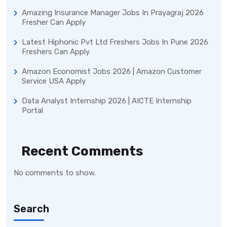
Amazing Insurance Manager Jobs In Prayagraj 2026
Fresher Can Apply
Latest Hiphonic Pvt Ltd Freshers Jobs In Pune 2026
Freshers Can Apply
Amazon Economist Jobs 2026 | Amazon Customer
Service USA Apply
Data Analyst Internship 2026 | AICTE Internship
Portal
Recent Comments
No comments to show.
Search