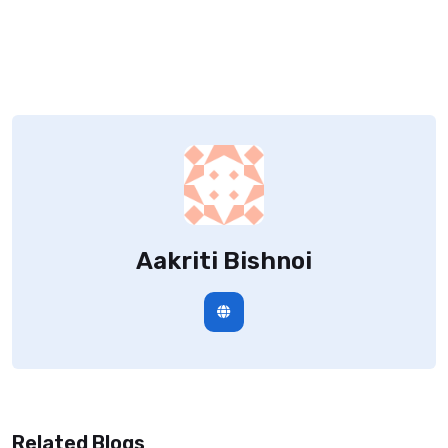
Aakriti Bishnoi
Related Blogs