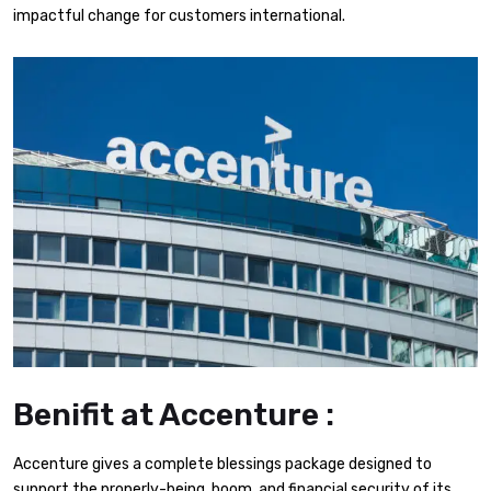
impactful change for customers international.
Benifit at Accenture :
Accenture gives a complete blessings package designed to
support the properly-being, boom, and financial security of its