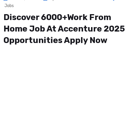
Jobs
Discover 6000+Work From
Home Job At Accenture 2025
Opportunities Apply Now