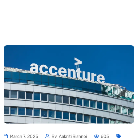
March 7, 2025
By
Aakriti Bishnoi
605