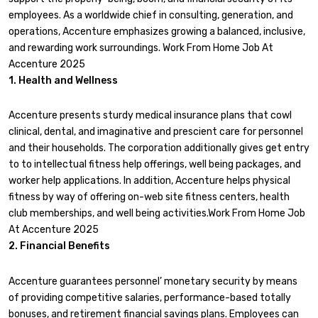
employees. As a worldwide chief in consulting, generation, and
operations, Accenture emphasizes growing a balanced, inclusive,
and rewarding work surroundings. Work From Home Job At
Accenture 2025
1. Health and Wellness
Accenture presents sturdy medical insurance plans that cowl
clinical, dental, and imaginative and prescient care for personnel
and their households. The corporation additionally gives get entry
to to intellectual fitness help offerings, well being packages, and
worker help applications. In addition, Accenture helps physical
fitness by way of offering on-web site fitness centers, health
club memberships, and well being activities.Work From Home Job
At Accenture 2025
2. Financial Benefits
Accenture guarantees personnel’ monetary security by means
of providing competitive salaries, performance-based totally
bonuses, and retirement financial savings plans. Employees can