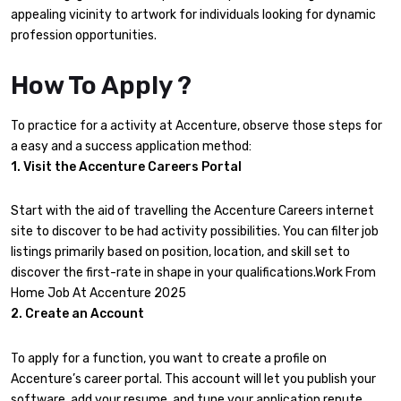
appealing vicinity to artwork for individuals looking for dynamic
profession opportunities.
How To Apply ?
To practice for a activity at Accenture, observe those steps for
a easy and a success application method:
1. Visit the Accenture Careers Portal
Start with the aid of travelling the Accenture Careers internet
site to discover to be had activity possibilities. You can filter job
listings primarily based on position, location, and skill set to
discover the first-rate in shape in your qualifications.Work From
Home Job At Accenture 2025
2. Create an Account
To apply for a function, you want to create a profile on
Accenture’s career portal. This account will let you publish your
software, add your resume, and tune your application repute.