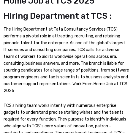
Home Job at TCS 2025
Hiring Department at TCS :
The Hiring Department at Tata Consultancy Services (TCS)
performs a pivotal role in attracting, recruiting, and retaining
pinnacle talent for the enterprise. As one of the global’s largest
IT services and consulting companies, TCS calls for a diverse
team of workers to aid its worldwide operations across era,
consulting, business answers, and more. The branch is liable for
sourcing candidates for a huge range of positions, from software
program engineers and facts scientists to business analysts and
customer support representatives. Work From Home Job at TCS
2025
TCS s hiring team works intently with numerous enterprise
gadgets to understand precise staffing wishes and the talents
required for every function. They purpose to identify individuals
who align with TCS’ s core values of innovation, patron -
centricity, and excellence. The recruitment technique at TCS is