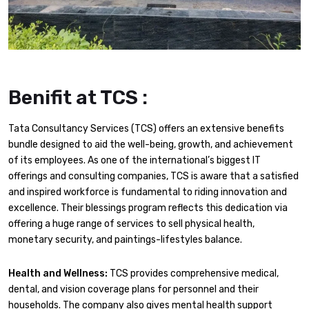
Benifit at TCS :
Tata Consultancy Services (TCS) offers an extensive benefits
bundle designed to aid the well-being, growth, and achievement
of its employees. As one of the international’s biggest IT
offerings and consulting companies, TCS is aware that a satisfied
and inspired workforce is fundamental to riding innovation and
excellence. Their blessings program reflects this dedication via
offering a huge range of services to sell physical health,
monetary security, and paintings-lifestyles balance.
Health and Wellness:
TCS provides comprehensive medical,
dental, and vision coverage plans for personnel and their
households. The company also gives mental health support