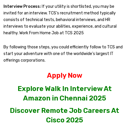
Interview Process:
If your utility is shortlisted, you may be
invited for an interview. TCS’s recruitment method typically
consists of technical tests, behavioral interviews, and HR
interviews to evaluate your abilities, experience, and cultural
healthy. Work From Home Job at TCS 2025
By following those steps, you could efficiently follow to TCS and
start your adventure with one of the worldwide’s largest IT
offerings corporations.
Apply Now
Explore Walk In Interview At
Amazon in Chennai 2025
Discover Remote Job Careers At
Cisco 2025