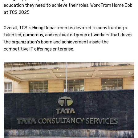
education they need to achieve their roles. Work From Home Job
at TCS 2025
Overall, TCS’ s Hiring Department is devoted to constructing a
talented, numerous, and motivated group of workers that drives
the organization’s boom and achievement inside the
competitive IT offerings enterprise.