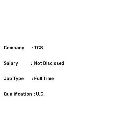
Company : TCS
Salary : Not Disclosed
Job Type : Full Time
Qualification : U.G.