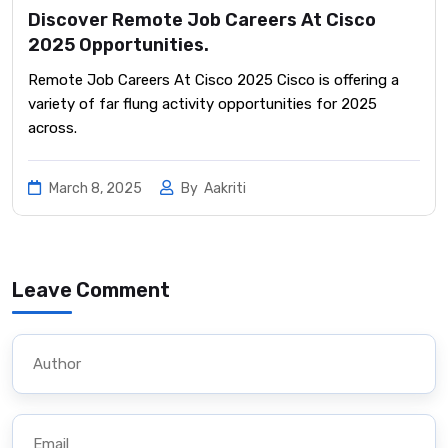
Discover Remote Job Careers At Cisco
2025 Opportunities.
Remote Job Careers At Cisco 2025 Cisco is offering a
variety of far flung activity opportunities for 2025
across.
March 8, 2025
By
Aakriti
Leave Comment