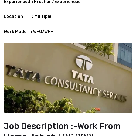
Experienced : Fresher /Experienced
Location : Multiple
Work Mode : WFO/WFH
Job Description :-Work From