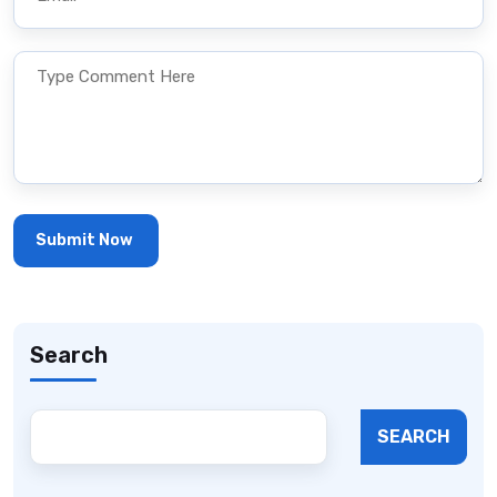
Search
SEARCH