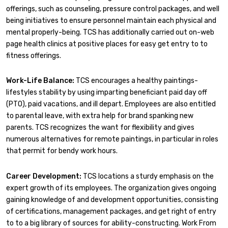
offerings, such as counseling, pressure control packages, and well
being initiatives to ensure personnel maintain each physical and
mental properly-being. TCS has additionally carried out on-web
page health clinics at positive places for easy get entry to to
fitness offerings.
Work-Life Balance:
TCS encourages a healthy paintings-
lifestyles stability by using imparting beneficiant paid day off
(PTO), paid vacations, and ill depart. Employees are also entitled
to parental leave, with extra help for brand spanking new
parents. TCS recognizes the want for flexibility and gives
numerous alternatives for remote paintings, in particular in roles
that permit for bendy work hours.
Career Development:
TCS locations a sturdy emphasis on the
expert growth of its employees. The organization gives ongoing
gaining knowledge of and development opportunities, consisting
of certifications, management packages, and get right of entry
to to a big library of sources for ability-constructing. Work From