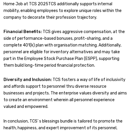
Home Job at TCS 2025TCS additionally supports internal
mobility, enabling employees to explore unique roles within the
company to decorate their profession trajectory.
Financial Benefits:
TCS gives aggressive compensation, at the
side of performance-based bonuses, profit-sharing, and a
complete 401(k) plan with organisation matching. Additionally,
personnel are eligible for inventory alternatives and may take
part in the Employee Stock Purchase Plan (ESPP), supporting
them build long-time period financial protection.
Diversity and Inclusion:
TCS fosters a way of life of inclusivity
and affords support to personnel thru diverse resource
businesses and projects. The enterprise values diversity and aims
to create an environment wherein all personnel experience
valued and empowered.
In conclusion, TCS’ s blessings bundle is tailored to promote the
health, happiness, and expert improvement of its personnel,