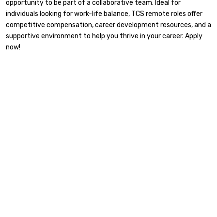
opportunity to be part of a collaborative team. Ideal for
individuals looking for work-life balance, TCS remote roles offer
competitive compensation, career development resources, and a
supportive environment to help you thrive in your career. Apply
now!