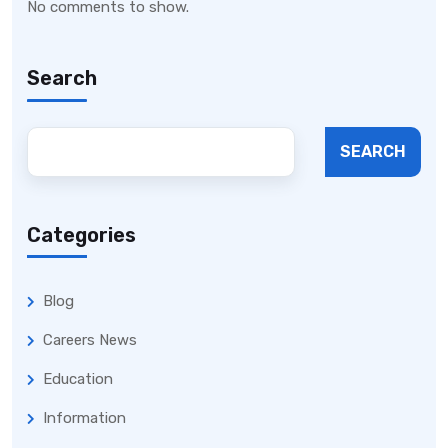
No comments to show.
Search
SEARCH
Categories
Blog
Careers News
Education
Information