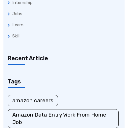
Internship
Jobs
Learn
Skill
Recent Article
Tags
amazon careers
Amazon Data Entry Work From Home
Job