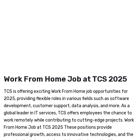
Work From Home Job at TCS 2025
TCS is offering exciting Work From Home job opportunities for
2025, providing flexible roles in various fields such as software
development, customer support, data analysis, and more. As a
global leader in IT services, TCS offers employees the chance to
work remotely while contributing to cutting-edge projects. Work
From Home Job at TCS 2025 These positions provide
professional growth, access to innovative technologies, and the