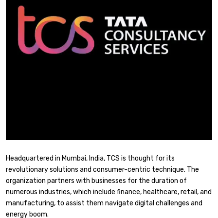
Headquartered in Mumbai, India, TCS is thought for its
revolutionary solutions and consumer-centric technique. The
organization partners with businesses for the duration of
numerous industries, which include finance, healthcare, retail, and
manufacturing, to assist them navigate digital challenges and
energy boom.