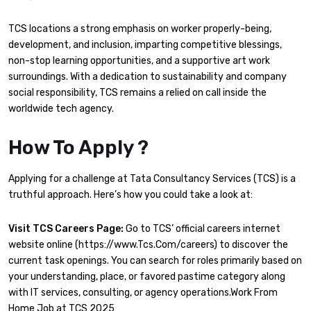
TCS locations a strong emphasis on worker properly-being,
development, and inclusion, imparting competitive blessings,
non-stop learning opportunities, and a supportive art work
surroundings. With a dedication to sustainability and company
social responsibility, TCS remains a relied on call inside the
worldwide tech agency.
How To Apply ?
Applying for a challenge at Tata Consultancy Services (TCS) is a
truthful approach. Here’s how you could take a look at:
Visit TCS Careers Page:
Go to TCS’ official careers internet
website online (https://www.Tcs.Com/careers) to discover the
current task openings. You can search for roles primarily based on
your understanding, place, or favored pastime category along
with IT services, consulting, or agency operations.Work From
Home Job at TCS 2025