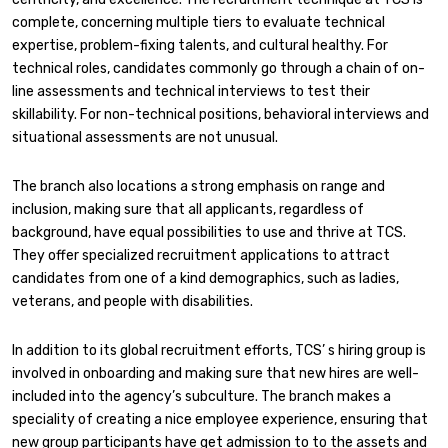
complete, concerning multiple tiers to evaluate technical
expertise, problem-fixing talents, and cultural healthy. For
technical roles, candidates commonly go through a chain of on-
line assessments and technical interviews to test their
skillability. For non-technical positions, behavioral interviews and
situational assessments are not unusual.
The branch also locations a strong emphasis on range and
inclusion, making sure that all applicants, regardless of
background, have equal possibilities to use and thrive at TCS.
They offer specialized recruitment applications to attract
candidates from one of a kind demographics, such as ladies,
veterans, and people with disabilities.
In addition to its global recruitment efforts, TCS’ s hiring group is
involved in onboarding and making sure that new hires are well-
included into the agency’s subculture. The branch makes a
speciality of creating a nice employee experience, ensuring that
new group participants have get admission to to the assets and