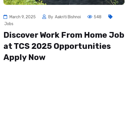
March 9, 2025
By
Aakriti Bishnoi
548
Jobs
Discover Work From Home Job
at TCS 2025 Opportunities
Apply Now