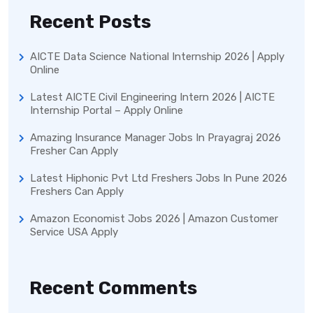
Recent Posts
AICTE Data Science National Internship 2026 | Apply
Online
Latest AICTE Civil Engineering Intern 2026 | AICTE
Internship Portal – Apply Online
Amazing Insurance Manager Jobs In Prayagraj 2026
Fresher Can Apply
Latest Hiphonic Pvt Ltd Freshers Jobs In Pune 2026
Freshers Can Apply
Amazon Economist Jobs 2026 | Amazon Customer
Service USA Apply
Recent Comments