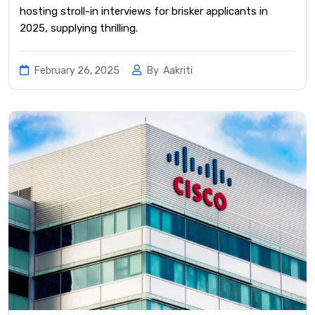
hosting stroll-in interviews for brisker applicants in
2025, supplying thrilling.
February 26, 2025
By
Aakriti