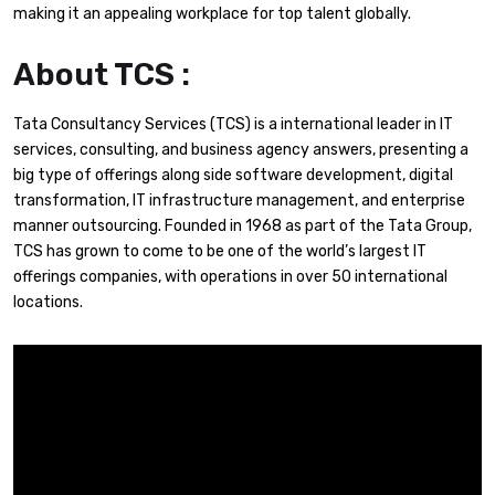
making it an appealing workplace for top talent globally.
About TCS :
Tata Consultancy Services (TCS) is a international leader in IT
services, consulting, and business agency answers, presenting a
big type of offerings along side software development, digital
transformation, IT infrastructure management, and enterprise
manner outsourcing. Founded in 1968 as part of the Tata Group,
TCS has grown to come to be one of the world’s largest IT
offerings companies, with operations in over 50 international
locations.