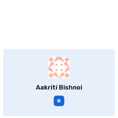
Aakriti Bishnoi