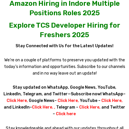
Amazon Hiring in Indore Multiple
Positions Roles 2025
Explore TCS Developer Hiring for
Freshers 2025
Stay Connected with Us for the Latest Updates!
We’re on a couple of platforms to preserve you updated with the
today’s information and opportunities. Subscribe to our channels
and in no way leave out an update!
Stay updated on WhatsApp, Google News, YouTube,
LinkedIn, Telegram, and Twitter—Subscribe now! WhatsApp–
Click Here
,
Google News–
Click Here
,
YouTube –
Click Here
,
and LinkedIn–
Click Here
. ,
Telegram –
Click Here
,
and Twitter
–
Click here
Stay knowledgeable and ahead with our updates throughout all