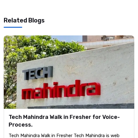
Related Blogs
Tech Mahindra Walk in Fresher for Voice-
Process.
Tech Mahindra Walk in Fresher Tech Mahindra is web