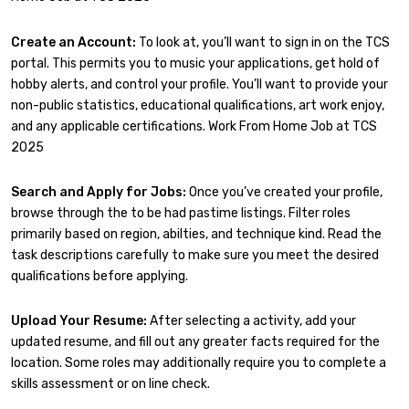
Create an Account:
To look at, you’ll want to sign in on the TCS
portal. This permits you to music your applications, get hold of
hobby alerts, and control your profile. You’ll want to provide your
non-public statistics, educational qualifications, art work enjoy,
and any applicable certifications. Work From Home Job at TCS
2025
Search and Apply for Jobs:
Once you’ve created your profile,
browse through the to be had pastime listings. Filter roles
primarily based on region, abilties, and technique kind. Read the
task descriptions carefully to make sure you meet the desired
qualifications before applying.
Upload Your Resume:
After selecting a activity, add your
updated resume, and fill out any greater facts required for the
location. Some roles may additionally require you to complete a
skills assessment or on line check.