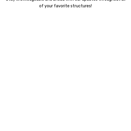
of your favorite structures!