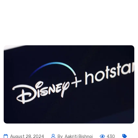
August 28, 2024
By
Aakriti Bishnoi
430