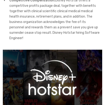
Competitive Compensation:
Disney Hotstar offers a
competitive profits package deal, together with benefits
together with clinical scientific clinical medical medical
health insurance, retirement plans, and in addition. The
business organization acknowledges the fee of its
personnel and rewards them as a prevent save you give up
surrender cease stop result. Disney Hotstar hiring Software
Engineer!