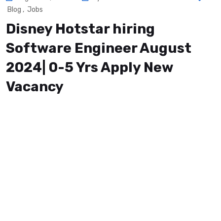
Blog
,
Jobs
Disney Hotstar hiring
Software Engineer August
2024| 0-5 Yrs Apply New
Vacancy