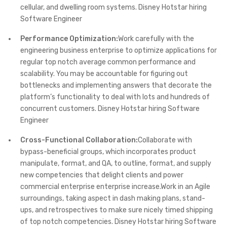
cellular, and dwelling room systems. Disney Hotstar hiring
Software Engineer
Performance Optimization:
Work carefully with the
engineering business enterprise to optimize applications for
regular top notch average common performance and
scalability. You may be accountable for figuring out
bottlenecks and implementing answers that decorate the
platform’s functionality to deal with lots and hundreds of
concurrent customers. Disney Hotstar hiring Software
Engineer
Cross-Functional Collaboration:
Collaborate with
bypass-beneficial groups, which incorporates product
manipulate, format, and QA, to outline, format, and supply
new competencies that delight clients and power
commercial enterprise enterprise increase.Work in an Agile
surroundings, taking aspect in dash making plans, stand-
ups, and retrospectives to make sure nicely timed shipping
of top notch competencies. Disney Hotstar hiring Software