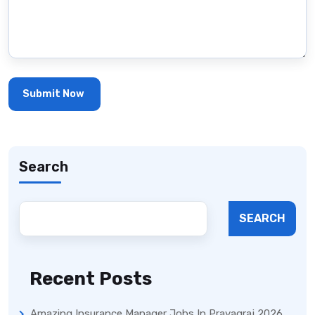
Search
SEARCH
Recent Posts
Amazing Insurance Manager Jobs In Prayagraj 2026