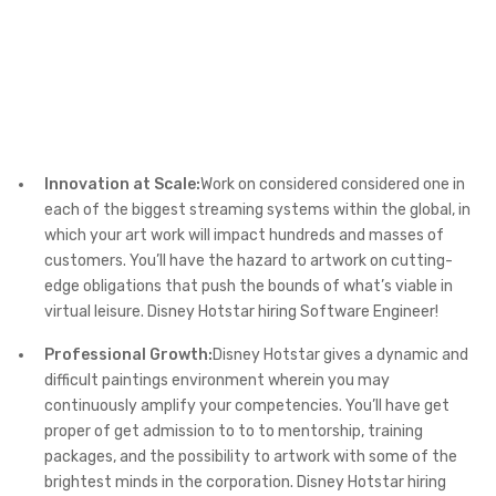
Innovation at Scale:
Work on considered considered one in
each of the biggest streaming systems within the global, in
which your art work will impact hundreds and masses of
customers. You’ll have the hazard to artwork on cutting-
edge obligations that push the bounds of what’s viable in
virtual leisure. Disney Hotstar hiring Software Engineer!
Professional Growth:
Disney Hotstar gives a dynamic and
difficult paintings environment wherein you may
continuously amplify your competencies. You’ll have get
proper of get admission to to to mentorship, training
packages, and the possibility to artwork with some of the
brightest minds in the corporation. Disney Hotstar hiring