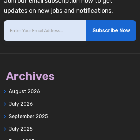
Join our email subscription now to get
updates on new jobs and notifications.
Subscribe Now
Archives
August 2026
July 2026
September 2025
July 2025