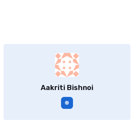
Aakriti Bishnoi