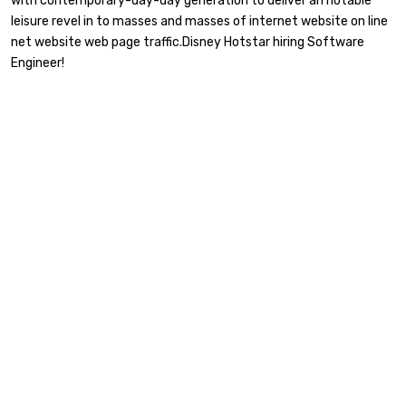
with contemporary-day-day generation to deliver an notable
leisure revel in to masses and masses of internet website on line
net website web page traffic.Disney Hotstar hiring Software
Engineer!