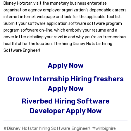
Disney Hotstar, visit the monetary business enterprise
organisation agency employer organization’s dependable careers
internet internet web page and look for the applicable tool list.
Submit your software application software software program
program software on-line, which embody your resume and a
cover letter detailing your revel in and why you’re an tremendous
healthful for the location. The hiring Disney Hotstar hiring
Software Engineer!
Apply Now
Groww Internship Hiring freshers
Apply Now
Riverbed Hiring Software
Developer Apply Now
#Disney Hotstar hiring Software Engineer!
#winbighire