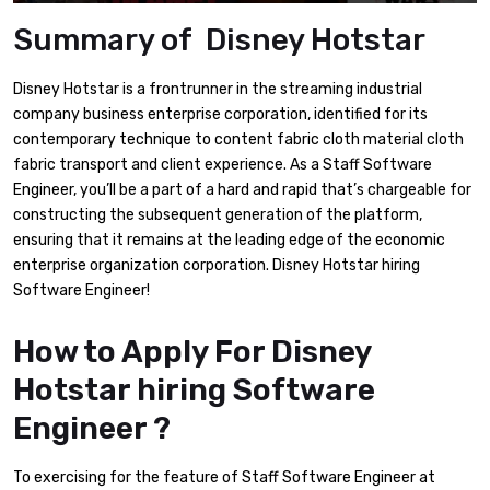
Summary of Disney Hotstar
Disney Hotstar is a frontrunner in the streaming industrial
company business enterprise corporation, identified for its
contemporary technique to content fabric cloth material cloth
fabric transport and client experience. As a Staff Software
Engineer, you’ll be a part of a hard and rapid that’s chargeable for
constructing the subsequent generation of the platform,
ensuring that it remains at the leading edge of the economic
enterprise organization corporation. Disney Hotstar hiring
Software Engineer!
How to Apply For Disney
Hotstar hiring Software
Engineer ?
To exercising for the feature of Staff Software Engineer at