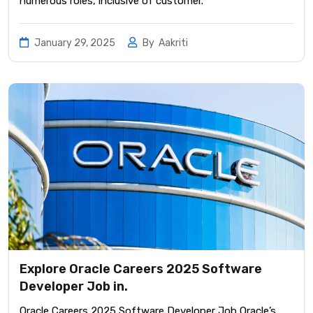
numerous roles, inclusive of customer.
January 29, 2025
By
Aakriti
Explore Oracle Careers 2025 Software
Developer Job in.
Oracle Careers 2025 Software Developer Job ​Oracle’s