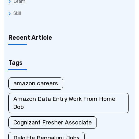
Learn
Skill
Recent Article
Tags
amazon careers
Amazon Data Entry Work From Home
Job
Cognizant Fresher Associate
Deloitte Bengaluru Jobs