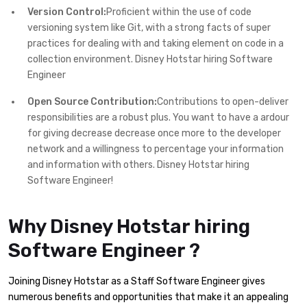
Version Control:
Proficient within the use of code
versioning system like Git, with a strong facts of super
practices for dealing with and taking element on code in a
collection environment. Disney Hotstar hiring Software
Engineer
Open Source Contribution:
Contributions to open-deliver
responsibilities are a robust plus. You want to have a ardour
for giving decrease decrease once more to the developer
network and a willingness to percentage your information
and information with others. Disney Hotstar hiring
Software Engineer!
Why Disney Hotstar hiring
Software Engineer ?
Joining Disney Hotstar as a Staff Software Engineer gives
numerous benefits and opportunities that make it an appealing