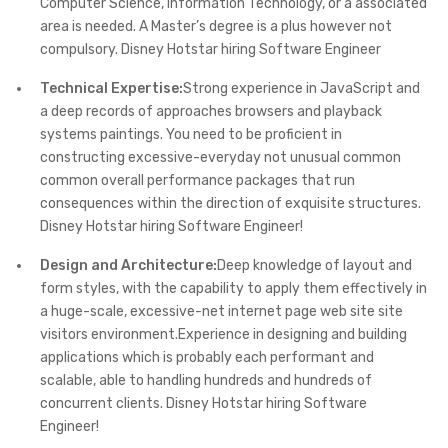
Computer Science, Information Technology, or a associated
area is needed. A Master’s degree is a plus however not
compulsory. Disney Hotstar hiring Software Engineer
Technical Expertise:
Strong experience in JavaScript and
a deep records of approaches browsers and playback
systems paintings. You need to be proficient in
constructing excessive-everyday not unusual common
common overall performance packages that run
consequences within the direction of exquisite structures.
Disney Hotstar hiring Software Engineer!
Design and Architecture:
Deep knowledge of layout and
form styles, with the capability to apply them effectively in
a huge-scale, excessive-net internet page web site site
visitors environment.Experience in designing and building
applications which is probably each performant and
scalable, able to handling hundreds and hundreds of
concurrent clients. Disney Hotstar hiring Software
Engineer!