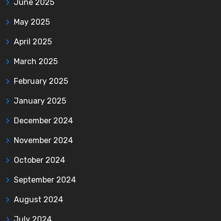
June 2025
May 2025
April 2025
March 2025
February 2025
January 2025
December 2024
November 2024
October 2024
September 2024
August 2024
July 2024