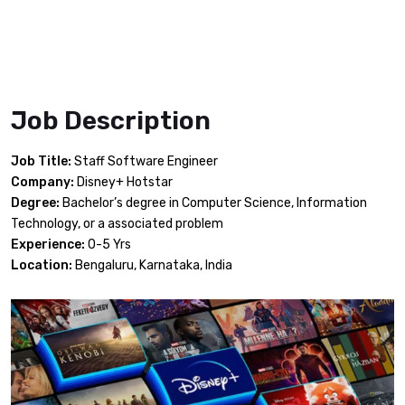
Job Description
Job Title:
Staff Software Engineer
Company:
Disney+ Hotstar
Degree:
Bachelor’s degree in Computer Science, Information
Technology, or a associated problem
Experience:
0-5 Yrs
Location:
Bengaluru, Karnataka, India