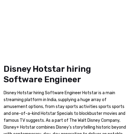
Disney Hotstar hiring
Software Engineer
Disney Hotstar hiring Software Engineer Hotstar is a main
streaming platform in India, supplying a huge array of
amusement options, from stay sports activities sports sports
and one-of-a-kind Hotstar Specials to blockbuster movies and
famous TV suggests. As a part of The Walt Disney Company,
Disney+ Hotstar combines Disney’s storytelling historic beyond