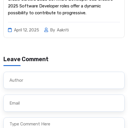
2025 Software Developer roles offer a dynamic
possibility to contribute to progressive.
April 12, 2025
By
Aakriti
Leave Comment