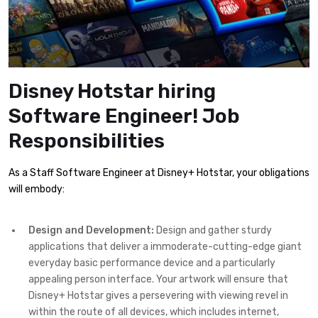
Disney Hotstar hiring
Software Engineer! Job
Responsibilities
As a Staff Software Engineer at Disney+ Hotstar, your obligations
will embody:
Design and Development:
Design and gather sturdy
applications that deliver a immoderate-cutting-edge giant
everyday basic performance device and a particularly
appealing person interface. Your artwork will ensure that
Disney+ Hotstar gives a persevering with viewing revel in
within the route of all devices, which includes internet,