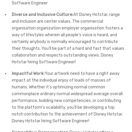
Software Engineer
Diverse and Inclusive Culture:
At Disney Hotstar, range
and inclusion are center values. The commercial
organisation organization employer organisation fosters a
way of lifestyles wherein all people’s voice is heard, and
certainly anybody is normally encouraged to contribute
their thoughts. You’ll be part of a hard and fast that values
collaboration and respects outstanding views. Disney
Hotstar hiring Software Engineer!
Impactful Work:
Your artwork need to have a right away
impact at the individual enjoy of loads of masses of
humans. Whether it’s optimizing normal common
commonplace ordinary normal widespread average overall
performance, building new competencies, or contributing
to the platform’s scalability, you’ll be developing a top
notch contribution to the achievement of Disney Hotstar.
Disney Hotstar hiring Software Engineer!