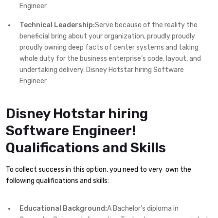
Engineer
Technical Leadership:
Serve because of the reality the
beneficial bring about your organization, proudly proudly
proudly owning deep facts of center systems and taking
whole duty for the business enterprise’s code, layout, and
undertaking delivery. Disney Hotstar hiring Software
Engineer
Disney Hotstar hiring
Software Engineer!
Qualifications and Skills
To collect success in this option, you need to very own the
following qualifications and skills:
Educational Background:
A Bachelor’s diploma in