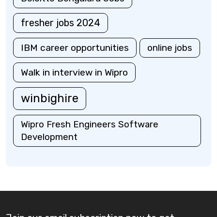
fresher jobs 2024
IBM career opportunities
online jobs
Walk in interview in Wipro
winbighire
Wipro Fresh Engineers Software
Development