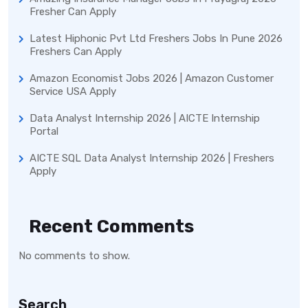
Fresher Can Apply
Latest Hiphonic Pvt Ltd Freshers Jobs In Pune 2026
Freshers Can Apply
Amazon Economist Jobs 2026 | Amazon Customer
Service USA Apply
Data Analyst Internship 2026 | AICTE Internship
Portal
AICTE SQL Data Analyst Internship 2026 | Freshers
Apply
Recent Comments
No comments to show.
Search