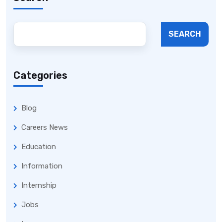
SEARCH
Categories
Blog
Careers News
Education
Information
Internship
Jobs