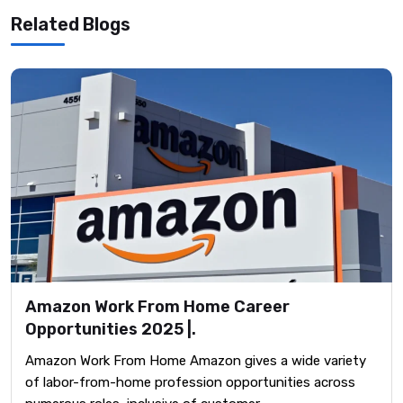
Related Blogs
Amazon Work From Home Career
Opportunities 2025 |.
Amazon Work From Home Amazon gives a wide variety
of labor-from-home profession opportunities across