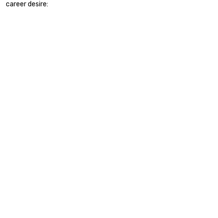
career desire: