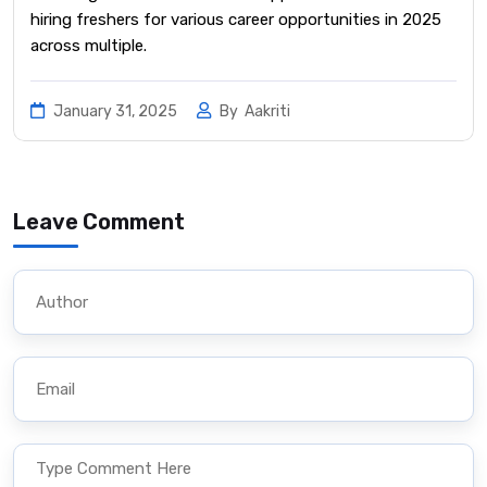
hiring freshers for various career opportunities in 2025
across multiple.
January 31, 2025
By
Aakriti
Leave Comment