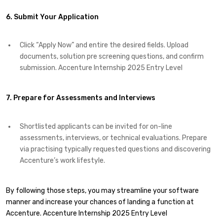
6. Submit Your Application
Click “Apply Now” and entire the desired fields. Upload
documents, solution pre screening questions, and confirm
submission. Accenture Internship 2025 Entry Level
7. Prepare for Assessments and Interviews
Shortlisted applicants can be invited for on-line
assessments, interviews, or technical evaluations. Prepare
via practising typically requested questions and discovering
Accenture’s work lifestyle.
By following those steps, you may streamline your software
manner and increase your chances of landing a function at
Accenture. Accenture Internship 2025 Entry Level