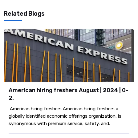
Related Blogs
American hiring freshers August | 2024 | 0-
2.
American hiring freshers American hiring freshers a
globally identified economic offerings organization, is
synonymous with premium service, safety, and.