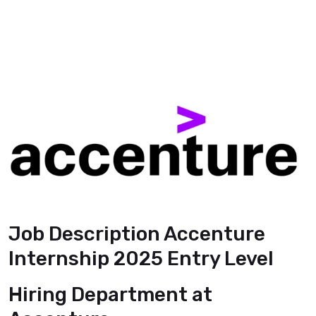
Job Description Accenture
Internship 2025 Entry Level
Hiring Department
at