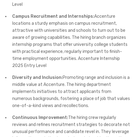
Level
Campus Recruitment and Internships:
Accenture
locations a sturdy emphasis on campus recruitment,
attractive with universities and schools to turn out to be
aware of growing capabilities. The hiring branch organizes
internship programs that offer university college students
with practical experience, regularly important to finish-
time employment opportunities.​ Accenture Internship
2025 Entry Level
Diversity and Inclusion:
Promoting range and inclusion is a
middle value at Accenture. The hiring department
implements initiatives to attract applicants from
numerous backgrounds, fostering a place of job that values
one-of-a-kind views and recollections.​
Continuous Improvement:
The hiring crew regularly
reviews and refines recruitment strategies to decorate not
unusual performance and candidate revel in. They leverage