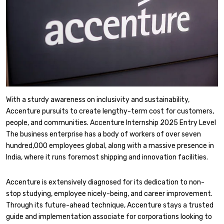
With a sturdy awareness on inclusivity and sustainability,
Accenture pursuits to create lengthy-term cost for customers,
people, and communities. Accenture Internship 2025 Entry Level
The business enterprise has a body of workers of over seven
hundred,000 employees global, along with a massive presence in
India, where it runs foremost shipping and innovation facilities.
Accenture is extensively diagnosed for its dedication to non-
stop studying, employee nicely-being, and career improvement.
Through its future-ahead technique, Accenture stays a trusted
guide and implementation associate for corporations looking to