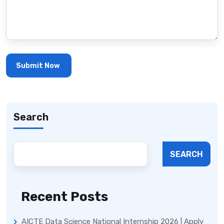
Search
SEARCH
Recent Posts
AICTE Data Science National Internship 2026 | Apply