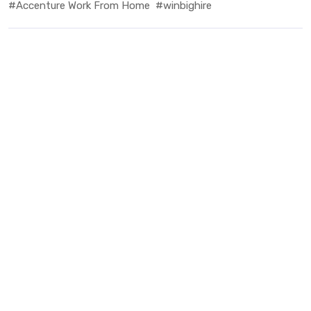
#Accenture Work From Home
#winbighire