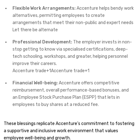
Flexible Work Arrangements:
Accenture helps bendy work
alternatives, permitting employees to create
arrangements that meet their non-public and expert needs
Let there be alternate
Professional Development:
The employer invests in non-
stop getting to know via specialised certifications, deep-
tech schooling, workshops, and greater, helping personnel
improve their careers. ​
Accenture trade+1Accenture trade+1
Financial Well-being:
Accenture offers competitive
reimbursement, overall performance-based bonuses, and
an Employee Stock Purchase Plan (ESPP) that lets in
employees to buy shares at a reduced fee. ​
These blessings replicate Accenture’s commitment to fostering
a supportive and inclusive work environment that values
employee well-being and growth.​