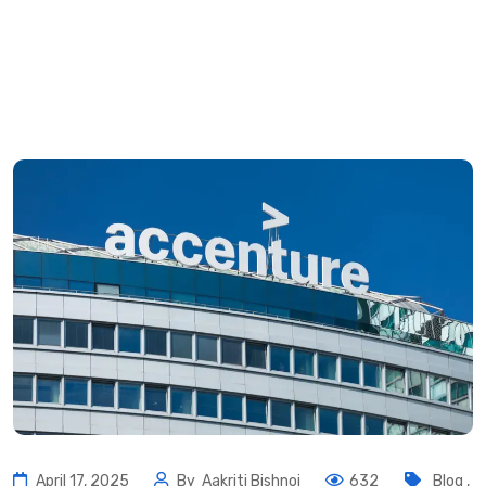
April 17, 2025
By
Aakriti Bishnoi
632
Blog
,