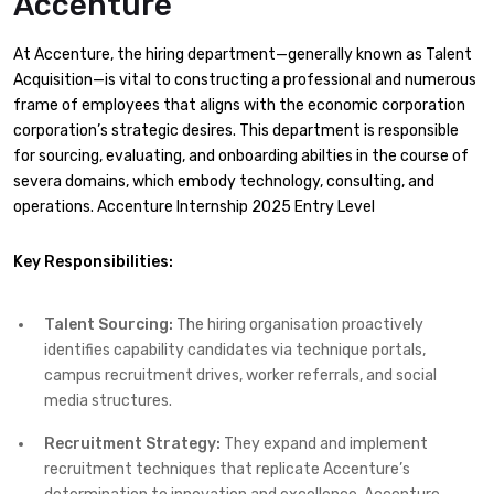
Accenture
At Accenture, the hiring department—generally known as Talent
Acquisition—is vital to constructing a professional and numerous
frame of employees that aligns with the economic corporation
corporation’s strategic desires. This department is responsible
for sourcing, evaluating, and onboarding abilties in the course of
severa domains, which embody technology, consulting, and
operations.​ Accenture Internship 2025 Entry Level
Key Responsibilities:
Talent Sourcing:
The hiring organisation proactively
identifies capability candidates via technique portals,
campus recruitment drives, worker referrals, and social
media structures.​
Recruitment Strategy:
They expand and implement
recruitment techniques that replicate Accenture’s