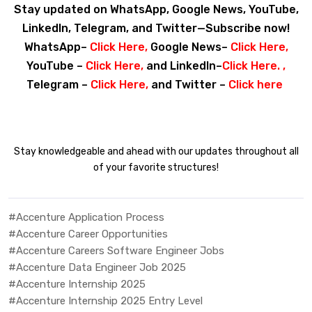
Stay updated on WhatsApp, Google News, YouTube,
LinkedIn, Telegram, and Twitter—Subscribe now!
WhatsApp–
Click Here
,
Google News–
Click Here
,
YouTube –
Click Here
,
and LinkedIn–
Click Here
. ,
Telegram –
Click Here
,
and Twitter –
Click here
Stay knowledgeable and ahead with our updates throughout all
of your favorite structures!
#Accenture Application Process
#Accenture Career Opportunities
#Accenture Careers Software Engineer Jobs
#Accenture Data Engineer Job 2025
#Accenture Internship 2025
#Accenture Internship 2025 Entry Level