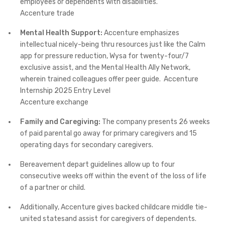
employees or dependents with disabilities. ​
Accenture trade
Mental Health Support:
Accenture emphasizes
intellectual nicely-being thru resources just like the Calm
app for pressure reduction, Wysa for twenty-four/7
exclusive assist, and the Mental Health Ally Network,
wherein trained colleagues offer peer guide. ​ Accenture
Internship 2025 Entry Level
Accenture exchange
Family and Caregiving:
The company presents 26 weeks
of paid parental go away for primary caregivers and 15
operating days for secondary caregivers.
Bereavement depart guidelines allow up to four
consecutive weeks off within the event of the loss of life
of a partner or child.
Additionally, Accenture gives backed childcare middle tie-
united statesand assist for caregivers of dependents. ​