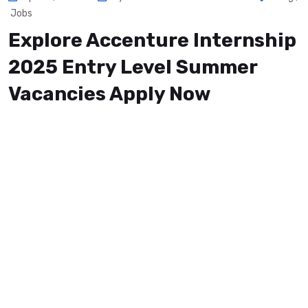
Jobs
Explore Accenture Internship
2025 Entry Level Summer
Vacancies Apply Now