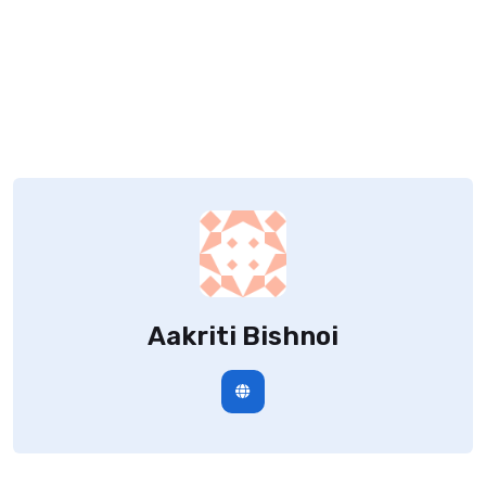
Aakriti Bishnoi