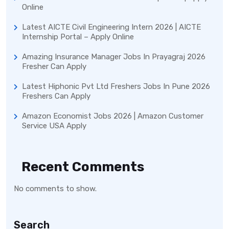
Online
Latest AICTE Civil Engineering Intern 2026 | AICTE
Internship Portal – Apply Online
Amazing Insurance Manager Jobs In Prayagraj 2026
Fresher Can Apply
Latest Hiphonic Pvt Ltd Freshers Jobs In Pune 2026
Freshers Can Apply
Amazon Economist Jobs 2026 | Amazon Customer
Service USA Apply
Recent Comments
No comments to show.
Search