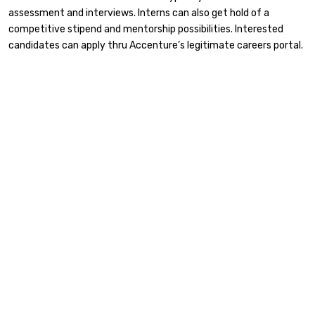
assessment and interviews. Interns can also get hold of a
competitive stipend and mentorship possibilities. Interested
candidates can apply thru Accenture’s legitimate careers portal.​