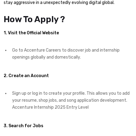
stay aggressive in a unexpectedly evolving digital global.
How To Apply ?
1. Visit the Official Website
Go to Accenture Careers to discover job and internship
openings globally and domestically.
2. Create an Account
Sign up or log in to create your profile. This allows you to add
your resume, shop jobs, and song application development.
Accenture Internship 2025 Entry Level
3. Search for Jobs