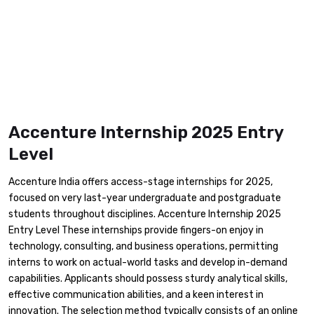
Accenture Internship 2025 Entry
Level
​Accenture India offers access-stage internships for 2025,
focused on very last-year undergraduate and postgraduate
students throughout disciplines. Accenture Internship 2025
Entry Level These internships provide fingers-on enjoy in
technology, consulting, and business operations, permitting
interns to work on actual-world tasks and develop in-demand
capabilities. Applicants should possess sturdy analytical skills,
effective communication abilities, and a keen interest in
innovation. The selection method typically consists of an online