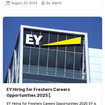
August 20, 2024
By
Aakriti
EY Hiring for Freshers Careers
Opportunities 2025 |.
EY Hiring for Freshers Careers Opportunities 2025 EY is