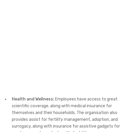
Health and Wellness:
Employees have access to great
scientific coverage, along with medical insurance for
themselves and their households. The organisation also
provides assist for fertility management, adoption, and
surrogacy, along with insurance for assistive gadgets for