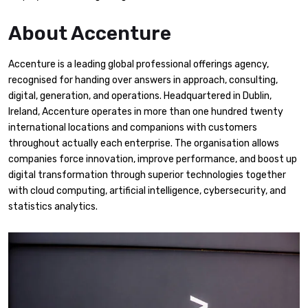
About Accenture
Accenture is a leading global professional offerings agency,
recognised for handing over answers in approach, consulting,
digital, generation, and operations. Headquartered in Dublin,
Ireland, Accenture operates in more than one hundred twenty
international locations and companions with customers
throughout actually each enterprise. The organisation allows
companies force innovation, improve performance, and boost up
digital transformation through superior technologies together
with cloud computing, artificial intelligence, cybersecurity, and
statistics analytics.