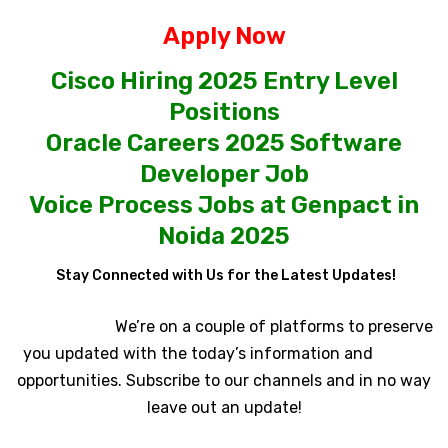
Apply Now
Cisco Hiring 2025 Entry Level
Positions
Oracle Careers 2025 Software
Developer Job
Voice Process Jobs at Genpact in
Noida 2025
Stay Connected with Us for the Latest Updates!
We’re on a couple of platforms to preserve
you updated with the today’s information and
opportunities. Subscribe to our channels and in no way
leave out an update!