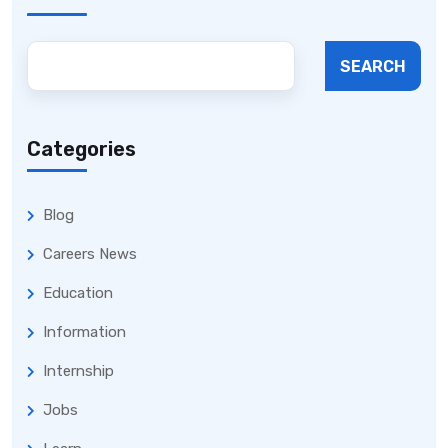
SEARCH
Categories
Blog
Careers News
Education
Information
Internship
Jobs