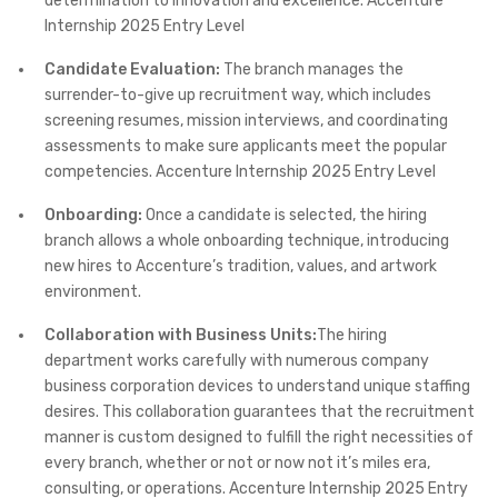
determination to innovation and excellence.​ Accenture
Internship 2025 Entry Level
Candidate Evaluation:
The branch manages the
surrender-to-give up recruitment way, which includes
screening resumes, mission interviews, and coordinating
assessments to make sure applicants meet the popular
competencies.​ Accenture Internship 2025 Entry Level
Onboarding:
Once a candidate is selected, the hiring
branch allows a whole onboarding technique, introducing
new hires to Accenture’s tradition, values, and artwork
environment.​
Collaboration with Business Units:
The hiring
department works carefully with numerous company
business corporation devices to understand unique staffing
desires. This collaboration guarantees that the recruitment
manner is custom designed to fulfill the right necessities of
every branch, whether or not or now not it’s miles era,
consulting, or operations.​ Accenture Internship 2025 Entry