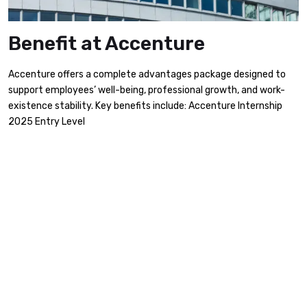
Benefit at Accenture
Accenture offers a complete advantages package designed to
support employees’ well-being, professional growth, and work-
existence stability. Key benefits include:​ Accenture Internship
2025 Entry Level