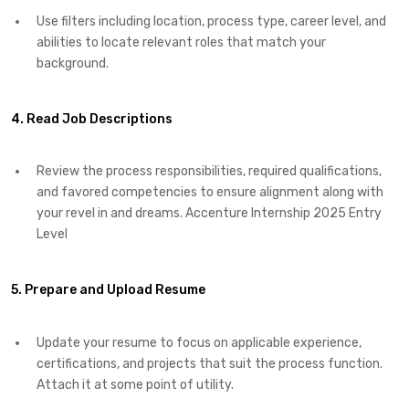
Use filters including location, process type, career level, and
abilities to locate relevant roles that match your
background.
4. Read Job Descriptions
Review the process responsibilities, required qualifications,
and favored competencies to ensure alignment along with
your revel in and dreams. Accenture Internship 2025 Entry
Level
5. Prepare and Upload Resume
Update your resume to focus on applicable experience,
certifications, and projects that suit the process function.
Attach it at some point of utility.