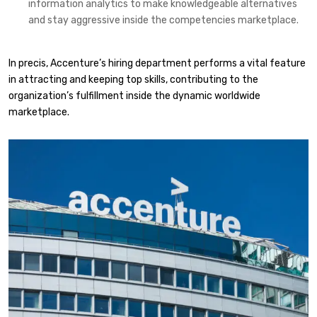
information analytics to make knowledgeable alternatives
and stay aggressive inside the competencies marketplace.​
In precis, Accenture’s hiring department performs a vital feature
in attracting and keeping top skills, contributing to the
organization’s fulfillment inside the dynamic worldwide
marketplace.