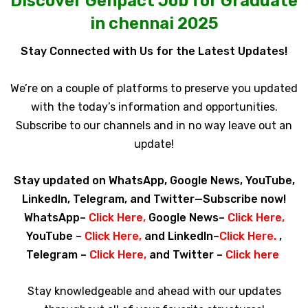
Discover Genpact Job for Graduate
in chennai 2025
Stay Connected with Us for the Latest Updates!
We’re on a couple of platforms to preserve you updated
with the today’s information and opportunities.
Subscribe to our channels and in no way leave out an
update!
Stay updated on WhatsApp, Google News, YouTube,
LinkedIn, Telegram, and Twitter—Subscribe now!
WhatsApp–
Click Here
,
Google News–
Click Here
,
YouTube –
Click Here
,
and LinkedIn–
Click Here
.
,
Telegram –
Click Here
,
and Twitter –
Click here
Stay knowledgeable and ahead with our updates