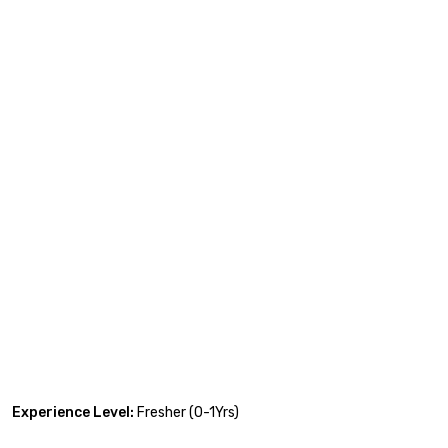
Experience Level:
Fresher (0-1Yrs)