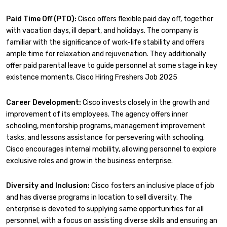
Paid Time Off (PTO):
Cisco offers flexible paid day off, together
with vacation days, ill depart, and holidays. The company is
familiar with the significance of work-life stability and offers
ample time for relaxation and rejuvenation. They additionally
offer paid parental leave to guide personnel at some stage in key
existence moments. Cisco Hiring Freshers Job 2025
Career Development:
Cisco invests closely in the growth and
improvement of its employees. The agency offers inner
schooling, mentorship programs, management improvement
tasks, and lessons assistance for persevering with schooling.
Cisco encourages internal mobility, allowing personnel to explore
exclusive roles and grow in the business enterprise.
Diversity and Inclusion:
Cisco fosters an inclusive place of job
and has diverse programs in location to sell diversity. The
enterprise is devoted to supplying same opportunities for all
personnel, with a focus on assisting diverse skills and ensuring an