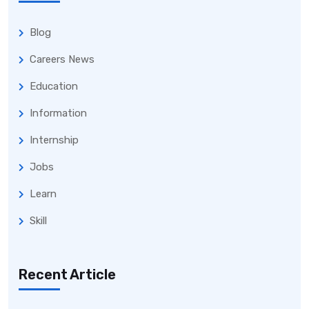
Blog
Careers News
Education
Information
Internship
Jobs
Learn
Skill
Recent Article