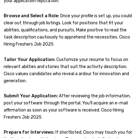
your application reputation.
Browse and Select a Role:
Once your profile is set up, you could
clear out through job listings. Look for positions that fit your
abilities, qualifications, and pursuits. Make positive to read the
task description cautiously to apprehend the necessities. Cisco
Hiring Freshers Job 2025
Tailor Your Application:
Customize your resume to focus on
relevant abilties and stories that suit the activity description.
Cisco values candidates who reveal a ardour for innovation and
generation.
Submit Your Application:
After reviewing the job information,
post your software through the portal. You’ll acquire an e-mail
affirmation as soon as your software is received. Cisco Hiring
Freshers Job 2025
Prepare for Interviews:
If shortlisted, Cisco may touch you for