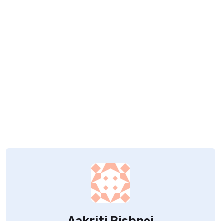
Aakriti Bishnoi