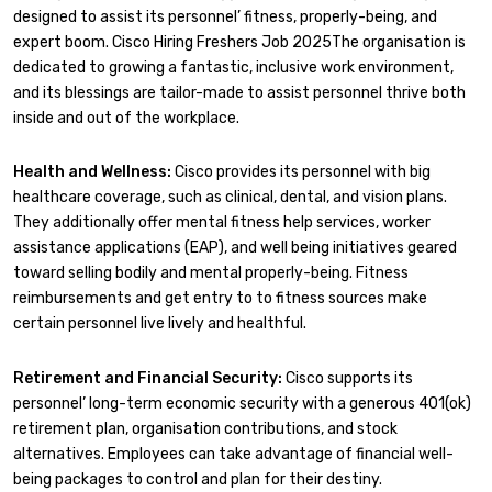
designed to assist its personnel’ fitness, properly-being, and
expert boom. Cisco Hiring Freshers Job 2025The organisation is
dedicated to growing a fantastic, inclusive work environment,
and its blessings are tailor-made to assist personnel thrive both
inside and out of the workplace.
Health and Wellness:
Cisco provides its personnel with big
healthcare coverage, such as clinical, dental, and vision plans.
They additionally offer mental fitness help services, worker
assistance applications (EAP), and well being initiatives geared
toward selling bodily and mental properly-being. Fitness
reimbursements and get entry to to fitness sources make
certain personnel live lively and healthful.
Retirement and Financial Security:
Cisco supports its
personnel’ long-term economic security with a generous 401(ok)
retirement plan, organisation contributions, and stock
alternatives. Employees can take advantage of financial well-
being packages to control and plan for their destiny.