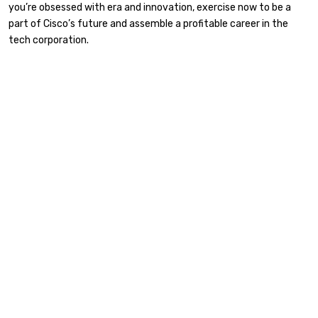
you’re obsessed with era and innovation, exercise now to be a
part of Cisco’s future and assemble a profitable career in the
tech corporation.