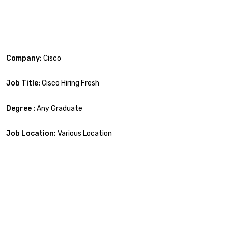
Company:
Cisco
Job Title:
Cisco Hiring Fresh
Degree :
Any Graduate
Job Location:
Various Location