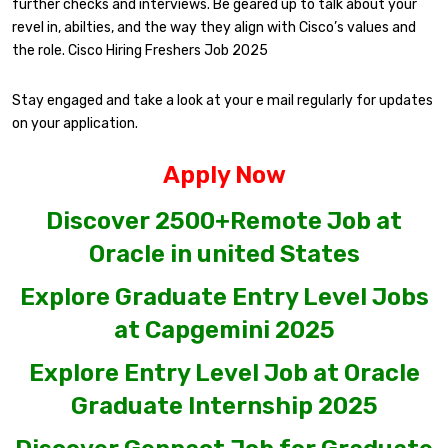
further checks and interviews. Be geared up to talk about your
revel in, abilties, and the way they align with Cisco’s values and
the role. Cisco Hiring Freshers Job 2025
Stay engaged and take a look at your e mail regularly for updates
on your application.
Apply Now
Discover 2500+Remote Job at
Oracle in united States
Explore Graduate Entry Level Jobs
at Capgemini 2025
Explore Entry Level Job at Oracle
Graduate Internship 2025