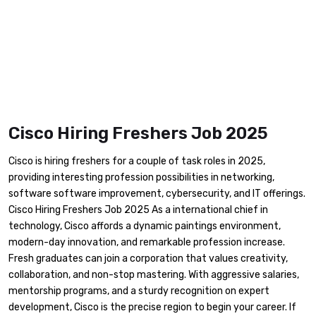
Cisco Hiring Freshers Job 2025
Cisco is hiring freshers for a couple of task roles in 2025,
providing interesting profession possibilities in networking,
software software improvement, cybersecurity, and IT offerings.
Cisco Hiring Freshers Job 2025 As a international chief in
technology, Cisco affords a dynamic paintings environment,
modern-day innovation, and remarkable profession increase.
Fresh graduates can join a corporation that values creativity,
collaboration, and non-stop mastering. With aggressive salaries,
mentorship programs, and a sturdy recognition on expert
development, Cisco is the precise region to begin your career. If