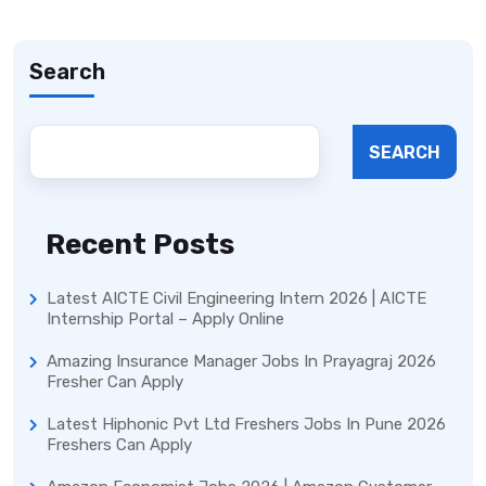
Search
SEARCH
Recent Posts
Latest AICTE Civil Engineering Intern 2026 | AICTE
Internship Portal – Apply Online
Amazing Insurance Manager Jobs In Prayagraj 2026
Fresher Can Apply
Latest Hiphonic Pvt Ltd Freshers Jobs In Pune 2026
Freshers Can Apply