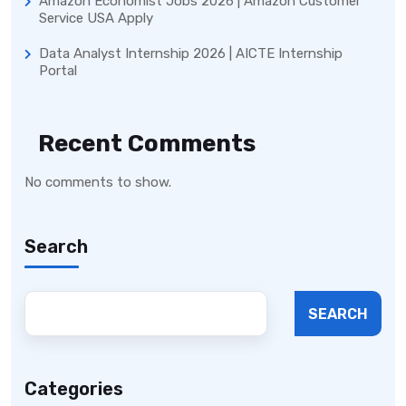
Amazon Economist Jobs 2026 | Amazon Customer
Service USA Apply
Data Analyst Internship 2026 | AICTE Internship
Portal
Recent Comments
No comments to show.
Search
SEARCH
Categories