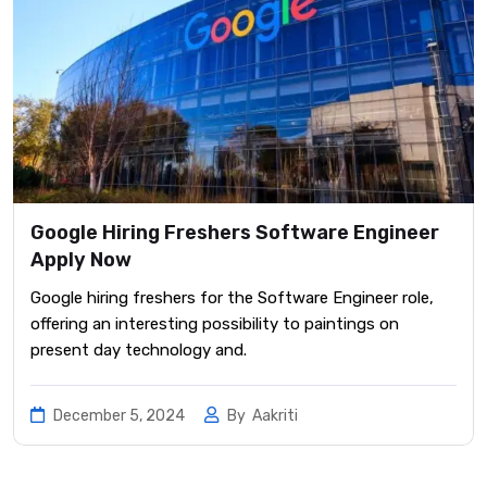
Google Hiring Freshers Software Engineer
Apply Now
Google hiring freshers for the Software Engineer role,
offering an interesting possibility to paintings on
present day technology and.
December 5, 2024
By
Aakriti