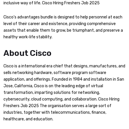
inclusive way of life. Cisco Hiring Freshers Job 2025
Cisco’s advantages bundle is designed to help personnel at each
level of their career and existence, providing comprehensive
assets that enable them to grow, be triumphant, and preserve a
healthy work-life stability.
About Cisco
Cisco is a international era chief that designs, manufactures, and
sells networking hardware, software program software
application, and offerings. Founded in 1984 and installation in San
Jose, California, Cisco is on the leading edge of virtual
transformation, imparting solutions for networking,
cybersecurity, cloud computing, and collaboration. Cisco Hiring
Freshers Job 2025 The organisation serves a large sort of
industries, together with telecommunications, finance,
healthcare, and education.