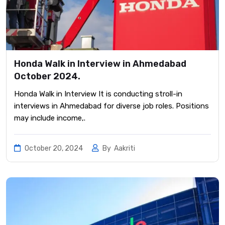
Honda Walk in Interview in Ahmedabad
October 2024.
Honda Walk in Interview It is conducting stroll-in
interviews in Ahmedabad for diverse job roles. Positions
may include income,.
October 20, 2024
By
Aakriti