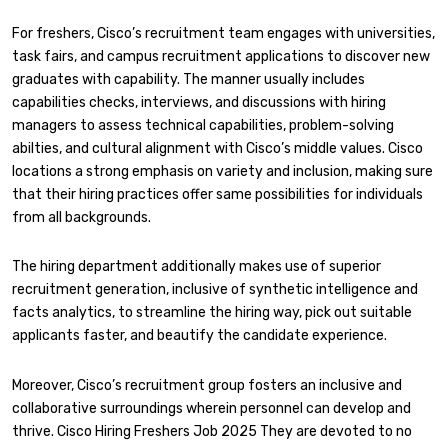
For freshers, Cisco’s recruitment team engages with universities,
task fairs, and campus recruitment applications to discover new
graduates with capability. The manner usually includes
capabilities checks, interviews, and discussions with hiring
managers to assess technical capabilities, problem-solving
abilties, and cultural alignment with Cisco’s middle values. Cisco
locations a strong emphasis on variety and inclusion, making sure
that their hiring practices offer same possibilities for individuals
from all backgrounds.
The hiring department additionally makes use of superior
recruitment generation, inclusive of synthetic intelligence and
facts analytics, to streamline the hiring way, pick out suitable
applicants faster, and beautify the candidate experience.
Moreover, Cisco’s recruitment group fosters an inclusive and
collaborative surroundings wherein personnel can develop and
thrive. Cisco Hiring Freshers Job 2025 They are devoted to no