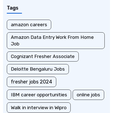
Tags
amazon careers
Amazon Data Entry Work From Home
Job
Cognizant Fresher Associate
Deloitte Bengaluru Jobs
fresher jobs 2024
IBM career opportunities
online jobs
Walk in interview in Wipro