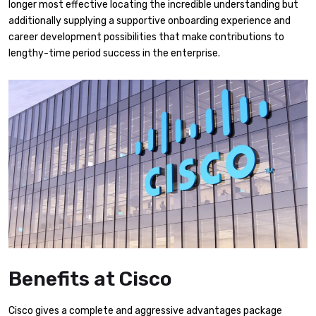
longer most effective locating the incredible understanding but
additionally supplying a supportive onboarding experience and
career development possibilities that make contributions to
lengthy-time period success in the enterprise.
Benefits at Cisco
Cisco gives a complete and aggressive advantages package