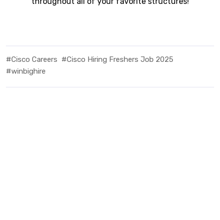
throughout all of your favorite structures!
#Cisco Careers
#Cisco Hiring Freshers Job 2025
#winbighire