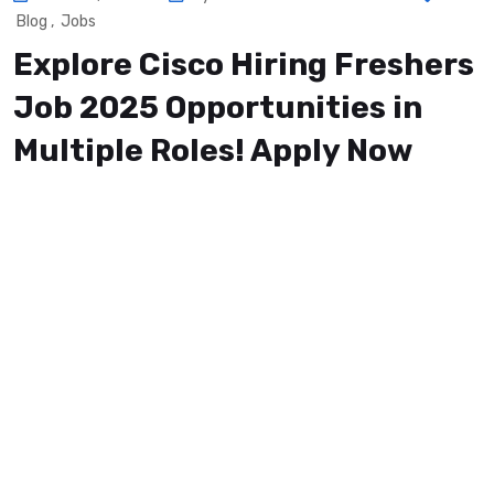
Blog
,
Jobs
Explore Cisco Hiring Freshers
Job 2025 Opportunities in
Multiple Roles! Apply Now