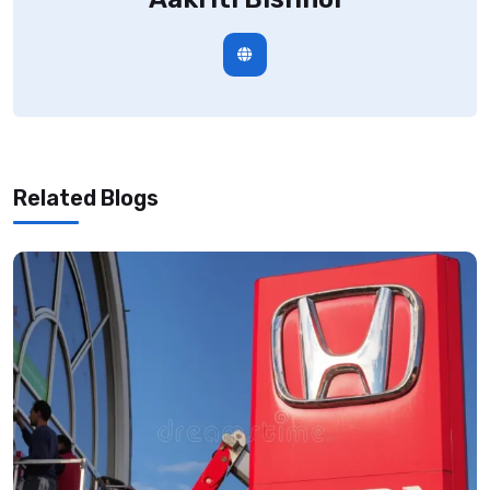
Related Blogs