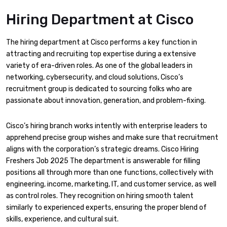
Hiring Department
at Cisco
The hiring department at Cisco performs a key function in
attracting and recruiting top expertise during a extensive
variety of era-driven roles. As one of the global leaders in
networking, cybersecurity, and cloud solutions, Cisco’s
recruitment group is dedicated to sourcing folks who are
passionate about innovation, generation, and problem-fixing.
Cisco’s hiring branch works intently with enterprise leaders to
apprehend precise group wishes and make sure that recruitment
aligns with the corporation’s strategic dreams. Cisco Hiring
Freshers Job 2025 The department is answerable for filling
positions all through more than one functions, collectively with
engineering, income, marketing, IT, and customer service, as well
as control roles. They recognition on hiring smooth talent
similarly to experienced experts, ensuring the proper blend of
skills, experience, and cultural suit.