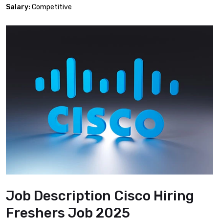
Salary:
Competitive
Job Description Cisco Hiring
Freshers Job 2025