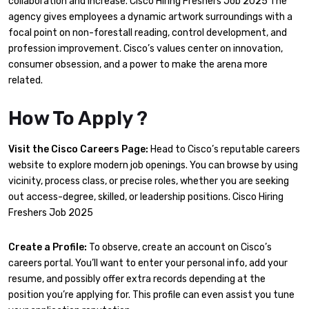
collaboration and increase. Cisco Hiring Freshers Job 2025 The
agency gives employees a dynamic artwork surroundings with a
focal point on non-forestall reading, control development, and
profession improvement. Cisco’s values center on innovation,
consumer obsession, and a power to make the arena more
related.
How To Apply ?
Visit the Cisco Careers Page:
Head to Cisco’s reputable careers
website to explore modern job openings. You can browse by using
vicinity, process class, or precise roles, whether you are seeking
out access-degree, skilled, or leadership positions. Cisco Hiring
Freshers Job 2025
Create a Profile:
To observe, create an account on Cisco’s
careers portal. You’ll want to enter your personal info, add your
resume, and possibly offer extra records depending at the
position you’re applying for. This profile can even assist you tune