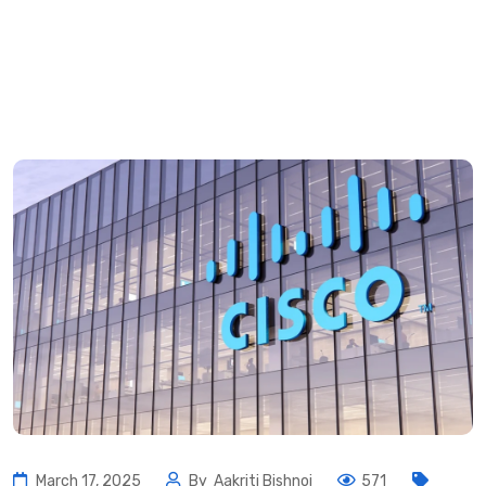
March 17, 2025
By
Aakriti Bishnoi
571