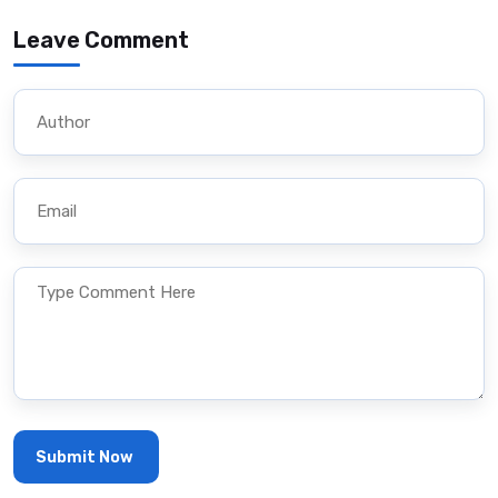
Leave Comment