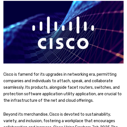
Cisco is famend for its upgrades in networking era, permitting
companies and individuals to attach, speak, and collaborate
seamlessly. Its products, alongside facet routers, switches, and
protection software application utility application, are crucial to
the infrastructure of the net and cloud offerings.
Beyond its merchandise, Cisco is devoted to sustainability,
variety, and inclusion, fostering a workplace that encourages