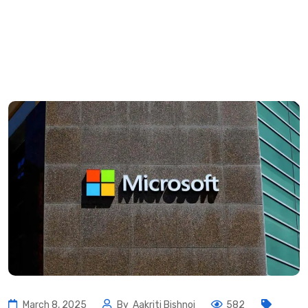
March 8, 2025
By
Aakriti Bishnoi
582