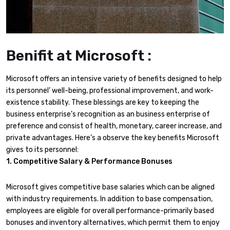
Benifit at Microsoft :
Microsoft offers an intensive variety of benefits designed to help
its personnel’ well-being, professional improvement, and work-
existence stability. These blessings are key to keeping the
business enterprise’s recognition as an business enterprise of
preference and consist of health, monetary, career increase, and
private advantages. Here’s a observe the key benefits Microsoft
gives to its personnel:
1. Competitive Salary & Performance Bonuses
Microsoft gives competitive base salaries which can be aligned
with industry requirements. In addition to base compensation,
employees are eligible for overall performance-primarily based
bonuses and inventory alternatives, which permit them to enjoy