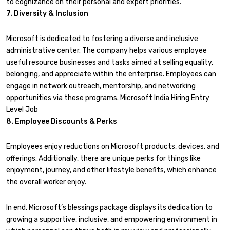
to cognizance on their personal and expert priorities.
7. Diversity & Inclusion
Microsoft is dedicated to fostering a diverse and inclusive
administrative center. The company helps various employee
useful resource businesses and tasks aimed at selling equality,
belonging, and appreciate within the enterprise. Employees can
engage in network outreach, mentorship, and networking
opportunities via these programs. Microsoft India Hiring Entry
Level Job
8. Employee Discounts & Perks
Employees enjoy reductions on Microsoft products, devices, and
offerings. Additionally, there are unique perks for things like
enjoyment, journey, and other lifestyle benefits, which enhance
the overall worker enjoy.
In end, Microsoft’s blessings package displays its dedication to
growing a supportive, inclusive, and empowering environment in