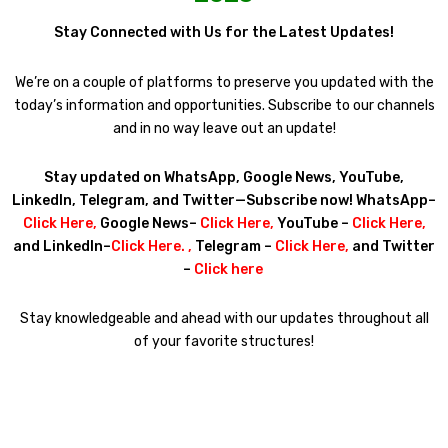
Stay Connected with Us for the Latest Updates!
We’re on a couple of platforms to preserve you updated with the
today’s information and opportunities. Subscribe to our channels
and in no way leave out an update!
Stay updated on WhatsApp, Google News, YouTube,
LinkedIn, Telegram, and Twitter—Subscribe now! WhatsApp–
Click Here
,
Google News–
Click Here
,
YouTube –
Click Here
,
and LinkedIn–
Click Here
. ,
Telegram –
Click Here
,
and Twitter
–
Click here
Stay knowledgeable and ahead with our updates throughout all
of your favorite structures!