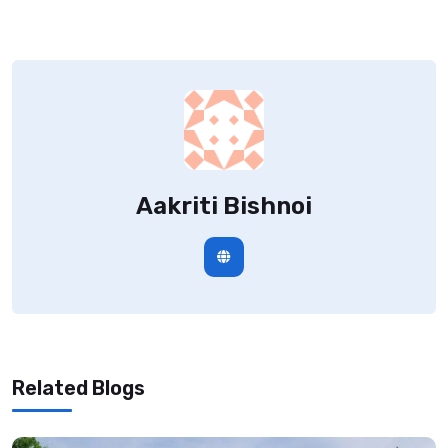
Aakriti Bishnoi
Related Blogs