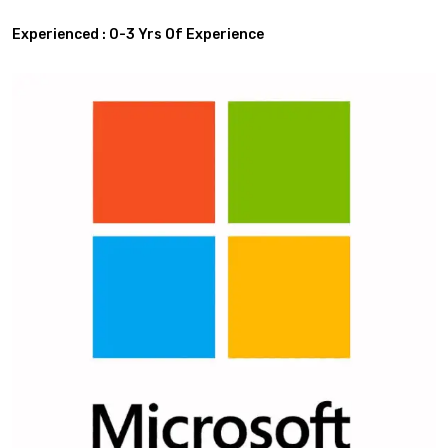
Experienced : 0-3 Yrs Of Experience