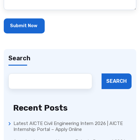
Search
SEARCH
Recent Posts
Latest AICTE Civil Engineering Intern 2026 | AICTE
Internship Portal – Apply Online