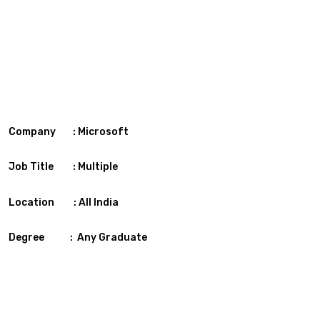
Company : Microsoft
Job Title : Multiple
Location : All India
Degree : Any Graduate