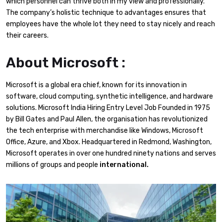
which personnel can thrive both in my view and professionally.
The company’s holistic technique to advantages ensures that
employees have the whole lot they need to stay nicely and reach
their careers.
About Microsoft :
Microsoft is a global era chief, known for its innovation in
software, cloud computing, synthetic intelligence, and hardware
solutions. Microsoft India Hiring Entry Level Job Founded in 1975
by Bill Gates and Paul Allen, the organisation has revolutionized
the tech enterprise with merchandise like Windows, Microsoft
Office, Azure, and Xbox. Headquartered in Redmond, Washington,
Microsoft operates in over one hundred ninety nations and serves
millions of groups and people
international.