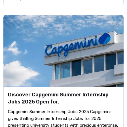
Discover Capgemini Summer Internship
Jobs 2025 Open for.
Capgemini Summer Internship Jobs 2025 Capgemini
gives thrilling Summer Internship Jobs for 2025,
presenting university students with precious enterprise.