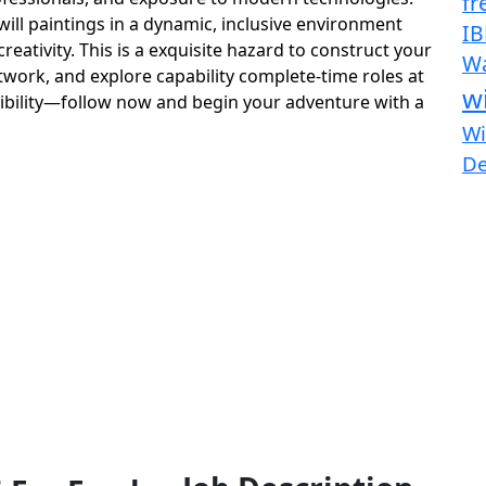
fr
ill paintings in a dynamic, inclusive environment
IB
ativity. This is a exquisite hazard to construct your
Wa
work, and explore capability complete-time roles at
w
sibility—follow now and begin your adventure with a
Wi
D