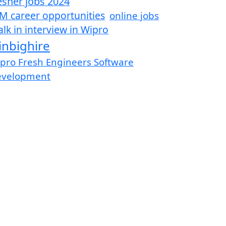
esher jobs 2024
M career opportunities
online jobs
lk in interview in Wipro
inbighire
pro Fresh Engineers Software
evelopment