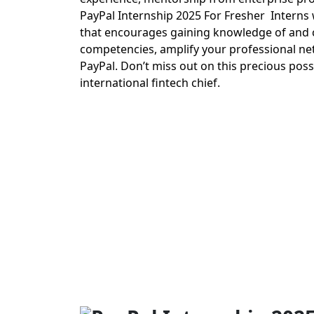
PayPal Internship 2025 For Fresher Interns w
that encourages gaining knowledge of and cre
competencies, amplify your professional net
PayPal. Don’t miss out on this precious pos
international fintech chief.