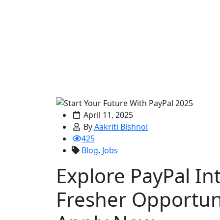
April 11, 2025
By
Aakriti Bishnoi
425
Blog
,
Jobs
Explore PayPal In
Fresher Opportuni