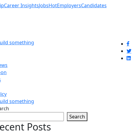
ip
Career Insights
Jobs
Hot
Employers
Candidates
build something
ews
oon
s
licy
build something
arch
Search
ecent Posts