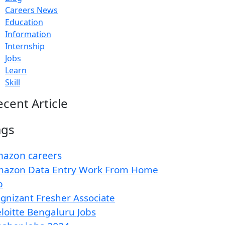
Careers News
Education
Information
Internship
Jobs
Learn
Skill
ecent Article
ags
azon careers
azon Data Entry Work From Home
b
gnizant Fresher Associate
loitte Bengaluru Jobs