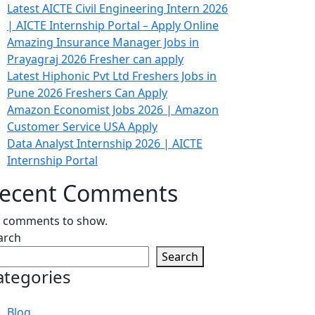
Latest AICTE Civil Engineering Intern 2026
| AICTE Internship Portal – Apply Online
Amazing Insurance Manager Jobs in
Prayagraj 2026 Fresher can apply
Latest Hiphonic Pvt Ltd Freshers Jobs in
Pune 2026 Freshers Can Apply
Amazon Economist Jobs 2026 | Amazon
Customer Service USA Apply
Data Analyst Internship 2026 | AICTE
Internship Portal
ecent Comments
 comments to show.
arch
Search
ategories
Blog