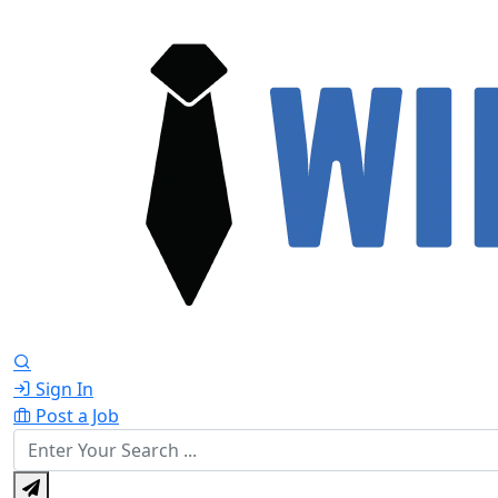
Sign In
Post a Job