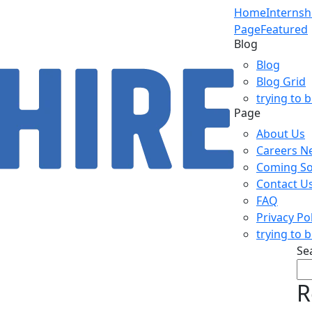
Home
Internsh
Page
Featured
Blog
Blog
Blog Grid
trying to 
Page
About Us
Careers N
Coming S
Contact U
FAQ
Privacy Po
trying to 
Se
R