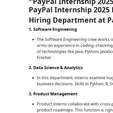
PayPal Internship 2025 
Hiring Department
at P
1. Software Engineering
The Software Engineering crew works on
arms-on experience in coding, checking
of technologies like Java, Python, JavaSc
Fresher
2. Data Science & Analytics
In this department, interns examine huge
business decisions. Skills in Python, R,
3. Product Management
Product interns collaborate with cross-
product roadmaps. This function is righ