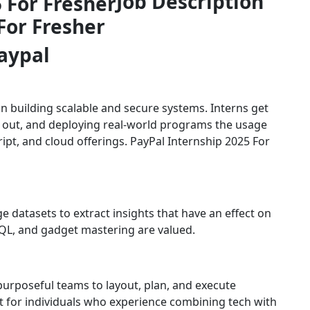
Job Description
For Fresher
aypal
 building scalable and secure systems. Interns get
 out, and deploying real-world programs the usage
ript, and cloud offerings. PayPal Internship 2025 For
 datasets to extract insights that have an effect on
 SQL, and gadget mastering are valued.
purposeful teams to layout, plan, and execute
t for individuals who experience combining tech with