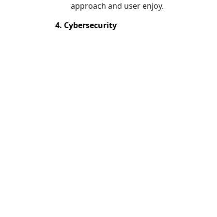
approach and user enjoy.
4. Cybersecurity