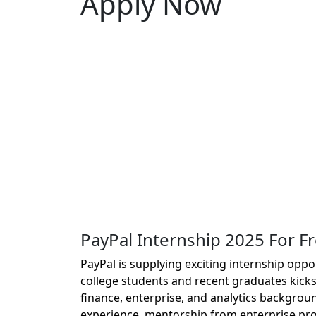
Apply Now
PayPal Internship 2025 For F
PayPal is supplying exciting internship oppo
college students and recent graduates kicks
finance, enterprise, and analytics backgroun
experience, mentorship from enterprise pro