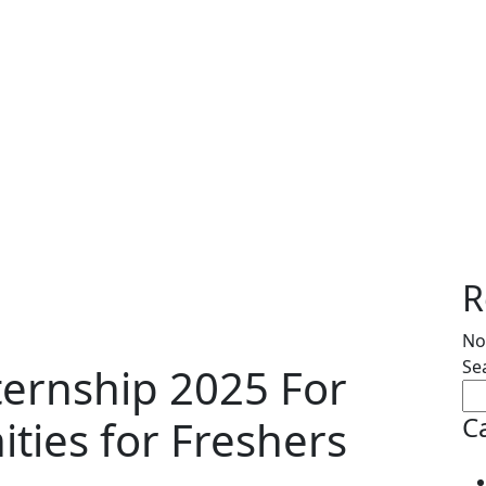
R
No
Se
ternship 2025 For
C
ties for Freshers