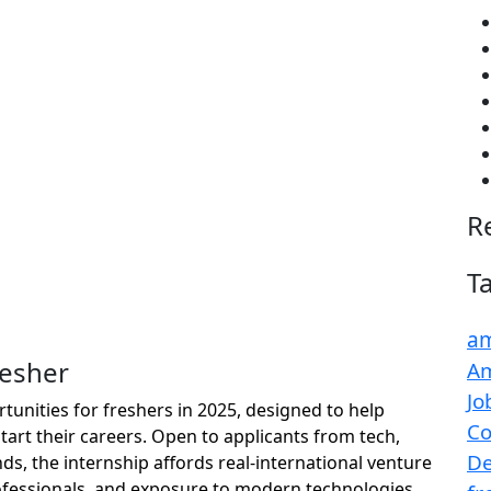
R
T
am
resher
Am
Jo
rtunities for freshers in 2025, designed to help
Co
tart their careers. Open to applicants from tech,
De
ds, the internship affords real-international venture
fessionals, and exposure to modern technologies.