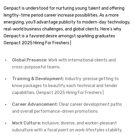
Genpact is understood for nurturing young talent and offering
lengthy-time period career increase possibilities. As a more
energizing, you’ll advantage publicity to modern-day technology,
real-world business challenges, and global clients. Here’s why
Genpact is a favored desire amongst sparkling graduates
Genpact 2025 Hiring For Freshers |
Global Presence:
Work with international clients and
cross-purposeful teams.
Training & Development:
Industry-precise getting to
know packages to beautify each technical and tender
capabilities. Genpact 2025 Hiring For Freshers |
Career Advancement:
Clear career development paths
and overall performance-driven promotions.
Work Culture:
Inclusive, diverse, and worker-pleasant
subculture with a focal point on work-lifestyles stability.