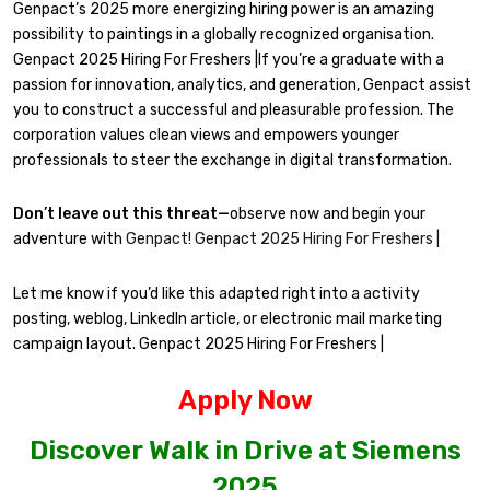
Genpact’s 2025 more energizing hiring power is an amazing
possibility to paintings in a globally recognized organisation.
Genpact 2025 Hiring For Freshers |If you’re a graduate with a
passion for innovation, analytics, and generation, Genpact assist
you to construct a successful and pleasurable profession. The
corporation values clean views and empowers younger
professionals to steer the exchange in digital transformation.
Don’t leave out this threat—
observe now and begin your
adventure with
Genpact! Genpact 2025 Hiring For Freshers |
Let me know if you’d like this adapted right into a activity
posting, weblog, LinkedIn article, or electronic mail marketing
campaign layout. Genpact 2025 Hiring For Freshers |
Apply Now
Discover Walk in Drive at Siemens
2025