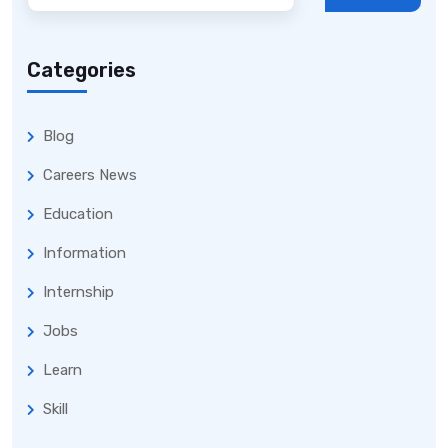
Categories
Blog
Careers News
Education
Information
Internship
Jobs
Learn
Skill