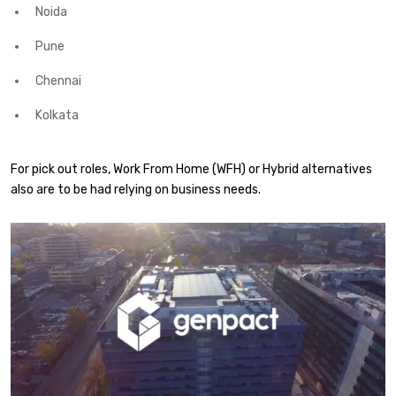
Noida
Pune
Chennai
Kolkata
For pick out roles, Work From Home (WFH) or Hybrid alternatives
also are to be had relying on business needs.