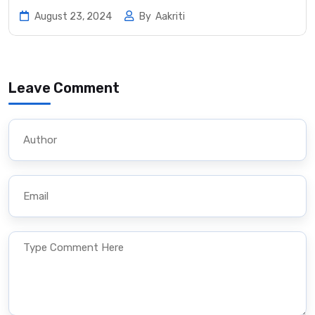
August 23, 2024
By
Aakriti
Leave Comment