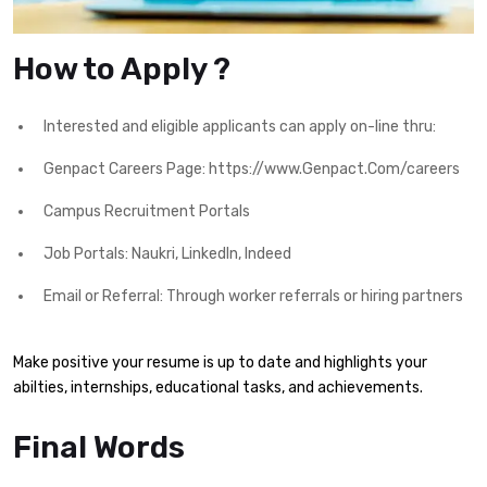
How to Apply ?
Interested and eligible applicants can apply on-line thru:
Genpact Careers Page: https://www.Genpact.Com/careers
Campus Recruitment Portals
Job Portals: Naukri, LinkedIn, Indeed
Email or Referral: Through worker referrals or hiring partners
Make positive your resume is up to date and highlights your
abilties, internships, educational tasks, and achievements.
Final Words