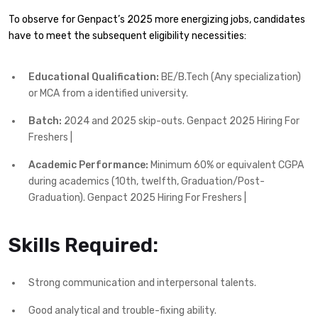
To observe for Genpact’s 2025 more energizing jobs, candidates
have to meet the subsequent eligibility necessities:
Educational Qualification:
BE/B.Tech (Any specialization)
or MCA from a identified university.
Batch:
2024 and 2025 skip-outs. Genpact 2025 Hiring For
Freshers |
Academic Performance:
Minimum 60% or equivalent CGPA
during academics (10th, twelfth, Graduation/Post-
Graduation). Genpact 2025 Hiring For Freshers |
Skills Required:
Strong communication and interpersonal talents.
Good analytical and trouble-fixing ability.