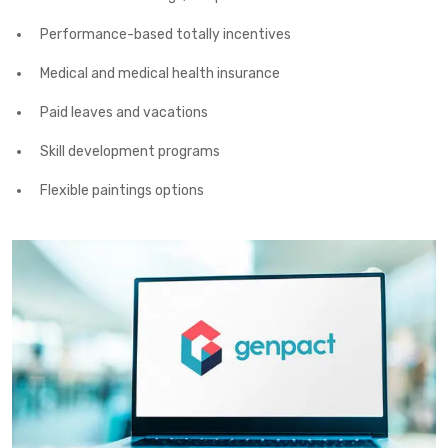
Performance-based totally incentives
Medical and medical health insurance
Paid leaves and vacations
Skill development programs
Flexible paintings options