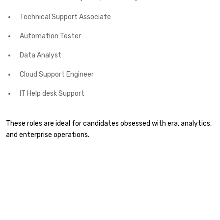
Technical Support Associate
Automation Tester
Data Analyst
Cloud Support Engineer
IT Help desk Support
These roles are ideal for candidates obsessed with era, analytics,
and enterprise operations.