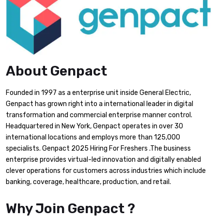
About Genpact
Founded in 1997 as a enterprise unit inside General Electric,
Genpact has grown right into a international leader in digital
transformation and commercial enterprise manner control.
Headquartered in New York, Genpact operates in over 30
international locations and employs more than 125,000
specialists. Genpact 2025 Hiring For Freshers .The business
enterprise provides virtual-led innovation and digitally enabled
clever operations for customers across industries which include
banking, coverage, healthcare, production, and retail.
Why Join Genpact ?