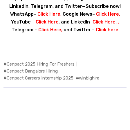
LinkedIn, Telegram, and Twitter—Subscribe now!
WhatsApp–
Click Here
,
Google News–
Click Here
,
YouTube –
Click Here
, and LinkedIn–
Click Here
. ,
Telegram –
Click Here
,
and Twitter –
Click here
#Genpact 2025 Hiring For Freshers |
#Genpact Bangalore Hiring
#Genpact Careers Internship 2025
#winbighire