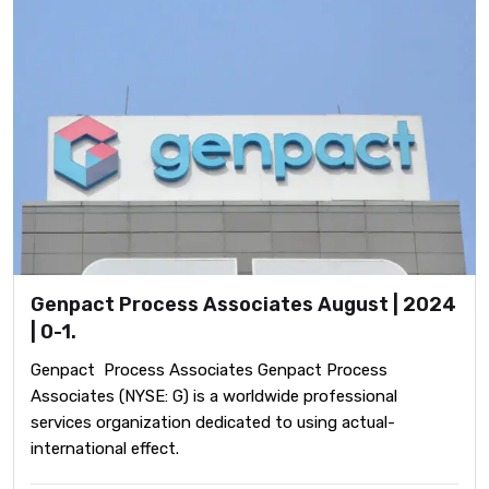
Genpact Process Associates August | 2024
| 0-1.
Genpact Process Associates Genpact Process
Associates (NYSE: G) is a worldwide professional
services organization dedicated to using actual-
international effect.