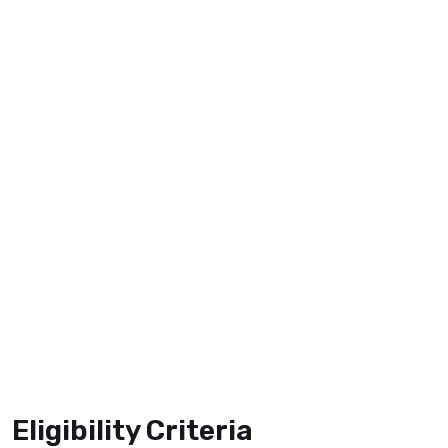
Eligibility Criteria