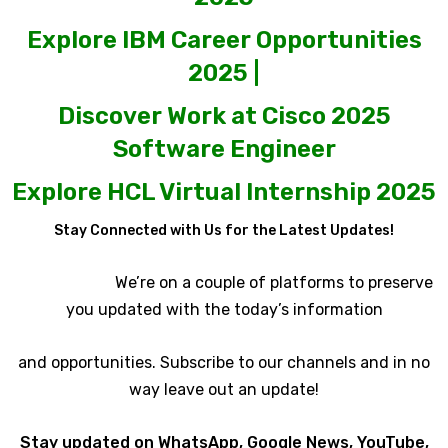
Explore IBM Career Opportunities
2025 |
Discover Work at Cisco 2025
Software Engineer
Explore HCL Virtual Internship 2025
Stay Connected with Us for the Latest Updates!
We’re on a couple of platforms to preserve
you updated with the today’s information
and opportunities. Subscribe to our channels and in no
way leave out an update!
Stay updated on WhatsApp, Google News, YouTube,