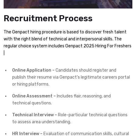
Recruitment Process
The Genpact hiring procedure is based to discover fresh talent
with the right blend of technical and interpersonal skills. The
regular choice system includes Genpact 2025 Hiring For Freshers
|
Online Application –
Candidates should register and
publish their resume via Genpact’s legitimate careers portal
or hiring platforms.
Online Assessment –
Includes flair, reasoning, and
technical questions.
Technical Interview –
Role-particular technical questions
to assess area understanding.
HR Interview –
Evaluation of communication skills, cultural