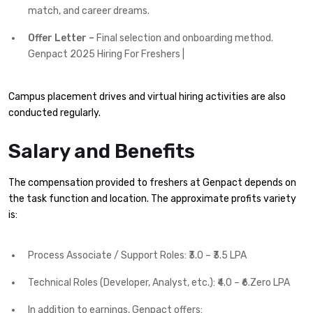
match, and career dreams.
Offer Letter –
Final selection and onboarding method.
Genpact 2025 Hiring For Freshers |
Campus placement drives and virtual hiring activities are also
conducted regularly.
Salary and Benefits
The compensation provided to freshers at Genpact depends on
the task function and location. The approximate profits variety
is:
Process Associate / Support Roles: ₹3.0 – ₹3.5 LPA
Technical Roles (Developer, Analyst, etc.): ₹4.0 – ₹6.Zero LPA
In addition to earnings, Genpact offers: