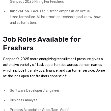
Genpact 2025 Hiring For Freshers |
Innovation-Focused:
Strong emphasis on virtual
transformation, AI, information technological know-how,
and automation.
Job Roles Available for
Freshers
Genpact’s 2025 more energizing recruitment pressure gives a
extensive variety of task opportunities across domain names
which include IT, analytics, finance, and customer service. Some
of the jobs open for freshers consist of:
Software Developer / Engineer
Business Analyst
Process Associate (Voice/Non-Voice)