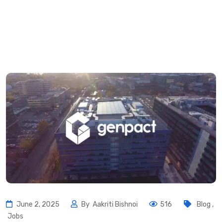
June 2, 2025
By
Aakriti Bishnoi
516
Blog
,
Jobs