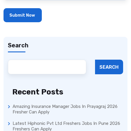
Search
SEARCH
Recent Posts
Amazing Insurance Manager Jobs In Prayagraj 2026
Fresher Can Apply
Latest Hiphonic Pvt Ltd Freshers Jobs In Pune 2026
Freshers Can Apply