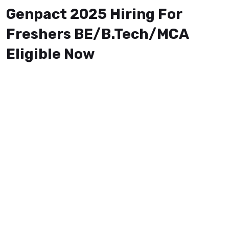
Genpact 2025 Hiring For
Freshers BE/B.Tech/MCA
Eligible Now