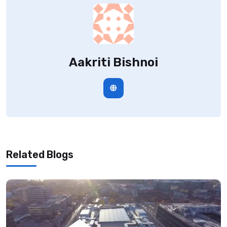
Aakriti Bishnoi
Related Blogs