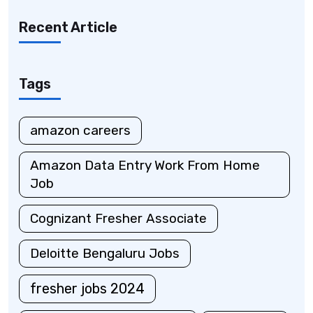
Recent Article
Tags
amazon careers
Amazon Data Entry Work From Home
Job
Cognizant Fresher Associate
Deloitte Bengaluru Jobs
fresher jobs 2024