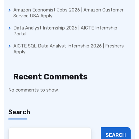
Amazon Economist Jobs 2026 | Amazon Customer
Service USA Apply
Data Analyst Internship 2026 | AICTE Internship
Portal
AICTE SQL Data Analyst Internship 2026 | Freshers
Apply
Recent Comments
No comments to show.
Search
SEARCH