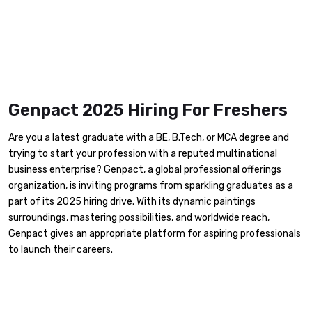
Genpact 2025 Hiring For Freshers
Are you a latest graduate with a BE, B.Tech, or MCA degree and
trying to start your profession with a reputed multinational
business enterprise? Genpact, a global professional offerings
organization, is inviting programs from sparkling graduates as a
part of its 2025 hiring drive. With its dynamic paintings
surroundings, mastering possibilities, and worldwide reach,
Genpact gives an appropriate platform for aspiring professionals
to launch their careers.