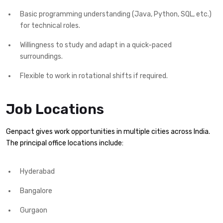
Basic programming understanding (Java, Python, SQL, etc.)
for technical roles.
Willingness to study and adapt in a quick-paced
surroundings.
Flexible to work in rotational shifts if required.
Job Locations
Genpact gives work opportunities in multiple cities across India.
The principal office locations include:
Hyderabad
Bangalore
Gurgaon