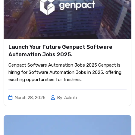
Launch Your Future Genpact Software
Automation Jobs 2025.
Genpact Software Automation Jobs 2025 Genpact is
hiring for Software Automation Jobs in 2025, offering
exciting opportunities for freshers.
March 28, 2025
By
Aakriti