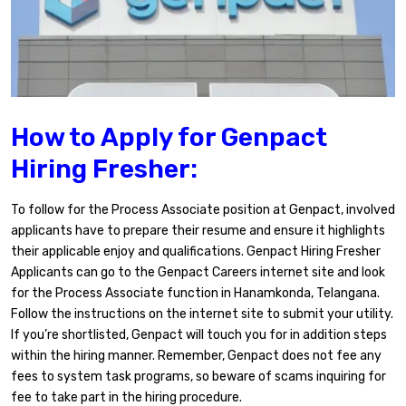
How to Apply for Genpact
Hiring Fresher:
To follow for the Process Associate position at Genpact, involved
applicants have to prepare their resume and ensure it highlights
their applicable enjoy and qualifications. Genpact Hiring Fresher
Applicants can go to the Genpact Careers internet site and look
for the Process Associate function in Hanamkonda, Telangana.
Follow the instructions on the internet site to submit your utility.
If you’re shortlisted, Genpact will touch you for in addition steps
within the hiring manner. Remember, Genpact does not fee any
fees to system task programs, so beware of scams inquiring for
fee to take part in the hiring procedure.