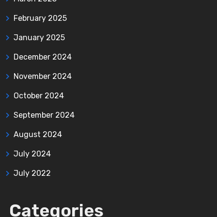
February 2025
January 2025
December 2024
November 2024
October 2024
September 2024
August 2024
July 2024
July 2022
Categories