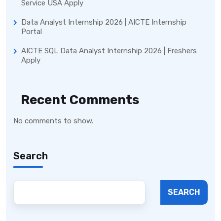
Service USA Apply
Data Analyst Internship 2026 | AICTE Internship
Portal
AICTE SQL Data Analyst Internship 2026 | Freshers
Apply
Recent Comments
No comments to show.
Search
SEARCH