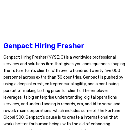
Genpact Hiring Fresher
Genpact Hiring Fresher (NYSE: G) is a worldwide professional
services and solutions firm that gives you consequences shaping
the future for its clients. With over a hundred twenty five,000
personnel across extra than 30 countries, Genpact is pushed by
using a deep interest, entrepreneurial agility, and a continuing
pursuit of making lasting price for clients. The employer
leverages its big enterprise understanding, digital operations
services, and understanding in records, era, and AI to serve and
rework main corporations, which includes some of the Fortune
Global 500. Genpact’s cause is to create a international that
works better for human beings with the aid of enhancing