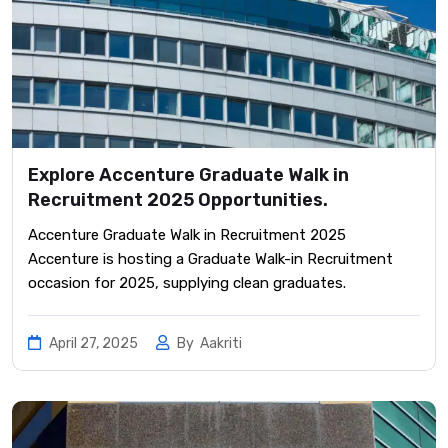
Explore Accenture Graduate Walk in
Recruitment 2025 Opportunities.
Accenture Graduate Walk in Recruitment 2025
Accenture is hosting a Graduate Walk-in Recruitment
occasion for 2025, supplying clean graduates.
April 27, 2025
By
Aakriti