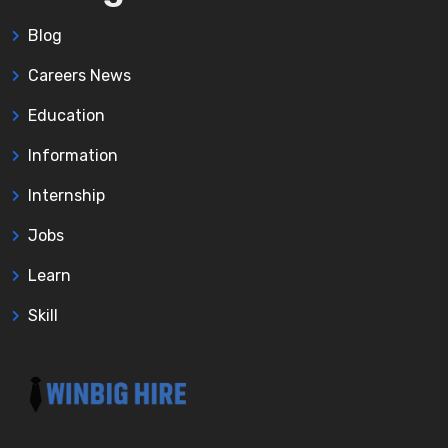
Blog
Careers News
Education
Information
Internship
Jobs
Learn
Skill