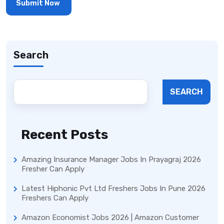
Search
SEARCH
Recent Posts
Amazing Insurance Manager Jobs In Prayagraj 2026
Fresher Can Apply
Latest Hiphonic Pvt Ltd Freshers Jobs In Pune 2026
Freshers Can Apply
Amazon Economist Jobs 2026 | Amazon Customer