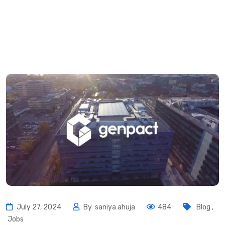
July 27, 2024
By
saniya ahuja
484
Blog
,
Jobs