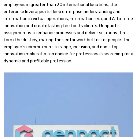
employees in greater than 30 international locations, the
enterprise leverages its deep enterprise understanding and
information in virtual operations, information, era, and AI to force
innovation and create lasting fee for its clients. Genpact’s
assignment is to enhance processes and deliver solutions that
form the destiny, making the sector work better for people. The
employer’s commitment to range, inclusion, and non-stop
innovation makes it a top choice for professionals searching for a
dynamic and profitable profession.