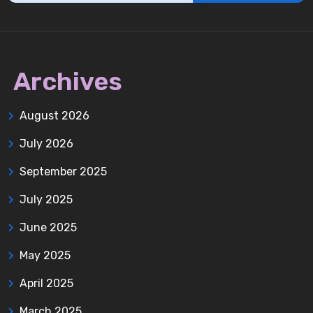
Archives
August 2026
July 2026
September 2025
July 2025
June 2025
May 2025
April 2025
March 2025