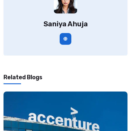
Saniya Ahuja
Related Blogs