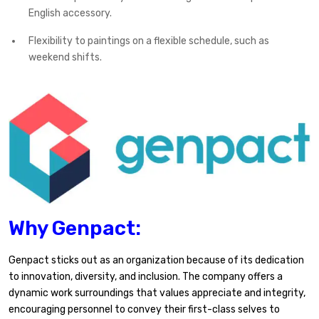
English accessory.
Flexibility to paintings on a flexible schedule, such as
weekend shifts.
Why Genpact:
Genpact sticks out as an organization because of its dedication
to innovation, diversity, and inclusion. The company offers a
dynamic work surroundings that values appreciate and integrity,
encouraging personnel to convey their first-class selves to