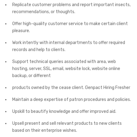
Replicate customer problems and report important insects,
recommendations, or thoughts.
Offer high-quality customer service to make certain client
pleasure.
Work intently with internal departments to offer required
records and help to clients.
Support technical queries associated with area, web
hosting, server, SSL, email, website lock, website online
backup, or different
products owned by the cease client. Genpact Hiring Fresher
Maintain a deep expertise of patron procedures and policies.
Upskill to beautify knowledge and offer improved aid.
Upsell present and sell relevant products to new clients
based on their enterprise wishes.