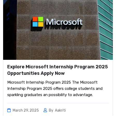
Explore Microsoft Internship Program 2025
Opportunities Apply Now
Microsoft Internship Program 2025 The Microsoft
Internship Program 2025 offers college students and
sparkling graduates an possibility to advantage.
March 29, 2025
By
Aakriti