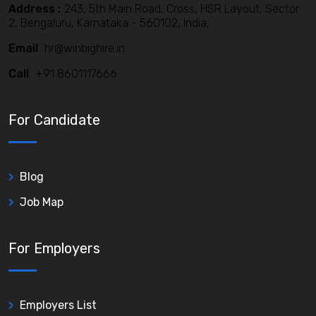
Address :
243, 5th Main Road, Cross, HSR Layout, Sector
2, Bengaluru, Karnataka - 560102, India,
Email
hr@winbighire.in
Call
+91 8601117666
For Candidate
Blog
Job Map
For Employers
Employers List