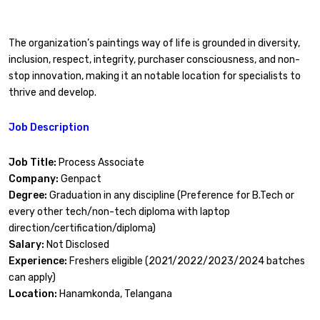
The organization’s paintings way of life is grounded in diversity,
inclusion, respect, integrity, purchaser consciousness, and non-
stop innovation, making it an notable location for specialists to
thrive and develop.
Job Description
Job Title:
Process Associate
Company:
Genpact
Degree:
Graduation in any discipline (Preference for B.Tech or
every other tech/non-tech diploma with laptop
direction/certification/diploma)
Salary:
Not Disclosed
Experience:
Freshers eligible (2021/2022/2023/2024 batches
can apply)
Location:
Hanamkonda, Telangana