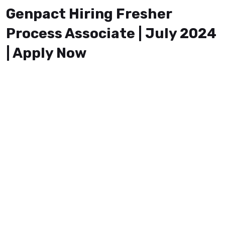
Genpact Hiring Fresher
Process Associate | July 2024
| Apply Now