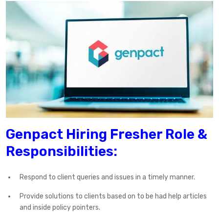
Genpact Hiring Fresher Role &
Responsibilities:
Respond to client queries and issues in a timely manner.
Provide solutions to clients based on to be had help articles
and inside policy pointers.