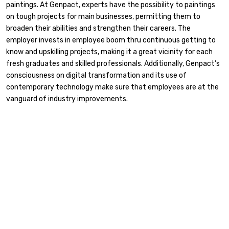
paintings. At Genpact, experts have the possibility to paintings
on tough projects for main businesses, permitting them to
broaden their abilities and strengthen their careers. The
employer invests in employee boom thru continuous getting to
know and upskilling projects, making it a great vicinity for each
fresh graduates and skilled professionals. Additionally, Genpact’s
consciousness on digital transformation and its use of
contemporary technology make sure that employees are at the
vanguard of industry improvements.