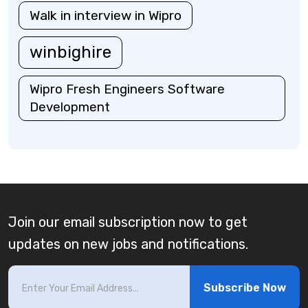
Walk in interview in Wipro
winbighire
Wipro Fresh Engineers Software
Development
Join our email subscription now to get
updates on new jobs and notifications.
Subscribe Now