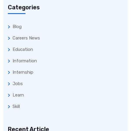
Categories
Blog
Careers News
Education
Information
Internship
Jobs
Learn
Skill
Recent Article