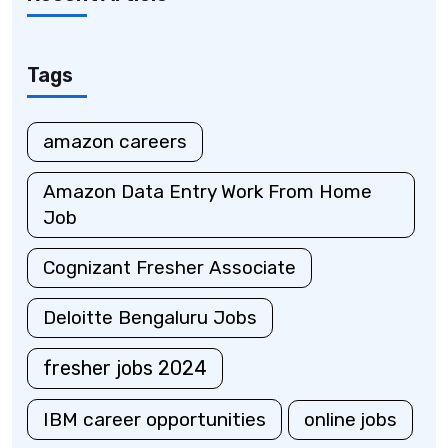
Tags
amazon careers
Amazon Data Entry Work From Home
Job
Cognizant Fresher Associate
Deloitte Bengaluru Jobs
fresher jobs 2024
IBM career opportunities
online jobs