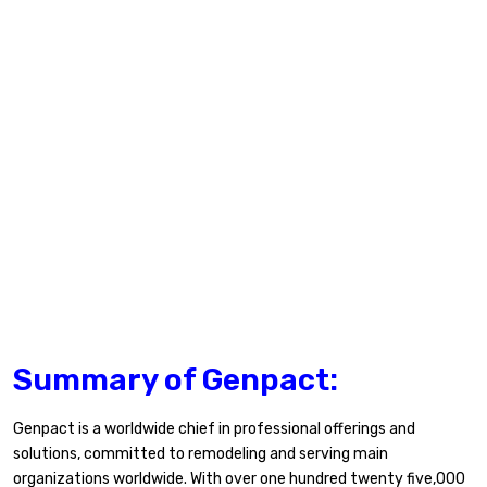
Summary of Genpact:
Genpact is a worldwide chief in professional offerings and
solutions, committed to remodeling and serving main
organizations worldwide. With over one hundred twenty five,000