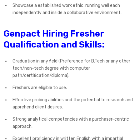
Showcase a established work ethic, running well each
independently and inside a collaborative environment.
Genpact Hiring Fresher
Qualification and Skills:
Graduation in any field (Preference for B.Tech or any other
tech/non-tech degree with computer
path/certification/diploma).
Freshers are eligible to use.
Effective probing abilities and the potential to research and
apprehend client desires.
Strong analytical competencies with a purchaser-centric
approach.
Excellent proficiency in written English with a impartial