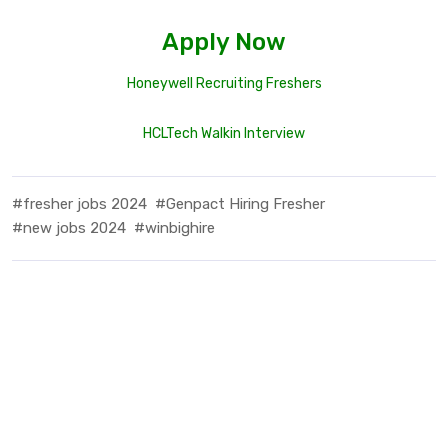
Apply Now
Honeywell Recruiting Freshers
HCLTech Walkin Interview
#fresher jobs 2024
#Genpact Hiring Fresher
#new jobs 2024
#winbighire