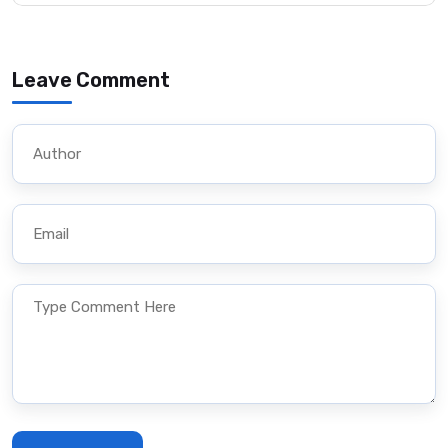
Leave Comment