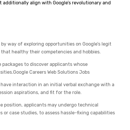
t additionally align with Google’s revolutionary and
by way of exploring opportunities on Google’s legit
s that healthy their competencies and hobbies. ​
e packages to discover applicants whose
ssities.​Google Careers Web Solutions Jobs
ave interaction in an initial verbal exchange with a
ssion aspirations, and fit for the role.​
 position, applicants may undergo technical
 or case studies, to assess hassle-fixing capabilities