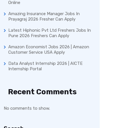
Online
Amazing Insurance Manager Jobs In
Prayagraj 2026 Fresher Can Apply
Latest Hiphonic Pvt Ltd Freshers Jobs In
Pune 2026 Freshers Can Apply
Amazon Economist Jobs 2026 | Amazon
Customer Service USA Apply
Data Analyst Internship 2026 | AICTE
Internship Portal
Recent Comments
No comments to show.