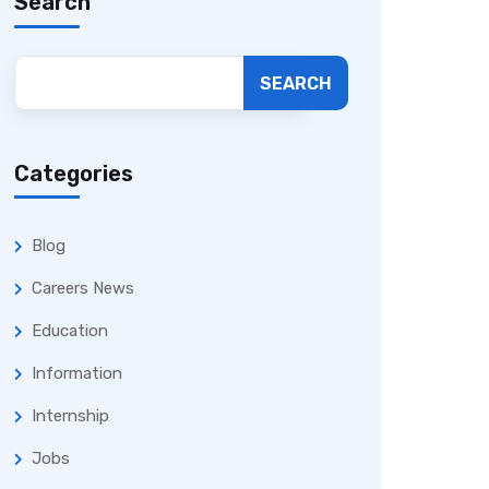
Search
SEARCH
Categories
Blog
Careers News
Education
Information
Internship
Jobs