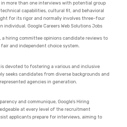
 in more than one interviews with potential group
chnical capabilities, cultural fit, and behavioral
ught for its rigor and normally involves three-four
 in individual. ​Google Careers Web Solutions Jobs
 a hiring committee opinions candidate reviews to
a fair and independent choice system. ​
is devoted to fostering a various and inclusive
ely seeks candidates from diverse backgrounds and
represented agencies in generation. ​
parency and communique, Google’s Hiring
dgeable at every level of the recruitment
ist applicants prepare for interviews, aiming to