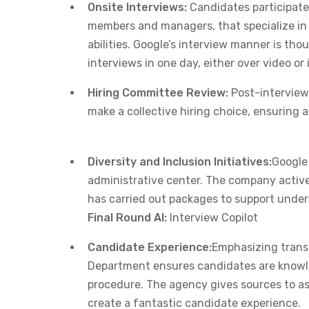
Onsite Interviews:
Candidates participate
members and managers, that specialize in te
abilities. Google’s interview manner is tho
interviews in one day, either over video or
Hiring Committee Review:
Post-interview,
make a collective hiring choice, ensuring 
Diversity and Inclusion Initiatives:
Google 
administrative center. The company activ
has carried out packages to support under
Final Round AI:
Interview Copilot
Candidate Experience:
Emphasizing trans
Department ensures candidates are knowle
procedure. The agency gives sources to ass
create a fantastic candidate experience. ​