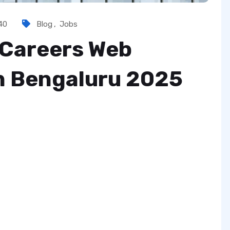
40
Blog
,
Jobs
 Careers Web
in Bengaluru 2025