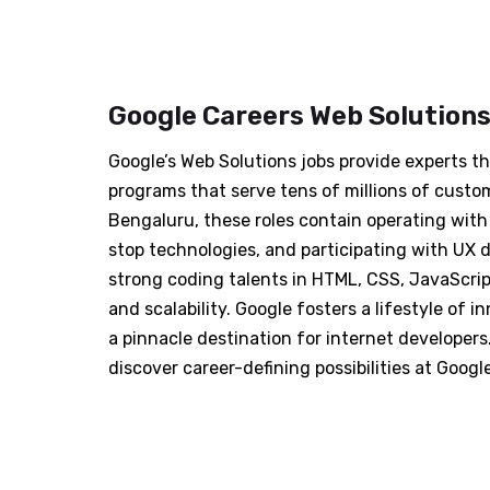
Google Careers Web Solution
Google’s Web Solutions jobs provide experts t
programs that serve tens of millions of custo
Bengaluru, these roles contain operating wit
stop technologies, and participating with UX 
strong coding talents in HTML, CSS, JavaScrip
and scalability. Google fosters a lifestyle of i
a pinnacle destination for internet developers
discover career-defining possibilities at Googl