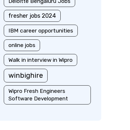
Deloitte Bengaluru Jobs
fresher jobs 2024
IBM career opportunities
online jobs
Walk in interview in Wipro
winbighire
Wipro Fresh Engineers
Software Development