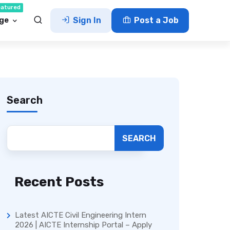
eatured
ge
Sign In
Post a Job
Search
SEARCH
Recent Posts
Latest AICTE Civil Engineering Intern
2026 | AICTE Internship Portal – Apply