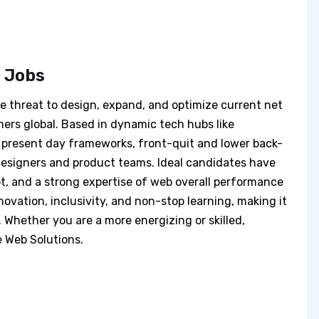
s Jobs
he threat to design, expand, and optimize current net
mers global. Based in dynamic tech hubs like
h present day frameworks, front-quit and lower back-
designers and product teams. Ideal candidates have
t, and a strong expertise of web overall performance
nnovation, inclusivity, and non-stop learning, making it
. Whether you are a more energizing or skilled,
e Web Solutions.