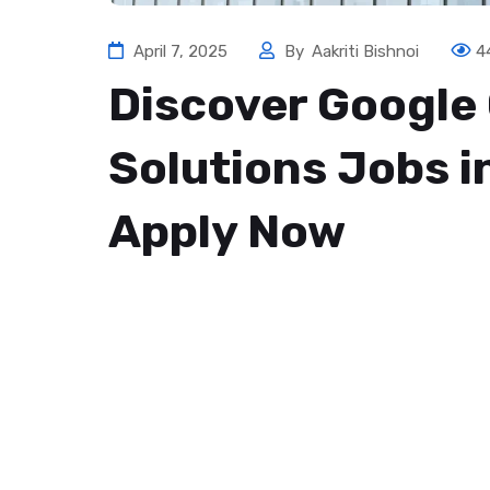
April 7, 2025
By
Aakriti Bishnoi
4
Discover Google
Solutions Jobs 
Apply Now