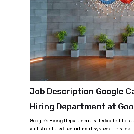
Job Description Google C
Hiring Department
at Goo
Google’s Hiring Department is dedicated to att
and structured recruitment system. This met