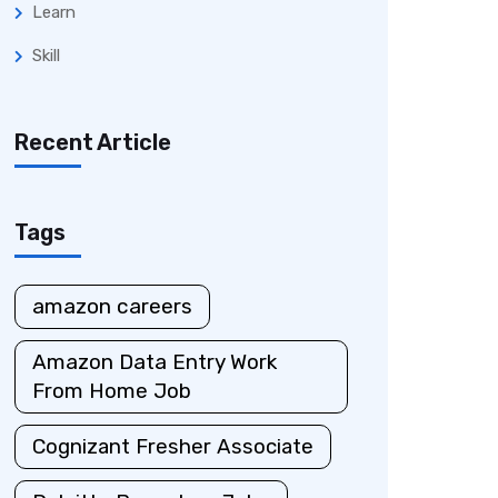
Learn
Skill
Recent Article
Tags
amazon careers
Amazon Data Entry Work
From Home Job
Cognizant Fresher Associate