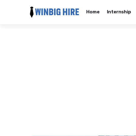
Home
Internship