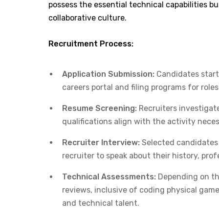
possess the essential technical capabilities bu
collaborative culture.​
Recruitment Process:
Application Submission:
Candidates start 
careers portal and filing programs for role
Resume Screening:
Recruiters investigat
qualifications align with the activity nece
Recruiter Interview:
Selected candidates h
recruiter to speak about their history, profe
Technical Assessments:
Depending on the
reviews, inclusive of coding physical games
and technical talent.​