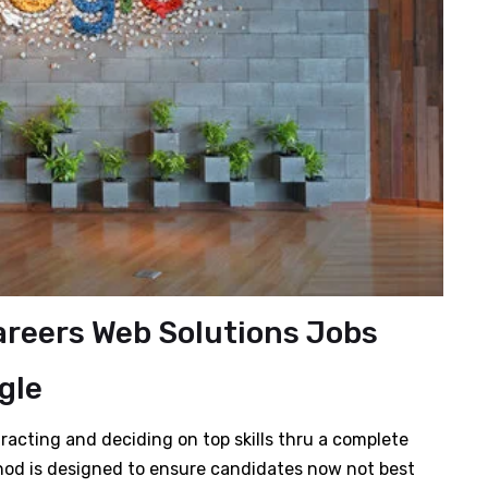
areers Web Solutions Jobs
gle
racting and deciding on top skills thru a complete
hod is designed to ensure candidates now not best