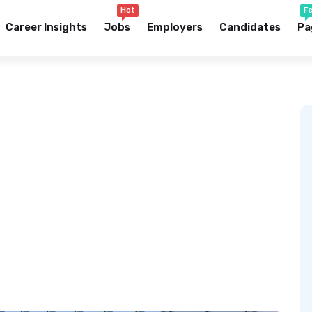
Hot
F
Career Insights
Jobs
Employers
Candidates
Pa