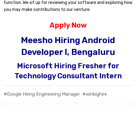
function. We sit up for reviewing your software and exploring how
you may make contributions to our venture.
Apply Now
Meesho Hiring Android
Developer I, Bengaluru
Microsoft Hiring Fresher for
Technology Consultant Intern
#Google Hiring Engineering Manager
#winbighire