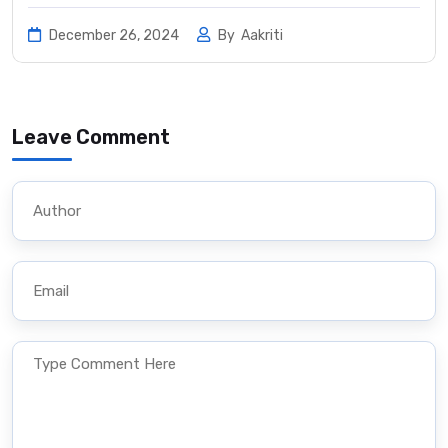
December 26, 2024
By
Aakriti
Leave Comment