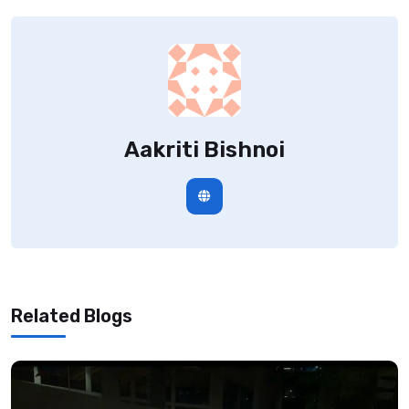
Aakriti Bishnoi
Related Blogs