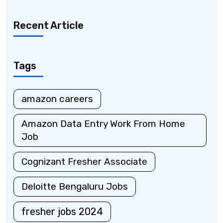
Recent Article
Tags
amazon careers
Amazon Data Entry Work From Home
Job
Cognizant Fresher Associate
Deloitte Bengaluru Jobs
fresher jobs 2024