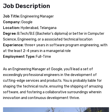
Job Description
Job Title:
Engineering Manager
Company:
Google
Location:
Hyderabad, Telangana
Degree:
B.Tech/B.E (Bachelor’s diploma) or better in Computer
Science, Engineering, or a associated technical location
Experience:
three+ years in software program engineering, with
at the least 2-4 years in a managerial role
Employment Type:
Full-Time
As an Engineering Manager at Google, you’ll lead a set of
exceedingly professional engineers in the development of
cutting-edge services and products. You is probably liable for
shaping the technical route, ensuring the shipping of amazing
software, and fostering a collaborative surroundings wherein
innovation and continuous development thrive.