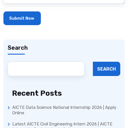
Search
SEARCH
Recent Posts
AICTE Data Science National Internship 2026 | Apply
Online
Latest AICTE Civil Engineering Intern 2026 | AICTE