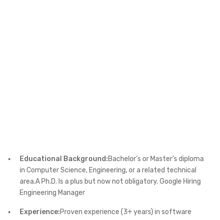
Educational Background:
Bachelor’s or Master’s diploma
in Computer Science, Engineering, or a related technical
area.A Ph.D. Is a plus but now not obligatory. Google Hiring
Engineering Manager
Experience:
Proven experience (3+ years) in software