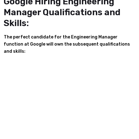
Google Hiring Engineering
Manager Qualifications and
Skills:
The perfect candidate for the Engineering Manager
function at Google will own the subsequent qualifications
and skills: