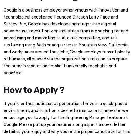
Google is a business employer synonymous with innovation and
technological excellence. Founded through Larry Page and
Sergey Brin, Google has developed right right into a global
powerhouse, revolutionizing industries from are seeking for and
advertising and marketing to AI, cloud computing, and self
sustaining using. With headquarters in Mountain View, California,
and workplaces around the globe, Google employs tens of plenty
of humans, all pushed via the organization’s mission to prepare
the arena’s records and make it universally reachable and
beneficial.
How to Apply ?
If you’re enthusiastic about generation, thrive in a quick-paced
environment, and function a desire to manual and innovate, we
encourage you to apply for the Engineering Manager feature at
Google. Please put up your resume along aspect a cover letter
detailing your enjoy and why you’re the proper candidate for this