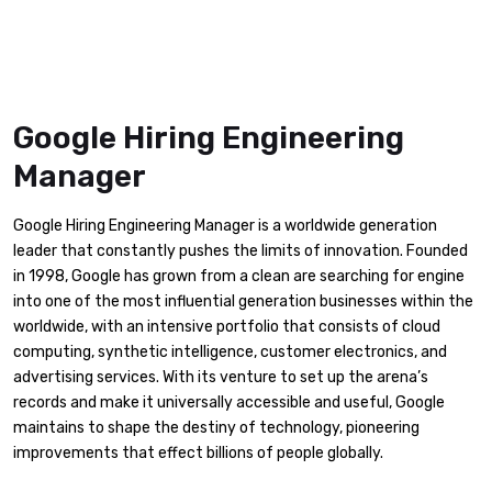
Google Hiring Engineering
Manager
Google Hiring Engineering Manager is a worldwide generation
leader that constantly pushes the limits of innovation. Founded
in 1998, Google has grown from a clean are searching for engine
into one of the most influential generation businesses within the
worldwide, with an intensive portfolio that consists of cloud
computing, synthetic intelligence, customer electronics, and
advertising services. With its venture to set up the arena’s
records and make it universally accessible and useful, Google
maintains to shape the destiny of technology, pioneering
improvements that effect billions of people globally.