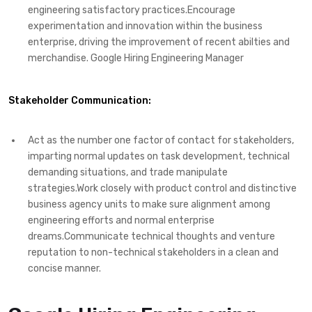
engineering satisfactory practices.Encourage
experimentation and innovation within the business
enterprise, driving the improvement of recent abilties and
merchandise. Google Hiring Engineering Manager
Stakeholder Communication:
Act as the number one factor of contact for stakeholders,
imparting normal updates on task development, technical
demanding situations, and trade manipulate
strategies.Work closely with product control and distinctive
business agency units to make sure alignment among
engineering efforts and normal enterprise
dreams.Communicate technical thoughts and venture
reputation to non-technical stakeholders in a clean and
concise manner.