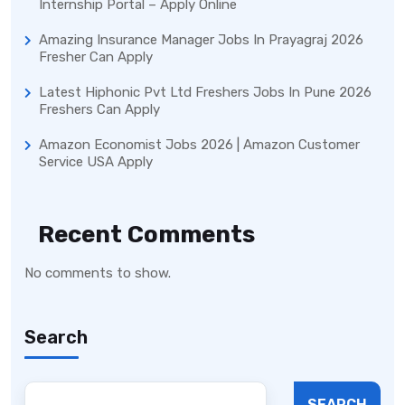
Internship Portal – Apply Online
Amazing Insurance Manager Jobs In Prayagraj 2026
Fresher Can Apply
Latest Hiphonic Pvt Ltd Freshers Jobs In Pune 2026
Freshers Can Apply
Amazon Economist Jobs 2026 | Amazon Customer
Service USA Apply
Recent Comments
No comments to show.
Search
SEARCH