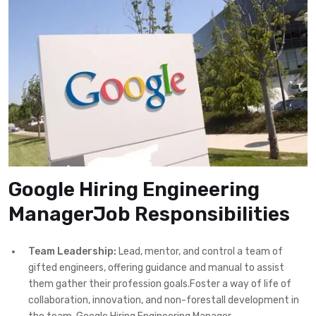
Google Hiring Engineering
ManagerJob Responsibilities
Team Leadership:
Lead, mentor, and control a team of
gifted engineers, offering guidance and manual to assist
them gather their profession goals.Foster a way of life of
collaboration, innovation, and non-forestall development in