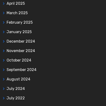
April 2025
March 2025
February 2025
January 2025
December 2024
November 2024
October 2024
September 2024
August 2024
July 2024
July 2022