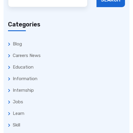
Categories
Blog
Careers News
Education
Information
Internship
Jobs
Learn
Skill