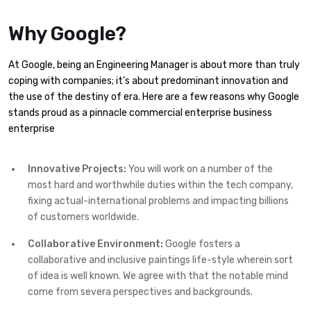
Why Google?
At Google, being an Engineering Manager is about more than truly
coping with companies; it’s about predominant innovation and
the use of the destiny of era. Here are a few reasons why Google
stands proud as a pinnacle commercial enterprise business
enterprise
Innovative Projects:
You will work on a number of the
most hard and worthwhile duties within the tech company,
fixing actual-international problems and impacting billions
of customers worldwide.
Collaborative Environment:
Google fosters a
collaborative and inclusive paintings life-style wherein sort
of idea is well known. We agree with that the notable mind
come from severa perspectives and backgrounds.