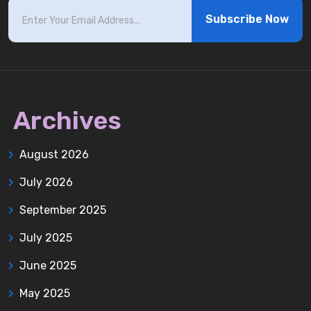
Subscribe Now
Archives
August 2026
July 2026
September 2025
July 2025
June 2025
May 2025