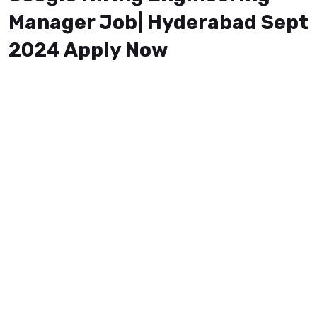
Manager Job| Hyderabad Sept
2024 Apply Now