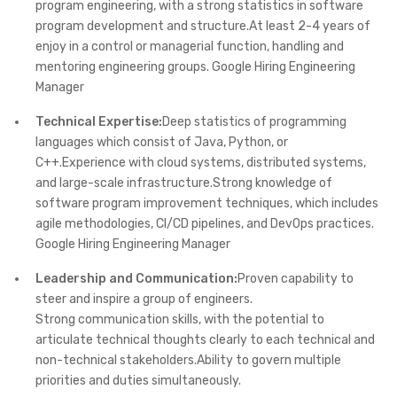
program engineering, with a strong statistics in software
program development and structure.At least 2-4 years of
enjoy in a control or managerial function, handling and
mentoring engineering groups. Google Hiring Engineering
Manager
Technical Expertise:
Deep statistics of programming
languages which consist of Java, Python, or
C++.Experience with cloud systems, distributed systems,
and large-scale infrastructure.Strong knowledge of
software program improvement techniques, which includes
agile methodologies, CI/CD pipelines, and DevOps practices.
Google Hiring Engineering Manager
Leadership and Communication:
Proven capability to
steer and inspire a group of engineers.
Strong communication skills, with the potential to
articulate technical thoughts clearly to each technical and
non-technical stakeholders.Ability to govern multiple
priorities and duties simultaneously.