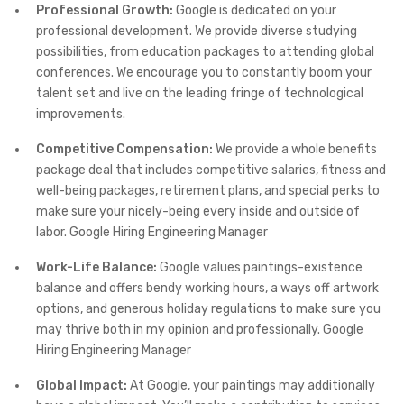
Professional Growth:
Google is dedicated on your
professional development. We provide diverse studying
possibilities, from education packages to attending global
conferences. We encourage you to constantly boom your
talent set and live on the leading fringe of technological
improvements.
Competitive Compensation:
We provide a whole benefits
package deal that includes competitive salaries, fitness and
well-being packages, retirement plans, and special perks to
make sure your nicely-being every inside and outside of
labor. Google Hiring Engineering Manager
Work-Life Balance:
Google values paintings-existence
balance and offers bendy working hours, a ways off artwork
options, and generous holiday regulations to make sure you
may thrive both in my opinion and professionally. Google
Hiring Engineering Manager
Global Impact:
At Google, your paintings may additionally