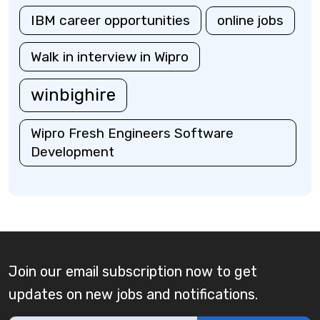
IBM career opportunities
online jobs
Walk in interview in Wipro
winbighire
Wipro Fresh Engineers Software
Development
Join our email subscription now to get
updates on new jobs and notifications.