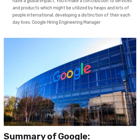
have a global impact. You’ll make a contribution to services
and products which might be utilized by heaps and lots of
people international, developing a distinction of their each
day lives. Google Hiring Engineering Manager
Summary of Google: