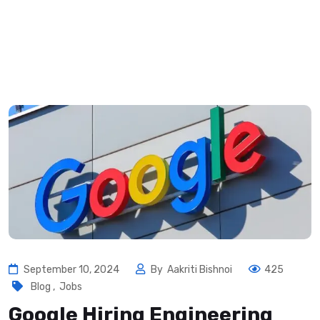
September 10, 2024
By
Aakriti Bishnoi
425
Blog
,
Jobs
Google Hiring Engineering