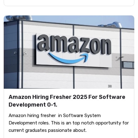
Amazon Hiring Fresher 2025 For Software
Development 0-1.
Amazon hiring fresher in Software System
Development roles. This is an top notch opportunity for
current graduates passionate about.