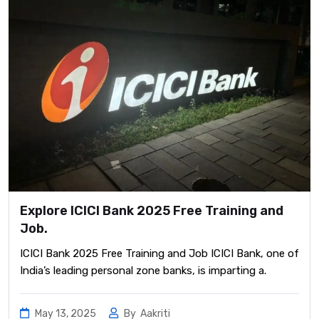
Explore ICICI Bank 2025 Free Training and
Job.
ICICI Bank 2025 Free Training and Job ICICI Bank, one of
India’s leading personal zone banks, is imparting a.
May 13, 2025
By
Aakriti