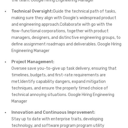
the team. Google Hiring Engineering Manager
Technical Oversight:
Guide the technical path of tasks,
making sure they align with Google’s widespread product
and engineering approach.Collaborate with go with the
flow-functional corporations, together with product
managers, designers, and distinctive engineering groups, to
define assignment roadmaps and deliverables. Google Hiring
Engineering Manager
Project Management:
Oversee save you-to-give up task delivery, ensuring that
timelines, budgets, and first-rate requirements are
met.Identify capability dangers, expand mitigation
techniques, and ensure the properly timed choice of
technical annoying situations. Google Hiring Engineering
Manager
Innovation and Continuous Improvement:
Stay up to date with enterprise traits, developing
technology, and software program program utility