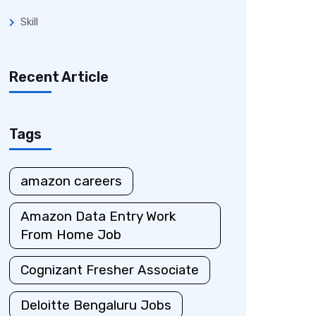
Skill
Recent Article
Tags
amazon careers
Amazon Data Entry Work
From Home Job
Cognizant Fresher Associate
Deloitte Bengaluru Jobs