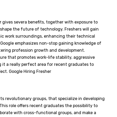
 gives severa benefits, together with exposure to
shape the future of technology. Freshers will gain
mic work surroundings, enhancing their technical
. Google emphasizes non-stop gaining knowledge of
tering profession growth and development.
ure that promotes work-life stability, aggressive
it a really perfect area for recent graduates to
fect. Google Hiring Fresher
 its revolutionary groups, that specialize in developing
is role offers recent graduates the possibility to
aborate with cross-functional groups, and make a