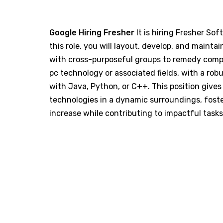
Google Hiring Fresher
It is hiring Fresher Sof
this role, you will layout, develop, and maint
with cross-purposeful groups to remedy compl
pc technology or associated fields, with a r
with Java, Python, or C++. This position give
technologies in a dynamic surroundings, fost
increase while contributing to impactful tasks