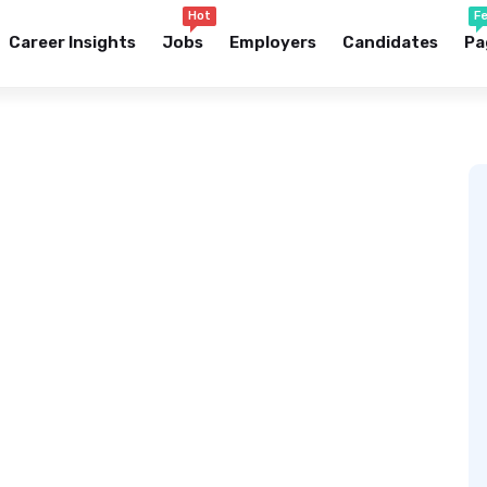
Hot
F
Career Insights
Jobs
Employers
Candidates
Pa