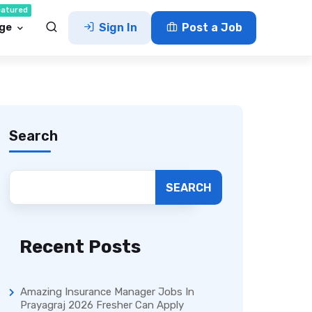
eatured
ge
Sign In
Post a Job
Search
SEARCH
Recent Posts
Amazing Insurance Manager Jobs In
Prayagraj 2026 Fresher Can Apply