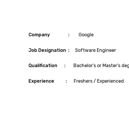
Company :
Google
Job Designation :
Software Engineer
Qualification :
Bachelor’s or Master’s de
Experience :
Freshers / Experienced