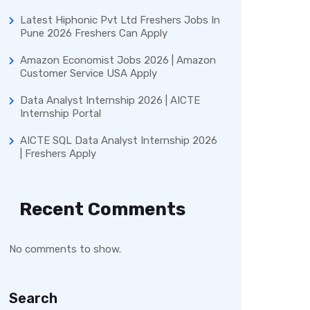
Latest Hiphonic Pvt Ltd Freshers Jobs In
Pune 2026 Freshers Can Apply
Amazon Economist Jobs 2026 | Amazon
Customer Service USA Apply
Data Analyst Internship 2026 | AICTE
Internship Portal
AICTE SQL Data Analyst Internship 2026
| Freshers Apply
Recent Comments
No comments to show.
Search