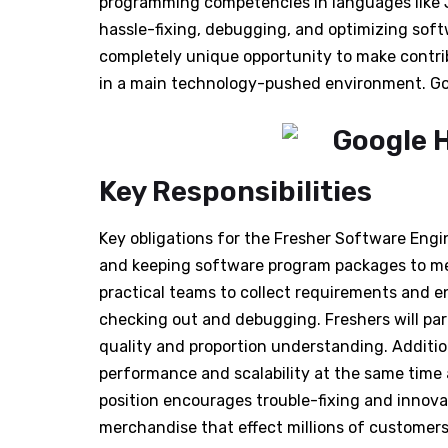
programming competencies in languages like Ja
hassle-fixing, debugging, and optimizing soft
completely unique opportunity to make contri
in a main technology-pushed environment. Go
Key Responsibilities
Key obligations for the Fresher Software Engi
and keeping software program packages to mee
practical teams to collect requirements and e
checking out and debugging. Freshers will par
quality and proportion understanding. Addition
performance and scalability at the same time 
position encourages trouble-fixing and innova
merchandise that effect millions of customers 