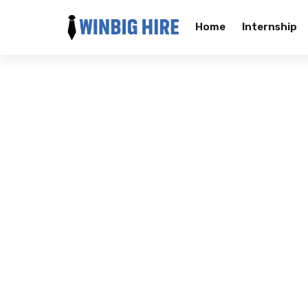
Home
Internship