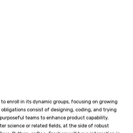
 to enroll in its dynamic groups, focusing on growing
obligations consist of designing, coding, and trying
s-purposeful teams to enhance product capability.
 science or related fields, at the side of robust