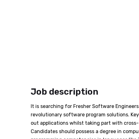
Job description
It is searching for Fresher Software Engineers
revolutionary software program solutions. Key 
out applications whilst taking part with cros
Candidates should possess a degree in computer