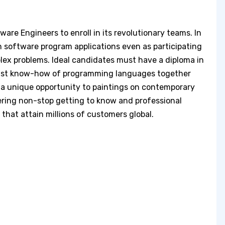
tware Engineers to enroll in its revolutionary teams. In
ain software program applications even as participating
ex problems. Ideal candidates must have a diploma in
obust know-how of programming languages together
s a unique opportunity to paintings on contemporary
ering non-stop getting to know and professional
 that attain millions of customers global.