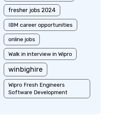
fresher jobs 2024
IBM career opportunities
online jobs
Walk in interview in Wipro
winbighire
Wipro Fresh Engineers
Software Development