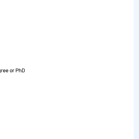
gree or PhD