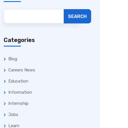
SEARCH
Categories
Blog
Careers News
Education
Information
Internship
Jobs
Learn