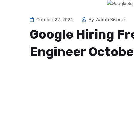
October 22, 2024
By
Aakriti Bishnoi
Google Hiring F
Engineer Octobe