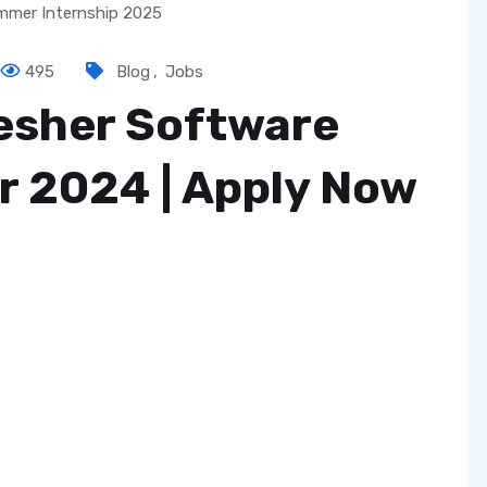
495
Blog
,
Jobs
resher Software
r 2024 | Apply Now