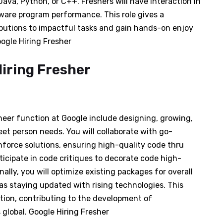
va, Python, or C++. Freshers will have interaction in
ware program performance. This role gives a
butions to impactful tasks and gain hands-on enjoy
ogle Hiring Fresher
neer function at Google include designing, growing,
t person needs. You will collaborate with go-
nforce solutions, ensuring high-quality code thru
ticipate in code critiques to decorate code high-
ally, you will optimize existing packages for overall
as staying updated with rising technologies. This
tion, contributing to the development of
global. Google Hiring Fresher