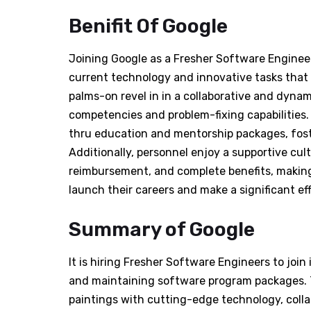
Benifit Of Google
Joining Google as a Fresher Software Engineer
current technology and innovative tasks that 
palms-on revel in in a collaborative and dyna
competencies and problem-fixing capabilities
thru education and mentorship packages, fos
Additionally, personnel enjoy a supportive cult
reimbursement, and complete benefits, making 
launch their careers and make a significant ef
Summary of Google
It is hiring Fresher Software Engineers to join
and maintaining software program packages. Th
paintings with cutting-edge technology, coll