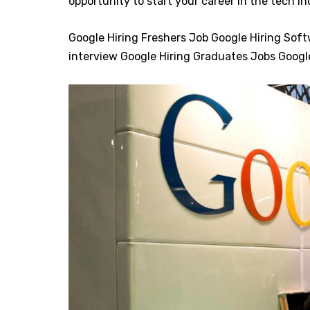
opportunity to start your career in the tech i
Google Hiring Freshers Job Google Hiring Sof
interview Google Hiring Graduates Jobs Goog