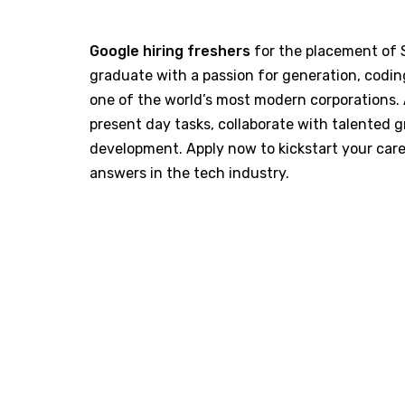
Google hiring freshers
for the placement of S
graduate with a passion for generation, coding,
one of the world’s most modern corporations. 
present day tasks, collaborate with talented g
development. Apply now to kickstart your car
answers in the tech industry.