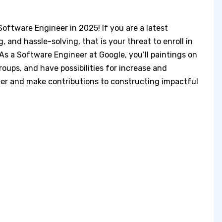
oftware Engineer in 2025! If you are a latest
 and hassle-solving, that is your threat to enroll in
As a Software Engineer at Google, you’ll paintings on
roups, and have possibilities for increase and
eer and make contributions to constructing impactful