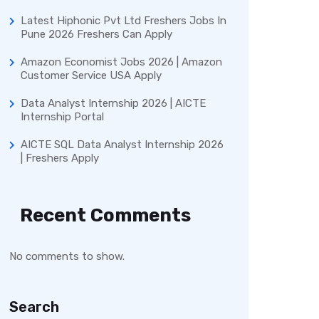
Latest Hiphonic Pvt Ltd Freshers Jobs In
Pune 2026 Freshers Can Apply
Amazon Economist Jobs 2026 | Amazon
Customer Service USA Apply
Data Analyst Internship 2026 | AICTE
Internship Portal
AICTE SQL Data Analyst Internship 2026
| Freshers Apply
Recent Comments
No comments to show.
Search