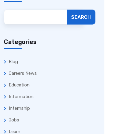
SEARCH
Categories
Blog
Careers News
Education
Information
Internship
Jobs
Learn