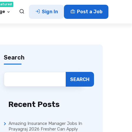
eatured
ge
Sign In
Post a Job
Search
SEARCH
Recent Posts
Amazing Insurance Manager Jobs In
Prayagraj 2026 Fresher Can Apply