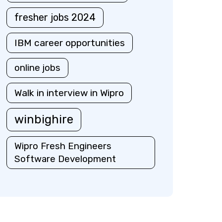
fresher jobs 2024
IBM career opportunities
online jobs
Walk in interview in Wipro
winbighire
Wipro Fresh Engineers
Software Development