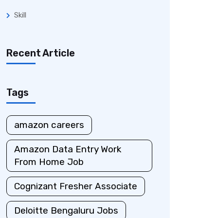
Skill
Recent Article
Tags
amazon careers
Amazon Data Entry Work
From Home Job
Cognizant Fresher Associate
Deloitte Bengaluru Jobs