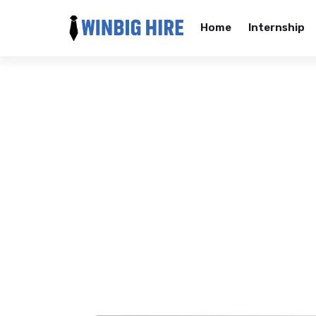
Home
Internship