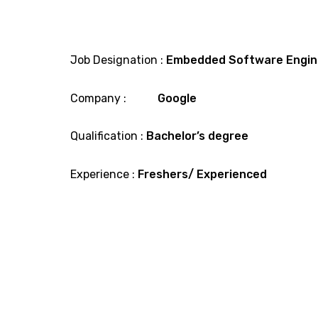
Job Designation :
Embedded Software Engin
Company :
Google
Qualification :
Bachelor’s degree
Experience :
Freshers/ Experienced