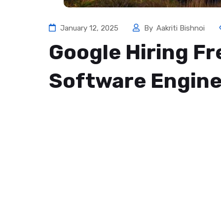
January 12, 2025
By
Aakriti Bishnoi
Google Hiring F
Software Engine