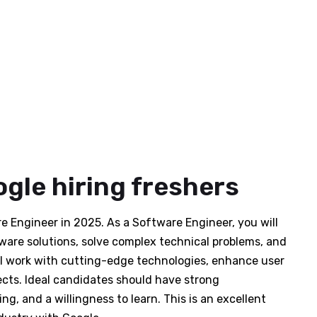
gle hiring freshers
are Engineer in 2025. As a Software Engineer, you will
ware solutions, solve complex technical problems, and
ll work with cutting-edge technologies, enhance user
ects. Ideal candidates should have strong
ng, and a willingness to learn. This is an excellent