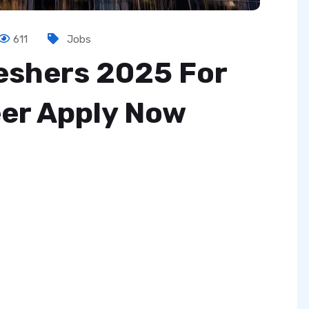
611
Jobs
reshers 2025 For
er Apply Now