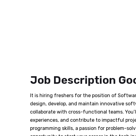
Job Description Goo
It is hiring freshers for the position of Softw
design, develop, and maintain innovative soft
collaborate with cross-functional teams. You’
experiences, and contribute to impactful proj
programming skills, a passion for problem-solvi