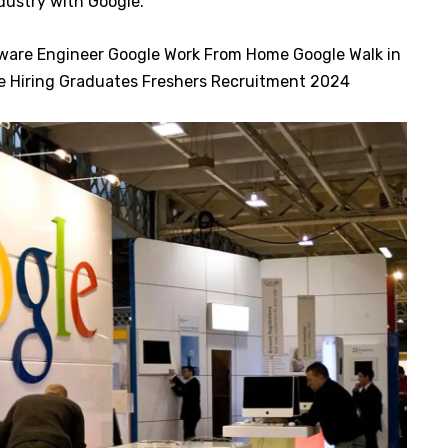
ndustry with Google.
tware Engineer Google Work From Home Google Walk in
le Hiring Graduates Freshers Recruitment 2024