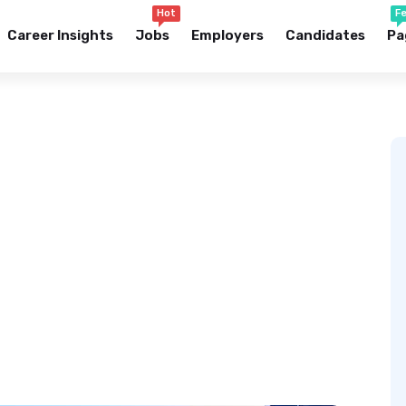
Hot
F
Career Insights
Jobs
Employers
Candidates
Pa