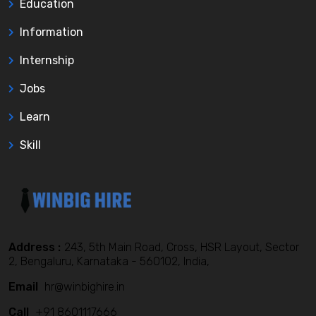
Education
Information
Internship
Jobs
Learn
Skill
Address :
243, 5th Main Road, Cross, HSR Layout, Sector
2, Bengaluru, Karnataka - 560102, India,
Email
hr@winbighire.in
Call
+91 8601117666