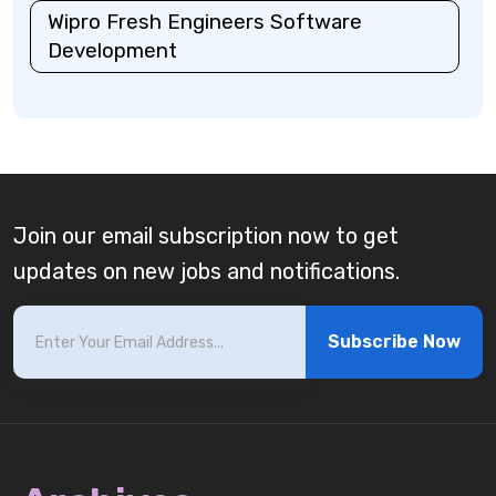
Wipro Fresh Engineers Software
Development
Join our email subscription now to get
updates on new jobs and notifications.
Subscribe Now