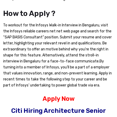
How to Apply ?
To workout for the Infosys Walk-in Interview in Bengaluru, visit
the Infosys reliable careers net net web page and search for the
“SAP BASIS Consultant” position. Submit your resume and cover
letter, highlighting your relevant revel in and qualifications. Be
extraordinary to offer an motive behind why you’re the right in
shape for this feature. Alternatively, attend the stroll-in
interview in Bengaluru for a face-to-face communicate.By
turning into a member of Infosys, you’ll be a part of a employer
that values innovation, range, and non-prevent learning. Apply in
recent times to take the following step to your career and be
part of Infosys’ undertaking to power global trade via era.
Apply Now
Citi Hiring Architecture Senior