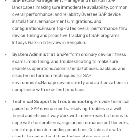
SAP BASIS Management:
Manage and maintain SAP
landscapes, making sure immoderate availability, common
overall performance, and reliability.Oversee SAP device
installations, enhancements, migrations, and
configurations.Ensure top-rated overall performance thru
device tuning and proactive tracking of SAP programs.
Infosys Walk-in Interview in Bengaluru
System Administration:
Perform ordinary device fitness
exams, monitoring, and troubleshooting to make sure
seamless operations.Administer databases, backups, and
disaster restoration techniques for SAP
environments.Manage device safety and authorizations in
compliance with excellent practices.
Technical Support & Troubleshooting:
Provide technical
guide for SAP environments, resolving troubles in a well
timed and efficient way.Work with move-realistic teams to
cope with tool problems, regular performance bottlenecks,
and integration demanding conditions.Collaborate with
clients to understand their technical dreams and