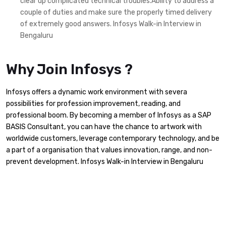
clear up complicated technical troubles.Ability to address a
couple of duties and make sure the properly timed delivery
of extremely good answers. Infosys Walk-in Interview in
Bengaluru
Why Join Infosys ?
Infosys offers a dynamic work environment with severa
possibilities for profession improvement, reading, and
professional boom. By becoming a member of Infosys as a SAP
BASIS Consultant, you can have the chance to artwork with
worldwide customers, leverage contemporary technology, and be
a part of a organisation that values innovation, range, and non-
prevent development. Infosys Walk-in Interview in Bengaluru