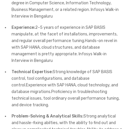
degree in Computer Science, Information Technology,
Business Management, or a related region. Infosys Walk-in
Interview in Bengaluru
Experience:
2–5 years of experience in SAP BASIS
manipulate, at the facet of installations, improvements,
and regular overall performance tuning.Hands-on revel in
with SAP HANA, cloud structures, and database
management is pretty appropriate. Infosys Walk-in
Interview in Bengaluru
Technical Expertise:
Strong knowledge of SAP BASIS
control, tool configurations, and database
control.Experience with SAP HANA, cloud technology, and
database migrations.Proficiency in troubleshooting
technical issues, tool ordinary overall performance tuning,
and device tracking.
Problem-Solving & Analytical Skills:
Strong analytical
and hassle-fixing abilties, with the ability to find out and