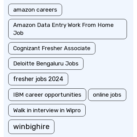
amazon careers
Amazon Data Entry Work From Home
Job
Cognizant Fresher Associate
Deloitte Bengaluru Jobs
fresher jobs 2024
IBM career opportunities
online jobs
Walk in interview in Wipro
winbighire