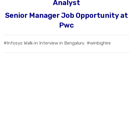
Analyst
Senior Manager Job Opportunity at
Pwc
#Infosys Walk-in Interview in Bengaluru
#winbighire