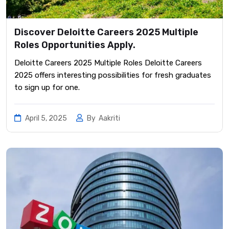
Discover Deloitte Careers 2025 Multiple
Roles Opportunities Apply.
Deloitte Careers 2025 Multiple Roles Deloitte Careers
2025 offers interesting possibilities for fresh graduates
to sign up for one.
April 5, 2025
By
Aakriti