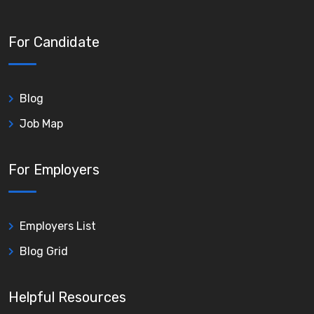
For Candidate
Blog
Job Map
For Employers
Employers List
Blog Grid
Helpful Resources