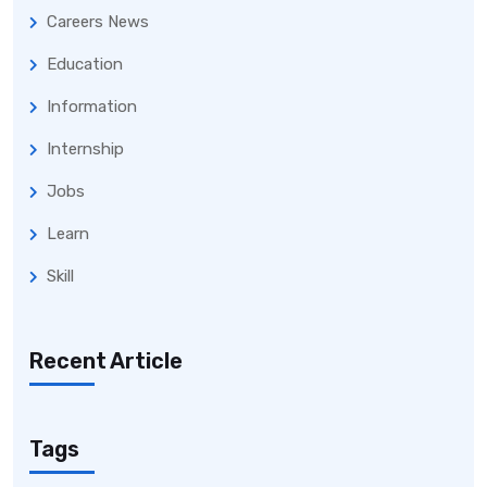
Careers News
Education
Information
Internship
Jobs
Learn
Skill
Recent Article
Tags