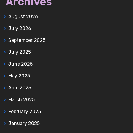
Archives
August 2026
July 2026
September 2025
July 2025
June 2025
May 2025
April 2025
March 2025
February 2025
January 2025