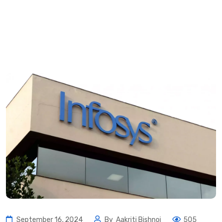
September 16, 2024
By
Aakriti Bishnoi
505