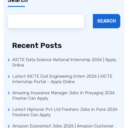
SEARCH
Recent Posts
AICTE Data Science National Internship 2026 | Apply
Online
Latest AICTE Civil Engineering Intern 2026 | AICTE
Internship Portal – Apply Online
Amazing Insurance Manager Jobs In Prayagraj 2026
Fresher Can Apply
Latest Hiphonic Pvt Ltd Freshers Jobs In Pune 2026
Freshers Can Apply
Amazon Economist Jobs 2026 | Amazon Customer