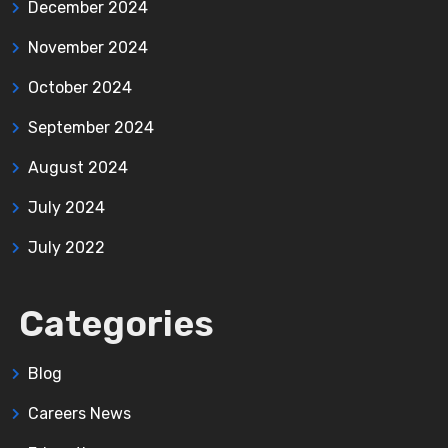
December 2024
November 2024
October 2024
September 2024
August 2024
July 2024
July 2022
Categories
Blog
Careers News