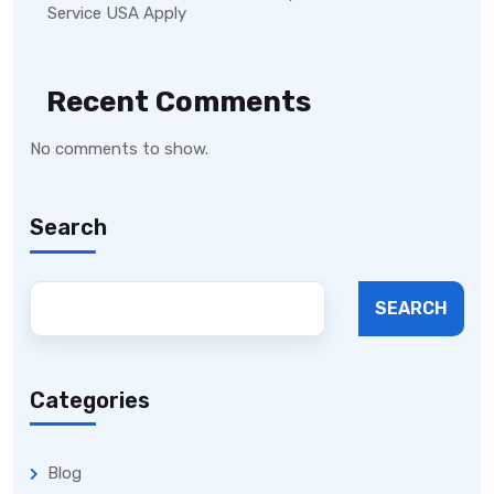
Service USA Apply
Recent Comments
No comments to show.
Search
SEARCH
Categories
Blog