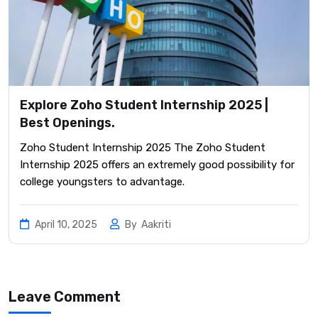
Explore Zoho Student Internship 2025 |
Best Openings.
Zoho Student Internship 2025 The Zoho Student
Internship 2025 offers an extremely good possibility for
college youngsters to advantage.
April 10, 2025
By
Aakriti
Leave Comment