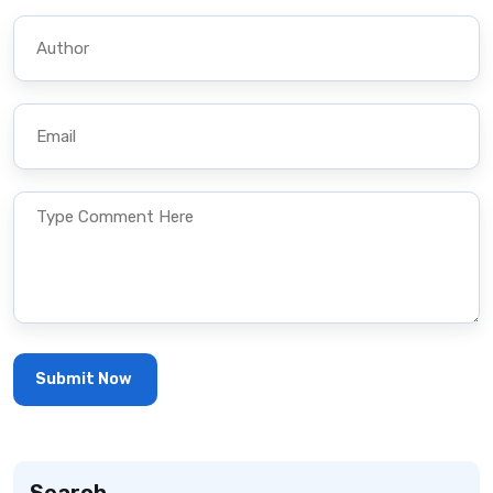
Search