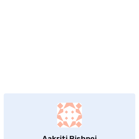
Aakriti Bishnoi