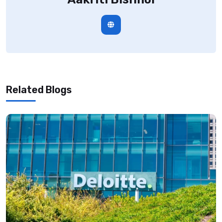
Related Blogs