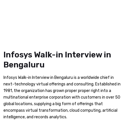
Infosys Walk-in Interview in
Bengaluru
Infosys Walk-in Interview in Bengaluru is a worldwide chief in
next-technology virtual offerings and consulting. Established in
1981, the organization has grown proper proper right into a
multinational enterprise corporation with customers in over 50
global locations, supplying a big form of offerings that
encompass virtual transformation, cloud computing, artificial
intelligence, and records analytics.