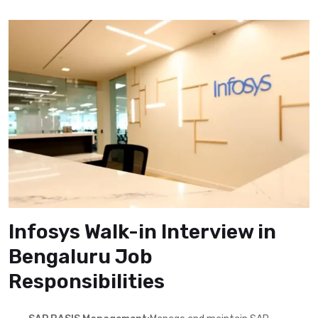
Infosys Walk-in Interview in
Bengaluru Job
Responsibilities