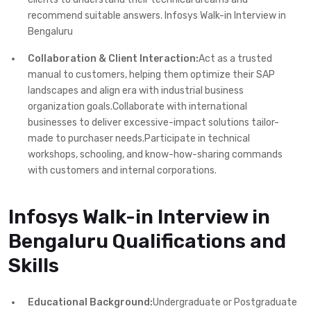
recommend suitable answers. Infosys Walk-in Interview in
Bengaluru
Collaboration & Client Interaction:
Act as a trusted
manual to customers, helping them optimize their SAP
landscapes and align era with industrial business
organization goals.Collaborate with international
businesses to deliver excessive-impact solutions tailor-
made to purchaser needs.Participate in technical
workshops, schooling, and know-how-sharing commands
with customers and internal corporations.
Infosys Walk-in Interview in
Bengaluru Qualifications and
Skills
Educational Background:
Undergraduate or Postgraduate