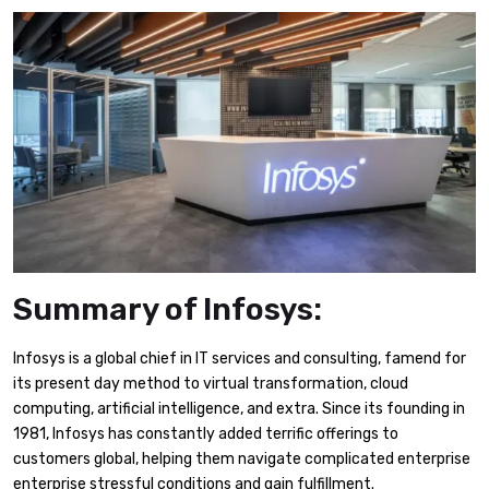
Summary of Infosys:
Infosys is a global chief in IT services and consulting, famend for
its present day method to virtual transformation, cloud
computing, artificial intelligence, and extra. Since its founding in
1981, Infosys has constantly added terrific offerings to
customers global, helping them navigate complicated enterprise
enterprise stressful conditions and gain fulfillment.