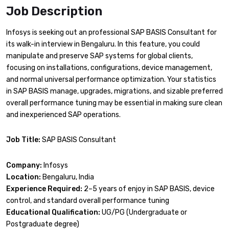
Job Description
Infosys is seeking out an professional SAP BASIS Consultant for
its walk-in interview in Bengaluru. In this feature, you could
manipulate and preserve SAP systems for global clients,
focusing on installations, configurations, device management,
and normal universal performance optimization. Your statistics
in SAP BASIS manage, upgrades, migrations, and sizable preferred
overall performance tuning may be essential in making sure clean
and inexperienced SAP operations.
Job Title:
SAP BASIS Consultant
Company:
Infosys
Location:
Bengaluru, India
Experience Required:
2–5 years of enjoy in SAP BASIS, device
control, and standard overall performance tuning
Educational Qualification:
UG/PG (Undergraduate or
Postgraduate degree)