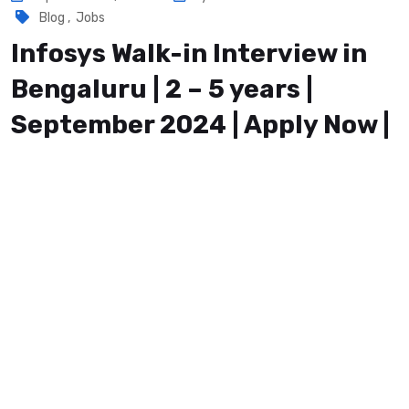
Blog
,
Jobs
Infosys Walk-in Interview in
Bengaluru | 2 – 5 years |
September 2024 | Apply Now |