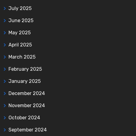
July 2025
June 2025
May 2025
April 2025
March 2025
February 2025
January 2025
December 2024
November 2024
October 2024
September 2024