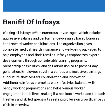
Benifit Of Infosys
Working at Infosys offers numerous advantages, which includes
aggressive salaries and performance-primarily based bonuses
that reward worker contributions. The organization gives
complete medical health insurance and well-being packages to
help employees and their families. Infosys emphasizes expert
development through considerable training programs,
mentorship possibilities, and get admission to to present day
generation. Employees revel in a various and inclusive paintings
subculture that fosters collaboration and innovation.
Additionally, Infosys promotes work-lifestyles balance with
bendy working preparations and helps various worker
engagement initiatives, making it a applicable workplace for each
freshers and skilled specialists seeking profession growth. Infosys
Walk-In Interview