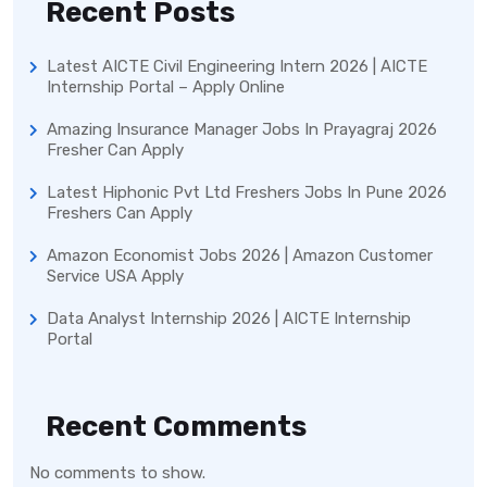
Recent Posts
Latest AICTE Civil Engineering Intern 2026 | AICTE
Internship Portal – Apply Online
Amazing Insurance Manager Jobs In Prayagraj 2026
Fresher Can Apply
Latest Hiphonic Pvt Ltd Freshers Jobs In Pune 2026
Freshers Can Apply
Amazon Economist Jobs 2026 | Amazon Customer
Service USA Apply
Data Analyst Internship 2026 | AICTE Internship
Portal
Recent Comments
No comments to show.