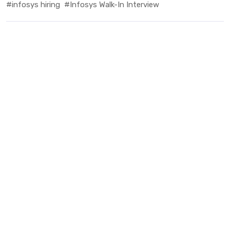
#infosys hiring
#Infosys Walk-In Interview