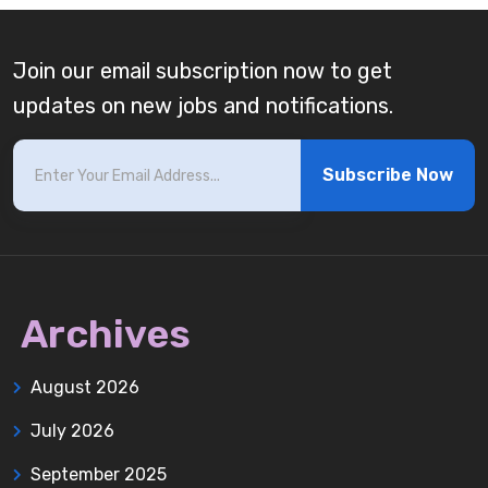
Join our email subscription now to get
updates on new jobs and notifications.
Subscribe Now
Archives
August 2026
July 2026
September 2025