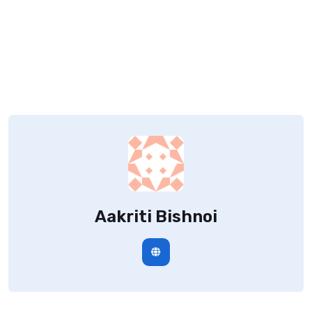
Aakriti Bishnoi