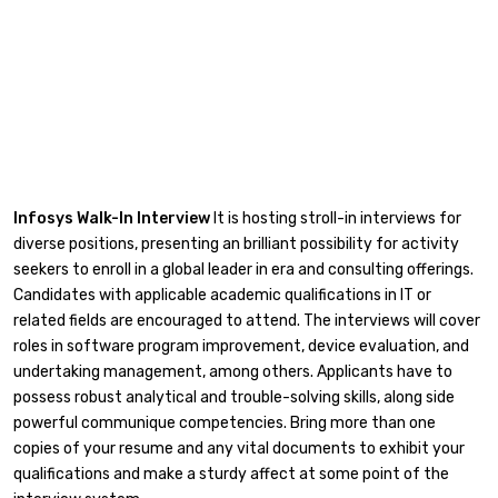
Infosys Walk-In Interview
It is hosting stroll-in interviews for
diverse positions, presenting an brilliant possibility for activity
seekers to enroll in a global leader in era and consulting offerings.
Candidates with applicable academic qualifications in IT or
related fields are encouraged to attend. The interviews will cover
roles in software program improvement, device evaluation, and
undertaking management, among others. Applicants have to
possess robust analytical and trouble-solving skills, along side
powerful communique competencies. Bring more than one
copies of your resume and any vital documents to exhibit your
qualifications and make a sturdy affect at some point of the