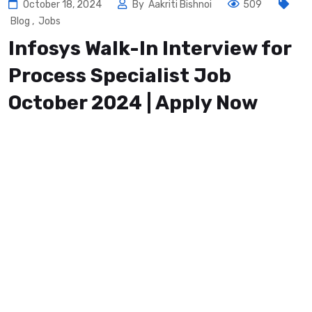
October 18, 2024
By
Aakriti Bishnoi
509
Blog
,
Jobs
Infosys Walk-In Interview for
Process Specialist Job
October 2024 | Apply Now