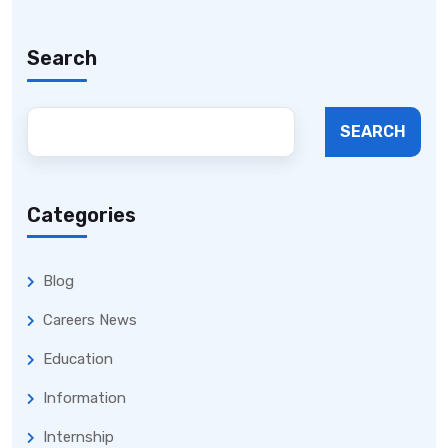
Search
SEARCH
Categories
Blog
Careers News
Education
Information
Internship