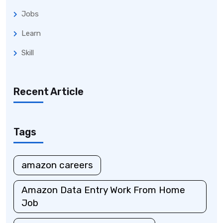
Jobs
Learn
Skill
Recent Article
Tags
amazon careers
Amazon Data Entry Work From Home
Job