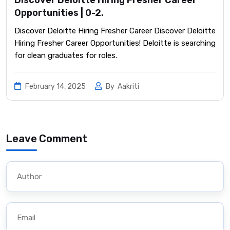
Opportunities | 0-2.
Discover Deloitte Hiring Fresher Career Discover Deloitte
Hiring Fresher Career Opportunities! Deloitte is searching
for clean graduates for roles.
February 14, 2025
By
Aakriti
Leave Comment