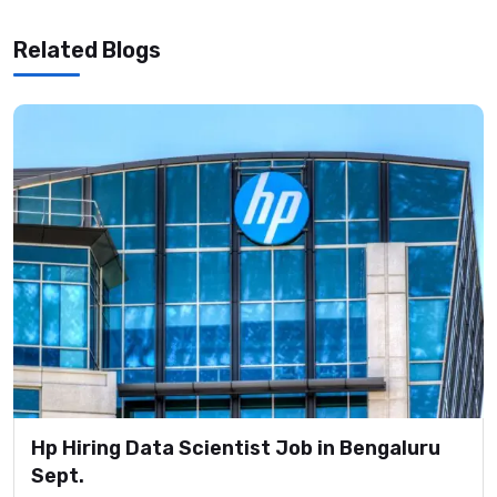
Related Blogs
Hp Hiring Data Scientist Job in Bengaluru
Sept.