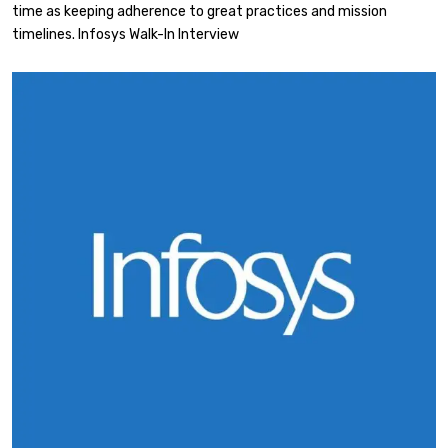
time as keeping adherence to great practices and mission
timelines. Infosys Walk-In Interview