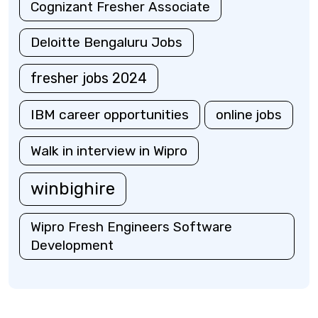
Cognizant Fresher Associate
Deloitte Bengaluru Jobs
fresher jobs 2024
IBM career opportunities
online jobs
Walk in interview in Wipro
winbighire
Wipro Fresh Engineers Software
Development