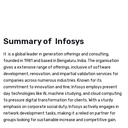
Summary of Infosys
it is a global leader in generation offerings and consulting,
founded in 1981 and based in Bengaluru, India. The organisation
gives a extensive range of offerings, inclusive of software
development, renovation, and impartial validation services for
companies across numerous industries. Known for its
commitment to innovation and fine, Infosys employs present
day technologies like AI, machine studying, and cloud computing
to pressure digital transformation for clients. With a sturdy
emphasis on corporate social duty, Infosys actively engages in
network development tasks, making it a relied on partner for
groups looking for sustainable increase and competitive gain.