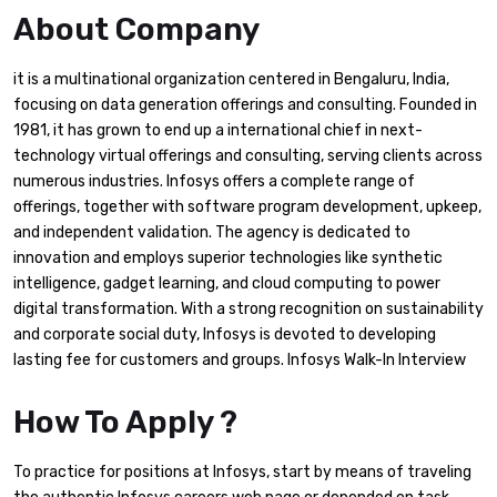
About Company
it is a multinational organization centered in Bengaluru, India,
focusing on data generation offerings and consulting. Founded in
1981, it has grown to end up a international chief in next-
technology virtual offerings and consulting, serving clients across
numerous industries. Infosys offers a complete range of
offerings, together with software program development, upkeep,
and independent validation. The agency is dedicated to
innovation and employs superior technologies like synthetic
intelligence, gadget learning, and cloud computing to power
digital transformation. With a strong recognition on sustainability
and corporate social duty, Infosys is devoted to developing
lasting fee for customers and groups. Infosys Walk-In Interview
How To Apply ?
To practice for positions at Infosys, start by means of traveling