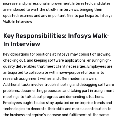
increase and professional improvement. Interested candidates
are endorsed to wait the stroll-in interviews, bringing their
updated resumes and any important files to participate. Infosys
Walk-In Interview
Key Responsibilities: Infosys Walk-
In Interview
Key obligations for positions at Infosys may consist of growing,
checking out, and keeping software applications, ensuring high-
quality deliverables that meet client necessities. Employees are
anticipated to collaborate with move-purposeful teams to
research assignment wishes and offer modern answers.
Additional tasks involve troubleshooting and debugging software
problems, documenting processes, and taking part in assignment
meetings to talk about progress and demanding situations.
Employees ought to also stay updated on enterprise trends and
technologies to decorate their skills and make a contribution to
the business enterprise’s increase and fulfillment at the same