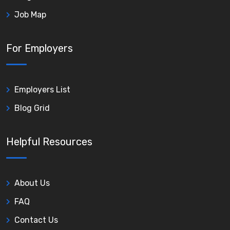
Job Map
For Employers
Employers List
Blog Grid
Helpful Resources
About Us
FAQ
Contact Us