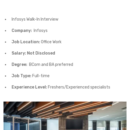
Infosys Walk-In Interview
Company:
Infosys
Job Location:
Office Work
Salary: Not Disclosed
Degree:
BCom and BA preferred
Job Type:
Full-time
Experience Level:
Freshers/Experienced specialists