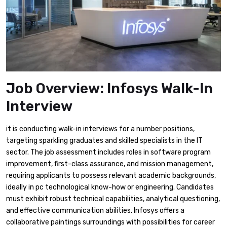
Job Overview: Infosys Walk-In
Interview
it is conducting walk-in interviews for a number positions,
targeting sparkling graduates and skilled specialists in the IT
sector. The job assessment includes roles in software program
improvement, first-class assurance, and mission management,
requiring applicants to possess relevant academic backgrounds,
ideally in pc technological know-how or engineering. Candidates
must exhibit robust technical capabilities, analytical questioning,
and effective communication abilities. Infosys offers a
collaborative paintings surroundings with possibilities for career