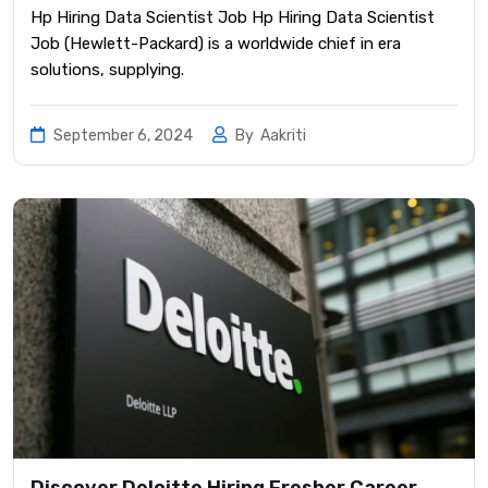
Hp Hiring Data Scientist Job Hp Hiring Data Scientist
Job (Hewlett-Packard) is a worldwide chief in era
solutions, supplying.
September 6, 2024
By
Aakriti
Discover Deloitte Hiring Fresher Career