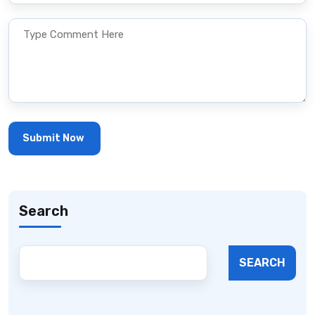
Search
SEARCH