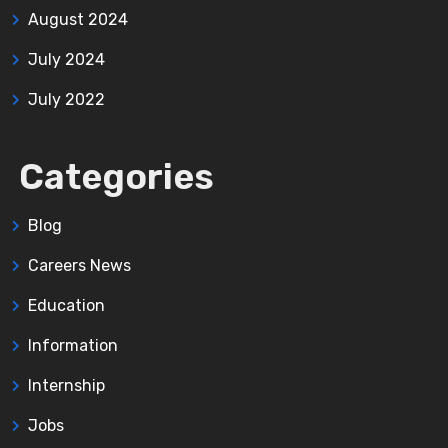
August 2024
July 2024
July 2022
Categories
Blog
Careers News
Education
Information
Internship
Jobs