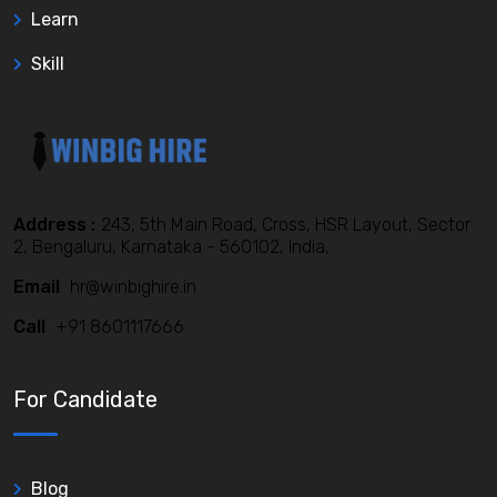
Learn
Skill
Address :
243, 5th Main Road, Cross, HSR Layout, Sector
2, Bengaluru, Karnataka - 560102, India,
Email
hr@winbighire.in
Call
+91 8601117666
For Candidate
Blog