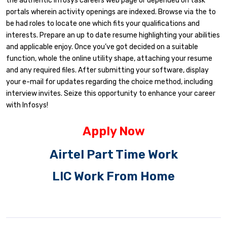
the authentic Infosys careers web page or depended on task
portals wherein activity openings are indexed. Browse via the to
be had roles to locate one which fits your qualifications and
interests. Prepare an up to date resume highlighting your abilities
and applicable enjoy. Once you’ve got decided on a suitable
function, whole the online utility shape, attaching your resume
and any required files. After submitting your software, display
your e-mail for updates regarding the choice method, including
interview invites. Seize this opportunity to enhance your career
with Infosys!
Apply Now
Airtel Part Time Work
LIC Work From Home