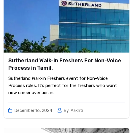
Sutherland Walk-in Freshers For Non-Voice
Process in Tamil.
Sutherland Walk-in Freshers event for Non-Voice
Process roles. It’s perfect for the freshers who want
new career avenues in.
December 16, 2024
By
Aakriti