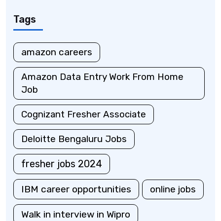
Tags
amazon careers
Amazon Data Entry Work From Home
Job
Cognizant Fresher Associate
Deloitte Bengaluru Jobs
fresher jobs 2024
IBM career opportunities
online jobs
Walk in interview in Wipro