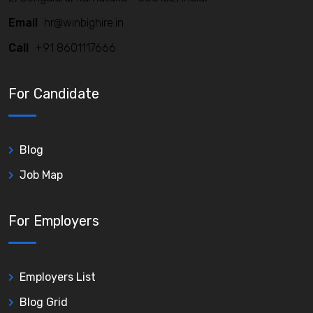
Email
hr@winbighire.in
Call
+91 8601117666
For Candidate
Blog
Job Map
For Employers
Employers List
Blog Grid