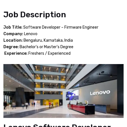
Job Description
Job Title:
Software Developer – Firmware Engineer
Company:
Lenovo
Location:
Bengaluru, Karnataka, India
Degree:
Bachelor’s or Master’s Degree
Experience:
Freshers / Experienced