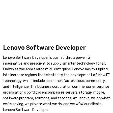
Lenovo Software Developer
Lenovo Software Developer is pushed thru a powerful
imaginative and prescient to supply smarter technology for all.
Known as the area’s largest PC enterprise, Lenovo has multiplied
into increase regions that electricity the development of ‘New IT’
technology, which include consumer, factor, cloud, community,
and intelligence. The business corporation commercial enterprise
organisation’s portfolio encompasses servers, storage, mobile,
software program, solutions, and services. At Lenovo, we do what
we’re saying, we private what we do, and we WOW our clients.
Lenovo Software Developer