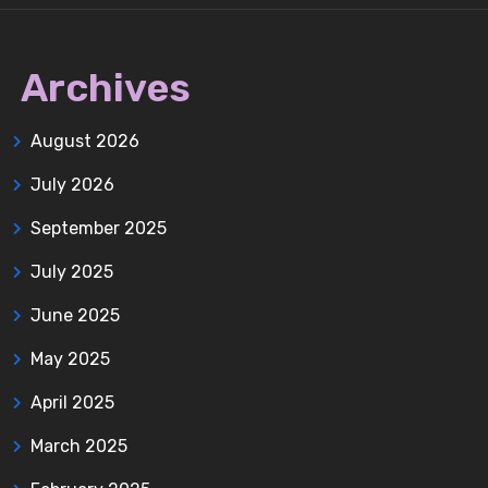
Archives
August 2026
July 2026
September 2025
July 2025
June 2025
May 2025
April 2025
March 2025