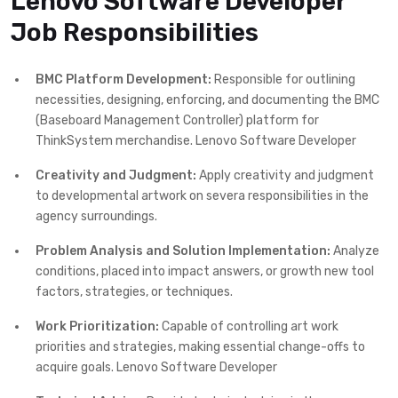
Lenovo Software Developer
Job Responsibilities
BMC Platform Development:
Responsible for outlining
necessities, designing, enforcing, and documenting the BMC
(Baseboard Management Controller) platform for
ThinkSystem merchandise. Lenovo Software Developer
Creativity and Judgment:
Apply creativity and judgment
to developmental artwork on severa responsibilities in the
agency surroundings.
Problem Analysis and Solution Implementation:
Analyze
conditions, placed into impact answers, or growth new tool
factors, strategies, or techniques.
Work Prioritization:
Capable of controlling art work
priorities and strategies, making essential change-offs to
acquire goals. Lenovo Software Developer