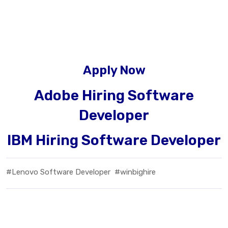
Apply Now
Adobe Hiring Software
Developer
IBM Hiring Software Developer
#Lenovo Software Developer
#winbighire