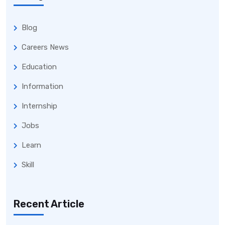
Blog
Careers News
Education
Information
Internship
Jobs
Learn
Skill
Recent Article