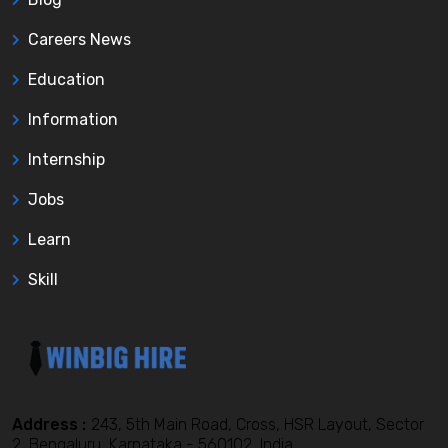
Careers News
Education
Information
Internship
Jobs
Learn
Skill
Address :
243, 5th Main Road, Cross, HSR Layout, Sector
2, Bengaluru, Karnataka - 560102, India,