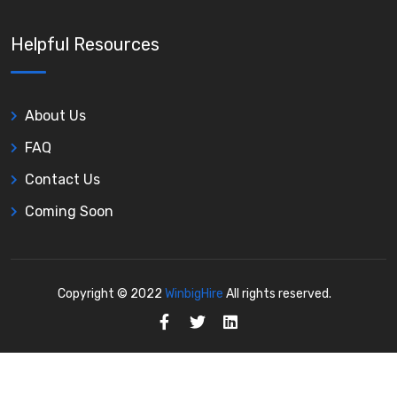
Helpful Resources
About Us
FAQ
Contact Us
Coming Soon
Copyright © 2022
WinbigHire
All rights reserved.