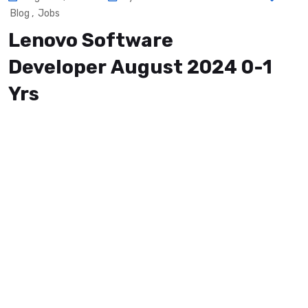
Blog
,
Jobs
Lenovo Software
Developer August 2024 0-1
Yrs