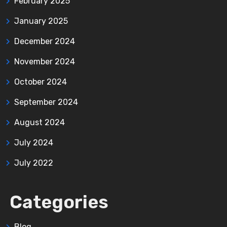
February 2025
January 2025
December 2024
November 2024
October 2024
September 2024
August 2024
July 2024
July 2022
Categories
Blog