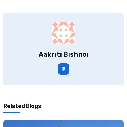
Aakriti Bishnoi
Related Blogs