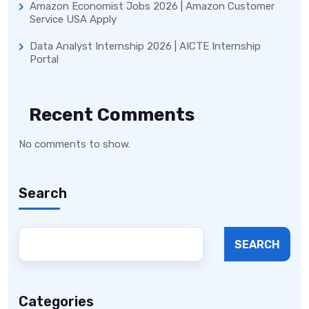
Amazon Economist Jobs 2026 | Amazon Customer
Service USA Apply
Data Analyst Internship 2026 | AICTE Internship
Portal
Recent Comments
No comments to show.
Search
SEARCH
Categories