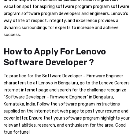
vacation spot for aspiring software program program software
program software program developers and engineers. Lenovo’s
way of life of respect, integrity, and excellence provides a
dynamic surroundings for experts to increase and achieve
success.
How to Apply For Lenovo
Software Developer ?
To practice for the Software Developer – Firmware Engineer
characteristic at Lenovo in Bengaluru, go to the Lenovo Careers
internet internet page and search for the challenge recognize
“Software Developer – Firmware Engineer” in Bengaluru,
Karnataka, India. Follow the software program instructions
supplied on the internet net web page to post your resume and
cover letter. Ensure that your software program highlights your
relevant abilties, research, and enthusiasm for the area. Good
true fortune!