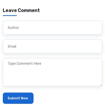
Leave Comment