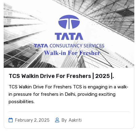
TCS Walkin Drive For Freshers | 2025 |.
TCS Walkin Drive For Freshers TCS is engaging in a walk-
in pressure for freshers in Delhi, providing exciting
possibilities.
February 2, 2025
By
Aakriti