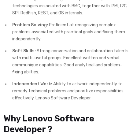
technologies associated with BMC, together with IPMI, I2C,
SPI, RedFish, REST, and OS internals.
Problem Solving:
Proficient at recognizing complex
problems associated with practical goals and fixing them
independently.
Soft Skills:
Strong conversation and collaboration talents
with multi-useful groups. Excellent written and verbal
communique capabilities. Good analytical and problem-
fixing abilties.
Independent Work:
Ability to artwork independently to
remedy technical problems and prioritize responsibilities
effectively. Lenovo Software Developer
Why Lenovo Software
Developer ?