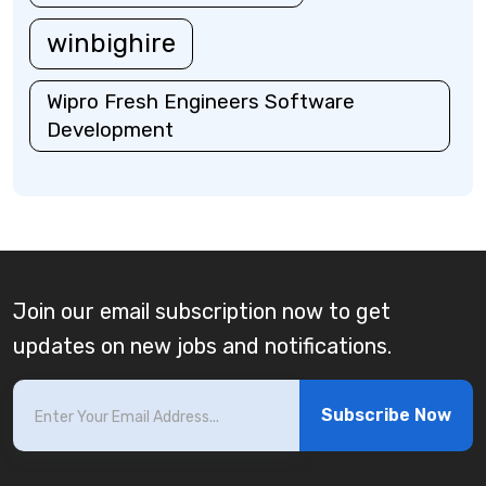
winbighire
Wipro Fresh Engineers Software
Development
Join our email subscription now to get
updates on new jobs and notifications.
Subscribe Now