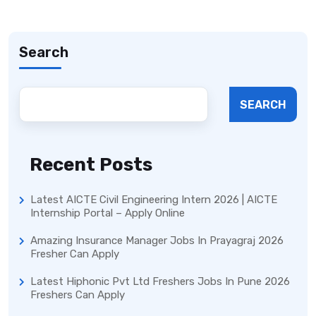
Search
SEARCH
Recent Posts
Latest AICTE Civil Engineering Intern 2026 | AICTE
Internship Portal – Apply Online
Amazing Insurance Manager Jobs In Prayagraj 2026
Fresher Can Apply
Latest Hiphonic Pvt Ltd Freshers Jobs In Pune 2026
Freshers Can Apply