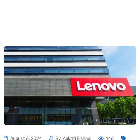
August 6, 2024
By
Aakriti Bishnoi
446