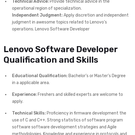
Technical Advice:
Provide technical advice in the
operational region of specialization.
Independent Judgment:
Apply discretion and independent
judgment in awesome topics related to Lenovo’s
operations. Lenovo Software Developer
Lenovo Software Developer
Qualification and Skills
Educational Qualification:
Bachelor’s or Master’s Degree
in a applicable area.
Experience:
Freshers and skilled experts are welcome to
apply.
Technical Skills:
Proficiency in firmware development the
use of C and C++. Strong statistics of software program
software software development strategies and Agile
methodologies. Knowledge and experience in protocols and