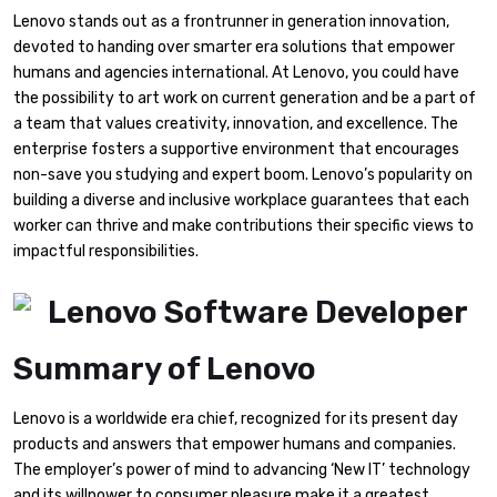
Lenovo stands out as a frontrunner in generation innovation,
devoted to handing over smarter era solutions that empower
humans and agencies international. At Lenovo, you could have
the possibility to art work on current generation and be a part of
a team that values creativity, innovation, and excellence. The
enterprise fosters a supportive environment that encourages
non-save you studying and expert boom. Lenovo’s popularity on
building a diverse and inclusive workplace guarantees that each
worker can thrive and make contributions their specific views to
impactful responsibilities.
Summary of Lenovo
Lenovo is a worldwide era chief, recognized for its present day
products and answers that empower humans and companies.
The employer’s power of mind to advancing ‘New IT’ technology
and its willpower to consumer pleasure make it a greatest