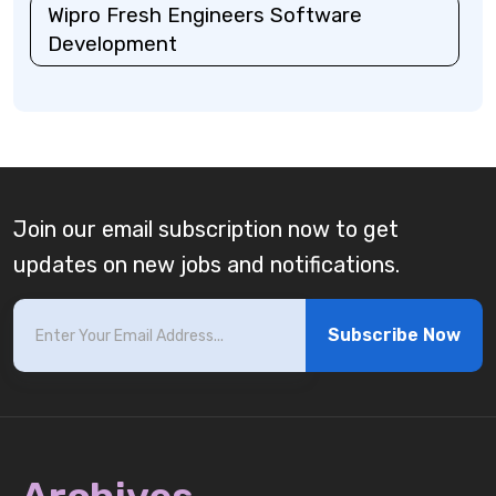
Wipro Fresh Engineers Software
Development
Join our email subscription now to get
updates on new jobs and notifications.
Subscribe Now