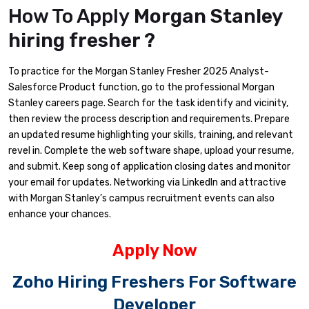
How To Apply
Morgan Stanley
hiring fresher ?
To practice for the Morgan Stanley Fresher 2025 Analyst-
Salesforce Product function, go to the professional Morgan
Stanley careers page. Search for the task identify and vicinity,
then review the process description and requirements. Prepare
an updated resume highlighting your skills, training, and relevant
revel in. Complete the web software shape, upload your resume,
and submit. Keep song of application closing dates and monitor
your email for updates. Networking via LinkedIn and attractive
with Morgan Stanley’s campus recruitment events can also
enhance your chances.
Apply Now
Zoho Hiring Freshers For Software
Developer