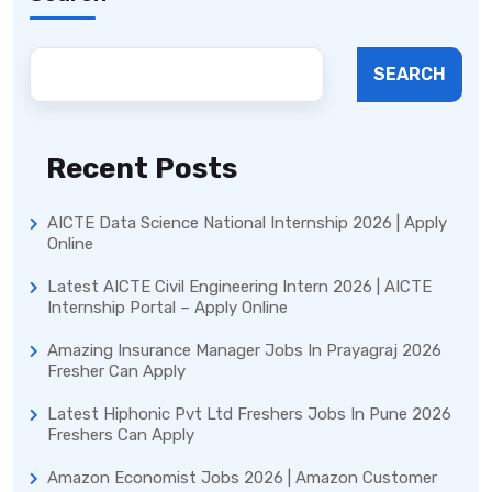
SEARCH
Recent Posts
AICTE Data Science National Internship 2026 | Apply
Online
Latest AICTE Civil Engineering Intern 2026 | AICTE
Internship Portal – Apply Online
Amazing Insurance Manager Jobs In Prayagraj 2026
Fresher Can Apply
Latest Hiphonic Pvt Ltd Freshers Jobs In Pune 2026
Freshers Can Apply
Amazon Economist Jobs 2026 | Amazon Customer