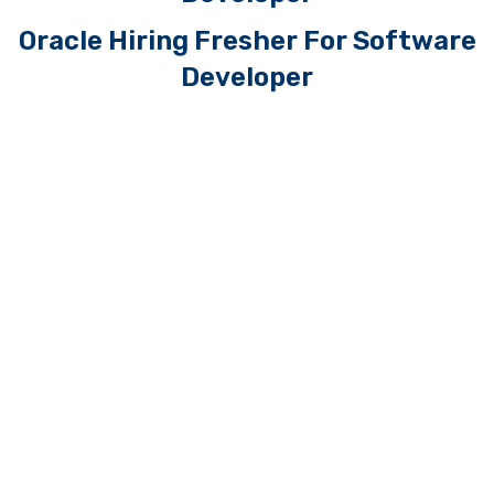
Oracle Hiring Fresher For Software
Developer