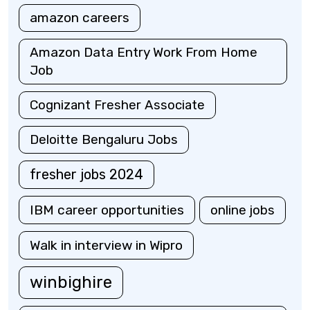
amazon careers
Amazon Data Entry Work From Home
Job
Cognizant Fresher Associate
Deloitte Bengaluru Jobs
fresher jobs 2024
IBM career opportunities
online jobs
Walk in interview in Wipro
winbighire