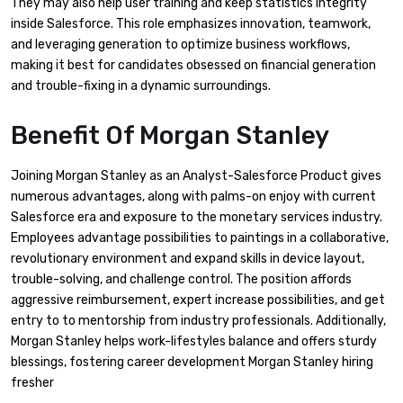
They may also help user training and keep statistics integrity
inside Salesforce. This role emphasizes innovation, teamwork,
and leveraging generation to optimize business workflows,
making it best for candidates obsessed on financial generation
and trouble-fixing in a dynamic surroundings.
Benefit Of Morgan Stanley
Joining Morgan Stanley as an Analyst-Salesforce Product gives
numerous advantages, along with palms-on enjoy with current
Salesforce era and exposure to the monetary services industry.
Employees advantage possibilities to paintings in a collaborative,
revolutionary environment and expand skills in device layout,
trouble-solving, and challenge control. The position affords
aggressive reimbursement, expert increase possibilities, and get
entry to to mentorship from industry professionals. Additionally,
Morgan Stanley helps work-lifestyles balance and offers sturdy
blessings, fostering career development Morgan Stanley hiring
fresher