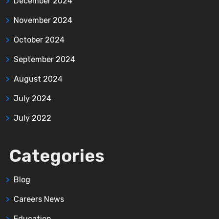
December 2024
November 2024
October 2024
September 2024
August 2024
July 2024
July 2022
Categories
Blog
Careers News
Education