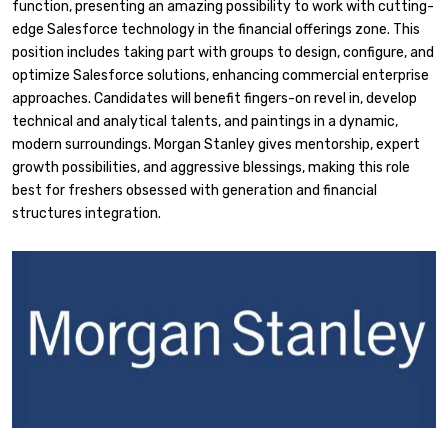
function, presenting an amazing possibility to work with cutting-
edge Salesforce technology in the financial offerings zone. This
position includes taking part with groups to design, configure, and
optimize Salesforce solutions, enhancing commercial enterprise
approaches. Candidates will benefit fingers-on revel in, develop
technical and analytical talents, and paintings in a dynamic,
modern surroundings. Morgan Stanley gives mentorship, expert
growth possibilities, and aggressive blessings, making this role
best for freshers obsessed with generation and financial
structures integration.