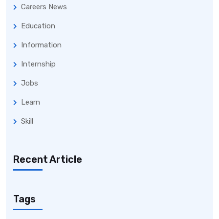
Careers News
Education
Information
Internship
Jobs
Learn
Skill
Recent Article
Tags