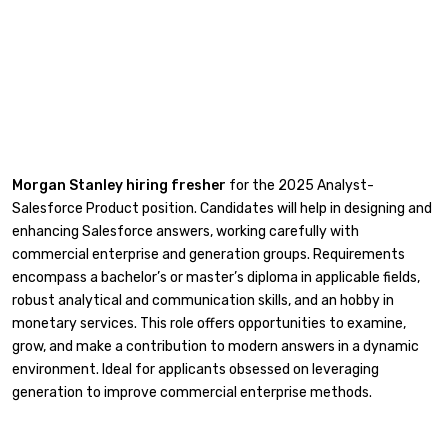
Morgan Stanley hiring fresher
for the 2025 Analyst-
Salesforce Product position. Candidates will help in designing and
enhancing Salesforce answers, working carefully with
commercial enterprise and generation groups. Requirements
encompass a bachelor’s or master’s diploma in applicable fields,
robust analytical and communication skills, and an hobby in
monetary services. This role offers opportunities to examine,
grow, and make a contribution to modern answers in a dynamic
environment. Ideal for applicants obsessed on leveraging
generation to improve commercial enterprise methods.