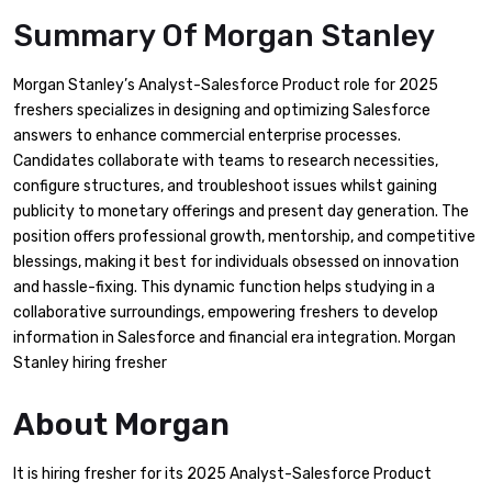
Summary Of Morgan Stanley
Morgan Stanley’s Analyst-Salesforce Product role for 2025
freshers specializes in designing and optimizing Salesforce
answers to enhance commercial enterprise processes.
Candidates collaborate with teams to research necessities,
configure structures, and troubleshoot issues whilst gaining
publicity to monetary offerings and present day generation. The
position offers professional growth, mentorship, and competitive
blessings, making it best for individuals obsessed on innovation
and hassle-fixing. This dynamic function helps studying in a
collaborative surroundings, empowering freshers to develop
information in Salesforce and financial era integration. Morgan
Stanley hiring fresher
About Morgan
It is hiring fresher for its 2025 Analyst-Salesforce Product