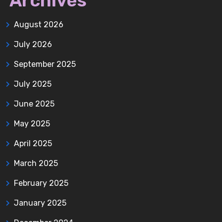
Archives
August 2026
July 2026
September 2025
July 2025
June 2025
May 2025
April 2025
March 2025
February 2025
January 2025