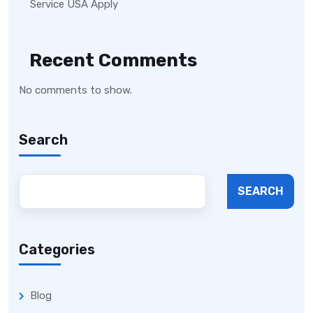
Service USA Apply
Recent Comments
No comments to show.
Search
SEARCH
Categories
Blog