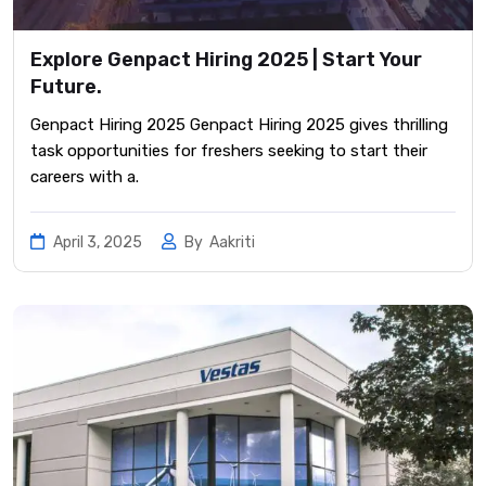
Explore Genpact Hiring 2025 | Start Your
Future.
Genpact Hiring 2025 Genpact Hiring 2025 gives thrilling
task opportunities for freshers seeking to start their
careers with a.
April 3, 2025
By
Aakriti