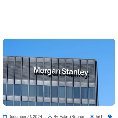
December 21, 2024
By
Aakriti Bishnoi
561