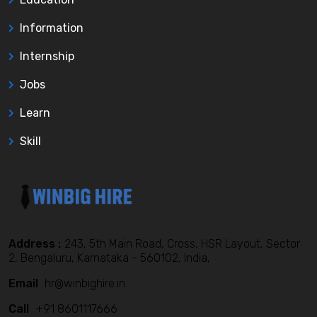
Information
Internship
Jobs
Learn
Skill
Address :
243, 5th Main Road, Cross, HSR Layout, Sector
2, Bengaluru, Karnataka - 560102, India,
Email
hr@winbighire.in
Call
+91 8601117666