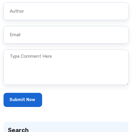
Search