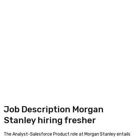
Job Description Morgan
Stanley hiring fresher
The Analyst-Salesforce Product role at Morgan Stanley entails