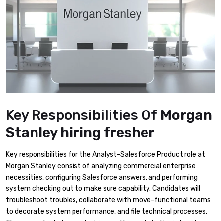
Key Responsibilities Of
Morgan
Stanley hiring fresher
Key responsibilities for the Analyst-Salesforce Product role at
Morgan Stanley consist of analyzing commercial enterprise
necessities, configuring Salesforce answers, and performing
system checking out to make sure capability. Candidates will
troubleshoot troubles, collaborate with move-functional teams
to decorate system performance, and file technical processes.