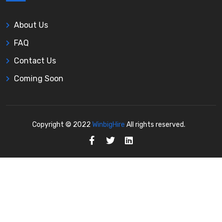
About Us
FAQ
Contact Us
Coming Soon
Copyright © 2022
WinbigHire
All rights reserved.