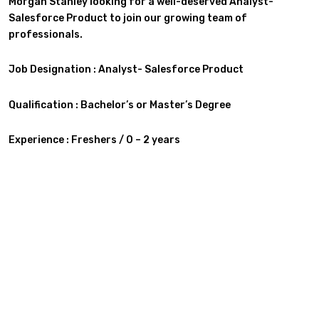
Morgan Stanley looking for a well-deserved Analyst-
Salesforce Product
to join our growing team of
professionals.
Job Designation : Analyst- Salesforce Product
Qualification :
Bachelor’s or Master’s Degree
Experience : Freshers / 0 – 2 years