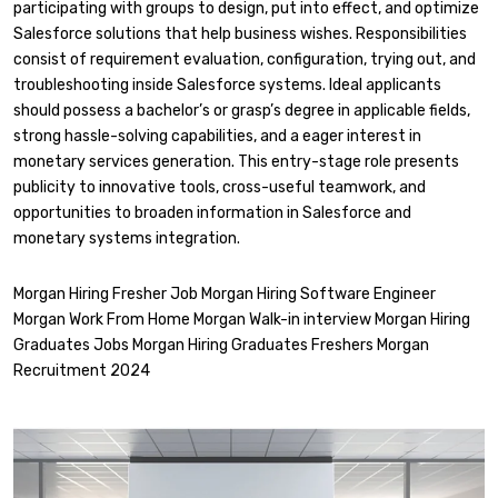
participating with groups to design, put into effect, and optimize
Salesforce solutions that help business wishes. Responsibilities
consist of requirement evaluation, configuration, trying out, and
troubleshooting inside Salesforce systems. Ideal applicants
should possess a bachelor’s or grasp’s degree in applicable fields,
strong hassle-solving capabilities, and a eager interest in
monetary services generation. This entry-stage role presents
publicity to innovative tools, cross-useful teamwork, and
opportunities to broaden information in Salesforce and
monetary systems integration.
Morgan Hiring Fresher Job Morgan Hiring Software Engineer
Morgan Work From Home Morgan Walk-in interview Morgan Hiring
Graduates Jobs Morgan Hiring Graduates Freshers Morgan
Recruitment 2024