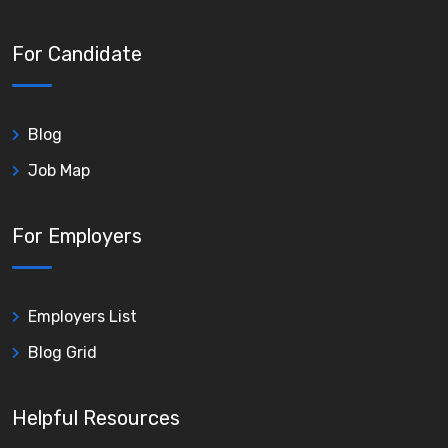
For Candidate
Blog
Job Map
For Employers
Employers List
Blog Grid
Helpful Resources