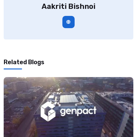
Aakriti Bishnoi
Related Blogs