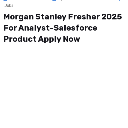
Jobs
Morgan Stanley Fresher 2025
For Analyst-Salesforce
Product Apply Now