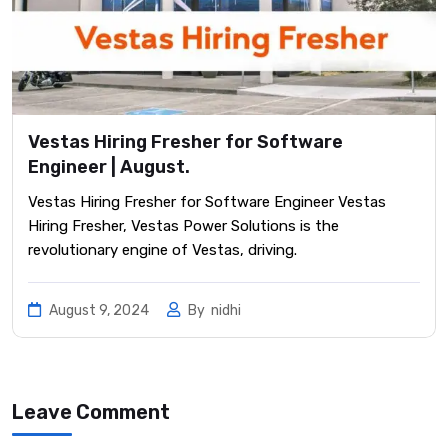
Vestas Hiring Fresher for Software
Engineer | August.
Vestas Hiring Fresher for Software Engineer Vestas
Hiring Fresher, Vestas Power Solutions is the
revolutionary engine of Vestas, driving.
August 9, 2024
By
nidhi
Leave Comment