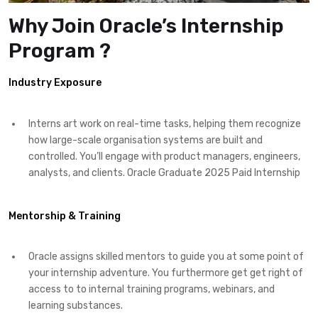
Why Join Oracle’s Internship
Program ?
Industry Exposure
Interns art work on real-time tasks, helping them recognize
how large-scale organisation systems are built and
controlled. You’ll engage with product managers, engineers,
analysts, and clients. Oracle Graduate 2025 Paid Internship
Mentorship & Training
Oracle assigns skilled mentors to guide you at some point of
your internship adventure. You furthermore get get right of
access to to internal training programs, webinars, and
learning substances.