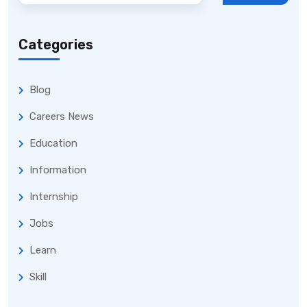
Categories
Blog
Careers News
Education
Information
Internship
Jobs
Learn
Skill