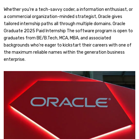
Whether you’re a tech-savvy coder, a information enthusiast, or
a commercial organization-minded strategist, Oracle gives
tailored internship paths all through multiple domains. Oracle
Graduate 2025 Paid Internship The software program is open to
graduates from BE/B.Tech, MCA, MBA, and associated
backgrounds who’re eager to kickstart their careers with one of
the maximum reliable names within the generation business
enterprise.