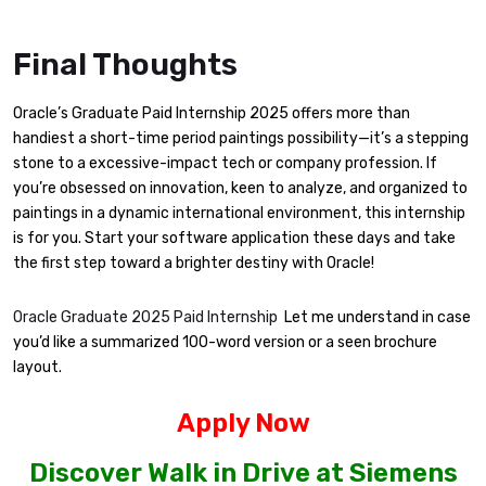
Final Thoughts
Oracle’s Graduate Paid Internship 2025 offers more than
handiest a short-time period paintings possibility—it’s a stepping
stone to a excessive-impact tech or company profession. If
you’re obsessed on innovation, keen to analyze, and organized to
paintings in a dynamic international environment, this internship
is for you. Start your software application these days and take
the first step toward a brighter destiny with Oracle!
Oracle Graduate 2025 Paid Internship
Let me understand in case
you’d like a summarized 100-word version or a seen brochure
layout.
Apply Now
Discover Walk in Drive at Siemens