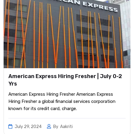
American Express Hiring Fresher | July 0-2
Yrs
American Express Hiring Fresher American Express
Hiring Fresher a global financial services corporation
known for its credit card, charge.
July 29, 2024
By
Aakriti