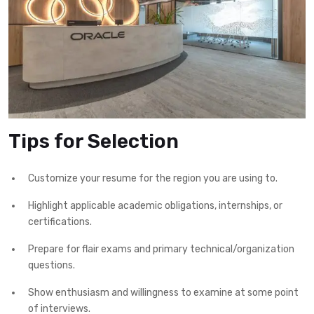
Tips for Selection
Customize your resume for the region you are using to.
Highlight applicable academic obligations, internships, or
certifications.
Prepare for flair exams and primary technical/organization
questions.
Show enthusiasm and willingness to examine at some point
of interviews.