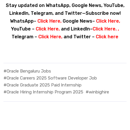
Stay updated on WhatsApp, Google News, YouTube,
LinkedIn, Telegram, and Twitter—Subscribe now!
WhatsApp–
Click Here
,
Google News–
Click Here
,
YouTube –
Click Here
,
and LinkedIn–
Click Here
. ,
Telegram –
Click Here
,
and Twitter –
Click here
#Oracle Bengaluru Jobs
#Oracle Careers 2025 Software Developer Job
#Oracle Graduate 2025 Paid Internship
#Oracle Hiring Internship Program 2025
#winbighire