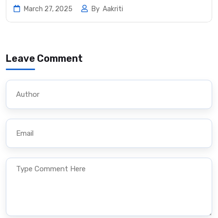
March 27, 2025
By
Aakriti
Leave Comment