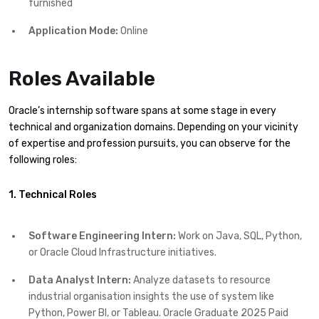
furnished
Application Mode:
Online
Roles Available
Oracle’s internship software spans at some stage in every
technical and organization domains. Depending on your vicinity
of expertise and profession pursuits, you can observe for the
following roles:
1. Technical Roles
Software Engineering Intern:
Work on Java, SQL, Python,
or Oracle Cloud Infrastructure initiatives.
Data Analyst Intern:
Analyze datasets to resource
industrial organisation insights the use of system like
Python, Power BI, or Tableau. Oracle Graduate 2025 Paid