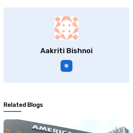
Aakriti Bishnoi
Related Blogs