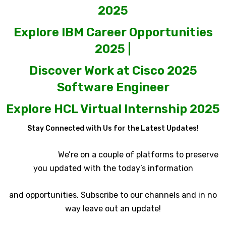
2025
Explore IBM Career Opportunities
2025 |
Discover Work at Cisco 2025
Software Engineer
Explore HCL Virtual Internship 2025
Stay Connected with Us for the Latest Updates!
We’re on a couple of platforms to preserve
you updated with the today’s information
and opportunities. Subscribe to our channels and in no
way leave out an update!