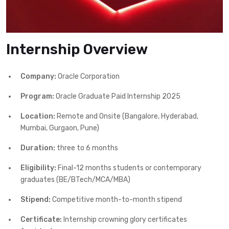
Internship Overview
Company:
Oracle Corporation
Program:
Oracle Graduate Paid Internship 2025
Location:
Remote and Onsite (Bangalore, Hyderabad,
Mumbai, Gurgaon, Pune)
Duration:
three to 6 months
Eligibility:
Final-12 months students or contemporary
graduates (BE/BTech/MCA/MBA)
Stipend:
Competitive month-to-month stipend
Certificate:
Internship crowning glory certificates