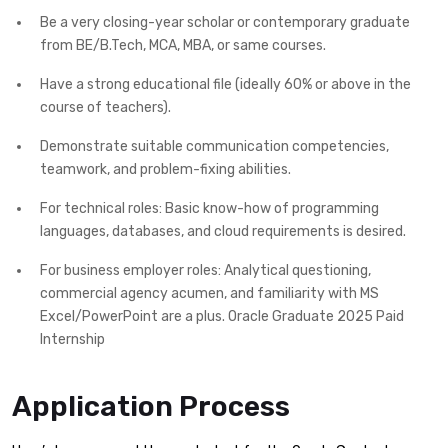
Be a very closing-year scholar or contemporary graduate
from BE/B.Tech, MCA, MBA, or same courses.
Have a strong educational file (ideally 60% or above in the
course of teachers).
Demonstrate suitable communication competencies,
teamwork, and problem-fixing abilities.
For technical roles: Basic know-how of programming
languages, databases, and cloud requirements is desired.
For business employer roles: Analytical questioning,
commercial agency acumen, and familiarity with MS
Excel/PowerPoint are a plus. Oracle Graduate 2025 Paid
Internship
Application Process