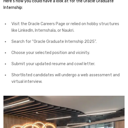
Here’s how you could have a look at for the Oracle Graduate
Internship:
Visit the Oracle Careers Page or relied on hobby structures
like LinkedIn, Internshala, or Naukri.
Search for “Oracle Graduate Internship 2025”.
Choose your selected position and vicinity.
Submit your updated resume and cowl letter.
Shortlisted candidates will undergo a web assessment and
virtual interview.