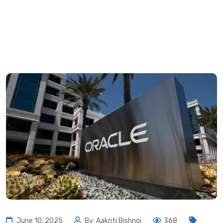
June 10, 2025
By
Aakriti Bishnoi
368