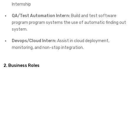
Internship
QA/Test Automation Intern:
Build and test software
program program systems the use of automatic finding out
system.
Devops/Cloud Intern:
Assist in cloud deployment,
monitoring, and non-stop integration.
2. Business Roles