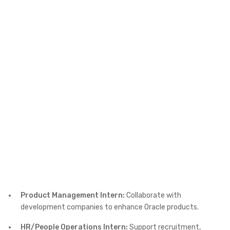
Product Management Intern:
Collaborate with
development companies to enhance Oracle products.
HR/People Operations Intern:
Support recruitment,