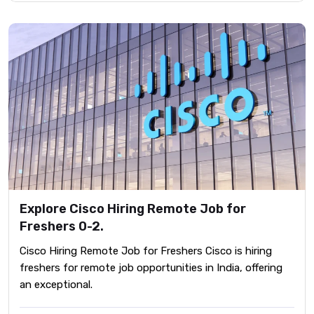
Explore Cisco Hiring Remote Job for
Freshers 0-2.
Cisco Hiring Remote Job for Freshers Cisco is hiring
freshers for remote job opportunities in India, offering
an exceptional.