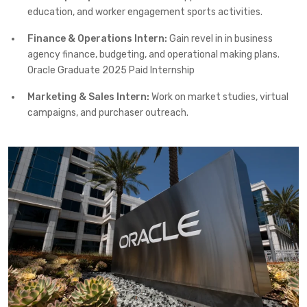
education, and worker engagement sports activities.
Finance & Operations Intern:
Gain revel in in business
agency finance, budgeting, and operational making plans.
Oracle Graduate 2025 Paid Internship
Marketing & Sales Intern:
Work on market studies, virtual
campaigns, and purchaser outreach.