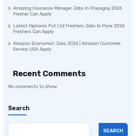
Amazing Insurance Manager Jobs In Prayagraj 2026
Fresher Can Apply
Latest Hiphonic Pvt Ltd Freshers Jobs In Pune 2026
Freshers Can Apply
Amazon Economist Jobs 2026 | Amazon Customer
Service USA Apply
Recent Comments
No comments to show.
Search
SEARCH