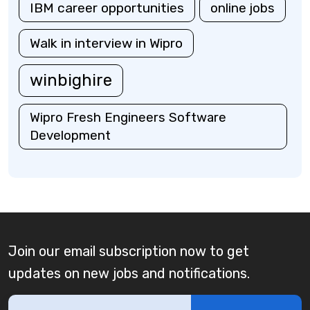
IBM career opportunities
online jobs
Walk in interview in Wipro
winbighire
Wipro Fresh Engineers Software
Development
Join our email subscription now to get
updates on new jobs and notifications.