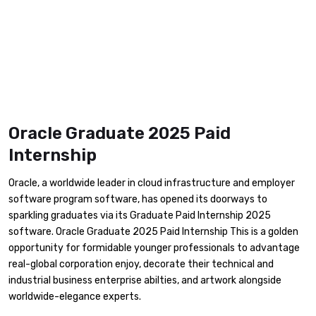
Oracle Graduate 2025 Paid
Internship
Oracle, a worldwide leader in cloud infrastructure and employer
software program software, has opened its doorways to
sparkling graduates via its Graduate Paid Internship 2025
software. Oracle Graduate 2025 Paid Internship This is a golden
opportunity for formidable younger professionals to advantage
real-global corporation enjoy, decorate their technical and
industrial business enterprise abilties, and artwork alongside
worldwide-elegance experts.