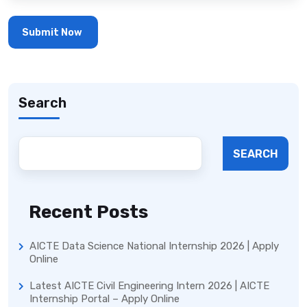
Search
SEARCH
Recent Posts
AICTE Data Science National Internship 2026 | Apply
Online
Latest AICTE Civil Engineering Intern 2026 | AICTE
Internship Portal – Apply Online