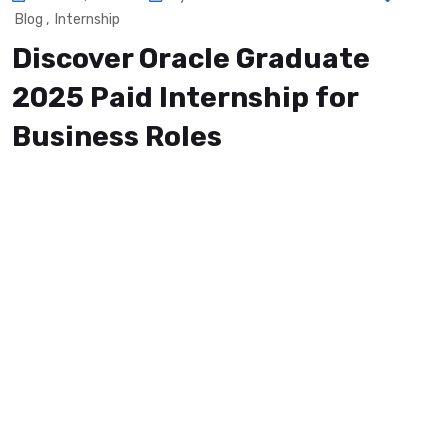
Blog
,
Internship
Discover Oracle Graduate
2025 Paid Internship for
Business Roles