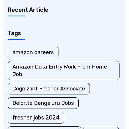
Recent Article
Tags
amazon careers
Amazon Data Entry Work From Home
Job
Cognizant Fresher Associate
Deloitte Bengaluru Jobs
fresher jobs 2024