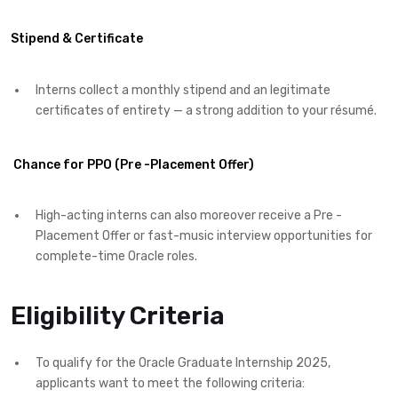
Stipend & Certificate
Interns collect a monthly stipend and an legitimate
certificates of entirety — a strong addition to your résumé.
Chance for PPO (Pre -Placement Offer)
High-acting interns can also moreover receive a Pre -
Placement Offer or fast-music interview opportunities for
complete-time Oracle roles.
Eligibility Criteria
To qualify for the Oracle Graduate Internship 2025,
applicants want to meet the following criteria: