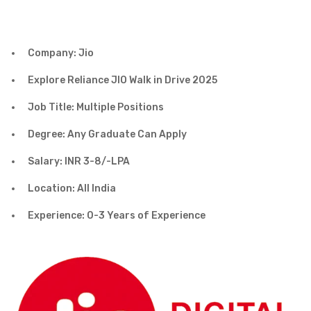
Company: Jio
Explore Reliance JIO Walk in Drive 2025
Job Title: Multiple Positions
Degree: Any Graduate Can Apply
Salary: INR 3-8/-LPA
Location: All India
Experience: 0-3 Years of Experience