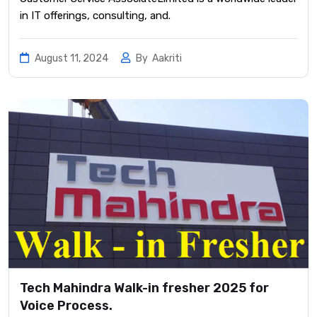
in IT offerings, consulting, and.
August 11, 2024
By
Aakriti
Tech Mahindra Walk-in fresher 2025 for
Voice Process.