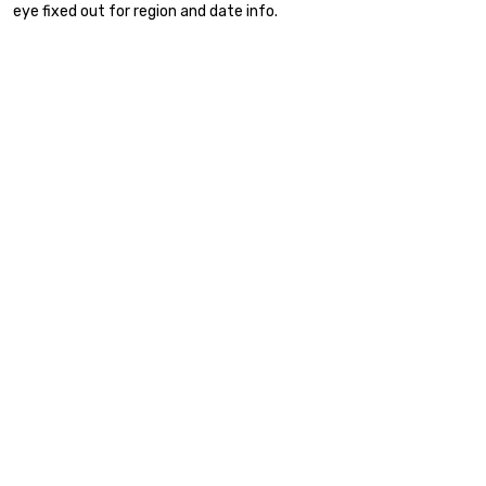
eye fixed out for region and date info.