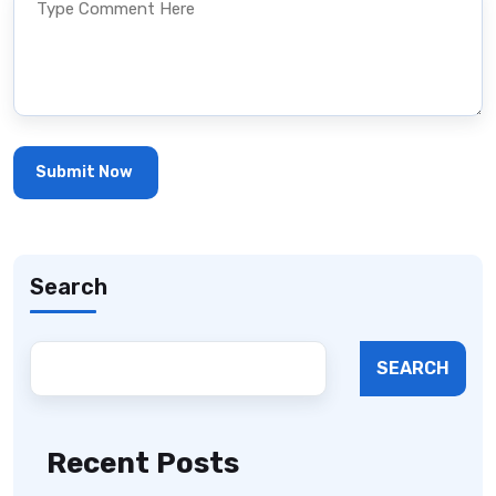
Search
SEARCH
Recent Posts