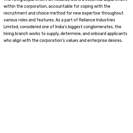
within the corporation, accountable for coping with the
recruitment and choice method for new expertise throughout
various roles and features. As a part of Reliance Industries
Limited, considered one of India’s biggest conglomerates, the
hiring branch works to supply, determine, and onboard applicants
who align with the corporation’s values and enterprise desires.