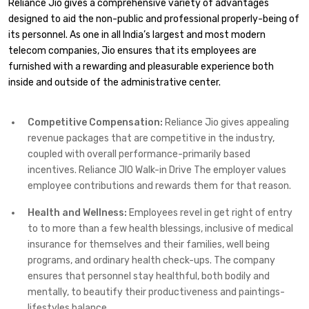
Reliance Jio gives a comprehensive variety of advantages
designed to aid the non-public and professional properly-being of
its personnel. As one in all India’s largest and most modern
telecom companies, Jio ensures that its employees are
furnished with a rewarding and pleasurable experience both
inside and outside of the administrative center.
Competitive Compensation:
Reliance Jio gives appealing
revenue packages that are competitive in the industry,
coupled with overall performance-primarily based
incentives. Reliance JIO Walk-in Drive The employer values
employee contributions and rewards them for that reason.
Health and Wellness:
Employees revel in get right of entry
to to more than a few health blessings, inclusive of medical
insurance for themselves and their families, well being
programs, and ordinary health check-ups. The company
ensures that personnel stay healthful, both bodily and
mentally, to beautify their productiveness and paintings-
lifestyles balance.