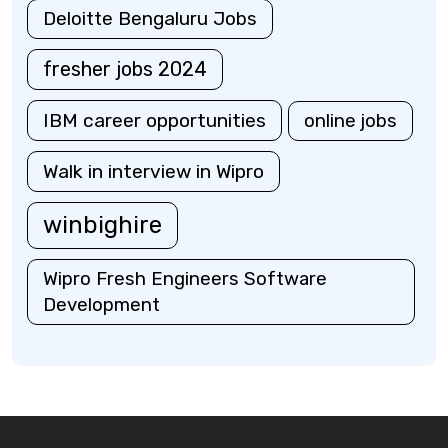
Deloitte Bengaluru Jobs
fresher jobs 2024
IBM career opportunities
online jobs
Walk in interview in Wipro
winbighire
Wipro Fresh Engineers Software
Development