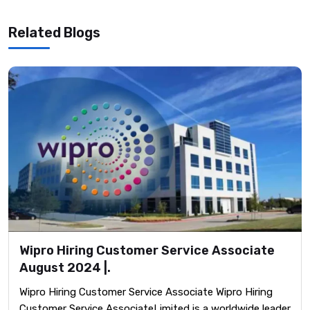
Related Blogs
Wipro Hiring Customer Service Associate
August 2024 |.
Wipro Hiring Customer Service Associate Wipro Hiring
Customer Service AssociateLimited is a worldwide leader