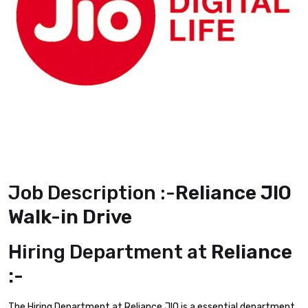
Job Description :-
Reliance JIO
Walk-in Drive
Hiring Department at
Reliance
:-
The Hiring Department at Reliance JIO is a essential department