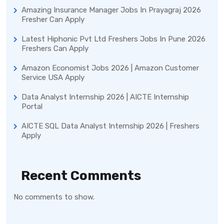
Amazing Insurance Manager Jobs In Prayagraj 2026
Fresher Can Apply
Latest Hiphonic Pvt Ltd Freshers Jobs In Pune 2026
Freshers Can Apply
Amazon Economist Jobs 2026 | Amazon Customer
Service USA Apply
Data Analyst Internship 2026 | AICTE Internship
Portal
AICTE SQL Data Analyst Internship 2026 | Freshers
Apply
Recent Comments
No comments to show.