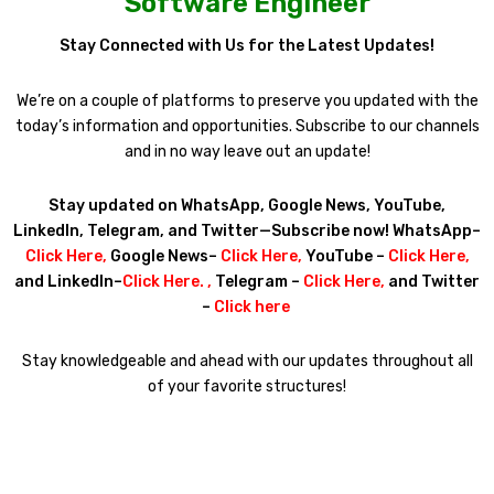
Software Engineer
Stay Connected with Us for the Latest Updates!
We’re on a couple of platforms to preserve you updated with the
today’s information and opportunities. Subscribe to our channels
and in no way leave out an update!
Stay updated on WhatsApp, Google News, YouTube,
LinkedIn, Telegram, and Twitter—Subscribe now! WhatsApp–
Click Here
,
Google News–
Click Here
,
YouTube –
Click Here
,
and LinkedIn–
Click Here
. ,
Telegram –
Click Here
,
and Twitter
–
Click here
Stay knowledgeable and ahead with our updates throughout all
of your favorite structures!