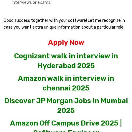
interviews or exams.
Good success together with your software! Let me recognise in
case you want extra unique information about a particular role.
Apply Now
Cognizant walk in interview in
Hyderabad 2025
Amazon walk in interview in
chennai 2025
Discover JP Morgan Jobs in Mumbai
2025
Amazon Off Campus Drive 2025 |