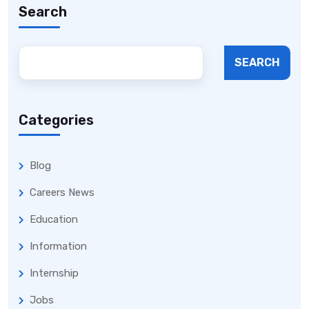
Search
SEARCH
Categories
Blog
Careers News
Education
Information
Internship
Jobs