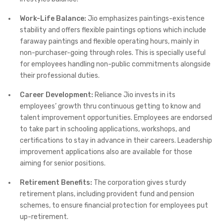
Work-Life Balance:
Jio emphasizes paintings-existence
stability and offers flexible paintings options which include
faraway paintings and flexible operating hours, mainly in
non-purchaser-going through roles. This is specially useful
for employees handling non-public commitments alongside
their professional duties.
Career Development:
Reliance Jio invests in its
employees’ growth thru continuous getting to know and
talent improvement opportunities. Employees are endorsed
to take part in schooling applications, workshops, and
certifications to stay in advance in their careers. Leadership
improvement applications also are available for those
aiming for senior positions.
Retirement Benefits:
The corporation gives sturdy
retirement plans, including provident fund and pension
schemes, to ensure financial protection for employees put
up-retirement.