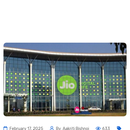
February 17, 2025
By
Aakriti Bishnoi
633