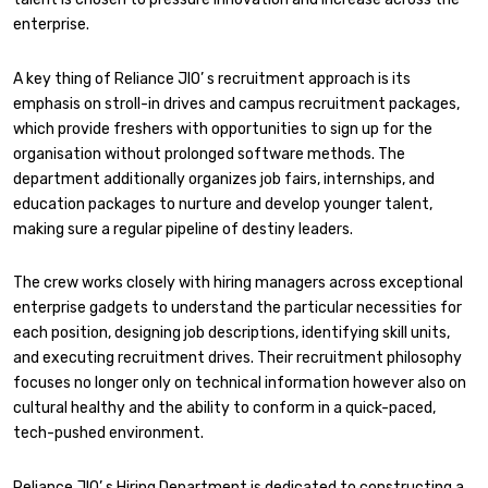
enterprise.
A key thing of Reliance JIO’ s recruitment approach is its
emphasis on stroll-in drives and campus recruitment packages,
which provide freshers with opportunities to sign up for the
organisation without prolonged software methods. The
department additionally organizes job fairs, internships, and
education packages to nurture and develop younger talent,
making sure a regular pipeline of destiny leaders.
The crew works closely with hiring managers across exceptional
enterprise gadgets to understand the particular necessities for
each position, designing job descriptions, identifying skill units,
and executing recruitment drives. Their recruitment philosophy
focuses no longer only on technical information however also on
cultural healthy and the ability to conform in a quick-paced,
tech-pushed environment.
Reliance JIO’ s Hiring Department is dedicated to constructing a