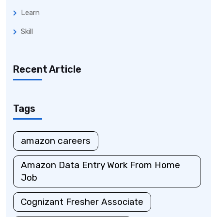
Learn
Skill
Recent Article
Tags
amazon careers
Amazon Data Entry Work From Home
Job
Cognizant Fresher Associate