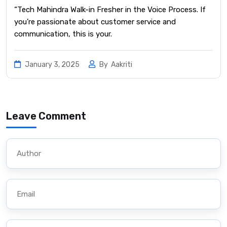
“Tech Mahindra Walk-in Fresher in the Voice Process. If
you’re passionate about customer service and
communication, this is your.
January 3, 2025
By
Aakriti
Leave Comment