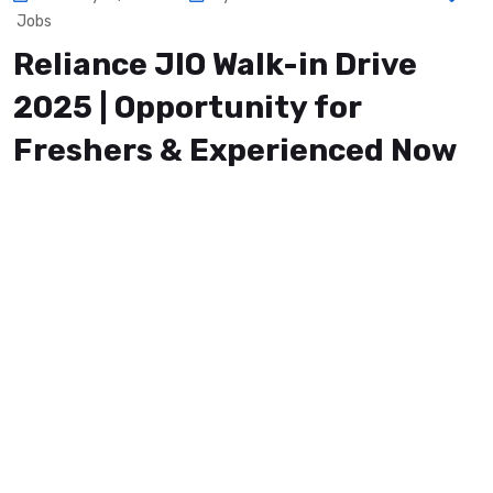
Jobs
Reliance JIO Walk-in Drive
2025 | Opportunity for
Freshers & Experienced Now