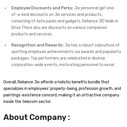
Employee Discounts and Perks:
Jio personnel get one-
of-a-kind discounts on Jio services and products,
consisting of data packs and gadgets. Reliance JIO Walk-in
Drive There also are discounts on various companion
products and services.
Recognition and Rewards:
Jio has a robust subculture of
spotting employee achievements via awards and popularity
packages. Top performers are celebrated in diverse
corporation-wide events, motivating personnel to excel.
Overall, Reliance Jio affords a holistic benefits bundle that
specializes in employees’ properly-being, profession growth, and
paintings-existence concord, making it an attractive company
inside the telecom sector.
About Company :