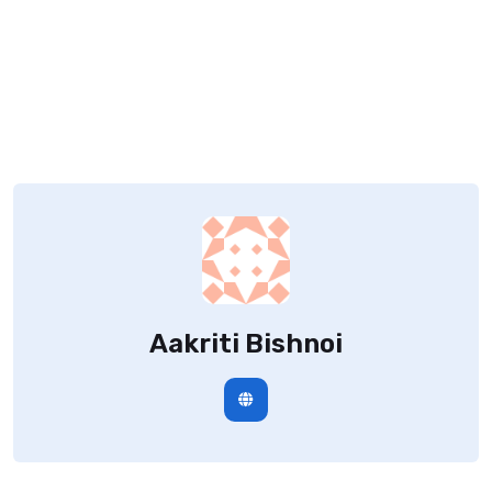
Aakriti Bishnoi