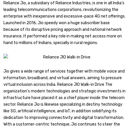
Reliance Jio, a subsidiary of Reliance Industries, is one in all India’s
leading telecommunications corporations, revolutionizing the
enterprise with inexpensive and excessive-pace 4G net offerings.
Launched in 2016, Jio speedy won a huge subscriber base
because of its disruptive pricing approach and national network
insurance. It performed a key role in making net access more on
hand to millions of Indians, specially in rural regions.
Jio gives a wide range of services together with mobile voice and
information, broadband, and virtual answers, aiming to pressure
virtual inclusion across India. Reliance JIO Walk-in Drive The
organization’s modern technologies and strategic investments in
infrastructure have placed it as a chief player inside the telecom
sector. Reliance Jio is likewise specializing in destiny technology
like 5G, artificial intelligence, and IoT, in addition solidifying its
dedication to improving connectivity and digital transformation.
With a customer-centric technique, Jio continues to steer the