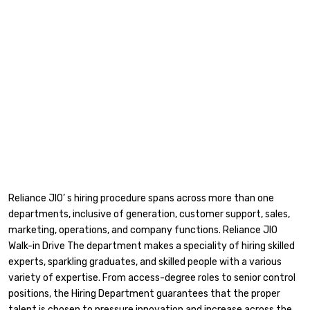
Reliance JIO’ s hiring procedure spans across more than one
departments, inclusive of generation, customer support, sales,
marketing, operations, and company functions. Reliance JIO
Walk-in Drive The department makes a speciality of hiring skilled
experts, sparkling graduates, and skilled people with a various
variety of expertise. From access-degree roles to senior control
positions, the Hiring Department guarantees that the proper
talent is chosen to pressure innovation and increase across the