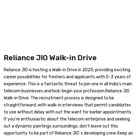
Reliance JIO Walk-in Drive
Reliance JIO is hosting a Walk-in Drive in 2025, providing exciting
career possibilities for freshers and applicants with 0-3 years of
experience. This is a fantastic threat to join one in all India’s main
telecom businesses and kick-begin your profession.Reliance JIO
Walk-in Drive The recruitment process is designed to be
straightforward, with walk-in interviews that permit candidates
to use without delay with out the want for earlier appointments.
If you’re enthusiastic about the telecom enterprise and seeking
out a dynamic paintings surroundings, don’t leave out this
opportunity to be part of Reliance JIO’ s developing crew. Keep an