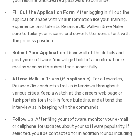
your resume, and create a password to continue.
Fill Out the Application Form:
After logging in, fill out the
application shape with vital information like your training,
experience, and talents. Reliance JIO Walk-in Drive Make
sure to tailor your resume and cover letter consistent with
the process position.
Submit Your Application:
Review all of the details and
post your software. You will get hold of a confirmation e-
mail as soon as it’s submitted successfully.
Attend Walk-in Drives (if applicable):
For a few roles,
Reliance Jio conducts stroll-in interviews throughout
various cities. Keep a watch at the careers web page or
task portals for stroll-in force bulletins, and attend the
interview as in keeping with the commands.
Follow Up:
After filing your software, monitor your e-mail
or cellphone for updates about your software popularity. If
selected, you’ll be contacted for in addition rounds including