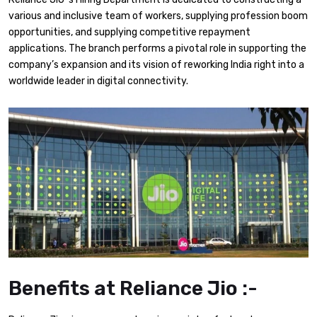
various and inclusive team of workers, supplying profession boom
opportunities, and supplying competitive repayment
applications. The branch performs a pivotal role in supporting the
company’s expansion and its vision of reworking India right into a
worldwide leader in digital connectivity.
Benefits at Reliance Jio :-