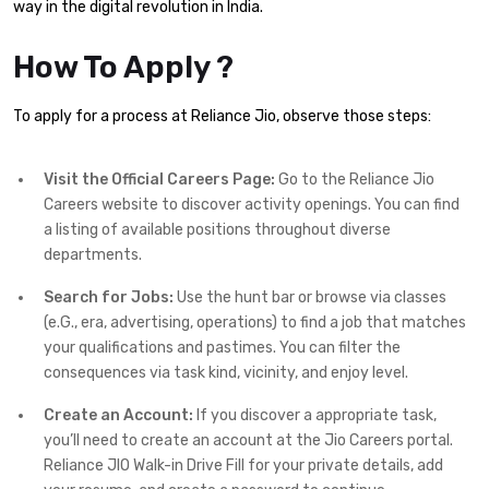
way in the digital revolution in India.
How To Apply ?
To apply for a process at Reliance Jio, observe those steps:
Visit the Official Careers Page:
Go to the Reliance Jio
Careers website to discover activity openings. You can find
a listing of available positions throughout diverse
departments.
Search for Jobs:
Use the hunt bar or browse via classes
(e.G., era, advertising, operations) to find a job that matches
your qualifications and pastimes. You can filter the
consequences via task kind, vicinity, and enjoy level.
Create an Account:
If you discover a appropriate task,
you’ll need to create an account at the Jio Careers portal.
Reliance JIO Walk-in Drive Fill for your private details, add