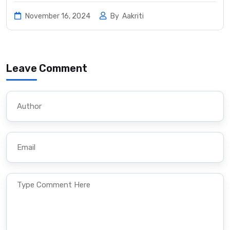
November 16, 2024
By
Aakriti
Leave Comment