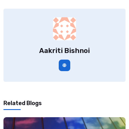
Aakriti Bishnoi
Related Blogs