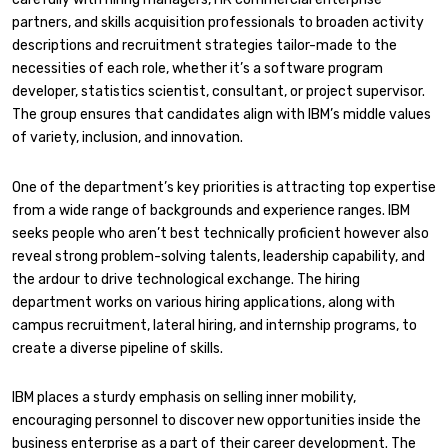
partners, and skills acquisition professionals to broaden activity
descriptions and recruitment strategies tailor-made to the
necessities of each role, whether it’s a software program
developer, statistics scientist, consultant, or project supervisor.
The group ensures that candidates align with IBM’s middle values
of variety, inclusion, and innovation.
One of the department’s key priorities is attracting top expertise
from a wide range of backgrounds and experience ranges. IBM
seeks people who aren’t best technically proficient however also
reveal strong problem-solving talents, leadership capability, and
the ardour to drive technological exchange. The hiring
department works on various hiring applications, along with
campus recruitment, lateral hiring, and internship programs, to
create a diverse pipeline of skills.
IBM places a sturdy emphasis on selling inner mobility,
encouraging personnel to discover new opportunities inside the
business enterprise as a part of their career development. The