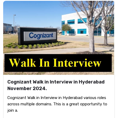
Cognizant Walk in Interview in Hyderabad
November 2024.
Cognizant Walk in Interview in Hyderabad various roles
across multiple domains. This is a great opportunity to
join a.