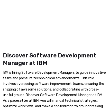
Discover Software Development
Manager at IBM
IBM is hiring Software Development Managers to guide innovative
tasks and pressure technological advancements. This role
involves overseeing software improvement teams, ensuring the
shipping of awesome solutions, and collaborating with cross-
useful groups. Discover Software Development Manager at IBM
As a pacesetter at IBM, you will manual technical strategies,
optimize workflows, and make a contribution to groundbreaking