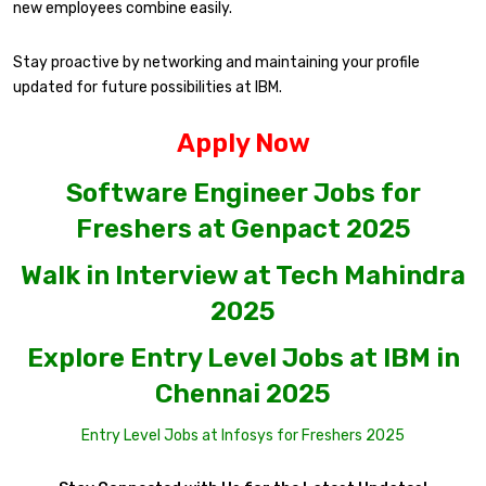
new employees combine easily.
Stay proactive by networking and maintaining your profile
updated for future possibilities at IBM.
Apply Now
Software Engineer Jobs for
Freshers at Genpact 2025
Walk in Interview at Tech Mahindra
2025
Explore Entry Level Jobs at IBM in
Chennai 2025
Entry Level Jobs at Infosys for Freshers 2025