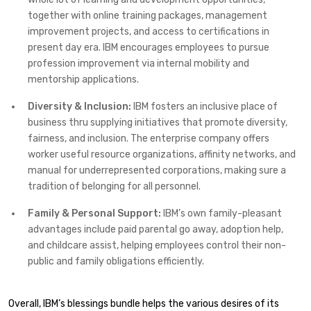
together with online training packages, management
improvement projects, and access to certifications in
present day era. IBM encourages employees to pursue
profession improvement via internal mobility and
mentorship applications.
Diversity & Inclusion:
IBM fosters an inclusive place of
business thru supplying initiatives that promote diversity,
fairness, and inclusion. The enterprise company offers
worker useful resource organizations, affinity networks, and
manual for underrepresented corporations, making sure a
tradition of belonging for all personnel.
Family & Personal Support:
IBM’s own family-pleasant
advantages include paid parental go away, adoption help,
and childcare assist, helping employees control their non-
public and family obligations efficiently.
Overall, IBM’s blessings bundle helps the various desires of its