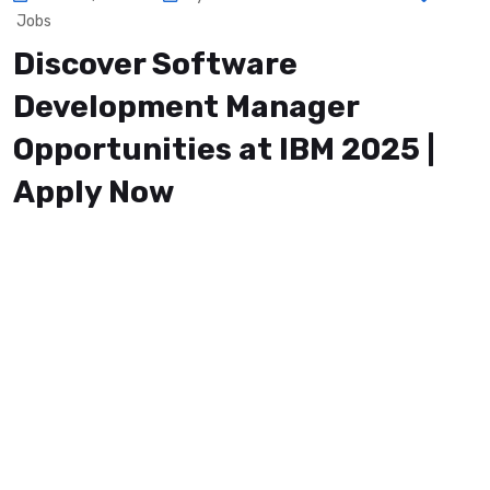
Jobs
Discover Software
Development Manager
Opportunities at IBM 2025 |
Apply Now