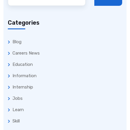
Categories
Blog
Careers News
Education
Information
Internship
Jobs
Learn
Skill