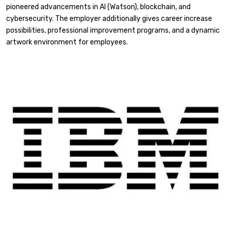
pioneered advancements in AI (Watson), blockchain, and
cybersecurity. The employer additionally gives career increase
possibilities, professional improvement programs, and a dynamic
artwork environment for employees.