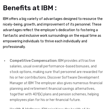
Benefits at IBM :
IBM offers a big variety of advantages designed to resource the
nicely-being, growth, and improvement of its personnel. These
advantages reflect the employer’s dedication to fostering a
fantastic and inclusive work surroundings on the equal time as
empowering individuals to thrive each individually and
professionally.
Competitive Compensation:
IBM provides attractive
salaries, usual overall performance-based bonuses, and
stock options, making sure that personnel are rewarded for
his or her contributions. Discover Software Development
Manager at IBM The employer also gives numerous financial
planning and retirement financial savings alternatives,
together with 401(k) plans and pension schemes, helping
employees plan for his or her financial future.