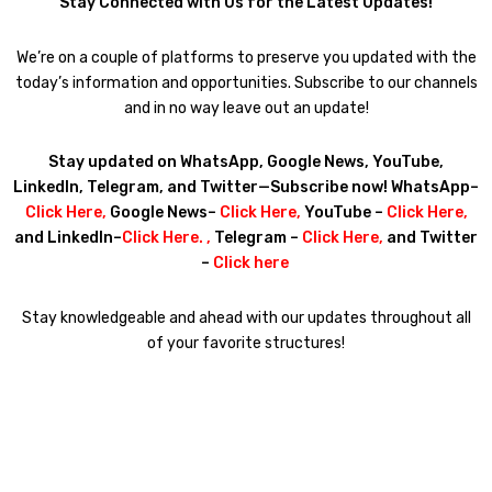
Stay Connected with Us for the Latest Updates!
We’re on a couple of platforms to preserve you updated with the
today’s information and opportunities. Subscribe to our channels
and in no way leave out an update!
Stay updated on WhatsApp, Google News, YouTube,
LinkedIn, Telegram, and Twitter—Subscribe now! WhatsApp–
Click Here
,
Google News–
Click Here
,
YouTube –
Click Here
,
and LinkedIn–
Click Here
. ,
Telegram –
Click Here
,
and Twitter
–
Click here
Stay knowledgeable and ahead with our updates throughout all
of your favorite structures!