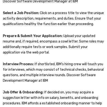
Discover Software Development Manager at IBM
Select a Job Position:
Click on a process title to view the unique
activity description, requirements, and duties. Ensure that your
qualifications healthy the function earlier than proceeding.
Prepare & Submit Your Application:
Upload your updated
resume and, if required, encompass a cowl letter. Some roles may
additionally require tests or work samples. Submit your
application via the web portal.
Interview Process:
If shortlisted, IBM’s hiring crew will touch you
for interviews, which may consist of technical checks, behavioral
questions, and multiple interview rounds. Discover Software
Development Manager at IBM
Job Offer & Onboarding:
If decided on, you may acquire a
suggestion letter with info on salary, benefits, and onboarding
procedures. IBM affords a established onboarding manner to help