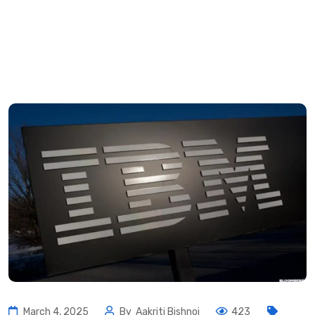
March 4, 2025
By
Aakriti Bishnoi
423