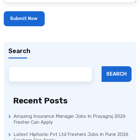
Search
SEARCH
Recent Posts
Amazing Insurance Manager Jobs In Prayagraj 2026
Fresher Can Apply
Latest Hiphonic Pvt Ltd Freshers Jobs In Pune 2026