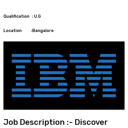
Qualification : U.G
Location :Bangalore
Job Description :- Discover