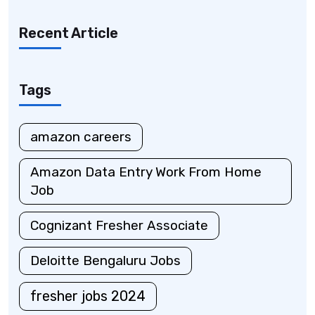
Recent Article
Tags
amazon careers
Amazon Data Entry Work From Home
Job
Cognizant Fresher Associate
Deloitte Bengaluru Jobs
fresher jobs 2024