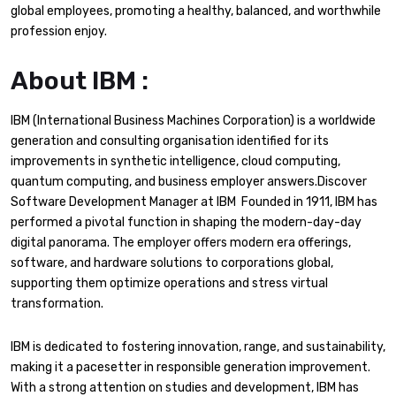
global employees, promoting a healthy, balanced, and worthwhile
profession enjoy.
About IBM :
IBM (International Business Machines Corporation) is a worldwide
generation and consulting organisation identified for its
improvements in synthetic intelligence, cloud computing,
quantum computing, and business employer answers.Discover
Software Development Manager at IBM Founded in 1911, IBM has
performed a pivotal function in shaping the modern-day-day
digital panorama. The employer offers modern era offerings,
software, and hardware solutions to corporations global,
supporting them optimize operations and stress virtual
transformation.
IBM is dedicated to fostering innovation, range, and sustainability,
making it a pacesetter in responsible generation improvement.
With a strong attention on studies and development, IBM has