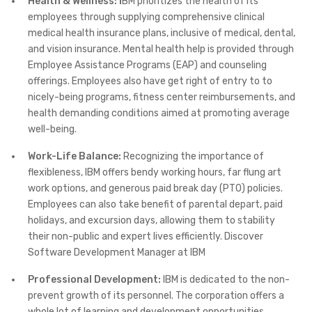
Health & Wellness: I
BM prioritizes the health of its
employees through supplying comprehensive clinical
medical health insurance plans, inclusive of medical, dental,
and vision insurance. Mental health help is provided through
Employee Assistance Programs (EAP) and counseling
offerings. Employees also have get right of entry to to
nicely-being programs, fitness center reimbursements, and
health demanding conditions aimed at promoting average
well-being.
Work-Life Balance:
Recognizing the importance of
flexibleness, IBM offers bendy working hours, far flung art
work options, and generous paid break day (PTO) policies.
Employees can also take benefit of parental depart, paid
holidays, and excursion days, allowing them to stability
their non-public and expert lives efficiently. Discover
Software Development Manager at IBM
Professional Development:
IBM is dedicated to the non-
prevent growth of its personnel. The corporation offers a
whole lot of learning and development opportunities,