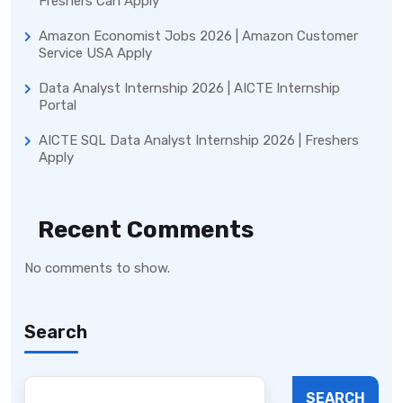
Freshers Can Apply
Amazon Economist Jobs 2026 | Amazon Customer
Service USA Apply
Data Analyst Internship 2026 | AICTE Internship
Portal
AICTE SQL Data Analyst Internship 2026 | Freshers
Apply
Recent Comments
No comments to show.
Search
SEARCH