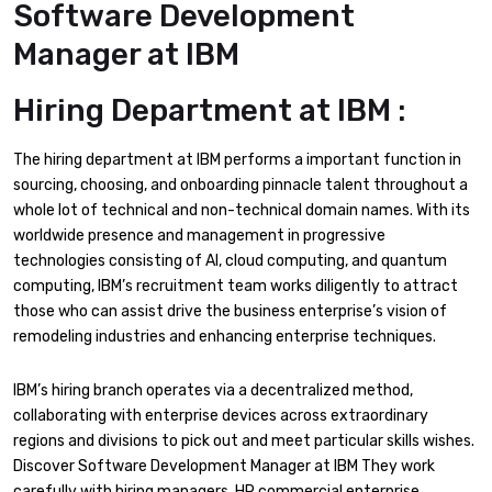
Software Development
Manager at IBM
Hiring Department at IBM :
The hiring department at IBM performs a important function in
sourcing, choosing, and onboarding pinnacle talent throughout a
whole lot of technical and non-technical domain names. With its
worldwide presence and management in progressive
technologies consisting of AI, cloud computing, and quantum
computing, IBM’s recruitment team works diligently to attract
those who can assist drive the business enterprise’s vision of
remodeling industries and enhancing enterprise techniques.
IBM’s hiring branch operates via a decentralized method,
collaborating with enterprise devices across extraordinary
regions and divisions to pick out and meet particular skills wishes.
Discover Software Development Manager at IBM They work
carefully with hiring managers, HR commercial enterprise