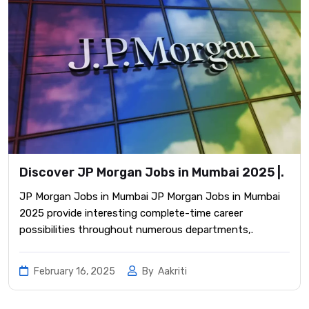
Discover JP Morgan Jobs in Mumbai 2025 |.
JP Morgan Jobs in Mumbai JP Morgan Jobs in Mumbai
2025 provide interesting complete-time career
possibilities throughout numerous departments,.
February 16, 2025
By
Aakriti