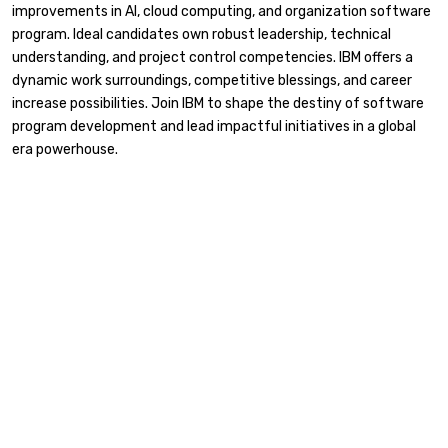
improvements in AI, cloud computing, and organization software
program. Ideal candidates own robust leadership, technical
understanding, and project control competencies. IBM offers a
dynamic work surroundings, competitive blessings, and career
increase possibilities. Join IBM to shape the destiny of software
program development and lead impactful initiatives in a global
era powerhouse.