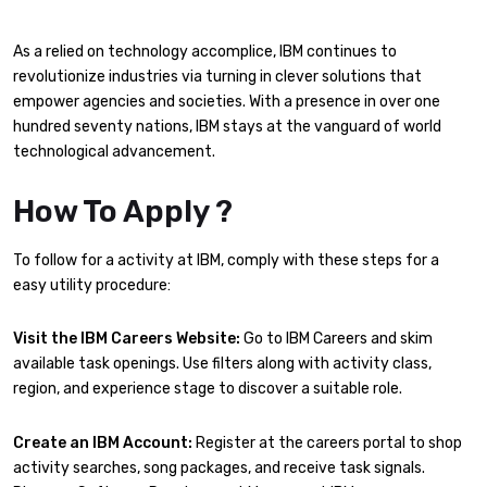
As a relied on technology accomplice, IBM continues to
revolutionize industries via turning in clever solutions that
empower agencies and societies. With a presence in over one
hundred seventy nations, IBM stays at the vanguard of world
technological advancement.
How To Apply ?
To follow for a activity at IBM, comply with these steps for a
easy utility procedure:
Visit the IBM Careers Website:
Go to IBM Careers and skim
available task openings. Use filters along with activity class,
region, and experience stage to discover a suitable role.
Create an IBM Account:
Register at the careers portal to shop
activity searches, song packages, and receive task signals.