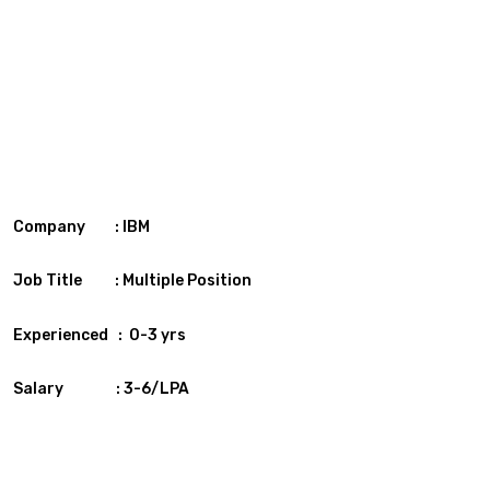
Company : IBM
Job Title : Multiple Position
Experienced : 0-3 yrs
Salary : 3-6/LPA