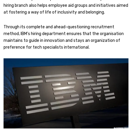
hiring branch also helps employee aid groups and initiatives aimed
at fostering a way of life of inclusivity and belonging.
Through its complete and ahead-questioning recruitment
method, IBM’s hiring department ensures that the organisation
maintains to guide in innovation and stays an organization of
preference for tech specialists international.