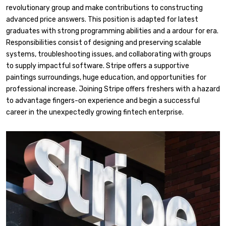
revolutionary group and make contributions to constructing
advanced price answers. This position is adapted for latest
graduates with strong programming abilities and a ardour for era.
Responsibilities consist of designing and preserving scalable
systems, troubleshooting issues, and collaborating with groups
to supply impactful software. Stripe offers a supportive
paintings surroundings, huge education, and opportunities for
professional increase. Joining Stripe offers freshers with a hazard
to advantage fingers-on experience and begin a successful
career in the unexpectedly growing fintech enterprise.