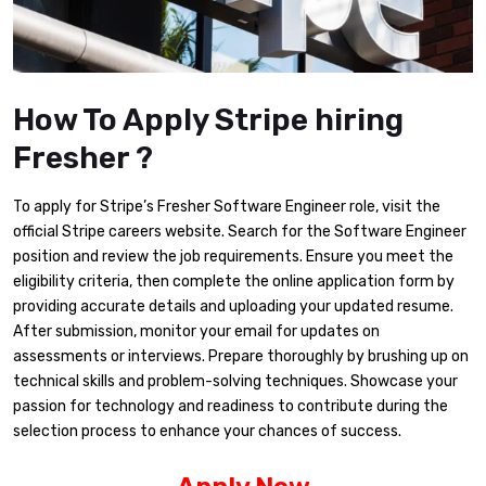
How To Apply Stripe hiring
Fresher ?
To apply for Stripe’s Fresher Software Engineer role, visit the
official Stripe careers website. Search for the Software Engineer
position and review the job requirements. Ensure you meet the
eligibility criteria, then complete the online application form by
providing accurate details and uploading your updated resume.
After submission, monitor your email for updates on
assessments or interviews. Prepare thoroughly by brushing up on
technical skills and problem-solving techniques. Showcase your
passion for technology and readiness to contribute during the
selection process to enhance your chances of success.