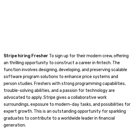
Stripe hiring Fresher
To sign up for their modern crew, offering
an thrilling opportunity to construct a career in fintech. The
function involves designing, developing, and preserving scalable
software program solutions to enhance price systems and
person studies. Freshers with strong programming capabilities,
trouble-solving abilities, and a passion for technology are
advocated to apply. Stripe gives a collaborative work
surroundings, exposure to modern-day tasks, and possibilities for
expert growth. This is an outstanding opportunity for sparkling
graduates to contribute to a worldwide leader in financial
generation.