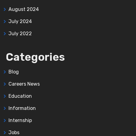
August 2024
July 2024
July 2022
Categories
Blog
Careers News
Education
Information
Internship
Jobs