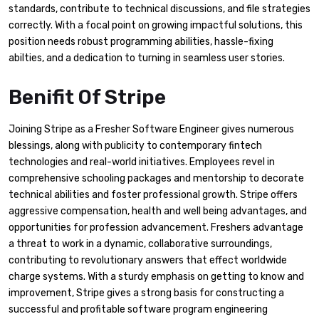
standards, contribute to technical discussions, and file strategies
correctly. With a focal point on growing impactful solutions, this
position needs robust programming abilities, hassle-fixing
abilties, and a dedication to turning in seamless user stories.
Benifit Of Stripe
Joining Stripe as a Fresher Software Engineer gives numerous
blessings, along with publicity to contemporary fintech
technologies and real-world initiatives. Employees revel in
comprehensive schooling packages and mentorship to decorate
technical abilities and foster professional growth. Stripe offers
aggressive compensation, health and well being advantages, and
opportunities for profession advancement. Freshers advantage
a threat to work in a dynamic, collaborative surroundings,
contributing to revolutionary answers that effect worldwide
charge systems. With a sturdy emphasis on getting to know and
improvement, Stripe gives a strong basis for constructing a
successful and profitable software program engineering