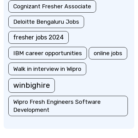
Cognizant Fresher Associate
Deloitte Bengaluru Jobs
fresher jobs 2024
IBM career opportunities
online jobs
Walk in interview in Wipro
winbighire
Wipro Fresh Engineers Software
Development