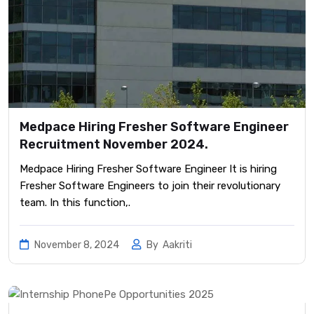
Medpace Hiring Fresher Software Engineer
Recruitment November 2024.
Medpace Hiring Fresher Software Engineer It is hiring
Fresher Software Engineers to join their revolutionary
team. In this function,.
November 8, 2024
By
Aakriti