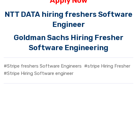
Apply Now
NTT DATA hiring freshers Software
Engineer
Goldman Sachs Hiring Fresher
Software Engineering
#Stripe freshers Software Engineers
#stripe Hiring Fresher
#Stripe Hiring Software engineer