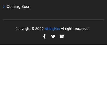
Coming Soon
Copyright © 2022
WinbigHire
All rights reserved.