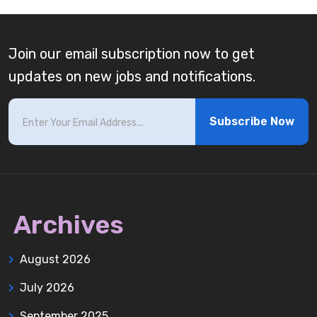
Join our email subscription now to get
updates on new jobs and notifications.
Subscribe Now
Archives
August 2026
July 2026
September 2025