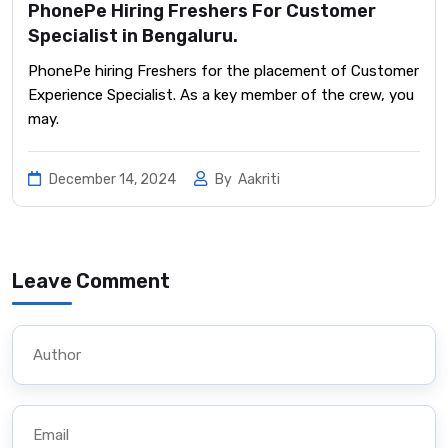
PhonePe Hiring Freshers For Customer
Specialist in Bengaluru.
PhonePe hiring Freshers for the placement of Customer
Experience Specialist. As a key member of the crew, you
may.
December 14, 2024
By
Aakriti
Leave Comment