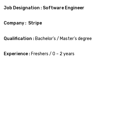
Job Designation : Software Engineer
Company : Stripe
Qualification :
Bachelor’s / Master’s degree
Experience :
Freshers / 0 – 2 years