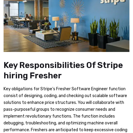
Key Responsibilities Of Stripe
hiring Fresher
Key obligations for Stripe’s Fresher Software Engineer function
consist of designing, coding, and checking out scalable software
solutions to enhance price structures. You will collaborate with
pass-purposeful groups to recognize consumer needs and
implement revolutionary functions. The function includes
debugging, troubleshooting, and optimizing machine overall
performance. Freshers are anticipated to keep excessive coding