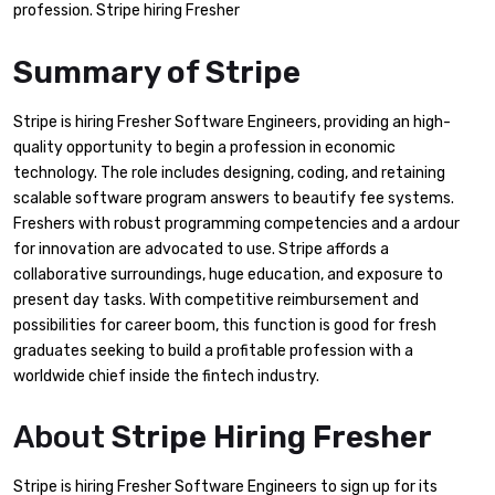
profession. Stripe hiring Fresher
Summary of Stripe
Stripe is hiring Fresher Software Engineers, providing an high-
quality opportunity to begin a profession in economic
technology. The role includes designing, coding, and retaining
scalable software program answers to beautify fee systems.
Freshers with robust programming competencies and a ardour
for innovation are advocated to use. Stripe affords a
collaborative surroundings, huge education, and exposure to
present day tasks. With competitive reimbursement and
possibilities for career boom, this function is good for fresh
graduates seeking to build a profitable profession with a
worldwide chief inside the fintech industry.
About
Stripe Hiring Fresher
Stripe is hiring Fresher Software Engineers to sign up for its