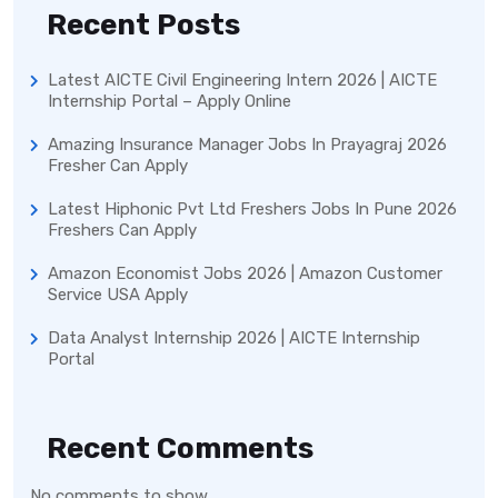
Recent Posts
Latest AICTE Civil Engineering Intern 2026 | AICTE
Internship Portal – Apply Online
Amazing Insurance Manager Jobs In Prayagraj 2026
Fresher Can Apply
Latest Hiphonic Pvt Ltd Freshers Jobs In Pune 2026
Freshers Can Apply
Amazon Economist Jobs 2026 | Amazon Customer
Service USA Apply
Data Analyst Internship 2026 | AICTE Internship
Portal
Recent Comments
No comments to show.