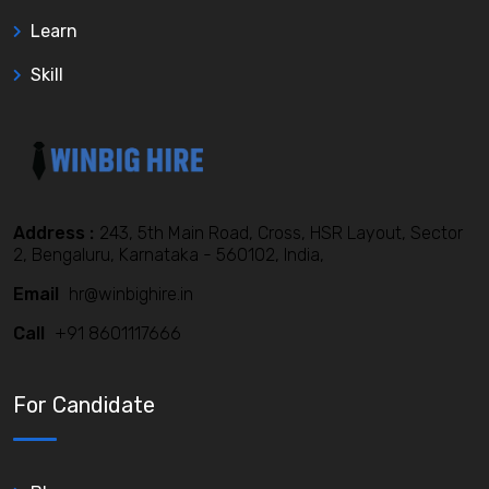
Learn
Skill
Address :
243, 5th Main Road, Cross, HSR Layout, Sector
2, Bengaluru, Karnataka - 560102, India,
Email
hr@winbighire.in
Call
+91 8601117666
For Candidate