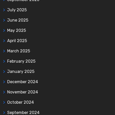
July 2025
June 2025
May 2025
April 2025
March 2025
February 2025
January 2025
December 2024
November 2024
October 2024
September 2024