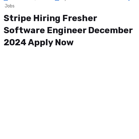
Jobs
Stripe Hiring Fresher
Software Engineer December
2024 Apply Now