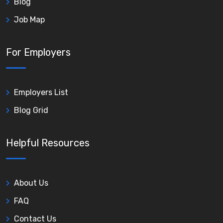
Blog
Job Map
For Employers
Employers List
Blog Grid
Helpful Resources
About Us
FAQ
Contact Us