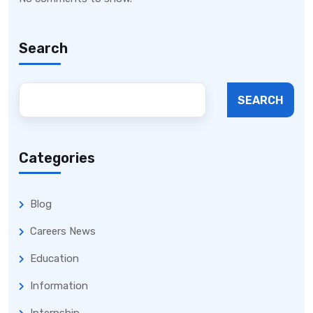
Search
SEARCH
Categories
Blog
Careers News
Education
Information