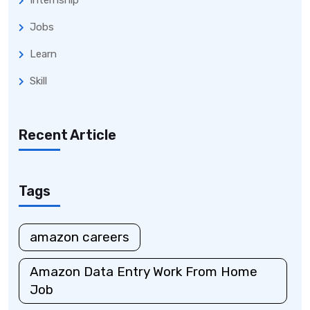
Internship
Jobs
Learn
Skill
Recent Article
Tags
amazon careers
Amazon Data Entry Work From Home
Job