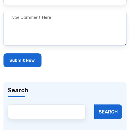
Search
SEARCH