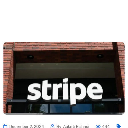
December 2, 2024
By
Aakriti Bishnoi
444