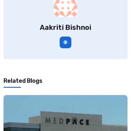
Aakriti Bishnoi
Related Blogs