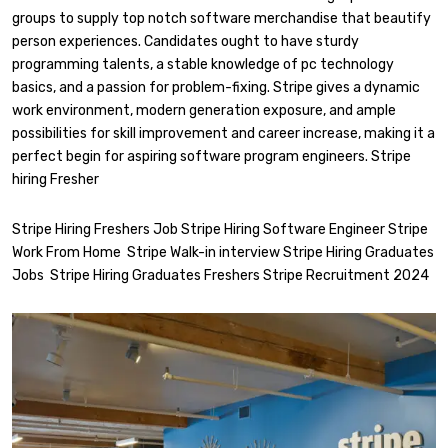
groups to supply top notch software merchandise that beautify
person experiences. Candidates ought to have sturdy
programming talents, a stable knowledge of pc technology
basics, and a passion for problem-fixing. Stripe gives a dynamic
work environment, modern generation exposure, and ample
possibilities for skill improvement and career increase, making it a
perfect begin for aspiring software program engineers. Stripe
hiring Fresher
Stripe Hiring Freshers Job Stripe Hiring Software Engineer Stripe
Work From Home Stripe Walk-in interview Stripe Hiring Graduates
Jobs Stripe Hiring Graduates Freshers Stripe Recruitment 2024