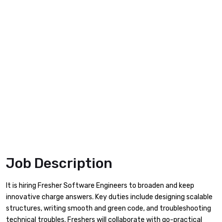
Job Description
It is hiring Fresher Software Engineers to broaden and keep
innovative charge answers. Key duties include designing scalable
structures, writing smooth and green code, and troubleshooting
technical troubles. Freshers will collaborate with go-practical