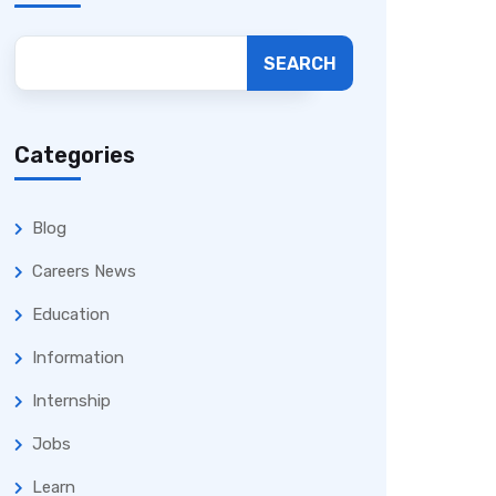
SEARCH
Categories
Blog
Careers News
Education
Information
Internship
Jobs
Learn