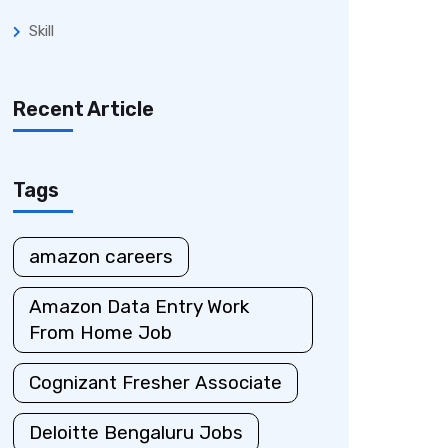
Skill
Recent Article
Tags
amazon careers
Amazon Data Entry Work
From Home Job
Cognizant Fresher Associate
Deloitte Bengaluru Jobs