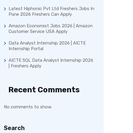
Latest Hiphonic Pvt Ltd Freshers Jobs In
Pune 2026 Freshers Can Apply
Amazon Economist Jobs 2026 | Amazon
Customer Service USA Apply
Data Analyst Internship 2026 | AICTE
Internship Portal
AICTE SQL Data Analyst Internship 2026
| Freshers Apply
Recent Comments
No comments to show.
Search