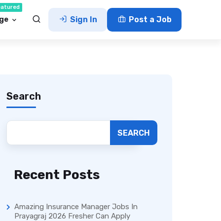
eatured
ge
Sign In
Post a Job
Search
SEARCH
Recent Posts
Amazing Insurance Manager Jobs In
Prayagraj 2026 Fresher Can Apply