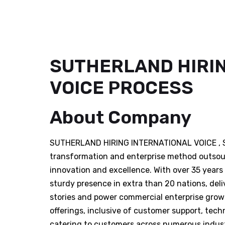
SUTHERLAND HIRIN
VOICE PROCESS
About Company
SUTHERLAND HIRING INTERNATIONAL VOICE , Suth
transformation and enterprise method outsour
innovation and excellence. With over 35 years 
sturdy presence in extra than 20 nations, del
stories and power commercial enterprise growt
offerings, inclusive of customer support, tech
catering to customers across numerous indust