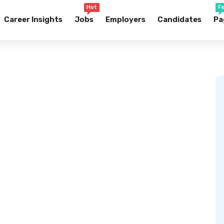
Hot
F
Career Insights
Jobs
Employers
Candidates
Pa