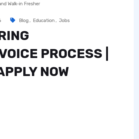
6
Blog
,
Education
,
Jobs
RING
VOICE PROCESS |
 APPLY NOW