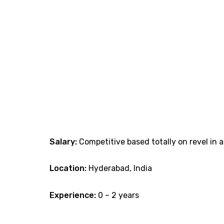
Salary:
Competitive based totally on revel in a
Location:
Hyderabad, India
Experience:
0 – 2 years