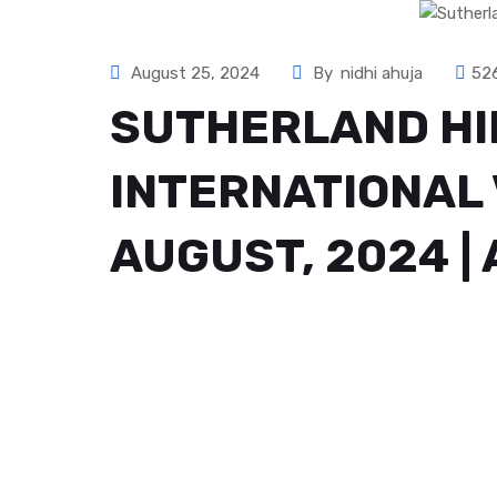
August 25, 2024
By
nidhi ahuja
52
SUTHERLAND HI
INTERNATIONAL 
AUGUST, 2024 |