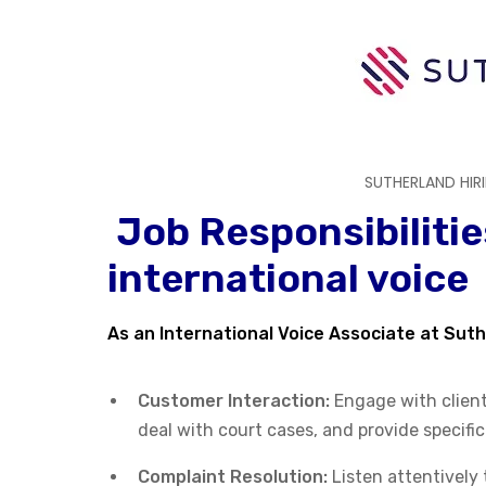
SUTHERLAND HIR
Job Responsibilitie
international voice
As an International Voice Associate at Suth
Customer Interaction:
Engage with clients
deal with court cases, and provide specifi
Complaint Resolution:
Listen attentively 