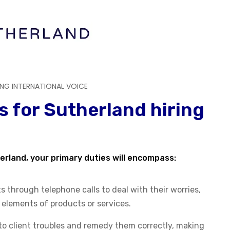
ING INTERNATIONAL VOICE
s for Sutherland hiring
erland, your primary duties will encompass:
 through telephone calls to deal with their worries,
c elements of products or services.
to client troubles and remedy them correctly, making