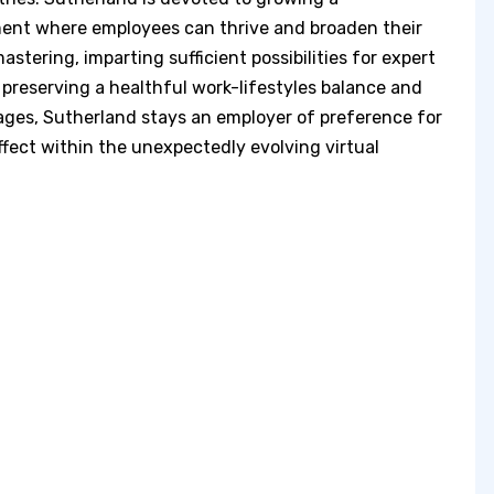
nment where employees can thrive and broaden their
tering, imparting sufficient possibilities for expert
preserving a healthful work-lifestyles balance and
ges, Sutherland stays an employer of preference for
ffect within the unexpectedly evolving virtual