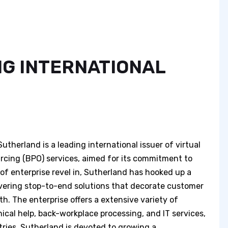
G INTERNATIONAL
erland is a leading international issuer of virtual
cing (BPO) services, aimed for its commitment to
of enterprise revel in, Sutherland has hooked up a
ivering stop-to-end solutions that decorate customer
h. The enterprise offers a extensive variety of
nical help, back-workplace processing, and IT services,
ries. Sutherland is devoted to growing a