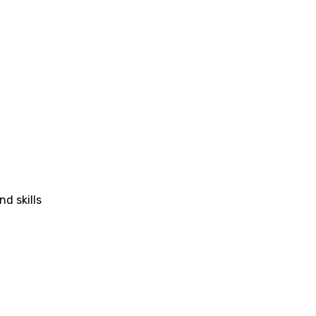
nd skills