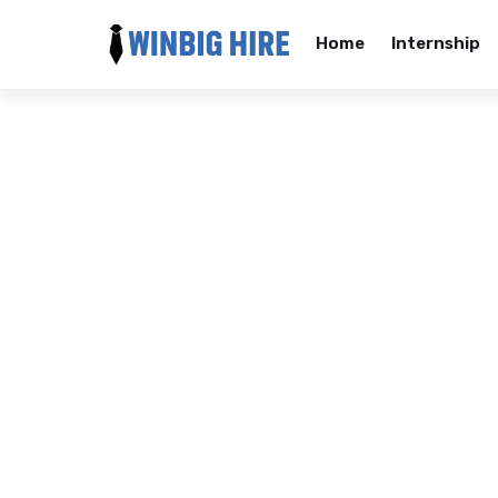
Home
Internship