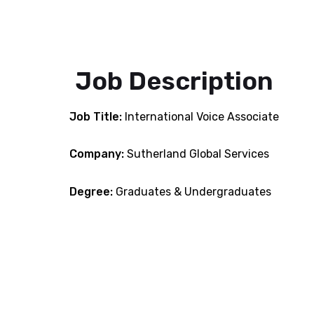
Job Description
Job Title:
International Voice Associate
Company:
Sutherland Global Services
Degree:
Graduates & Undergraduates