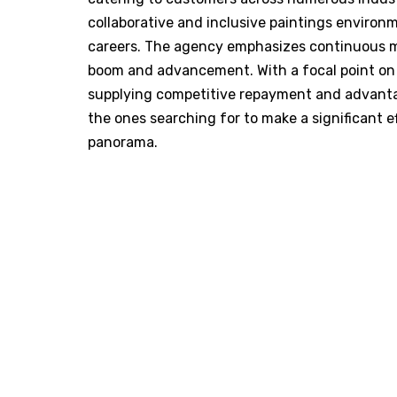
collaborative and inclusive paintings enviro
careers. The agency emphasizes continuous mas
boom and advancement. With a focal point on 
supplying competitive repayment and advanta
the ones searching for to make a significant e
panorama.