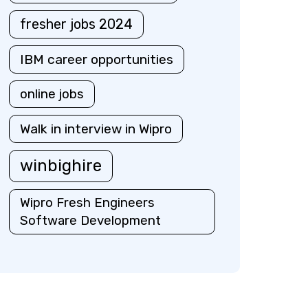
fresher jobs 2024
IBM career opportunities
online jobs
Walk in interview in Wipro
winbighire
Wipro Fresh Engineers
Software Development