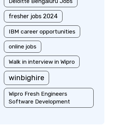
Deloitte Bengaluru Jobs
fresher jobs 2024
IBM career opportunities
online jobs
Walk in interview in Wipro
winbighire
Wipro Fresh Engineers
Software Development