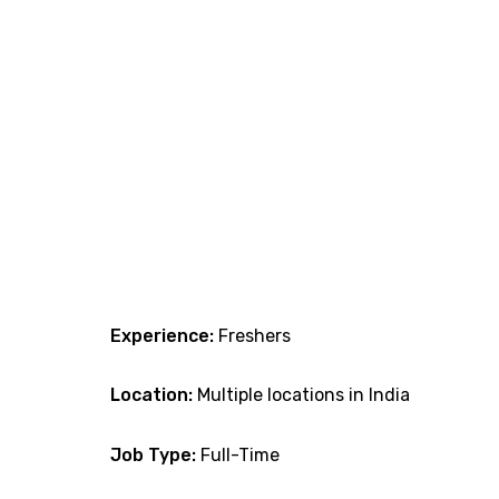
Experience:
Freshers
Location:
Multiple locations in India
Job Type:
Full-Time