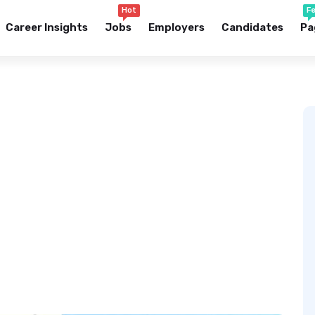
Hot
F
Career Insights
Jobs
Employers
Candidates
Pa