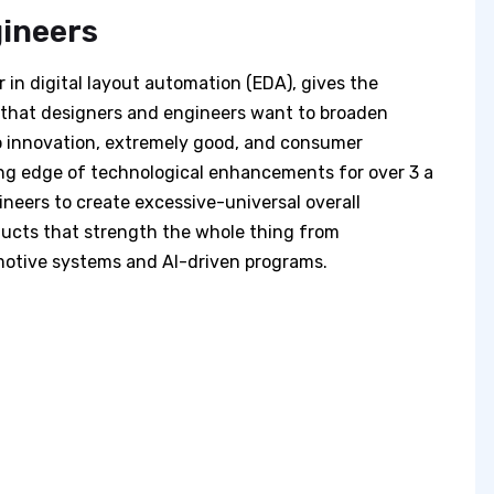
gineers
 in digital layout automation (EDA), gives the
es that designers and engineers want to broaden
to innovation, extremely good, and consumer
ng edge of technological enhancements for over 3 a
neers to create excessive-universal overall
ducts that strength the whole thing from
otive systems and AI-driven programs.