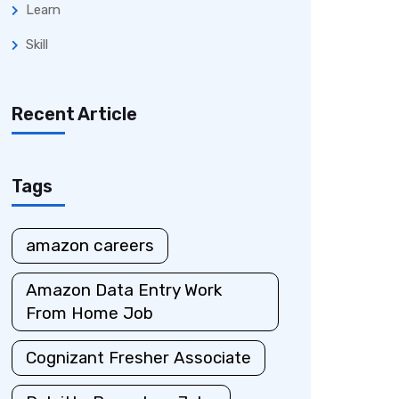
Learn
Skill
Recent Article
Tags
amazon careers
Amazon Data Entry Work
From Home Job
Cognizant Fresher Associate