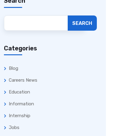
Search
SEARCH
Categories
Blog
Careers News
Education
Information
Internship
Jobs