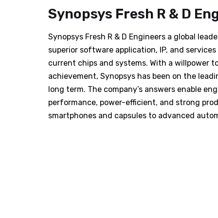
Synopsys Fresh R & D En
Synopsys Fresh R & D Engineers a global leader
superior software application, IP, and servic
current chips and systems. With a willpower 
achievement, Synopsys has been on the leadi
long term. The company’s answers enable engi
performance, power-efficient, and strong pro
smartphones and capsules to advanced autom