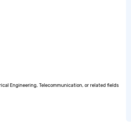
rical Engineering, Telecommunication, or related fields