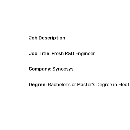
Job Description
Job Title:
Fresh R&D Engineer
Company:
Synopsys
Degree:
Bachelor’s or Master’s Degree in Elect