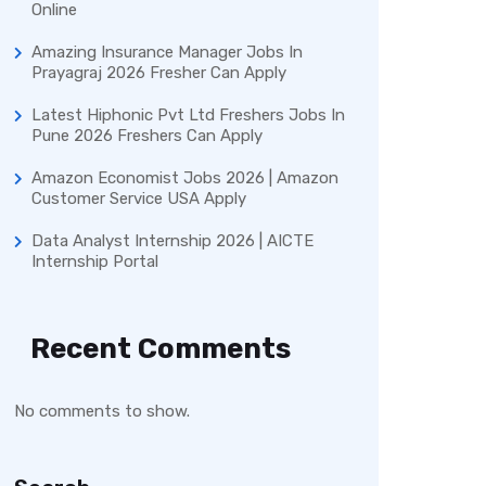
Online
Amazing Insurance Manager Jobs In
Prayagraj 2026 Fresher Can Apply
Latest Hiphonic Pvt Ltd Freshers Jobs In
Pune 2026 Freshers Can Apply
Amazon Economist Jobs 2026 | Amazon
Customer Service USA Apply
Data Analyst Internship 2026 | AICTE
Internship Portal
Recent Comments
No comments to show.