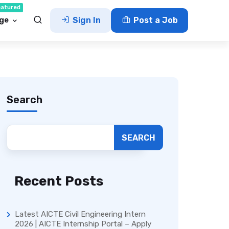
eatured
ge
Sign In
Post a Job
Search
SEARCH
Recent Posts
Latest AICTE Civil Engineering Intern
2026 | AICTE Internship Portal – Apply