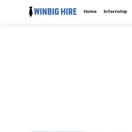
Home
Internship