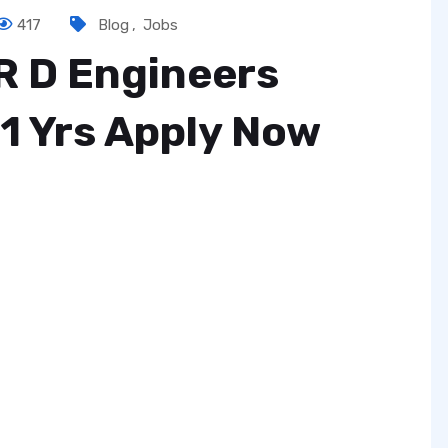
417
Blog
,
Jobs
R D Engineers
1 Yrs Apply Now