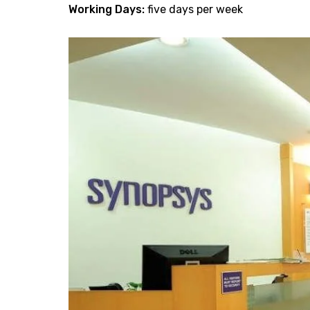
Working Days:
five days per week