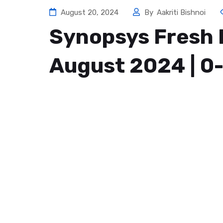
August 20, 2024
By
Aakriti Bishnoi
Synopsys Fresh 
August 2024 | 0-