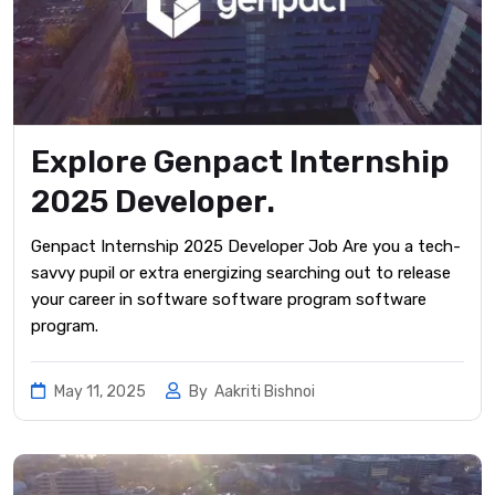
Explore Genpact Internship
2025 Developer.
Genpact Internship 2025 Developer Job Are you a tech-
savvy pupil or extra energizing searching out to release
your career in software software program software
program.
May 11, 2025
By
Aakriti Bishnoi