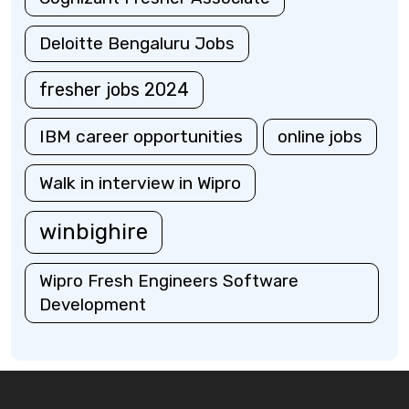
Deloitte Bengaluru Jobs
fresher jobs 2024
IBM career opportunities
online jobs
Walk in interview in Wipro
winbighire
Wipro Fresh Engineers Software
Development