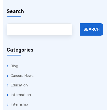
Search
SEARCH
Categories
Blog
Careers News
Education
Information
Internship