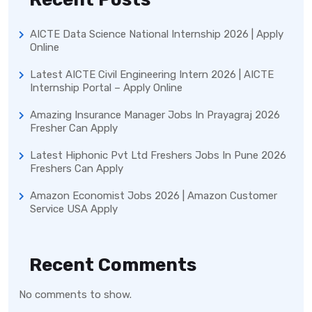
AICTE Data Science National Internship 2026 | Apply
Online
Latest AICTE Civil Engineering Intern 2026 | AICTE
Internship Portal – Apply Online
Amazing Insurance Manager Jobs In Prayagraj 2026
Fresher Can Apply
Latest Hiphonic Pvt Ltd Freshers Jobs In Pune 2026
Freshers Can Apply
Amazon Economist Jobs 2026 | Amazon Customer
Service USA Apply
Recent Comments
No comments to show.