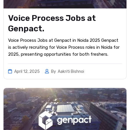
Voice Process Jobs at
Genpact.
Voice Process Jobs at Genpact in Noida 2025 Genpact
is actively recruiting for Voice Process roles in Noida for
2025, presenting opportunities for both freshers.
April 12, 2025
By
Aakriti Bishnoi