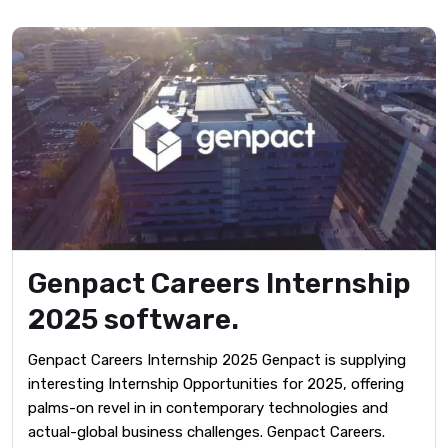
Genpact Careers Internship
2025 software.
Genpact Careers Internship 2025 Genpact is supplying
interesting Internship Opportunities for 2025, offering
palms-on revel in in contemporary technologies and
actual-global business challenges. Genpact Careers.