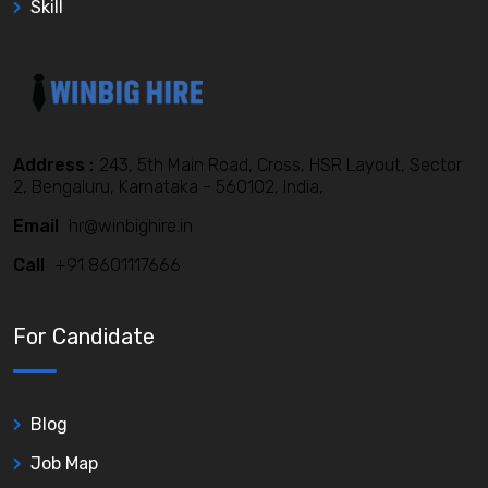
Skill
Address :
243, 5th Main Road, Cross, HSR Layout, Sector
2, Bengaluru, Karnataka - 560102, India,
Email
hr@winbighire.in
Call
+91 8601117666
For Candidate
Blog
Job Map