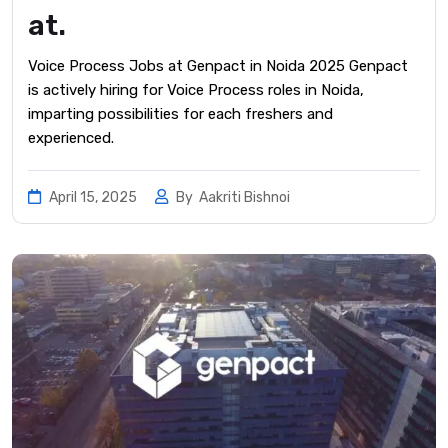
at.
Voice Process Jobs at Genpact in Noida 2025 ​Genpact
is actively hiring for Voice Process roles in Noida,
imparting possibilities for each freshers and
experienced.
April 15, 2025
By
Aakriti Bishnoi