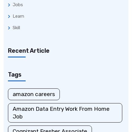
Jobs
Learn
Skill
Recent Article
Tags
amazon careers
Amazon Data Entry Work From Home
Job
Cognizant Fresher Associate