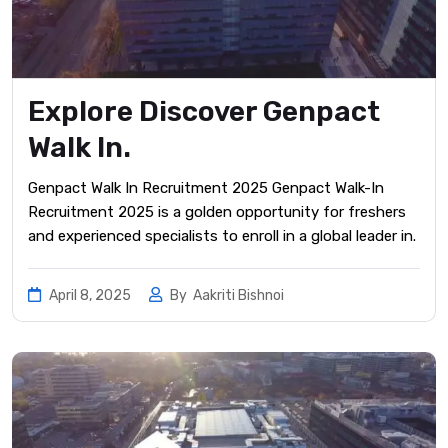
Explore Discover Genpact
Walk In.
Genpact Walk In Recruitment 2025 Genpact Walk-In
Recruitment 2025 is a golden opportunity for freshers
and experienced specialists to enroll in a global leader in.
April 8, 2025
By
Aakriti Bishnoi