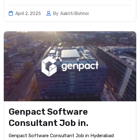
April 2, 2025
By
Aakriti Bishnoi
Genpact Software
Consultant Job in.
Genpact Software Consultant Job in Hyderabad