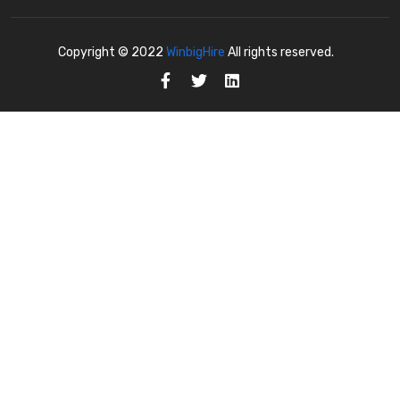
Copyright © 2022
WinbigHire
All rights reserved.