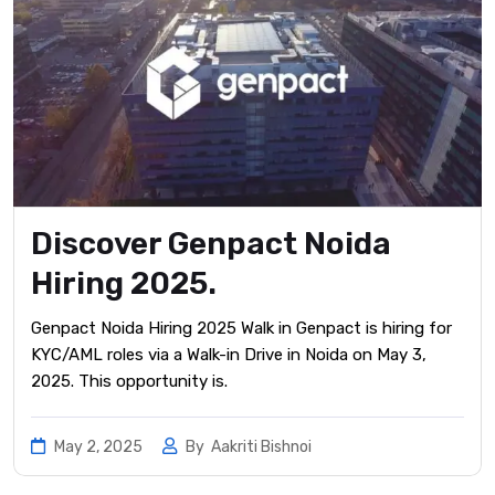
Discover Genpact Noida
Hiring 2025.
Genpact Noida Hiring 2025 Walk in Genpact is hiring for
KYC/AML roles via a Walk-in Drive in Noida on May 3,
2025. This opportunity is.
May 2, 2025
By
Aakriti Bishnoi