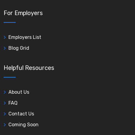
For Employers
Employers List
Blog Grid
Helpful Resources
About Us
FAQ
Contact Us
Coming Soon