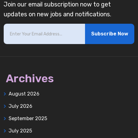
Join our email subscription now to get
updates on new jobs and notifications.
Subscribe Now
Archives
August 2026
July 2026
September 2025
July 2025