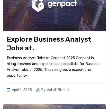
Explore Business Analyst
Jobs at.
Business Analyst Jobs at Genpact 2025 Genpact is
hiring freshers and experienced specialists for Business
Analyst roles in 2025. This role gives a exceptional
opportunity.
April 4, 2025
By
Aakriti Bishnoi