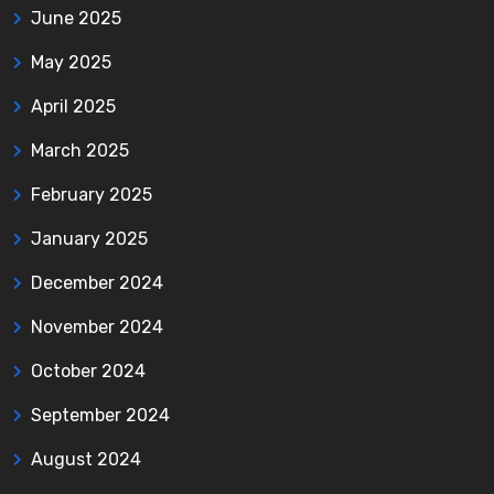
June 2025
May 2025
April 2025
March 2025
February 2025
January 2025
December 2024
November 2024
October 2024
September 2024
August 2024