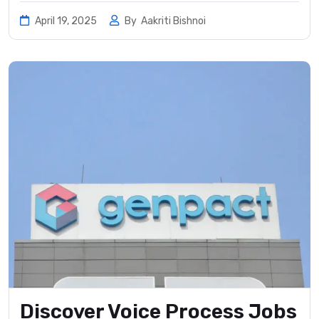
April 19, 2025
By
Aakriti Bishnoi
Discover Voice Process Jobs