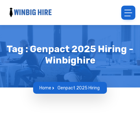
Tag : Genpact 2025 Hiring -
Winbighire
Home
Genpact 2025 Hiring