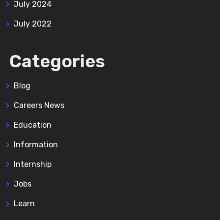
July 2024
July 2022
Categories
Blog
Careers News
Education
Information
Internship
Jobs
Learn