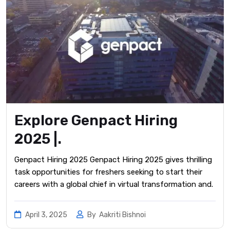
Explore Genpact Hiring
2025 |.
Genpact Hiring 2025 Genpact Hiring 2025 gives thrilling
task opportunities for freshers seeking to start their
careers with a global chief in virtual transformation and.
April 3, 2025
By
Aakriti Bishnoi