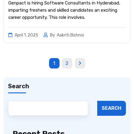
Genpact is hiring Software Consultants in Hyderabad,
imparting freshers and skilled candidates an exciting
career opportunity. This role involves.
April 1, 2025
By
Aakriti Bishnoi
1
2
Search
SEARCH
Recent Posts