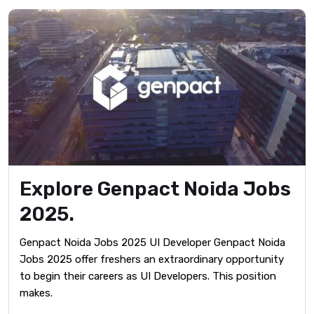
Explore Genpact Noida Jobs
2025.
Genpact Noida Jobs 2025 UI Developer Genpact Noida
Jobs 2025 offer freshers an extraordinary opportunity
to begin their careers as UI Developers. This position
makes.