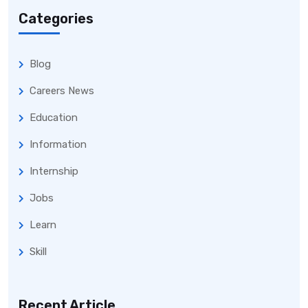
Categories
Blog
Careers News
Education
Information
Internship
Jobs
Learn
Skill
Recent Article