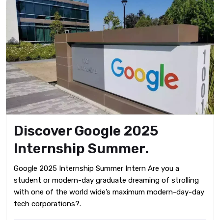
Discover Google 2025
Internship Summer.
Google 2025 Internship Summer Intern Are you a
student or modern-day graduate dreaming of strolling
with one of the world wide’s maximum modern-day-day
tech corporations?.