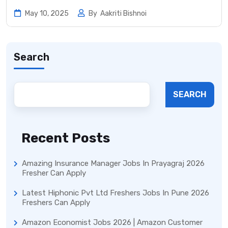
May 10, 2025
By
Aakriti Bishnoi
Search
SEARCH
Recent Posts
Amazing Insurance Manager Jobs In Prayagraj 2026
Fresher Can Apply
Latest Hiphonic Pvt Ltd Freshers Jobs In Pune 2026
Freshers Can Apply
Amazon Economist Jobs 2026 | Amazon Customer