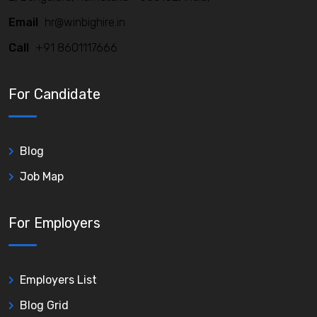
Email
hr@winbighire.in
Call
+91 8601117666
For Candidate
Blog
Job Map
For Employers
Employers List
Blog Grid