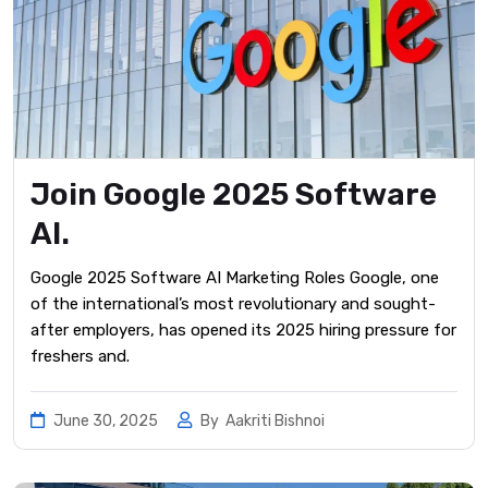
Join Google 2025 Software
AI.
Google 2025 Software AI Marketing Roles Google, one
of the international’s most revolutionary and sought-
after employers, has opened its 2025 hiring pressure for
freshers and.
June 30, 2025
By
Aakriti Bishnoi