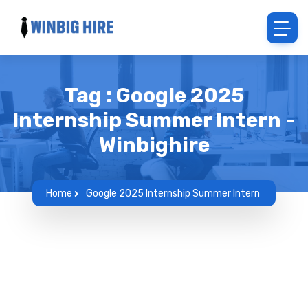
Tag : Google 2025
Internship Summer Intern -
Winbighire
Home
Google 2025 Internship Summer Intern