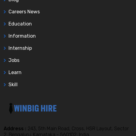
Careers News
Education
Information
Internship
Jobs
Learn
Skill
Address :
243, 5th Main Road, Cross, HSR Layout, Sector
2, Bengaluru, Karnataka - 560102, India,