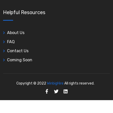
Helpful Resources
About Us
FAQ
Contact Us
Coming Soon
Copyright © 2022
WinbigHire
All rights reserved.