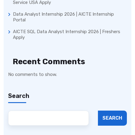
Service USA Apply
Data Analyst Internship 2026 | AICTE Internship
Portal
AICTE SQL Data Analyst Internship 2026 | Freshers
Apply
Recent Comments
No comments to show.
Search
SEARCH