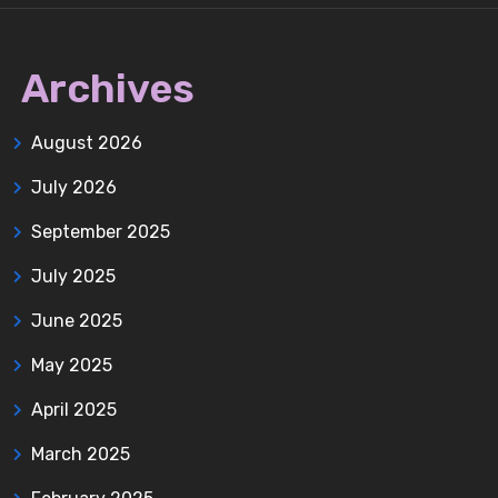
Archives
August 2026
July 2026
September 2025
July 2025
June 2025
May 2025
April 2025
March 2025