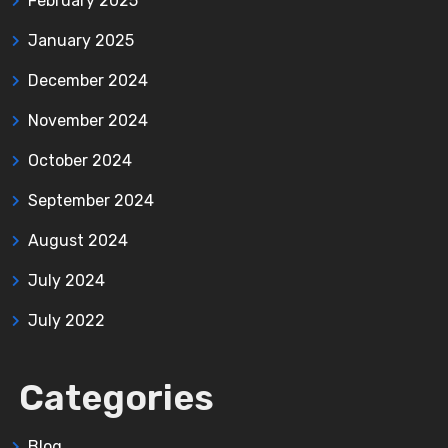
February 2025
January 2025
December 2024
November 2024
October 2024
September 2024
August 2024
July 2024
July 2022
Categories
Blog