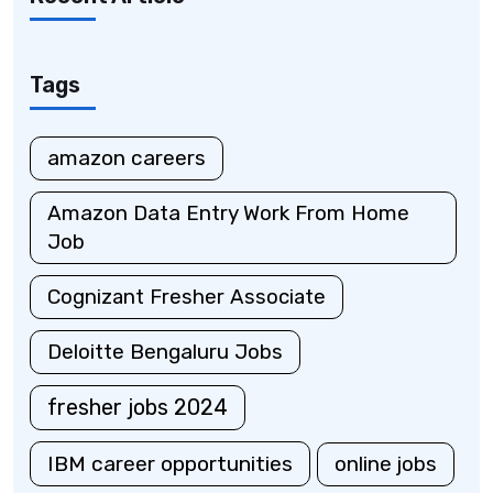
Tags
amazon careers
Amazon Data Entry Work From Home
Job
Cognizant Fresher Associate
Deloitte Bengaluru Jobs
fresher jobs 2024
IBM career opportunities
online jobs