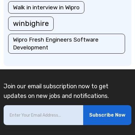
Walk in interview in Wipro
winbighire
Wipro Fresh Engineers Software
Development
Join our email subscription now to get
updates on new jobs and notifications.
Subscribe Now