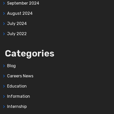
September 2024
August 2024
July 2024
July 2022
Categories
Blog
Careers News
Education
Information
Internship