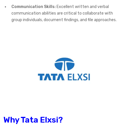
Communication Skills:
Excellent written and verbal
communication abilities are critical to collaborate with
group individuals, document findings, and file approaches.
Why Tata Elxsi?