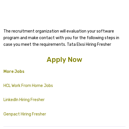
The recruitment organization will evaluation your software
program and make contact with you for the following steps in
case you meet the requirements. Tata Elxsi Hiring Fresher
Apply Now
More Jobs
HCL Work From Home Jobs
LinkedIn Hiring Fresher
Genpact Hiring Fresher