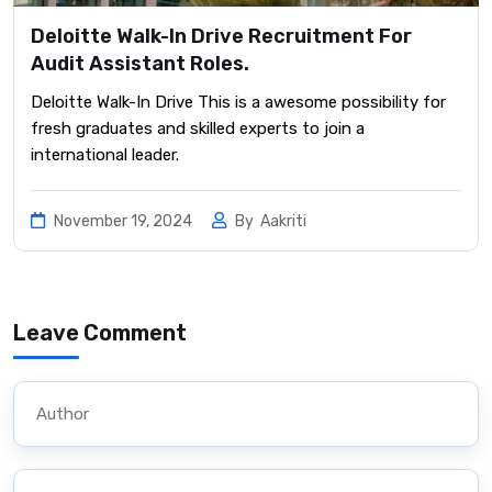
Deloitte Walk-In Drive Recruitment For
Audit Assistant Roles.
Deloitte Walk-In Drive This is a awesome possibility for
fresh graduates and skilled experts to join a
international leader.
November 19, 2024
By
Aakriti
Leave Comment