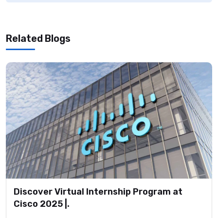
Related Blogs
Discover Virtual Internship Program at
Cisco 2025 |.