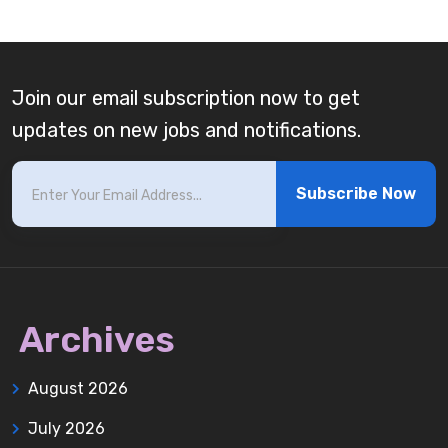
Join our email subscription now to get
updates on new jobs and notifications.
Subscribe Now
Archives
August 2026
July 2026