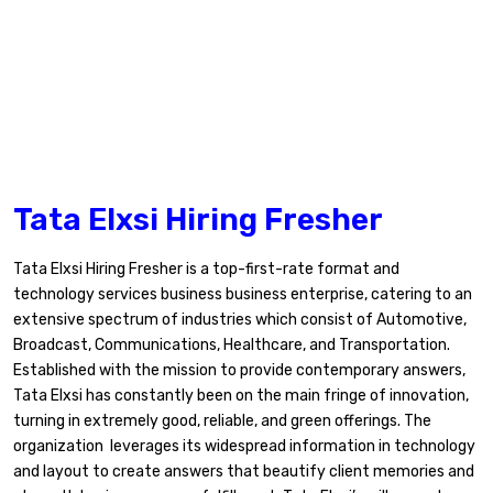
Tata Elxsi Hiring Fresher
Tata Elxsi Hiring Fresher is a top-first-rate format and
technology services business business enterprise, catering to an
extensive spectrum of industries which consist of Automotive,
Broadcast, Communications, Healthcare, and Transportation.
Established with the mission to provide contemporary answers,
Tata Elxsi has constantly been on the main fringe of innovation,
turning in extremely good, reliable, and green offerings. The
organization leverages its widespread information in technology
and layout to create answers that beautify client memories and