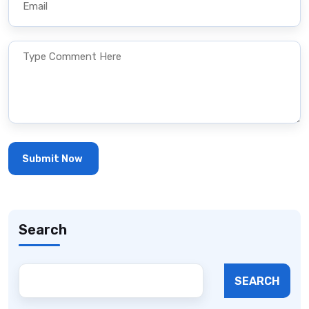
Search
SEARCH