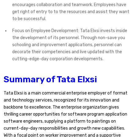
encourages collaboration and teamwork. Employees have
get right of entry to to the resources and assist they want
to be successful.
Focus on Employee Development: Tata Elxsi invests inside
the development of its personnel. Through non-save you
schooling and improvement applications, personnel can
decorate their competencies and live updated with the
cutting-edge-day corporation developments.
Summary of Tata Elxsi
Tata Elxsi is a main commercial enterprise employer of format
and technology services, recognized for its innovation and
backbone to excellence. The enterprise organization gives
thrilling career opportunities for software program application
software engineers, supplying a platform to paintings on
current-day-day responsibilities and growth new capabilities.
With a focal point on worker improvement and a supportive