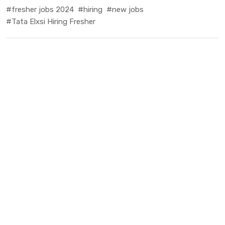
#fresher jobs 2024
#hiring
#new jobs
#Tata Elxsi Hiring Fresher