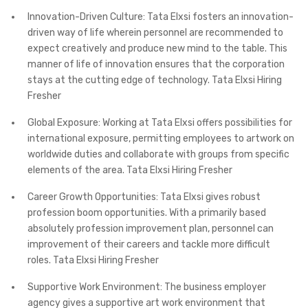
Innovation-Driven Culture: Tata Elxsi fosters an innovation-
driven way of life wherein personnel are recommended to
expect creatively and produce new mind to the table. This
manner of life of innovation ensures that the corporation
stays at the cutting edge of technology. Tata Elxsi Hiring
Fresher
Global Exposure: Working at Tata Elxsi offers possibilities for
international exposure, permitting employees to artwork on
worldwide duties and collaborate with groups from specific
elements of the area. Tata Elxsi Hiring Fresher
Career Growth Opportunities: Tata Elxsi gives robust
profession boom opportunities. With a primarily based
absolutely profession improvement plan, personnel can
improvement of their careers and tackle more difficult
roles. Tata Elxsi Hiring Fresher
Supportive Work Environment: The business employer
agency gives a supportive art work environment that