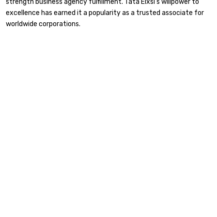
strength business agency fulfillment. Tata Elxsi’s willpower to
excellence has earned it a popularity as a trusted associate for
worldwide corporations.