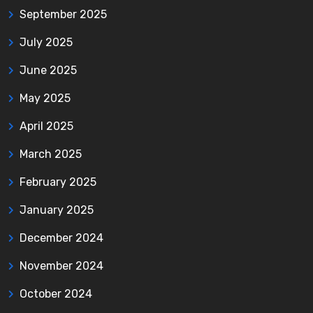
September 2025
July 2025
June 2025
May 2025
April 2025
March 2025
February 2025
January 2025
December 2024
November 2024
October 2024