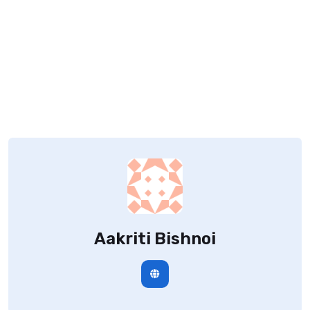
Aakriti Bishnoi