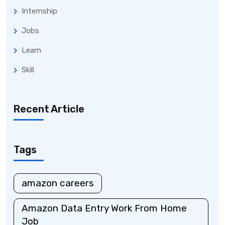
Internship
Jobs
Learn
Skill
Recent Article
Tags
amazon careers
Amazon Data Entry Work From Home
Job