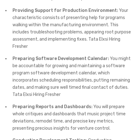
Providing Support for Production Environment:
Your
characteristic consists of presenting help for programs
walking within the manufacturing environment. This
includes troubleshooting problems, appearing root purpose
assessment, and implementing fixes. Tata Elxsi Hiring
Fresher
Preparing Software Development Calendar:
You might
be accountable for growing and maintaining a software
program software development calendar, which
incorporates scheduling responsibilities, putting remaining
dates, and making sure well timed final contact of duties.
Tata Elxsi Hiring Fresher
Preparing Reports and Dashboards:
You will prepare
whole critiques and dashboards that music project time
deviations, remodel time, and precise key metrics,
presenting precious insights for venture control.