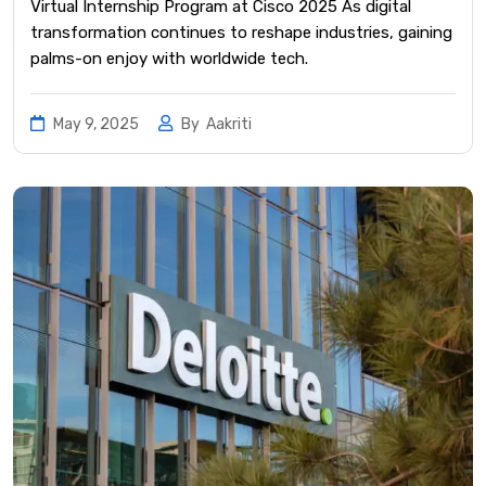
Virtual Internship Program at Cisco 2025 As digital
transformation continues to reshape industries, gaining
palms-on enjoy with worldwide tech.
May 9, 2025
By
Aakriti