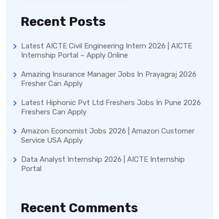
Recent Posts
Latest AICTE Civil Engineering Intern 2026 | AICTE
Internship Portal – Apply Online
Amazing Insurance Manager Jobs In Prayagraj 2026
Fresher Can Apply
Latest Hiphonic Pvt Ltd Freshers Jobs In Pune 2026
Freshers Can Apply
Amazon Economist Jobs 2026 | Amazon Customer
Service USA Apply
Data Analyst Internship 2026 | AICTE Internship
Portal
Recent Comments