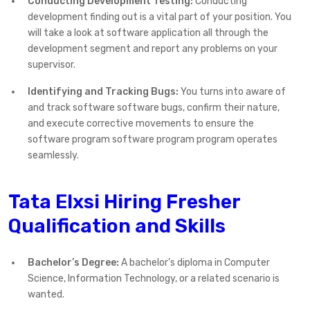
Conducting Development Testing:
Conducting
development finding out is a vital part of your position. You
will take a look at software application all through the
development segment and report any problems on your
supervisor.
Identifying and Tracking Bugs:
You turns into aware of
and track software software bugs, confirm their nature,
and execute corrective movements to ensure the
software program software program program operates
seamlessly.
Tata Elxsi Hiring Fresher
Qualification and Skills
Bachelor’s Degree:
A bachelor’s diploma in Computer
Science, Information Technology, or a related scenario is
wanted.