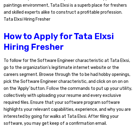
paintings environment, Tata Elxsi is a superb place for freshers
and skilled experts alike to construct a profitable profession.
Tata Elxsi Hiring Fresher
How to Apply for Tata Elxsi
Hiring Fresher
To follow for the Software Engineer characteristic at Tata Elxsi,
go to the organization’s legitimate internet website or the
careers segment. Browse through the to be had hobby openings,
pick the Software Engineer characteristic, and click on on on on
on the ‘Apply’ button.
Follow
the commands to put up your utility,
collectively with uploading your resume and every exclusive
required files. Ensure that your software program software
highlights your relevant capabilities, experience, and why you are
interested by going for walks at Tata Elxsi. After filing your
software, you may get keep of a confirmation email.