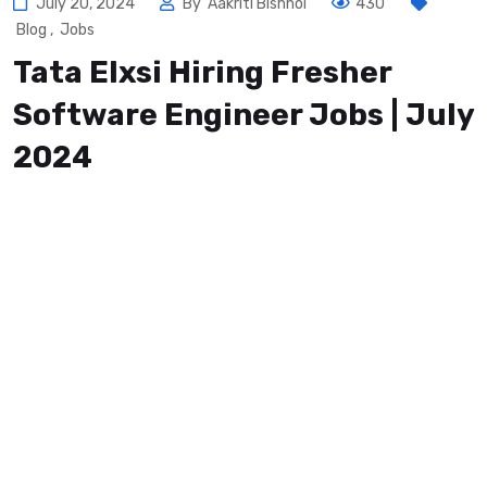
July 20, 2024
By
Aakriti Bishnoi
430
Blog
,
Jobs
Tata Elxsi Hiring Fresher
Software Engineer Jobs | July
2024