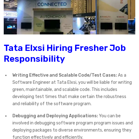
Tata Elxsi Hiring Fresher Job
Responsibility
Writing Effective and Scalable Code/Test Cases:
As a
Software Engineer at Tata Elxsi, you will be liable for writing
green, maintainable, and scalable code. This includes
developing test times that make certain the robustness
and reliability of the software program.
Debugging and Deploying Applications:
You can be
involved in debugging software program program issues and
deploying packages to diverse environments, ensuring they
function effectively and efficiently.