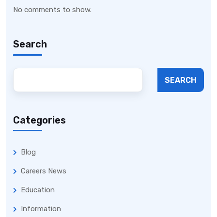
No comments to show.
Search
SEARCH
Categories
Blog
Careers News
Education
Information