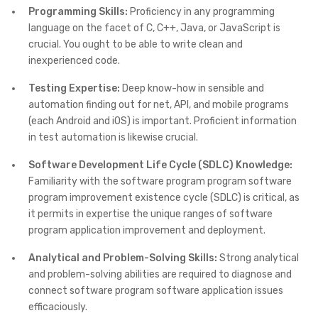
Programming Skills:
Proficiency in any programming
language on the facet of C, C++, Java, or JavaScript is
crucial. You ought to be able to write clean and
inexperienced code.
Testing Expertise:
Deep know-how in sensible and
automation finding out for net, API, and mobile programs
(each Android and iOS) is important. Proficient information
in test automation is likewise crucial.
Software Development Life Cycle (SDLC) Knowledge:
Familiarity with the software program program software
program improvement existence cycle (SDLC) is critical, as
it permits in expertise the unique ranges of software
program application improvement and deployment.
Analytical and Problem-Solving Skills:
Strong analytical
and problem-solving abilities are required to diagnose and
connect software program software application issues
efficaciously.