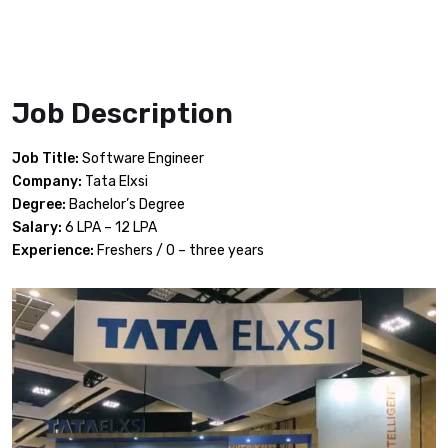
Job Description
Job Title:
Software Engineer
Company:
Tata Elxsi
Degree:
Bachelor’s Degree
Salary:
6 LPA – 12 LPA
Experience:
Freshers / 0 – three years