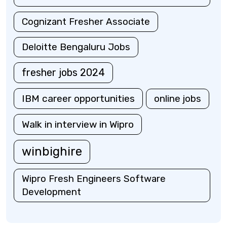
Cognizant Fresher Associate
Deloitte Bengaluru Jobs
fresher jobs 2024
IBM career opportunities
online jobs
Walk in interview in Wipro
winbighire
Wipro Fresh Engineers Software
Development