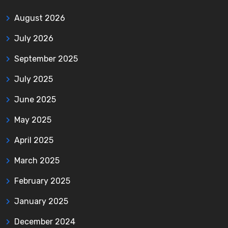
August 2026
July 2026
September 2025
July 2025
June 2025
May 2025
April 2025
March 2025
February 2025
January 2025
December 2024