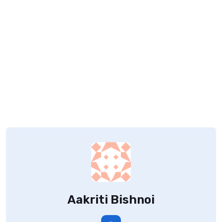
Aakriti Bishnoi