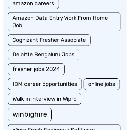
amazon careers
Amazon Data Entry Work From Home
Job
Cognizant Fresher Associate
Deloitte Bengaluru Jobs
fresher jobs 2024
IBM career opportunities
online jobs
Walk in interview in Wipro
winbighire
Wipro Fresh Engineers Software