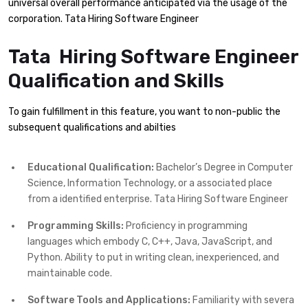
universal overall performance anticipated via the usage of the
corporation. Tata Hiring Software Engineer
Tata Hiring Software Engineer
Qualification and Skills
To gain fulfillment in this feature, you want to non-public the
subsequent qualifications and abilties
Educational Qualification:
Bachelor’s Degree in Computer
Science, Information Technology, or a associated place
from a identified enterprise. Tata Hiring Software Engineer
Programming Skills:
Proficiency in programming
languages which embody C, C++, Java, JavaScript, and
Python. Ability to put in writing clean, inexperienced, and
maintainable code.
Software Tools and Applications:
Familiarity with severa