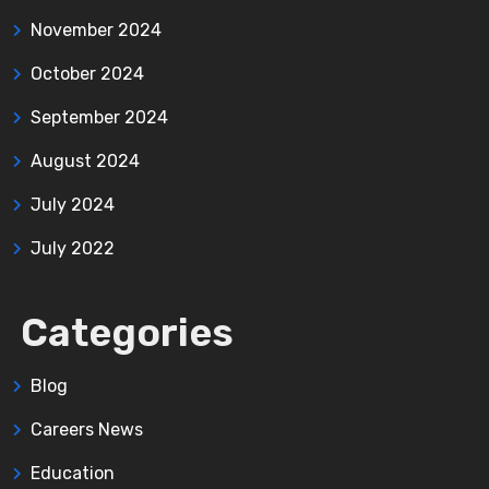
November 2024
October 2024
September 2024
August 2024
July 2024
July 2022
Categories
Blog
Careers News
Education