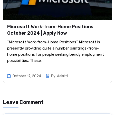
Microsoft Work-from-Home Positions
October 2024 | Apply Now
“Microsoft Work-from-Home Positions” Microsoft is
presently providing quite a number paintings-from-
home positions for people seeking bendy employment
possibilities. These.
October 17, 2024
By
Aakriti
Leave Comment