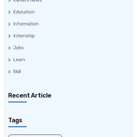
Careers News
Education
Information
Internship
Jobs
Learn
Skill
Recent Article
Tags