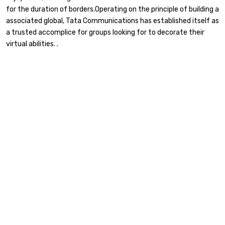
for the duration of borders.Operating on the principle of building a
associated global, Tata Communications has established itself as
a trusted accomplice for groups looking for to decorate their
virtual abilities. .