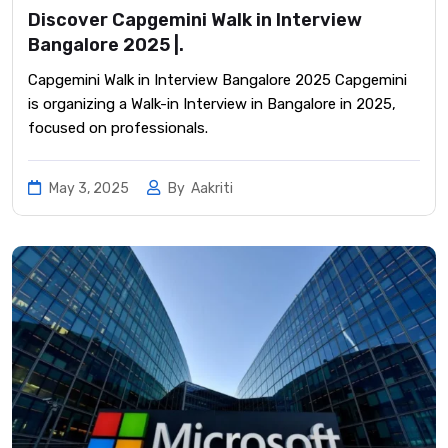
Discover Capgemini Walk in Interview
Bangalore 2025 |.
Capgemini Walk in Interview Bangalore 2025 Capgemini
is organizing a Walk-in Interview in Bangalore in 2025,
focused on professionals.
May 3, 2025
By
Aakriti