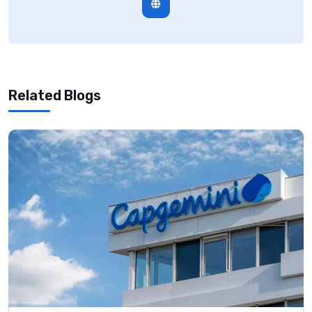
Related Blogs