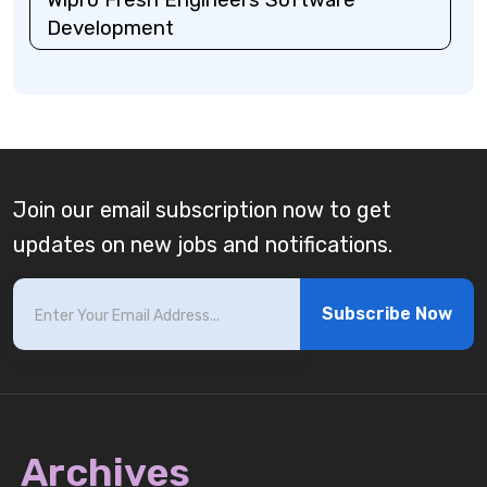
Development
Join our email subscription now to get
updates on new jobs and notifications.
Subscribe Now
Archives