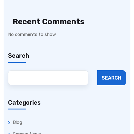
Recent Comments
No comments to show.
Search
SEARCH
Categories
Blog