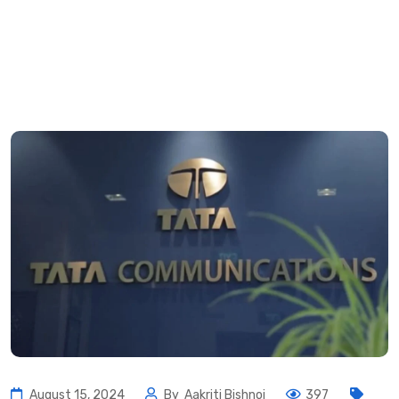
August 15, 2024
By
Aakriti Bishnoi
397