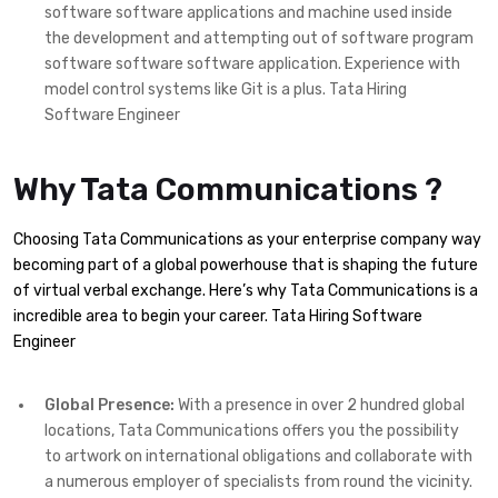
software software applications and machine used inside
the development and attempting out of software program
software software software application. Experience with
model control systems like Git is a plus. Tata Hiring
Software Engineer
Why Tata Communications ?
Choosing Tata Communications as your enterprise company way
becoming part of a global powerhouse that is shaping the future
of virtual verbal exchange. Here’s why Tata Communications is a
incredible area to begin your career. Tata Hiring Software
Engineer
Global Presence:
With a presence in over 2 hundred global
locations, Tata Communications offers you the possibility
to artwork on international obligations and collaborate with
a numerous employer of specialists from round the vicinity.