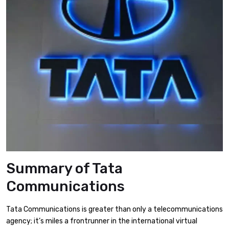
Summary of Tata
Communications
Tata Communications is greater than only a telecommunications
agency; it’s miles a frontrunner in the international virtual