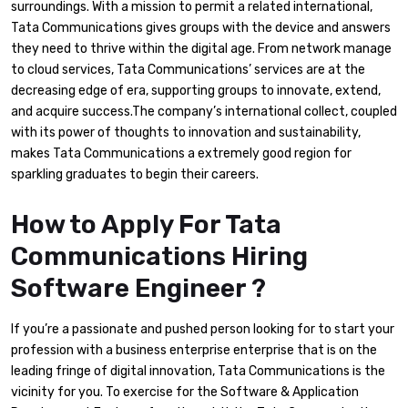
surroundings. With a mission to permit a related international,
Tata Communications gives groups with the device and answers
they need to thrive within the digital age. From network manage
to cloud services, Tata Communications’ services are at the
decreasing edge of era, supporting groups to innovate, extend,
and acquire success.The company’s international collect, coupled
with its power of thoughts to innovation and sustainability,
makes Tata Communications a extremely good region for
sparkling graduates to begin their careers.
How to Apply For Tata
Communications Hiring
Software Engineer ?
If you’re a passionate and pushed person looking for to start your
profession with a business enterprise enterprise that is on the
leading fringe of digital innovation, Tata Communications is the
vicinity for you. To exercise for the Software & Application