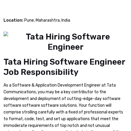
Location:
Pune, Maharashtra, India
Tata Hiring Software Engineer
Job Responsibility
As a Software & Application Development Engineer at Tata
Communications, you may be a key contributor to the
development and deployment of cutting-edge-day software
software software software solutions. Your function will
comprise strolling carefully with a fixed of professional experts
to format, code, test, and set up applications that meet the
immoderate requirements of top notch and not unusual