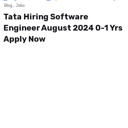
Blog
,
Jobs
Tata Hiring Software
Engineer August 2024 0-1 Yrs
Apply Now