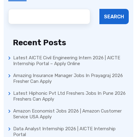
SEARCH
Recent Posts
Latest AICTE Civil Engineering Intern 2026 | AICTE
Internship Portal – Apply Online
Amazing Insurance Manager Jobs In Prayagraj 2026
Fresher Can Apply
Latest Hiphonic Pvt Ltd Freshers Jobs In Pune 2026
Freshers Can Apply
Amazon Economist Jobs 2026 | Amazon Customer
Service USA Apply
Data Analyst Internship 2026 | AICTE Internship
Portal