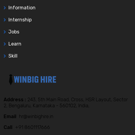
Information
Internship
Jobs
Learn
Skill
Address :
243, 5th Main Road, Cross, HSR Layout, Sector
2, Bengaluru, Karnataka - 560102, India,
Email
hr@winbighire.in
Call
+91 8601117666