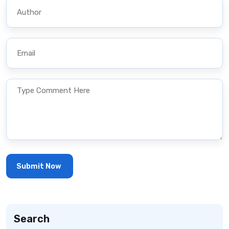
Search