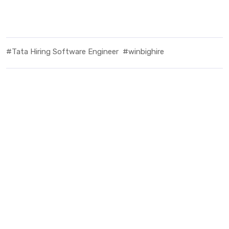
#Tata Hiring Software Engineer
#winbighire