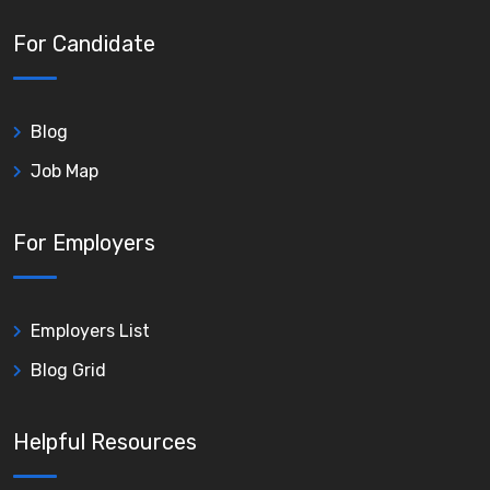
For Candidate
Blog
Job Map
For Employers
Employers List
Blog Grid
Helpful Resources