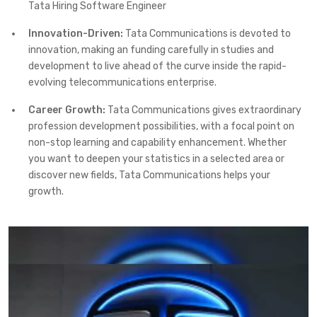
Tata Hiring Software Engineer
Innovation-Driven:
Tata Communications is devoted to
innovation, making an funding carefully in studies and
development to live ahead of the curve inside the rapid-
evolving telecommunications enterprise.
Career Growth:
Tata Communications gives extraordinary
profession development possibilities, with a focal point on
non-stop learning and capability enhancement. Whether
you want to deepen your statistics in a selected area or
discover new fields, Tata Communications helps your
growth.