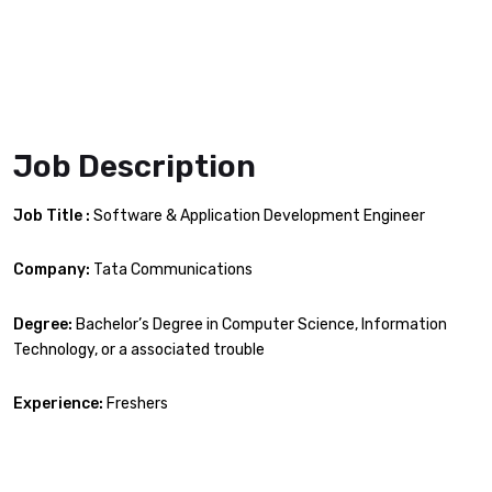
Job Description
Job Title :
Software & Application Development Engineer
Company:
Tata Communications
Degree:
Bachelor’s Degree in Computer Science, Information
Technology, or a associated trouble
Experience:
Freshers