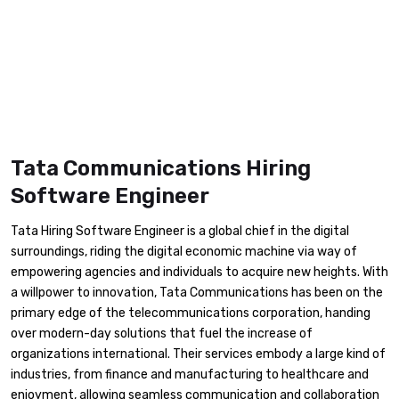
Tata Communications Hiring
Software Engineer
Tata Hiring Software Engineer is a global chief in the digital
surroundings, riding the digital economic machine via way of
empowering agencies and individuals to acquire new heights. With
a willpower to innovation, Tata Communications has been on the
primary edge of the telecommunications corporation, handing
over modern-day solutions that fuel the increase of
organizations international. Their services embody a large kind of
industries, from finance and manufacturing to healthcare and
enjoyment, allowing seamless communication and collaboration