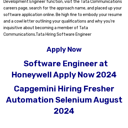
Development Engineer function, visit the Tata Communications
careers page, search for the approach name, and placed up your
software application online. Be high fine to embody your resume
and a cowl letter outlining your qualifications and why you’re
inquisitive about becoming a member of Tata
Communications.Tata Hiring Software Engineer
Apply Now
Software Engineer at
Honeywell Apply Now 2024
Capgemini Hiring Fresher
Automation Selenium August
2024