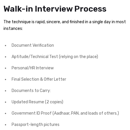
Walk-in Interview Process
The technique is rapid, sincere, and finished in a single day in most
instances:
Document Verification
Aptitude/Technical Test (relying on the place)
Personal/HR Interview
Final Selection & Offer Letter
Documents to Carry:
Updated Resume (2 copies)
Government ID Proof (Aadhaar, PAN, and loads of others.)
Passport-length pictures