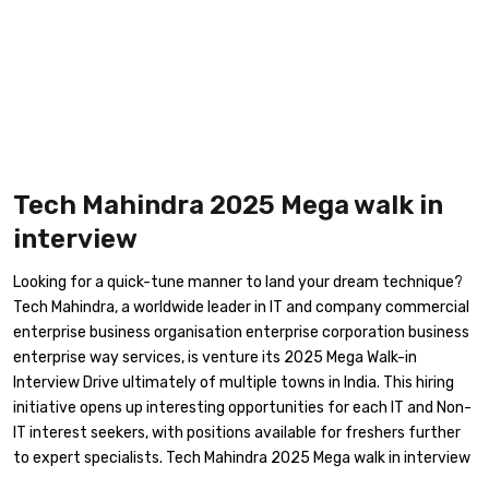
Tech Mahindra 2025 Mega walk in
interview
Looking for a quick-tune manner to land your dream technique?
Tech Mahindra, a worldwide leader in IT and company commercial
enterprise business organisation enterprise corporation business
enterprise way services, is venture its 2025 Mega Walk-in
Interview Drive ultimately of multiple towns in India. This hiring
initiative opens up interesting opportunities for each IT and Non-
IT interest seekers, with positions available for freshers further
to expert specialists. Tech Mahindra 2025 Mega walk in interview