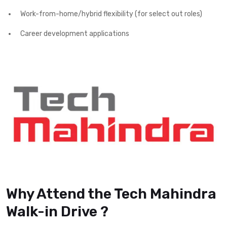
Work-from-home/hybrid flexibility (for select out roles)
Career development applications
Why Attend the Tech Mahindra
Walk-in Drive ?