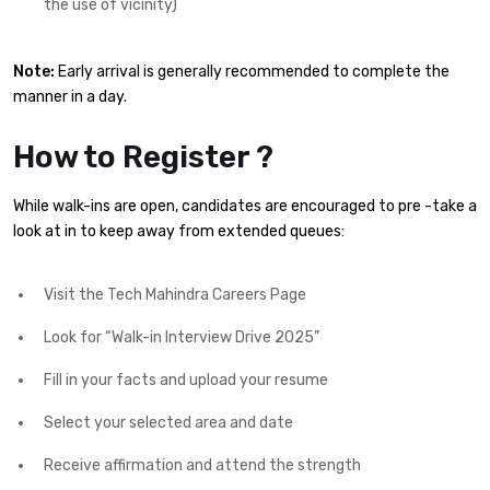
the use of vicinity)
Note:
Early arrival is generally recommended to complete the
manner in a day.
How to Register ?
While walk-ins are open, candidates are encouraged to pre -take a
look at in to keep away from extended queues:
Visit the Tech Mahindra Careers Page
Look for “Walk-in Interview Drive 2025”
Fill in your facts and upload your resume
Select your selected area and date
Receive affirmation and attend the strength