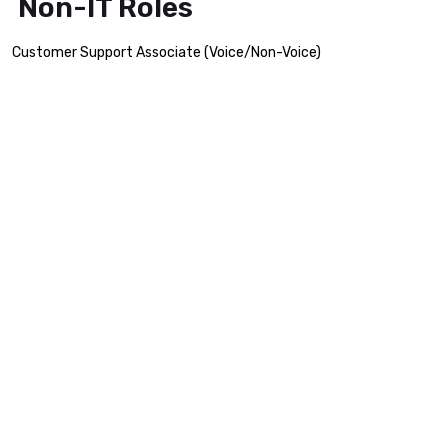
Non-IT Roles
Customer Support Associate (Voice/Non-Voice)