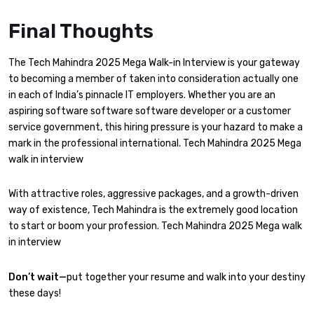
Final Thoughts
The Tech Mahindra 2025 Mega Walk-in Interview is your gateway
to becoming a member of taken into consideration actually one
in each of India’s pinnacle IT employers. Whether you are an
aspiring software software software developer or a customer
service government, this hiring pressure is your hazard to make a
mark in the professional international. Tech Mahindra 2025 Mega
walk in interview
With attractive roles, aggressive packages, and a growth-driven
way of existence, Tech Mahindra is the extremely good location
to start or boom your profession. Tech Mahindra 2025 Mega walk
in interview
Don’t wait—
put together your resume and walk into your destiny
these days!