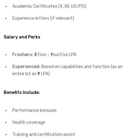
Academic Certificates (X, XII, UG/PG)
Experience letters (if relevant)
Salary and Perks
Freshers:
₹2.Five – ₹four.Five LPA
Experienced:
Based on capabilities and function (as an
entire lot as ₹9 LPA)
Benefits Include:
Performance bonuses
Health coverage
Training and certification assist