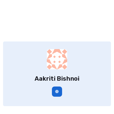
Aakriti Bishnoi