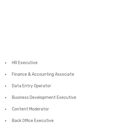
HR Executive
Finance & Accounting Associate
Data Entry Operator
Business Development Executive
Content Moderator
Back Office Executive