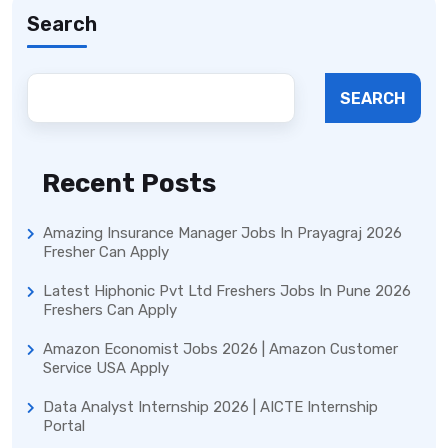
Search
SEARCH
Recent Posts
Amazing Insurance Manager Jobs In Prayagraj 2026
Fresher Can Apply
Latest Hiphonic Pvt Ltd Freshers Jobs In Pune 2026
Freshers Can Apply
Amazon Economist Jobs 2026 | Amazon Customer
Service USA Apply
Data Analyst Internship 2026 | AICTE Internship
Portal