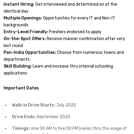
Instant Hiring:
Get interviewed and determined on at the
identical day
Multiple Openings:
Opportunities for every IT and Non-IT
backgrounds
Entry-Level Friendly:
Freshers endorsed to apply
On-the-Spot Offers:
Receive manner confirmation after very
last round
Pan-India Opportunities:
Choose from numerous towns and
departments
Skill Building:
Learn and increase thru internal schooling
applications
Important Dates
Walk-in Drive Starts:
July 2025
Drive Ends:
September 2025
Timings:
nine:30 AM to five:00 PM (varies thru the usage of