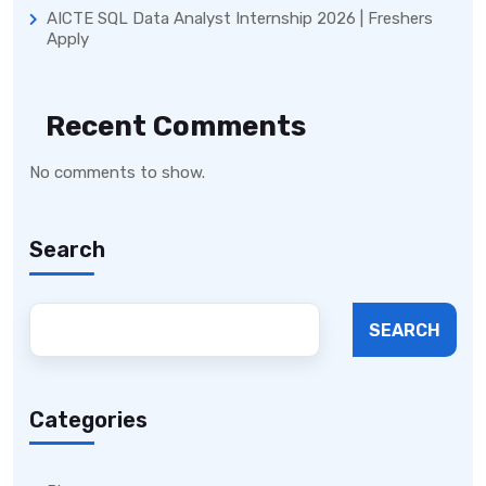
AICTE SQL Data Analyst Internship 2026 | Freshers
Apply
Recent Comments
No comments to show.
Search
SEARCH
Categories