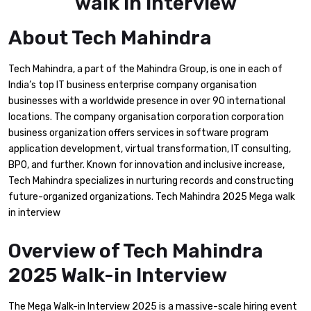
About Tech Mahindra
Tech Mahindra, a part of the Mahindra Group, is one in each of
India’s top IT business enterprise company organisation
businesses with a worldwide presence in over 90 international
locations. The company organisation corporation corporation
business organization offers services in software program
application development, virtual transformation, IT consulting,
BPO, and further. Known for innovation and inclusive increase,
Tech Mahindra specializes in nurturing records and constructing
future-organized organizations. Tech Mahindra 2025 Mega walk
in interview
Overview of Tech Mahindra
2025 Walk-in Interview
The Mega Walk-in Interview 2025 is a massive-scale hiring event