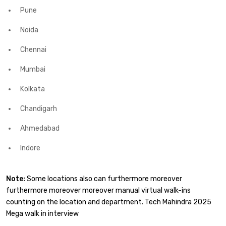
Pune
Noida
Chennai
Mumbai
Kolkata
Chandigarh
Ahmedabad
Indore
Note:
Some locations also can furthermore moreover
furthermore moreover moreover manual virtual walk-ins
counting on the location and department. Tech Mahindra 2025
Mega walk in interview