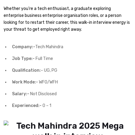
Whether you’re a tech enthusiast, a graduate exploring
enterprise business enterprise organisation roles, or a person
looking for to restart their career, this walk-in interview energy is
your threat to get employed right away.
Company:-
Tech Mahindra
Job Type:-
Full Time
Qualification:
– UG, PG
Work Mode:-
WFO/WFH
Salary:-
Not Disclosed
Experienced:-
0 – 1