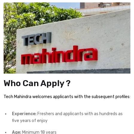
Who Can Apply ?
Tech Mahindra welcomes applicants with the subsequent profiles:
Experience:
Freshers and applicants with as hundreds as
five years of enjoy
Age:
Minimum 18 years