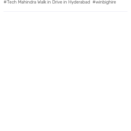
#Tech Mahindra Walk in Drive in Hyderabad
#winbighire