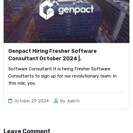
Genpact Hiring Fresher Software
Consultant October 2024 |.
Software Consultant It is hiring Fresher Software
Consultants to sign up for our revolutionary team. In
this role, you.
October 29, 2024
By
Aakriti
Leave Comment