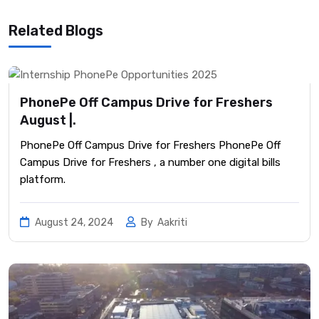
Related Blogs
PhonePe Off Campus Drive for Freshers
August |.
PhonePe Off Campus Drive for Freshers PhonePe Off
Campus Drive for Freshers , a number one digital bills
platform.
August 24, 2024
By
Aakriti