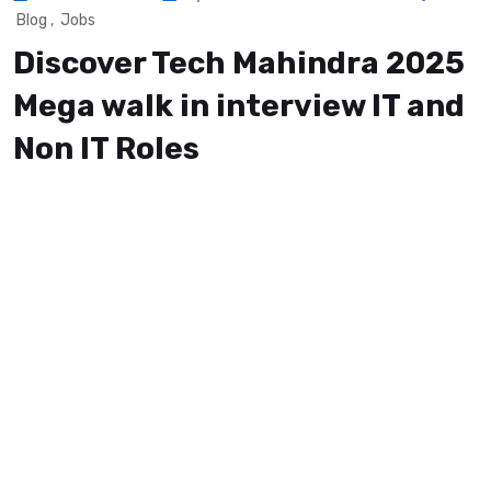
Blog
,
Jobs
Discover Tech Mahindra 2025
Mega walk in interview IT and
Non IT Roles