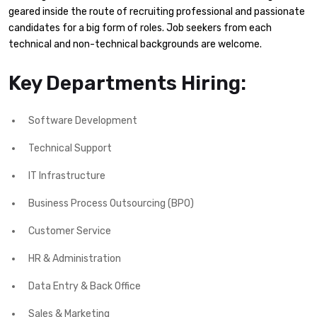
geared inside the route of recruiting professional and passionate
candidates for a big form of roles. Job seekers from each
technical and non-technical backgrounds are welcome.
Key Departments Hiring:
Software Development
Technical Support
IT Infrastructure
Business Process Outsourcing (BPO)
Customer Service
HR & Administration
Data Entry & Back Office
Sales & Marketing