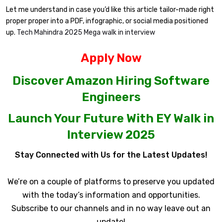
Let me understand in case you’d like this article tailor-made right
proper proper into a PDF, infographic, or social media positioned
up.
Tech Mahindra 2025 Mega walk in interview
Apply Now
Discover Amazon Hiring Software
Engineers
Launch Your Future With EY Walk in
Interview 2025
Stay Connected with Us for the Latest Updates!
We’re on a couple of platforms to preserve you updated
with the today’s information and opportunities.
Subscribe to our channels and in no way leave out an
update!