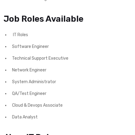
Job Roles Available
IT Roles
Software Engineer
Technical Support Executive
Network Engineer
System Administrator
QA/Test Engineer
Cloud & Devops Associate
Data Analyst