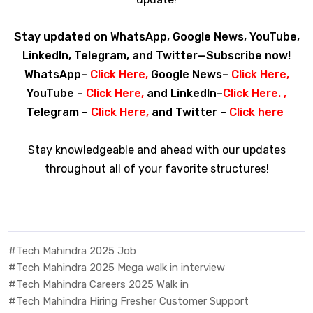
Stay updated on WhatsApp, Google News, YouTube,
LinkedIn, Telegram, and Twitter—Subscribe now!
WhatsApp–
Click Here
,
Google News–
Click Here
,
YouTube –
Click Here
,
and LinkedIn–
Click Here
. ,
Telegram –
Click Here
,
and Twitter –
Click here
Stay knowledgeable and ahead with our updates
throughout all of your favorite structures!
#Tech Mahindra 2025 Job
#Tech Mahindra 2025 Mega walk in interview
#Tech Mahindra Careers 2025 Walk in
#Tech Mahindra Hiring Fresher Customer Support