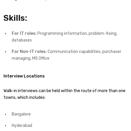
Skills:
For IT roles:
Programming information, problem-fixing,
databases
For Non-IT roles:
Communication capabilities, purchaser
managing, MS Office
Interview Locations
Walk-in interviews can be held within the route of more than one
towns, which includes:
Bangalore
Hyderabad