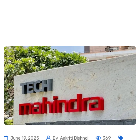
June 19, 2025
By
Aakriti Bishnoi
369