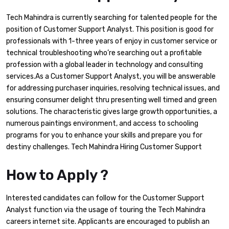
Tech Mahindra is currently searching for talented people for the
position of Customer Support Analyst. This position is good for
professionals with 1-three years of enjoy in customer service or
technical troubleshooting who’re searching out a profitable
profession with a global leader in technology and consulting
services.As a Customer Support Analyst, you will be answerable
for addressing purchaser inquiries, resolving technical issues, and
ensuring consumer delight thru presenting well timed and green
solutions. The characteristic gives large growth opportunities, a
numerous paintings environment, and access to schooling
programs for you to enhance your skills and prepare you for
destiny challenges. Tech Mahindra Hiring Customer Support
How to Apply ?
Interested candidates can follow for the Customer Support
Analyst function via the usage of touring the Tech Mahindra
careers internet site. Applicants are encouraged to publish an