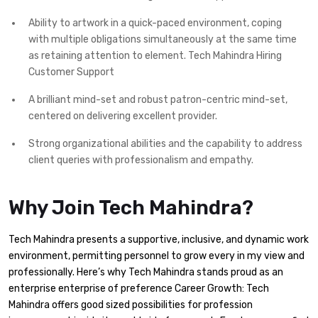
Ability to artwork in a quick-paced environment, coping
with multiple obligations simultaneously at the same time
as retaining attention to element. Tech Mahindra Hiring
Customer Support
A brilliant mind-set and robust patron-centric mind-set,
centered on delivering excellent provider.
Strong organizational abilities and the capability to address
client queries with professionalism and empathy.
Why Join Tech Mahindra?
Tech Mahindra presents a supportive, inclusive, and dynamic work
environment, permitting personnel to grow every in my view and
professionally. Here’s why Tech Mahindra stands proud as an
enterprise enterprise of preference Career Growth: Tech
Mahindra offers good sized possibilities for profession