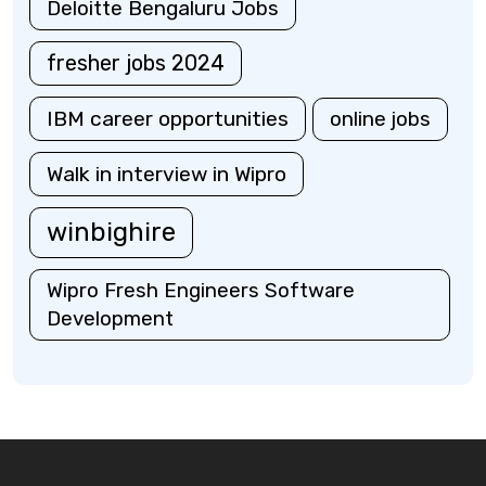
Deloitte Bengaluru Jobs
fresher jobs 2024
IBM career opportunities
online jobs
Walk in interview in Wipro
winbighire
Wipro Fresh Engineers Software
Development