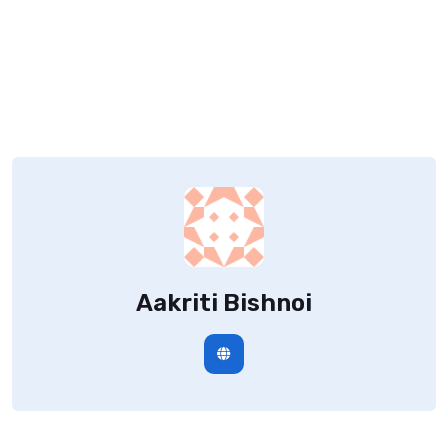
Aakriti Bishnoi