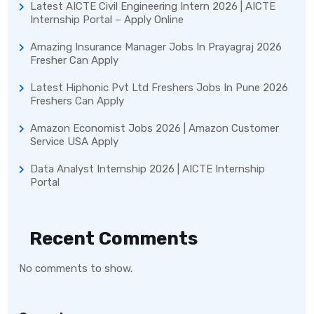
Latest AICTE Civil Engineering Intern 2026 | AICTE
Internship Portal – Apply Online
Amazing Insurance Manager Jobs In Prayagraj 2026
Fresher Can Apply
Latest Hiphonic Pvt Ltd Freshers Jobs In Pune 2026
Freshers Can Apply
Amazon Economist Jobs 2026 | Amazon Customer
Service USA Apply
Data Analyst Internship 2026 | AICTE Internship
Portal
Recent Comments
No comments to show.