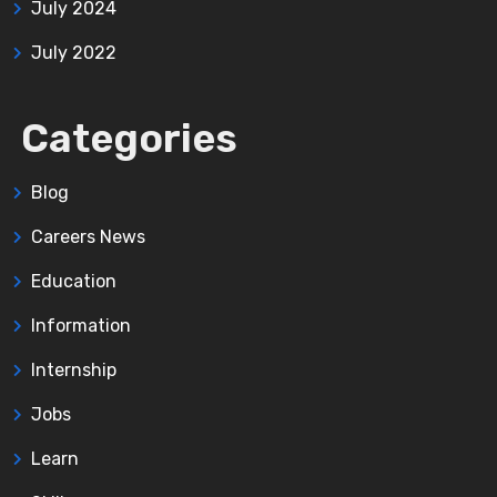
July 2024
July 2022
Categories
Blog
Careers News
Education
Information
Internship
Jobs
Learn