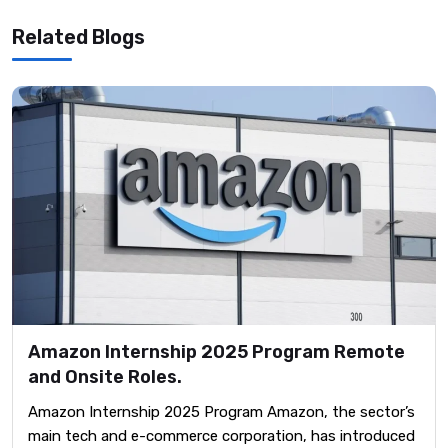
Related Blogs
Amazon Internship 2025 Program Remote
and Onsite Roles.
Amazon Internship 2025 Program Amazon, the sector’s
main tech and e-commerce corporation, has introduced