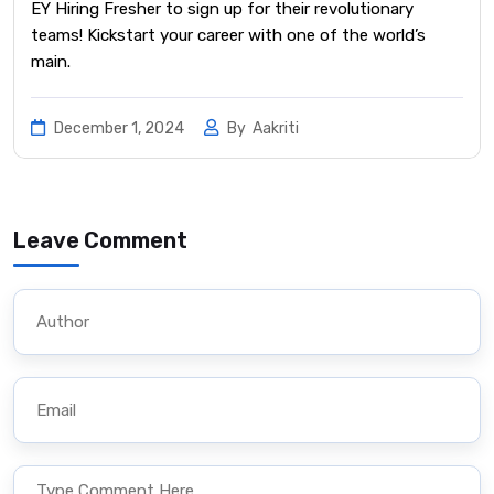
EY Hiring Fresher to sign up for their revolutionary
teams! Kickstart your career with one of the world’s
main.
December 1, 2024
By
Aakriti
Leave Comment