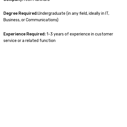
Degree Required:
Undergraduate (in any field, ideally in IT,
Business, or Communications)
Experience Required:
1-3 years of experience in customer
service or a related function