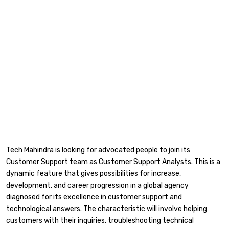
Tech Mahindra is looking for advocated people to join its
Customer Support team as Customer Support Analysts. This is a
dynamic feature that gives possibilities for increase,
development, and career progression in a global agency
diagnosed for its excellence in customer support and
technological answers. The characteristic will involve helping
customers with their inquiries, troubleshooting technical