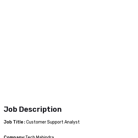
Job Description
Job Title :
Customer Support Analyst
Company:
Tech Mahindra