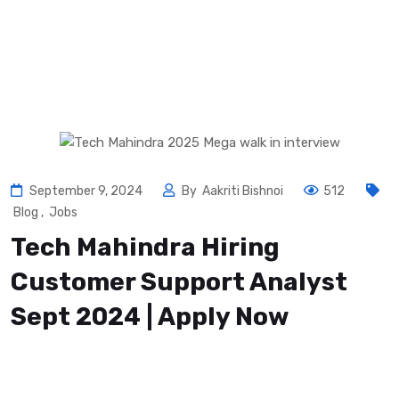
September 9, 2024
By
Aakriti Bishnoi
512
Blog
,
Jobs
Tech Mahindra Hiring
Customer Support Analyst
Sept 2024 | Apply Now