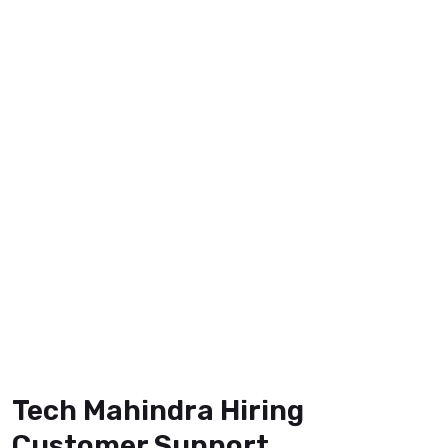
Tech Mahindra Hiring
Customer Support