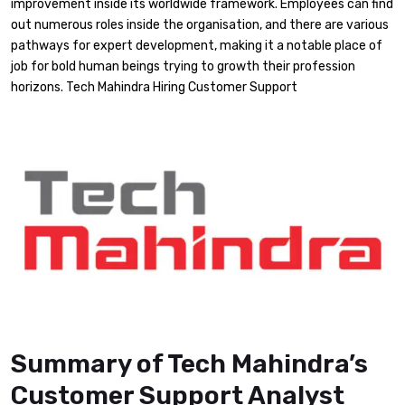
improvement inside its worldwide framework. Employees can find
out numerous roles inside the organisation, and there are various
pathways for expert development, making it a notable place of
job for bold human beings trying to growth their profession
horizons. Tech Mahindra Hiring Customer Support
Summary of Tech Mahindra’s
Customer Support Analyst