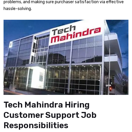
problems, and making sure purchaser satisfaction via effective
hassle-solving.
Tech Mahindra Hiring
Customer Support Job
Responsibilities