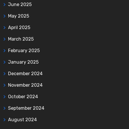
June 2025
May 2025
April 2025
March 2025
February 2025
January 2025
December 2024
November 2024
October 2024
September 2024
August 2024