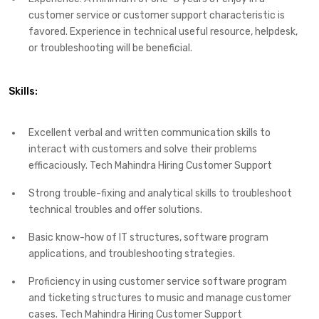
customer service or customer support characteristic is
favored. Experience in technical useful resource, helpdesk,
or troubleshooting will be beneficial.
Skills:
Excellent verbal and written communication skills to
interact with customers and solve their problems
efficaciously. Tech Mahindra Hiring Customer Support
Strong trouble-fixing and analytical skills to troubleshoot
technical troubles and offer solutions.
Basic know-how of IT structures, software program
applications, and troubleshooting strategies.
Proficiency in using customer service software program
and ticketing structures to music and manage customer
cases. Tech Mahindra Hiring Customer Support