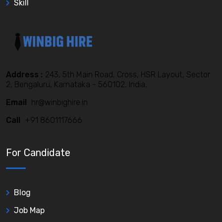
Skill
Address :
243, 5th Main Road, Cross, HSR Layout, Sector
2, Bengaluru, Karnataka - 560102, India,
Email
hr@winbighire.in
Call
+91 8601117666
For Candidate
Blog
Job Map