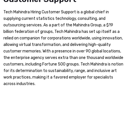
Tech Mahindra Hiring Customer Support is a global chief in
supplying current statistics technology, consulting, and
outsourcing services. As a part of the Mahindra Group, a $19
billion federation of groups, Tech Mahindra has set up itself as a
relied on companion for corporations worldwide, using innovation,
allowing virtual transformation, and delivering high-quality
customer memories. With a presence in over 90 global locations,
the enterprise agency serves extra than one thousand worldwide
customers, including Fortune 500 groups. Tech Mahindra is notion
for its determination to sustainability, range, and inclusive art
work practices, making it a favored employer for specialists
across industries.