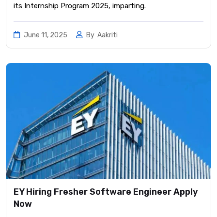
its Internship Program 2025, imparting.
June 11, 2025
By
Aakriti
EY Hiring Fresher Software Engineer Apply
Now