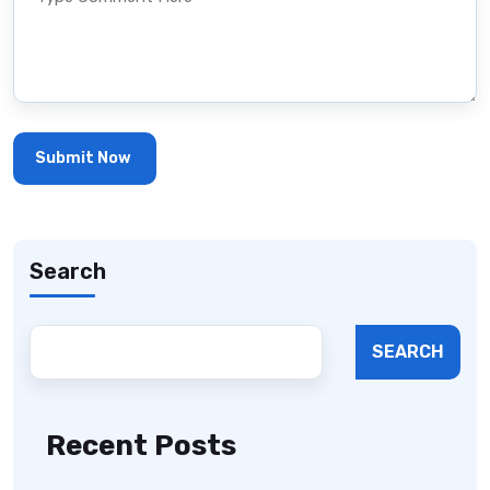
Search
SEARCH
Recent Posts