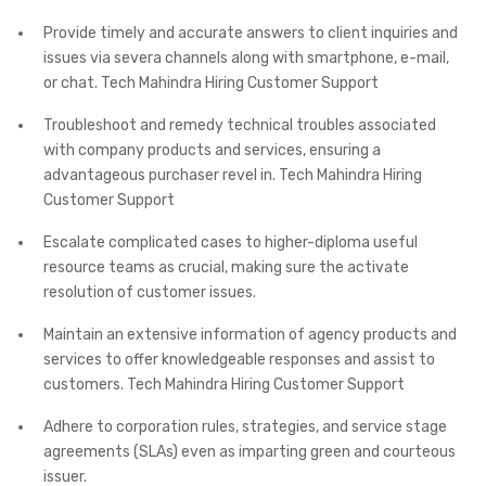
Provide timely and accurate answers to client inquiries and
issues via severa channels along with smartphone, e-mail,
or chat. Tech Mahindra Hiring Customer Support
Troubleshoot and remedy technical troubles associated
with company products and services, ensuring a
advantageous purchaser revel in. Tech Mahindra Hiring
Customer Support
Escalate complicated cases to higher-diploma useful
resource teams as crucial, making sure the activate
resolution of customer issues.
Maintain an extensive information of agency products and
services to offer knowledgeable responses and assist to
customers. Tech Mahindra Hiring Customer Support
Adhere to corporation rules, strategies, and service stage
agreements (SLAs) even as imparting green and courteous
issuer.