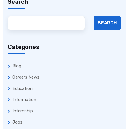
Search
SEARCH
Categories
Blog
Careers News
Education
Information
Internship
Jobs