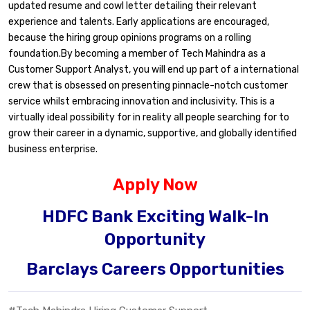
updated resume and cowl letter detailing their relevant
experience and talents. Early applications are encouraged,
because the hiring group opinions programs on a rolling
foundation.By becoming a member of Tech Mahindra as a
Customer Support Analyst, you will end up part of a international
crew that is obsessed on presenting pinnacle-notch customer
service whilst embracing innovation and inclusivity. This is a
virtually ideal possibility for in reality all people searching for to
grow their career in a dynamic, supportive, and globally identified
business enterprise.
Apply Now
HDFC Bank Exciting Walk-In
Opportunity
Barclays Careers Opportunities