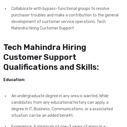
Collaborate with bypass-functional groups to resolve
purchaser troubles and make a contribution to the general
development of customer service operations. Tech
Mahindra Hiring Customer Support
Tech Mahindra Hiring
Customer Support
Qualifications and Skills:
Education:
An undergraduate degree in any area is wanted. While
candidates from any educational history can apply, a
degree in IT, Business, Communications, or a associated
situation can be an added benefit.
Experience: A minimum of one-3 years of enjoy in a