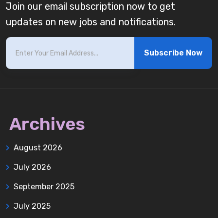
Join our email subscription now to get
updates on new jobs and notifications.
Subscribe Now
Archives
August 2026
July 2026
September 2025
July 2025