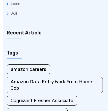
Learn
Skill
Recent Article
Tags
amazon careers
Amazon Data Entry Work From Home
Job
Cognizant Fresher Associate