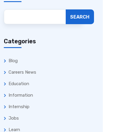
SEARCH
Categories
Blog
Careers News
Education
Information
Internship
Jobs
Learn