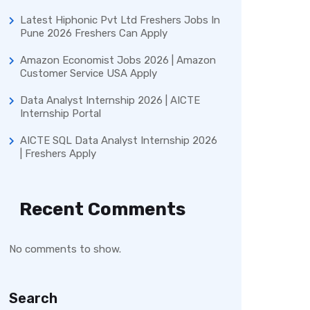
Latest Hiphonic Pvt Ltd Freshers Jobs In
Pune 2026 Freshers Can Apply
Amazon Economist Jobs 2026 | Amazon
Customer Service USA Apply
Data Analyst Internship 2026 | AICTE
Internship Portal
AICTE SQL Data Analyst Internship 2026
| Freshers Apply
Recent Comments
No comments to show.
Search