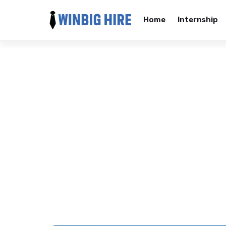
Home
Internship