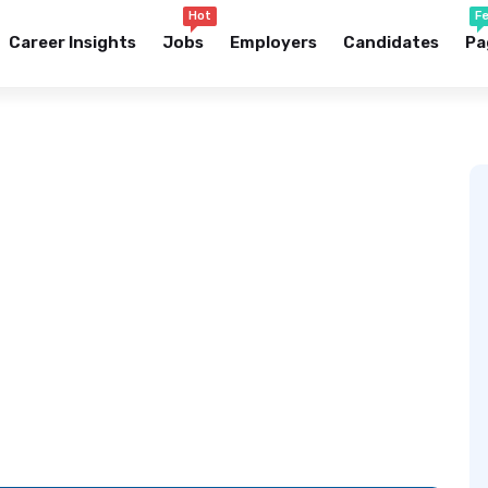
Hot
F
Career Insights
Jobs
Employers
Candidates
Pa