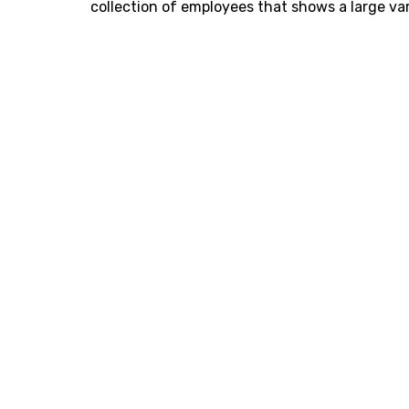
collection of employees that shows a large var