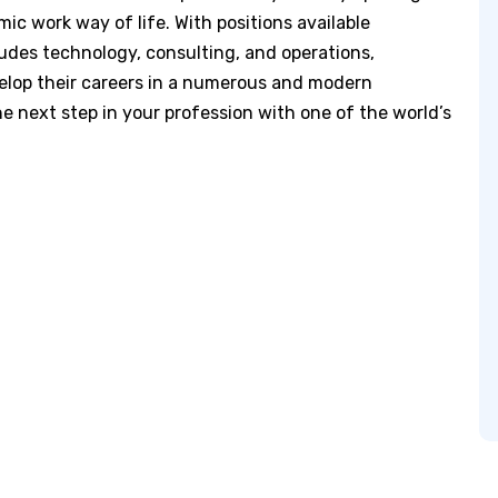
ic work way of life. With positions available
des technology, consulting, and operations,
elop their careers in a numerous and modern
e next step in your profession with one of the world’s