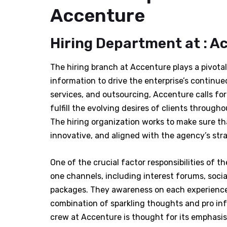
Accenture
Hiring Department at : A
The hiring branch at Accenture plays a pivotal 
information to drive the enterprise’s continued
services, and outsourcing, Accenture calls for
fulfill the evolving desires of clients throug
The hiring organization works to make sure th
innovative, and aligned with the agency’s stra
One of the crucial factor responsibilities of t
one channels, including interest forums, soci
packages. They awareness on each experience
combination of sparkling thoughts and pro in
crew at Accenture is thought for its emphasis 