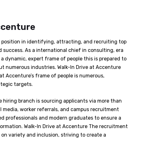
ccenture
position in identifying, attracting, and recruiting top
 success. As a international chief in consulting, era
 a dynamic, expert frame of people this is prepared to
hout numerous industries. Walk-In Drive at Accenture
at Accenture’s frame of people is numerous,
tegic targets.
he hiring branch is sourcing applicants via more than
al media, worker referrals, and campus recruitment
d professionals and modern graduates to ensure a
formation. Walk-In Drive at Accenture The recruitment
on variety and inclusion, striving to create a