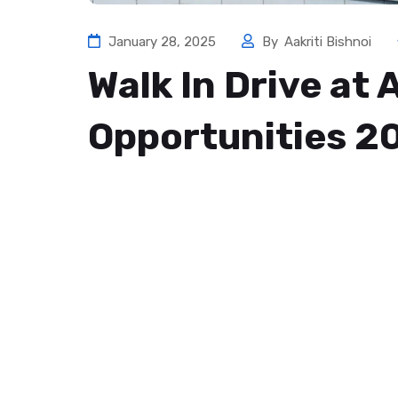
January 28, 2025
By
Aakriti Bishnoi
Walk In Drive at
Opportunities 2