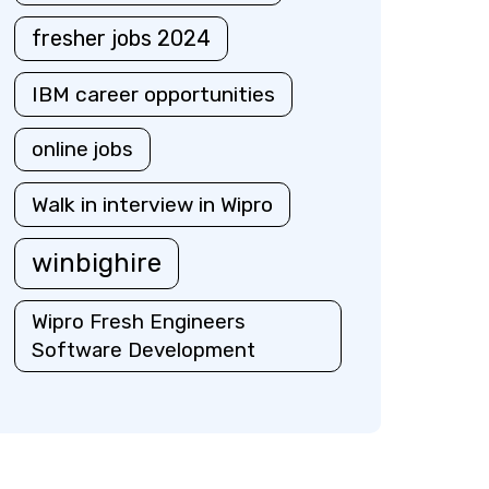
fresher jobs 2024
IBM career opportunities
online jobs
Walk in interview in Wipro
winbighire
Wipro Fresh Engineers
Software Development