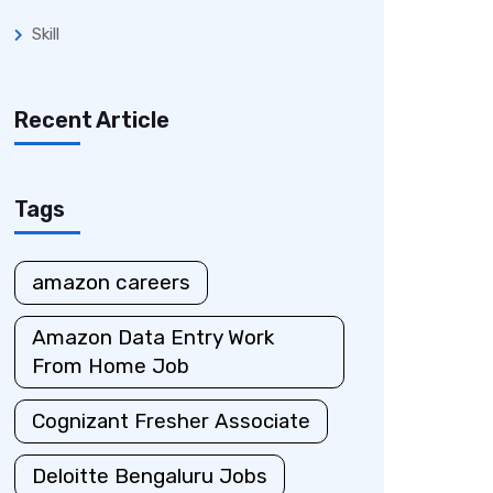
Skill
Recent Article
Tags
amazon careers
Amazon Data Entry Work
From Home Job
Cognizant Fresher Associate
Deloitte Bengaluru Jobs