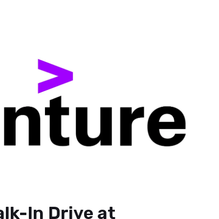
lk-In Drive at