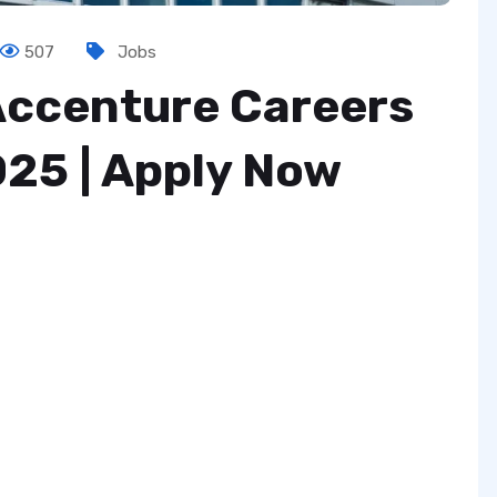
507
Jobs
 Accenture Careers
025 | Apply Now