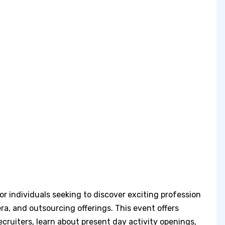
or individuals seeking to discover exciting profession
 era, and outsourcing offerings. This event offers
recruiters, learn about present day activity openings,