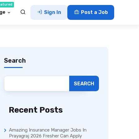
eatured
ge
Sign In
Post a Job
Search
SEARCH
Recent Posts
Amazing Insurance Manager Jobs In
Prayagraj 2026 Fresher Can Apply