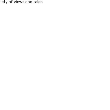
iety of views and tales.