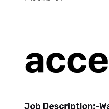
Job Description:-Wa