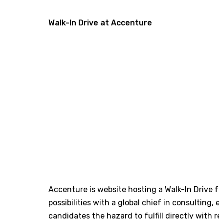
Walk-In Drive at Accenture
Accenture is website hosting a Walk-In Drive f
possibilities with a global chief in consulting,
candidates the hazard to fulfill directly with 