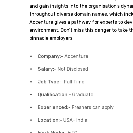
and gain insights into the organisation’s dynam
throughout diverse domain names, which inclu
Accenture gives a pathway for experts to dev
environment. Don’t miss this danger to take th
pinnacle employers.
Company:-
Accenture
Salary:-
Not Disclosed
Job Type:-
Full Time
Qualification:-
Graduate
Experienced:-
Freshers can apply
Location:-
USA- India
Work Mode:-
WFO